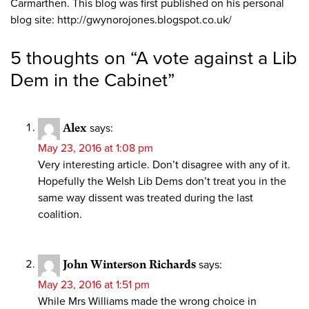
Carmarthen. This blog was first published on his personal
blog site: http://gwynorojones.blogspot.co.uk/
5 thoughts on “
A vote against a Lib
Dem in the Cabinet
”
Alex
says:
May 23, 2016 at 1:08 pm
Very interesting article. Don’t disagree with any of it.
Hopefully the Welsh Lib Dems don’t treat you in the
same way dissent was treated during the last
coalition.
John Winterson Richards
says:
May 23, 2016 at 1:51 pm
While Mrs Williams made the wrong choice in