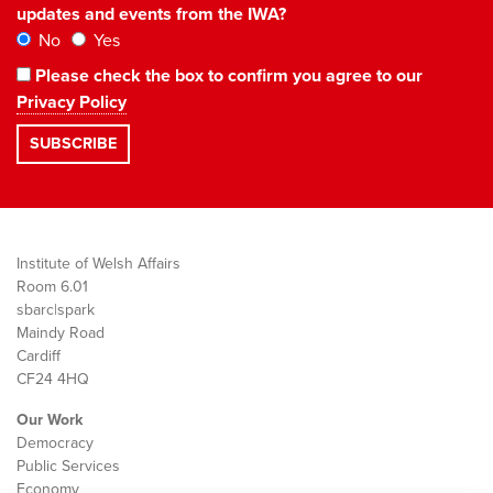
updates and events from the IWA?
No
Yes
Please check the box to confirm you agree to our
Privacy Policy
Institute of Welsh Affairs
Room 6.01
sbarc|spark
Maindy Road
Cardiff
CF24 4HQ
Our Work
Democracy
Public Services
Economy