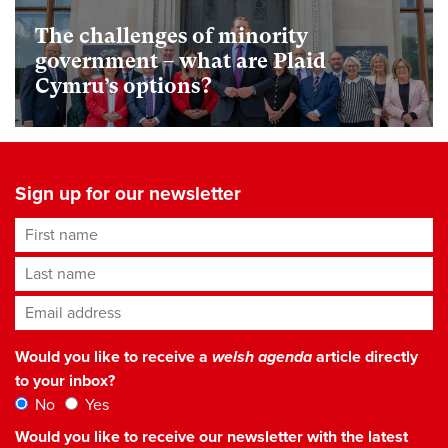
The challenges of minority
government – what are Plaid
Cymru’s options?
Sign up for our newsletter
First name
Last name
Email address
*
Would you like to receive a
welsh agenda
article directly
to your inbox?
No
Yes
Would you like to receive our newsletter with the latest