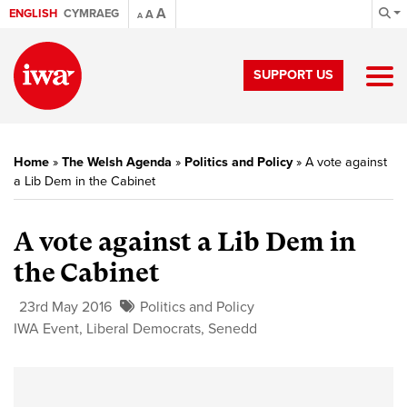
A
ENGLISH
CYMRAEG
A
A
SUPPORT US
Home
»
The Welsh Agenda
»
Politics and Policy
»
A vote against
a Lib Dem in the Cabinet
A vote against a Lib Dem in
the Cabinet
23rd May 2016
Politics and Policy
IWA Event
,
Liberal Democrats
,
Senedd