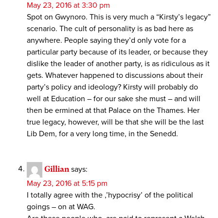
May 23, 2016 at 3:30 pm
Spot on Gwynoro. This is very much a “Kirsty’s legacy”
scenario. The cult of personality is as bad here as
anywhere. People saying they’d only vote for a
particular party because of its leader, or because they
dislike the leader of another party, is as ridiculous as it
gets. Whatever happened to discussions about their
party’s policy and ideology? Kirsty will probably do
well at Education – for our sake she must – and will
then be ermined at that Palace on the Thames. Her
true legacy, however, will be that she will be the last
Lib Dem, for a very long time, in the Senedd.
Gillian
says:
May 23, 2016 at 5:15 pm
I totally agree with the ,’hypocrisy’ of the political
goings – on at WAG.