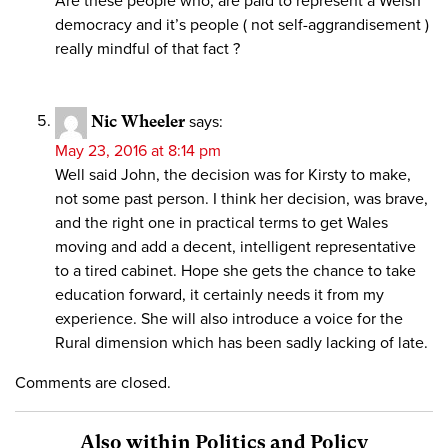
Are these people who, are paid to represent a Welsh
democracy and it’s people ( not self-aggrandisement )
really mindful of that fact ?
Nic Wheeler
says:
May 23, 2016 at 8:14 pm
Well said John, the decision was for Kirsty to make,
not some past person. I think her decision, was brave,
and the right one in practical terms to get Wales
moving and add a decent, intelligent representative
to a tired cabinet. Hope she gets the chance to take
education forward, it certainly needs it from my
experience. She will also introduce a voice for the
Rural dimension which has been sadly lacking of late.
Comments are closed.
Also within Politics and Policy