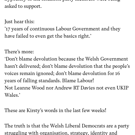
asked to support.
Just hear this:
’17 years of continuous Labour Government and they
have failed to even get the basics right.’
There’s more:
‘Don’t blame devolution because the Welsh Government
hasn’t delivered; don’t blame devolution that the people’s
voices remain ignored; don’t blame devolution for 16
years of falling standards. Blame Labour!
Not Leanne Wood nor ‪‎Andrew RT Davies not even ‪‎UKIP
Wales.’
These are Kirsty’s words in the last few weeks!
The truth is that the Welsh Liberal Democrats are a party
struggling with organisation, strategy, identity and