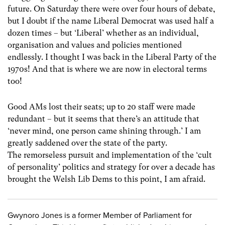
future. On Saturday there were over four hours of debate,
but I doubt if the name Liberal Democrat was used half a
dozen times – but ‘Liberal’ whether as an individual,
organisation and values and policies mentioned
endlessly. I thought I was back in the Liberal Party of the
1970s! And that is where we are now in electoral terms
too!
Good AMs lost their seats; up to 20 staff were made
redundant – but it seems that there’s an attitude that
‘never mind, one person came shining through.’ I am
greatly saddened over the state of the party.
The remorseless pursuit and implementation of the ‘cult
of personality’ politics and strategy for over a decade has
brought the Welsh Lib Dems to this point, I am afraid.
Gwynoro Jones is a former Member of Parliament for