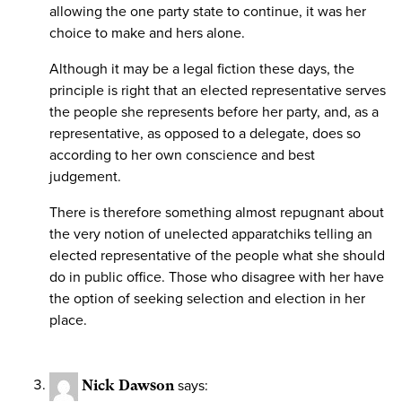
allowing the one party state to continue, it was her
choice to make and hers alone.
Although it may be a legal fiction these days, the
principle is right that an elected representative serves
the people she represents before her party, and, as a
representative, as opposed to a delegate, does so
according to her own conscience and best
judgement.
There is therefore something almost repugnant about
the very notion of unelected apparatchiks telling an
elected representative of the people what she should
do in public office. Those who disagree with her have
the option of seeking selection and election in her
place.
Nick Dawson
says: