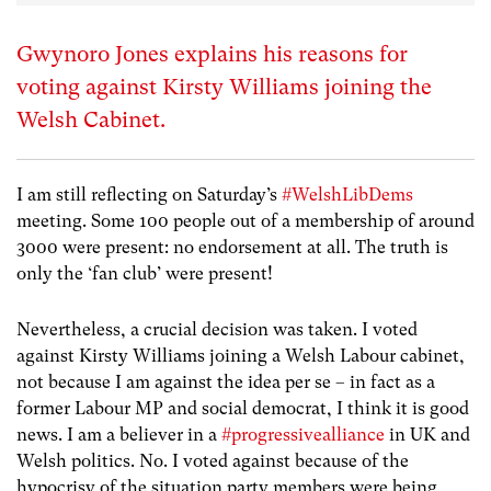
Gwynoro Jones explains his reasons for
voting against Kirsty Williams joining the
Welsh Cabinet.
I am still reflecting on Saturday’s ‪
#‎WelshLibDems
meeting. Some 100 people out of a membership of around
3000 were present: no endorsement at all. The truth is
only the ‘fan club’ were present!
Nevertheless, a crucial decision was taken. I voted
against Kirsty Williams joining a Welsh Labour cabinet,
not because I am against the idea per se – in fact as a
former Labour MP and social democrat, I think it is good
news. I am a believer in a‪
#‎progressivealliance
in UK and
Welsh politics. ‪No. I voted against because of the
hypocrisy of the situation party members were being