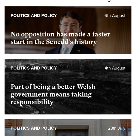
POLITICS AND POLICY
6th August
No opposition has made a faster
start in the Senedd’s history
POLITICS AND POLICY
4th August
Part of being a better Welsh
government means taking
responsibility
POLITICS AND POLICY
28th July