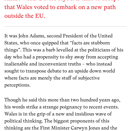
that Wales voted to embark on a new path
outside the EU.
It was John Adams, second President of the United
States, who once quipped that “facts are stubborn
things”. This was a barb levelled at the politicians of his
day who had a propensity to shy away from accepting
inalienable and inconvenient truths – who instead
sought to transpose debate to an upside down world
where facts are merely the stuff of subjective
perceptions.
Though he said this more than two hundred years ago,
his words strike a strange poignancy to recent events.
Wales is in the grip of a new and insidious wave of
political thinking. The biggest proponents of this
thinking are the First Minister Carwyn Jones and the