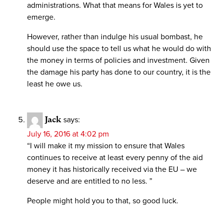
administrations. What that means for Wales is yet to
emerge.
However, rather than indulge his usual bombast, he
should use the space to tell us what he would do with
the money in terms of policies and investment. Given
the damage his party has done to our country, it is the
least he owe us.
Jack
says:
July 16, 2016 at 4:02 pm
“I will make it my mission to ensure that Wales
continues to receive at least every penny of the aid
money it has historically received via the EU – we
deserve and are entitled to no less. ”
People might hold you to that, so good luck.