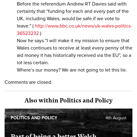
Before the referendum Andrew RT Davies said with
certainty that “funding for each and every part of the
UK, including Wales, would be safe if we vote to
leave.” (
http://www.bbc.co.uk/news/uk-wales-politics-
36523232
)
Now he says “I will make it my mission to ensure that
Wales continues to receive at least every penny of the
aid money it has historically received via the EU”, so a
lot less certain.
Where’s our money? We are not going to let this lie.
Comments are closed.
Also within Politics and Policy
POLITICS AND POLICY
4th August
Part of being a better Welsh