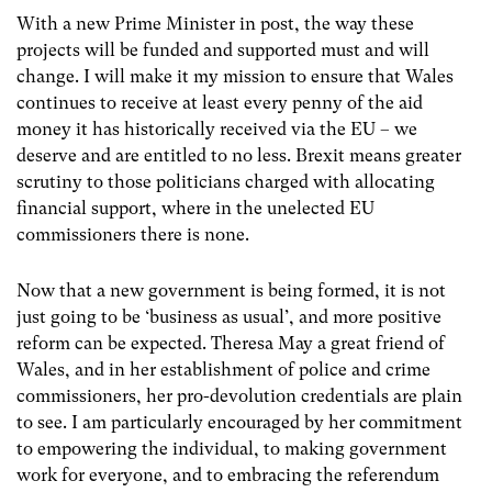
With a new Prime Minister in post, the way these
projects will be funded and supported must and will
change. I will make it my mission to ensure that Wales
continues to receive at least every penny of the aid
money it has historically received via the EU – we
deserve and are entitled to no less. Brexit means greater
scrutiny to those politicians charged with allocating
financial support, where in the unelected EU
commissioners there is none.
Now that a new government is being formed, it is not
just going to be ‘business as usual’, and more positive
reform can be expected. Theresa May a great friend of
Wales, and in her establishment of police and crime
commissioners, her pro-devolution credentials are plain
to see. I am particularly encouraged by her commitment
to empowering the individual, to making government
work for everyone, and to embracing the referendum