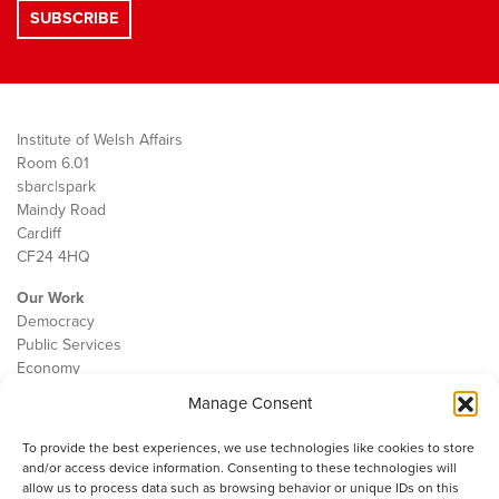
Institute of Welsh Affairs
Room 6.01
sbarc|spark
Maindy Road
Cardiff
CF24 4HQ
Our Work
Democracy
Public Services
Economy
Manage Consent
The IWA
About Us
To provide the best experiences, we use technologies like cookies to store
Contact
and/or access device information. Consenting to these technologies will
Cookie Policy
allow us to process data such as browsing behavior or unique IDs on this