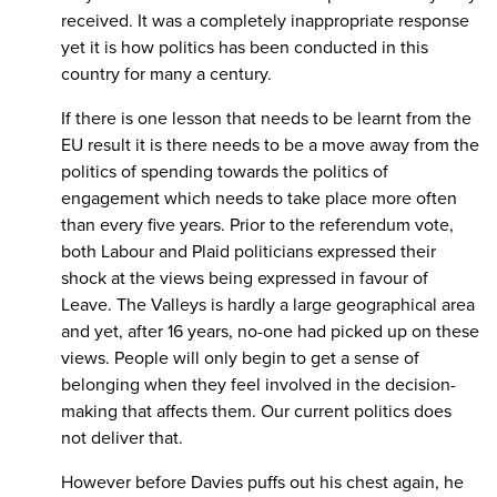
received. It was a completely inappropriate response
yet it is how politics has been conducted in this
country for many a century.
If there is one lesson that needs to be learnt from the
EU result it is there needs to be a move away from the
politics of spending towards the politics of
engagement which needs to take place more often
than every five years. Prior to the referendum vote,
both Labour and Plaid politicians expressed their
shock at the views being expressed in favour of
Leave. The Valleys is hardly a large geographical area
and yet, after 16 years, no-one had picked up on these
views. People will only begin to get a sense of
belonging when they feel involved in the decision-
making that affects them. Our current politics does
not deliver that.
However before Davies puffs out his chest again, he