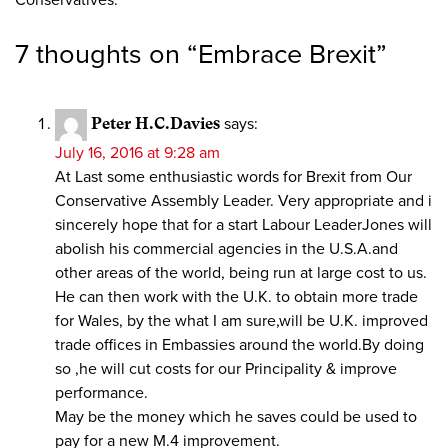
7 thoughts on “
Embrace Brexit
”
Peter H.C.Davies
says:
July 16, 2016 at 9:28 am
At Last some enthusiastic words for Brexit from Our
Conservative Assembly Leader. Very appropriate and i
sincerely hope that for a start Labour LeaderJones will
abolish his commercial agencies in the U.S.A.and
other areas of the world, being run at large cost to us.
He can then work with the U.K. to obtain more trade
for Wales, by the what I am sure,will be U.K. improved
trade offices in Embassies around the world.By doing
so ,he will cut costs for our Principality & improve
performance.
May be the money which he saves could be used to
pay for a new M.4 improvement.