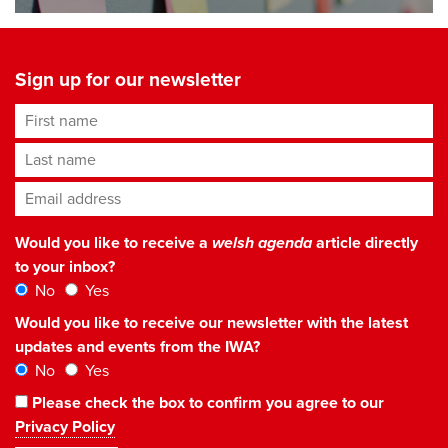
Sign up for our newsletter
First name
Last name
Email address
*
Would you like to receive a
welsh agenda
article directly
to your inbox?
No
Yes
Would you like to receive our newsletter with the latest
updates and events from the IWA?
No
Yes
Please check the box to confirm you agree to our
Privacy Policy