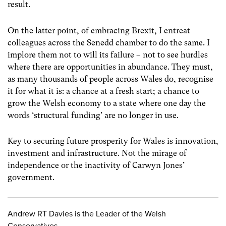
result.
On the latter point, of embracing Brexit, I entreat
colleagues across the Senedd chamber to do the same. I
implore them not to will its failure – not to see hurdles
where there are opportunities in abundance. They must,
as many thousands of people across Wales do, recognise
it for what it is: a chance at a fresh start; a chance to
grow the Welsh economy to a state where one day the
words ‘structural funding’ are no longer in use.
Key to securing future prosperity for Wales is innovation,
investment and infrastructure. Not the mirage of
independence or the inactivity of Carwyn Jones’
government.
Andrew RT Davies is the Leader of the Welsh
Conservatives.