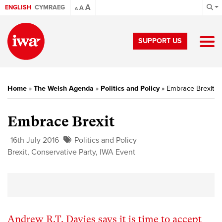
A
ENGLISH
CYMRAEG
A
A
SUPPORT US
Home
»
The Welsh Agenda
»
Politics and Policy
»
Embrace Brexit
Embrace Brexit
16th July 2016
Politics and Policy
Brexit
,
Conservative Party
,
IWA Event
Andrew R.T. Davies says it is time to accept