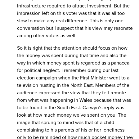
infrastructure required to attract investment. But the
impression left on this voter was that it was all too
slow to make any real difference. This is only one
conversation but I suspect that his view may resonate
among other voters as well.
So it is right that the attention should focus on how
the money was spent during that time and also the
way in which money spent is regarded as a panacea
for political neglect. I remember during our last
election campaign when the First Minister went to a
television husting in the North East. Members of the
audience expressed the view that they felt remote
from what was happening in Wales because that was
to be found in the South East. Carwyn’s reply was
look at how much money we’ve spent on you. The
image that sprung to mind was that of a child
complaining to his parents of his or her loneliness
only to be reminded of how much pocket money they