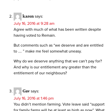
karen
says:
July 16, 2016 at 9:28 am
Agree with much of what has been written despite
having voted to Remain.
But comments such as “we deserve and are entitled
to …. ” make me feel somewhat uneasy.
Why do we deserve anything that we can’t pay for?
And why is our entitlement any greater than the
entitlement of our neighbours?
Gav
says:
July 16, 2016 at 1:46 pm
You didn’t mention farming. Vote leave said “support
for family farms will be at least as high as now”. What