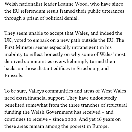
Welsh nationalist leader Leanne Wood, who have since
the EU referendum result framed their public utterances
through a prism of political denial.
They seem unable to accept that Wales, and indeed the
UK, voted to embark on a new path outside the EU. The
First Minister seems especially intransigent in his
inability to reflect honestly on why some of Wales’ most
deprived communities overwhelmingly turned their
backs on those distant edifices in Strasbourg and
Brussels.
To be sure, Valleys communities and areas of West Wales
need extra financial support. They have undoubtedly
benefited somewhat from the three tranches of structural
funding the Welsh Government has received – and
continues to receive – since 2000. And yet 16 years on
these areas remain among the poorest in Europe.