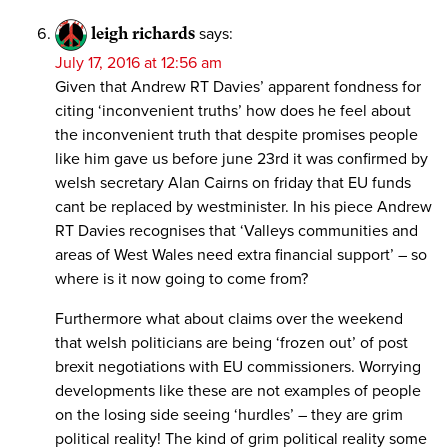
leigh richards
says:
July 17, 2016 at 12:56 am
Given that Andrew RT Davies’ apparent fondness for
citing ‘inconvenient truths’ how does he feel about
the inconvenient truth that despite promises people
like him gave us before june 23rd it was confirmed by
welsh secretary Alan Cairns on friday that EU funds
cant be replaced by westminister. In his piece Andrew
RT Davies recognises that ‘Valleys communities and
areas of West Wales need extra financial support’ – so
where is it now going to come from?
Furthermore what about claims over the weekend
that welsh politicians are being ‘frozen out’ of post
brexit negotiations with EU commissioners. Worrying
developments like these are not examples of people
on the losing side seeing ‘hurdles’ – they are grim
political reality! The kind of grim political reality some