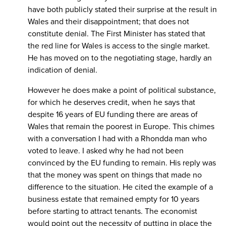
have both publicly stated their surprise at the result in
Wales and their disappointment; that does not
constitute denial. The First Minister has stated that
the red line for Wales is access to the single market.
He has moved on to the negotiating stage, hardly an
indication of denial.
However he does make a point of political substance,
for which he deserves credit, when he says that
despite 16 years of EU funding there are areas of
Wales that remain the poorest in Europe. This chimes
with a conversation I had with a Rhondda man who
voted to leave. I asked why he had not been
convinced by the EU funding to remain. His reply was
that the money was spent on things that made no
difference to the situation. He cited the example of a
business estate that remained empty for 10 years
before starting to attract tenants. The economist
would point out the necessity of putting in place the