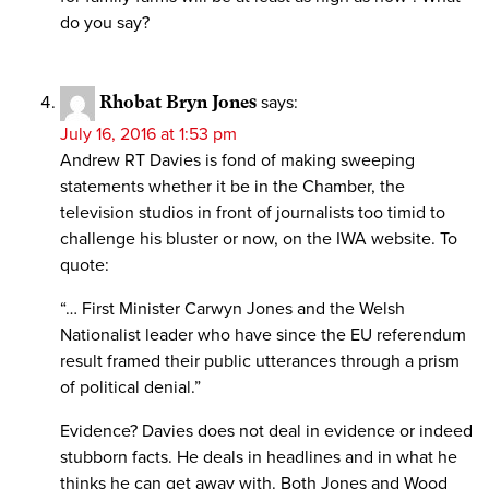
do you say?
Rhobat Bryn Jones
says:
July 16, 2016 at 1:53 pm
Andrew RT Davies is fond of making sweeping
statements whether it be in the Chamber, the
television studios in front of journalists too timid to
challenge his bluster or now, on the IWA website. To
quote:
“… First Minister Carwyn Jones and the Welsh
Nationalist leader who have since the EU referendum
result framed their public utterances through a prism
of political denial.”
Evidence? Davies does not deal in evidence or indeed
stubborn facts. He deals in headlines and in what he
thinks he can get away with. Both Jones and Wood