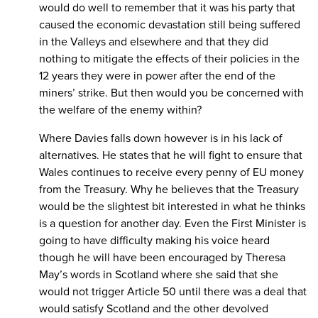
would do well to remember that it was his party that
caused the economic devastation still being suffered
in the Valleys and elsewhere and that they did
nothing to mitigate the effects of their policies in the
12 years they were in power after the end of the
miners’ strike. But then would you be concerned with
the welfare of the enemy within?
Where Davies falls down however is in his lack of
alternatives. He states that he will fight to ensure that
Wales continues to receive every penny of EU money
from the Treasury. Why he believes that the Treasury
would be the slightest bit interested in what he thinks
is a question for another day. Even the First Minister is
going to have difficulty making his voice heard
though he will have been encouraged by Theresa
May’s words in Scotland where she said that she
would not trigger Article 50 until there was a deal that
would satisfy Scotland and the other devolved