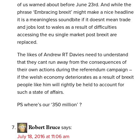
of us warned about before June 23rd. And while the
phrase ‘Embracing brexit’ might make a nice headline
it is a meaningless soundbite if it doesnt mean trade
and jobs lost to wales as a result of difficulties
accessing the eu single market post brexit are
replaced.
The likes of Andrew RT Davies need to understand
that they cant run away from the consequences of
their own actions during the referendum campaign –
if the welsh economy deteriorates as a result of brexit
people like him will rightly be held to account for
such a state of affairs.
PS where’s our ‘350 million’ ?
Robert Bruce
says:
July 18, 2016 at 11:06 am