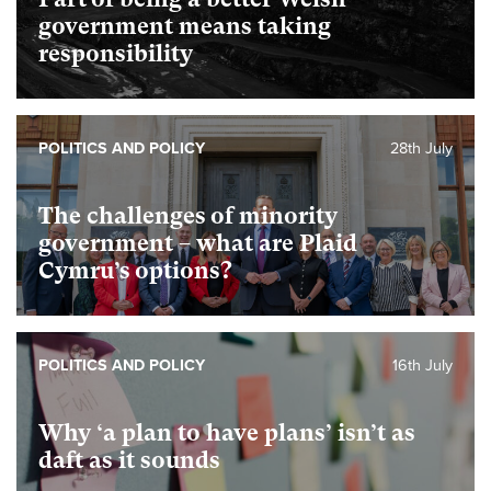
government means taking
responsibility
POLITICS AND POLICY
28th July
The challenges of minority
government – what are Plaid
Cymru’s options?
POLITICS AND POLICY
16th July
Why ‘a plan to have plans’ isn’t as
daft as it sounds