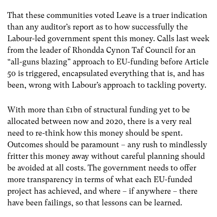
That these communities voted Leave is a truer indication
than any auditor’s report as to how successfully the
Labour-led government spent this money. Calls last week
from the leader of Rhondda Cynon Taf Council for an
“all-guns blazing” approach to EU-funding before Article
50 is triggered, encapsulated everything that is, and has
been, wrong with Labour’s approach to tackling poverty.
With more than £1bn of structural funding yet to be
allocated between now and 2020, there is a very real
need to re-think how this money should be spent.
Outcomes should be paramount – any rush to mindlessly
fritter this money away without careful planning should
be avoided at all costs. The government needs to offer
more transparency in terms of what each EU-funded
project has achieved, and where – if anywhere – there
have been failings, so that lessons can be learned.