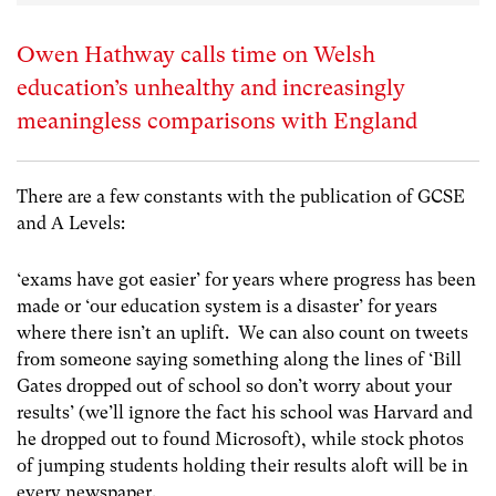
Owen Hathway calls time on Welsh
education’s unhealthy and increasingly
meaningless comparisons with England
There are a few constants with the publication of GCSE
and A Levels:
‘exams have got easier’ for years where progress has been
made or ‘our education system is a disaster’ for years
where there isn’t an uplift. We can also count on tweets
from someone saying something along the lines of ‘Bill
Gates dropped out of school so don’t worry about your
results’ (we’ll ignore the fact his school was Harvard and
he dropped out to found Microsoft), while stock photos
of jumping students holding their results aloft will be in
every newspaper.