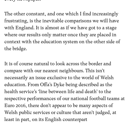
The other constant, and one which I find increasingly
frustrating, is the inevitable comparisons we will have
with England. It is almost as if we have got to a stage
where our results only matter once they are placed in
context with the education system on the other side of
the bridge.
It is of course natural to look across the border and
compare with our nearest neighbours. This isn’t
necessarily an issue exclusive to the world of Welsh
education. From Offa’s Dyke being described as the
health service’s
‘line between life and death’
to the
respective performances of our national football teams at
Euro 2016, there don’t appear to be many aspects of
Welsh public services or culture that aren’t judged, at
least in part, on its English counterpart