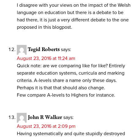
I disagree with your views on the impact of the Welsh
language on education but there is a debate to be
had there, it is just a very different debate to the one
proposed in this blogpost.
Tegid Roberts
says:
August 23, 2016 at 11:24 am
Quick note: are we comparing like for like? Entirely
separate education systems, curricula and marking
criteria. A-levels share a name only these days.
Perhaps it is that that should also change.
Few compare A-levels to Highers for instance.
John R Walker
says:
August 23, 2016 at 2:09 pm
Having systematically and quite stupidly destroyed