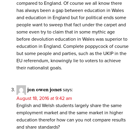
compared to England. Of course we all know there
has always been a gap between education in Wales
and education in England but for political ends some
people want to sweep that fact under the carpet and
some even try to claim that in some mythic age
before devolution education in Wales was superior to
education in England. Complete poppycock of course
but some people and parties, such as the UKIP in the
EU referendum, knowingly lie to voters to achieve
their nationalist goals.
jon owen jones
says:
August 18, 2016 at 9:42 am
English and Welsh students largely share the same
employment market and the same market in higher
education therefor how can you not compare results
and share standards?