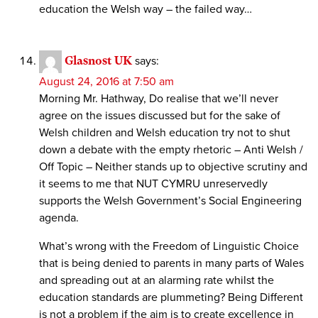
education the Welsh way – the failed way…
Glasnost UK
says:
August 24, 2016 at 7:50 am
Morning Mr. Hathway, Do realise that we’ll never
agree on the issues discussed but for the sake of
Welsh children and Welsh education try not to shut
down a debate with the empty rhetoric – Anti Welsh /
Off Topic – Neither stands up to objective scrutiny and
it seems to me that NUT CYMRU unreservedly
supports the Welsh Government’s Social Engineering
agenda.
What’s wrong with the Freedom of Linguistic Choice
that is being denied to parents in many parts of Wales
and spreading out at an alarming rate whilst the
education standards are plummeting? Being Different
is not a problem if the aim is to create excellence in