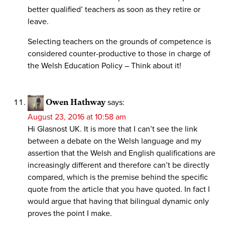
better qualified’ teachers as soon as they retire or
leave.
Selecting teachers on the grounds of competence is
considered counter-productive to those in charge of
the Welsh Education Policy – Think about it!
Owen Hathway
says:
August 23, 2016 at 10:58 am
Hi Glasnost UK. It is more that I can’t see the link
between a debate on the Welsh language and my
assertion that the Welsh and English qualifications are
increasingly different and therefore can’t be directly
compared, which is the premise behind the specific
quote from the article that you have quoted. In fact I
would argue that having that bilingual dynamic only
proves the point I make.