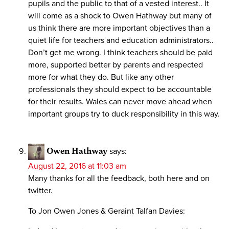
pupils and the public to that of a vested interest.. It
will come as a shock to Owen Hathway but many of
us think there are more important objectives than a
quiet life for teachers and education administrators..
Don’t get me wrong. I think teachers should be paid
more, supported better by parents and respected
more for what they do. But like any other
professionals they should expect to be accountable
for their results. Wales can never move ahead when
important groups try to duck responsibility in this way.
Owen Hathway
says:
August 22, 2016 at 11:03 am
Many thanks for all the feedback, both here and on
twitter.
To Jon Owen Jones & Geraint Talfan Davies: