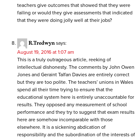
teachers give outcomes that showed that they were
failing or would they give assessments that indicated
that they were doing jolly well at their jobs?
R.Tredwyn
says:
August 19, 2016 at 1:07 am
This is a truly outrageous article, reeking of
intellectual dishonesty. The comments by John Owen
Jones and Geraint Talfan Davies are entirely correct
but they are too polite. The teachers’ unions in Wales
spend all their time trying to ensure that the
educational system here is entirely unaccountable for
results. They opposed any measurement of school
performance and they try to suggest that exam results
here are somehow incomparable with those
elsewhere. It is a sickening abdication of
responsibility and the subordination of the interests of