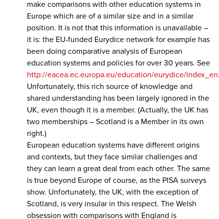
make comparisons with other education systems in
Europe which are of a similar size and in a similar
position. It is not that this information is unavailable –
it is: the EU-funded Eurydice network for example has
been doing comparative analysis of European
education systems and policies for over 30 years. See
http://eacea.ec.europa.eu/education/eurydice/index_en
Unfortunately, this rich source of knowledge and
shared understanding has been largely ignored in the
UK, even though it is a member. (Actually, the UK has
two memberships – Scotland is a Member in its own
right.)
European education systems have different origins
and contexts, but they face similar challenges and
they can learn a great deal from each other. The same
is true beyond Europe of course, as the PISA surveys
show. Unfortunately, the UK, with the exception of
Scotland, is very insular in this respect. The Welsh
obsession with comparisons with England is