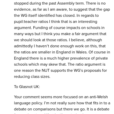
stopped during the past Assembly term. There is no
evidence, as far as I am aware, to suggest that the gap
the WG itself identified has closed. In regards to
pupil:teacher ratios I think that is an interesting
argument. Funding of course impacts on schools in
many ways but I think you make a fair argument that
we should look at those ratios. I believe, although
admittedly I haven’t done enough work on this, that
the ratios are smaller in England in Wales. Of course in
England there is a much higher prevalence of private
schools which may skew that. The ratio argument is
one reason the NUT supports the WG’s proposals for
reducing class sizes.
To Glasnot UK:
Your comment seems more focused on an anti-Welsh
language policy. I’m not really sure how that fits in to a
debate on comparisons but there we go. It is a debate