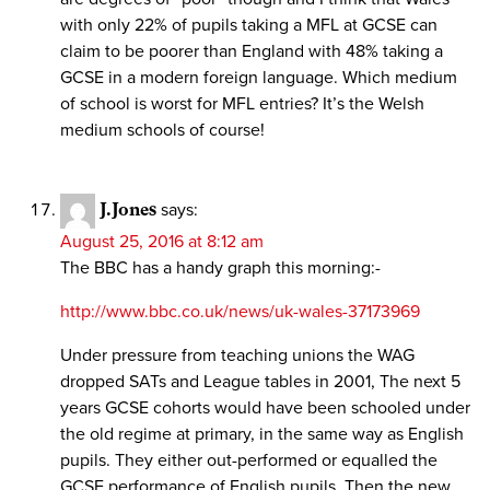
with only 22% of pupils taking a MFL at GCSE can
claim to be poorer than England with 48% taking a
GCSE in a modern foreign language. Which medium
of school is worst for MFL entries? It’s the Welsh
medium schools of course!
J.Jones
says:
August 25, 2016 at 8:12 am
The BBC has a handy graph this morning:-
http://www.bbc.co.uk/news/uk-wales-37173969
Under pressure from teaching unions the WAG
dropped SATs and League tables in 2001, The next 5
years GCSE cohorts would have been schooled under
the old regime at primary, in the same way as English
pupils. They either out-performed or equalled the
GCSE performance of English pupils. Then the new