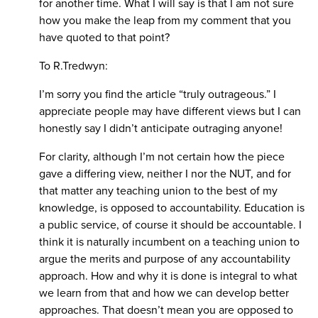
for another time. What I will say is that I am not sure
how you make the leap from my comment that you
have quoted to that point?
To R.Tredwyn:
I’m sorry you find the article “truly outrageous.” I
appreciate people may have different views but I can
honestly say I didn’t anticipate outraging anyone!
For clarity, although I’m not certain how the piece
gave a differing view, neither I nor the NUT, and for
that matter any teaching union to the best of my
knowledge, is opposed to accountability. Education is
a public service, of course it should be accountable. I
think it is naturally incumbent on a teaching union to
argue the merits and purpose of any accountability
approach. How and why it is done is integral to what
we learn from that and how we can develop better
approaches. That doesn’t mean you are opposed to