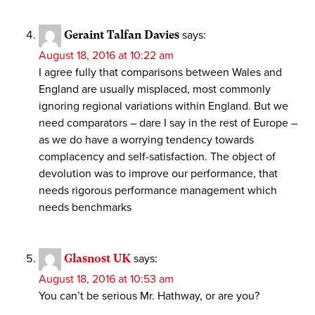
Geraint Talfan Davies
says:
August 18, 2016 at 10:22 am
I agree fully that comparisons between Wales and
England are usually misplaced, most commonly
ignoring regional variations within England. But we
need comparators – dare I say in the rest of Europe –
as we do have a worrying tendency towards
complacency and self-satisfaction. The object of
devolution was to improve our performance, that
needs rigorous performance management which
needs benchmarks
Glasnost UK
says:
August 18, 2016 at 10:53 am
You can’t be serious Mr. Hathway, or are you?