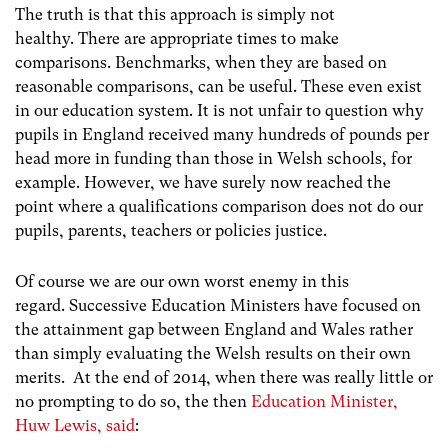
The truth is that this approach is simply not
healthy. There are appropriate times to make
comparisons. Benchmarks, when they are based on
reasonable comparisons, can be useful. These even exist
in our education system. It is not unfair to question why
pupils in England received many hundreds of pounds per
head more in funding than those in Welsh schools, for
example. However, we have surely now reached the
point where a qualifications comparison does not do our
pupils, parents, teachers or policies justice.
Of course we are our own worst enemy in this
regard. Successive Education Ministers have focused on
the attainment gap between England and Wales rather
than simply evaluating the Welsh results on their own
merits. At the end of 2014, when there was really little or
no prompting to do so, the then
Education Minister,
Huw Lewis, said
: