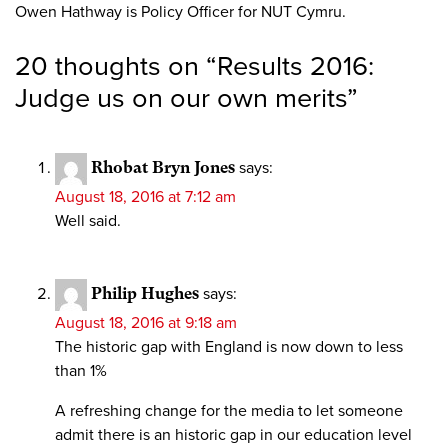
Owen Hathway is Policy Officer for NUT Cymru.
20 thoughts on “
Results 2016:
Judge us on our own merits
”
Rhobat Bryn Jones
says:
August 18, 2016 at 7:12 am
Well said.
Philip Hughes
says:
August 18, 2016 at 9:18 am
The historic gap with England is now down to less
than 1%
A refreshing change for the media to let someone
admit there is an historic gap in our education level