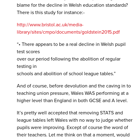
blame for the decline in Welsh education standards?
There is this study for instance:-
http://www.bristol.ac.uk/media-
library/sites/cmpo/documents/goldstein2015.pdf
“• There appears to be a real decline in Welsh pupil
test scores
over our period following the abolition of regular
testing in
schools and abolition of school league tables.”
And of course, before devolution and the caving in to
teaching union pressure, Wales WAS performing at a
higher level than England in both GCSE and A level.
It’s pretty well accepted that removing STATS and
league tables left Wales with no way to judge whether
pupils were improving. Except of course the word of
their teachers. Let me think on that a moment, would