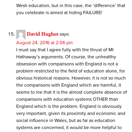
Wesh education, but in this case, the ‘difference’ that
you celebrate is aimed at hiding FAILURE!
David Hughes
says:
August 24, 2016 at 2:06 pm
I must say that I agree fully with the thrust of Mt
Hathaway’s arguments. Of course, the unhealthy
obsession with comparisons with England is not a
problem restricted to the field of education alone, for
obvious historical reasons. However, it is not so much
the comparisons with England which are harmful, it
seems to me that it is the almost complete absence of
comparisons with education systems OTHER than
England which is the problem. England is obviously
very important, given its proximity and economic and
social influence in Wales, but as far as education
systems are concerned, it would be more helpful to