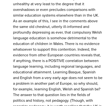
unhealthy at very least to the degree that it
overshadows or even precludes comparisons with
similar education systems elsewhere than in the UK.
As an example of this, I see in the comments above
the same old chestnut, utterly ill-informed and
profoundly depressing as ever, that compulsory Welsh
language education is somehow detrimental to the
education of children in Wales. There is no evidence
whatsoever to support this contention. Indeed, the
evidence from other European countries reveals that,
if anything, there is a POSITIVE correlation between
language learning, including regional languages, and
educational attainment. Learning Basque, Spanish
and English from a very early age does not seem to be
a problem in another part of Europe, so why should,
for example, learning English, Welsh and Spanish be?
The answer to that question lies in the fields of
politics and history, not pedagogy. (Though, with