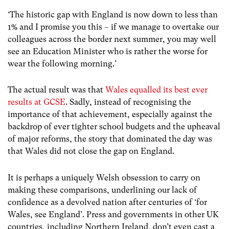
‘The historic gap with England is now down to less than
1% and I promise you this – if we manage to overtake our
colleagues across the border next summer, you may well
see an Education Minister who is rather the worse for
wear the following morning.’
The actual result was that
Wales equalled its best ever
results at GCSE
. Sadly, instead of recognising the
importance of that achievement, especially against the
backdrop of ever tighter school budgets and the upheaval
of major reforms, the story that dominated the day was
that Wales did not close the gap on England.
It is perhaps a uniquely Welsh obsession to carry on
making these comparisons, underlining our lack of
confidence as a devolved nation after centuries of ‘for
Wales, see England’. Press and governments in other UK
countries, including Northern Ireland, don’t even cast a