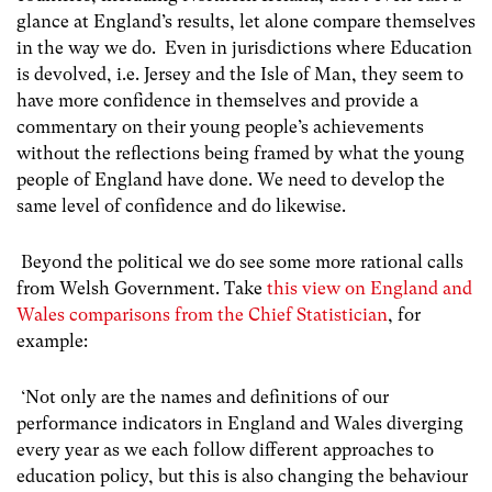
glance at England’s results, let alone compare themselves
in the way we do. Even in jurisdictions where Education
is devolved, i.e. Jersey and the Isle of Man, they seem to
have more confidence in themselves and provide a
commentary on their young people’s achievements
without the reflections being framed by what the young
people of England have done. We need to develop the
same level of confidence and do likewise.
Beyond the political we do see some more rational calls
from Welsh Government. Take
this view on England and
Wales comparisons from the Chief Statistician
, for
example:
‘Not only are the names and definitions of our
performance indicators in England and Wales diverging
every year as we each follow different approaches to
education policy, but this is also changing the behaviour