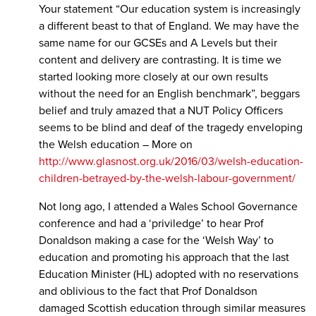
Your statement “Our education system is increasingly
a different beast to that of England. We may have the
same name for our GCSEs and A Levels but their
content and delivery are contrasting. It is time we
started looking more closely at our own results
without the need for an English benchmark”, beggars
belief and truly amazed that a NUT Policy Officers
seems to be blind and deaf of the tragedy enveloping
the Welsh education – More on
http://www.glasnost.org.uk/2016/03/welsh-education-
children-betrayed-by-the-welsh-labour-government/
Not long ago, I attended a Wales School Governance
conference and had a ‘priviledge’ to hear Prof
Donaldson making a case for the ‘Welsh Way’ to
education and promoting his approach that the last
Education Minister (HL) adopted with no reservations
and oblivious to the fact that Prof Donaldson
damaged Scottish education through similar measures