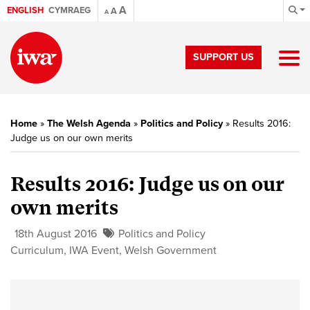
A
ENGLISH
CYMRAEG
A
A
SUPPORT US
Home
»
The Welsh Agenda
»
Politics and Policy
»
Results 2016:
Judge us on our own merits
Results 2016: Judge us on our
own merits
18th August 2016
Politics and Policy
Curriculum
,
IWA Event
,
Welsh Government