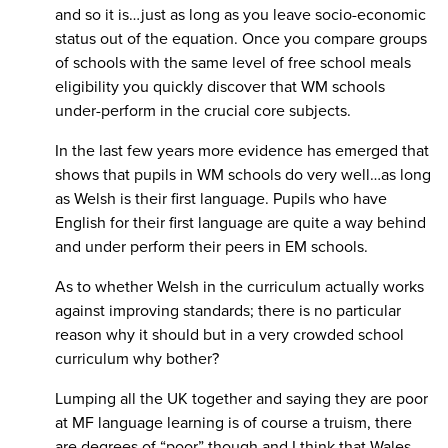
and so it is…just as long as you leave socio-economic
status out of the equation. Once you compare groups
of schools with the same level of free school meals
eligibility you quickly discover that WM schools
under-perform in the crucial core subjects.
In the last few years more evidence has emerged that
shows that pupils in WM schools do very well…as long
as Welsh is their first language. Pupils who have
English for their first language are quite a way behind
and under perform their peers in EM schools.
As to whether Welsh in the curriculum actually works
against improving standards; there is no particular
reason why it should but in a very crowded school
curriculum why bother?
Lumping all the UK together and saying they are poor
at MF language learning is of course a truism, there
are degrees of “poor” though and I think that Wales