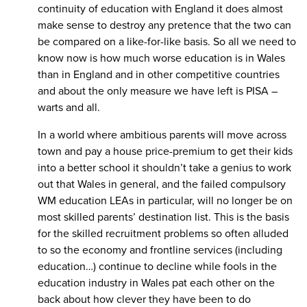
continuity of education with England it does almost
make sense to destroy any pretence that the two can
be compared on a like-for-like basis. So all we need to
know now is how much worse education is in Wales
than in England and in other competitive countries
and about the only measure we have left is PISA –
warts and all.
In a world where ambitious parents will move across
town and pay a house price-premium to get their kids
into a better school it shouldn’t take a genius to work
out that Wales in general, and the failed compulsory
WM education LEAs in particular, will no longer be on
most skilled parents’ destination list. This is the basis
for the skilled recruitment problems so often alluded
to so the economy and frontline services (including
education…) continue to decline while fools in the
education industry in Wales pat each other on the
back about how clever they have been to do