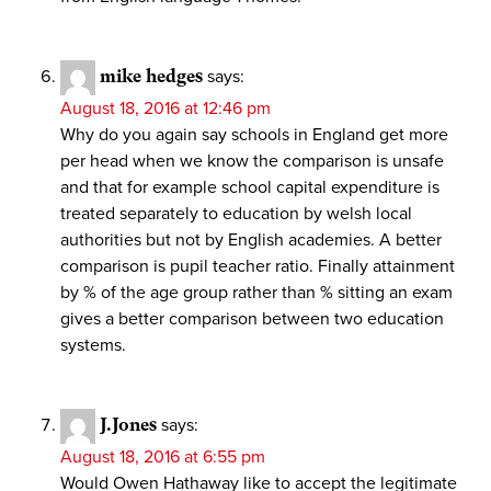
mike hedges
says:
August 18, 2016 at 12:46 pm
Why do you again say schools in England get more
per head when we know the comparison is unsafe
and that for example school capital expenditure is
treated separately to education by welsh local
authorities but not by English academies. A better
comparison is pupil teacher ratio. Finally attainment
by % of the age group rather than % sitting an exam
gives a better comparison between two education
systems.
J.Jones
says:
August 18, 2016 at 6:55 pm
Would Owen Hathaway like to accept the legitimate