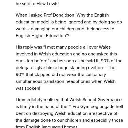
he sold to Hew Lewis!
When I asked Prof Donaldson ‘Why the English
education model is being ignored and by doing so do
we risk damaging our children and their access to
English Higher Education’?
His reply was “I met many people all over Wales
involved in Welsh education and no one asked this
question before” and as soon as he said it, 90% of the
delegates give him a huge standing ovation – The
90% that clapped did not wear the customary
simultaneous translation headphones when Welsh
was spoken!
I immediately realised that Welsh School Governance
is firmly in the hand of the Y Fro Gymraeg brigade hell
bent on destroying Welsh education irrespective of
the damage done to our children and especially those
from English language 1 homes!