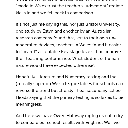
“made in Wales trust the teacher’s judgement” regime
kicks in and we fall back in comparison.
It’s not just me saying this, nor just Bristol University,
one study by Estyn and another by an Australian
research company found that, left to their own un-
moderated devices, teachers in Wales found it easier
to “invent” acceptable Key stage levels than improve
their teaching performance. What student of human
nature would have expected otherwise?
Hopefully Literature and Numeracy testing and the
(actually superior) Welsh league tables for schools can
reverse the trend but already I hear secondary school
Heads saying that the primary testing is so lax as to be
meaningless.
And here we have Owen Hathway urging us not to try
to compare our school results with England. Well we