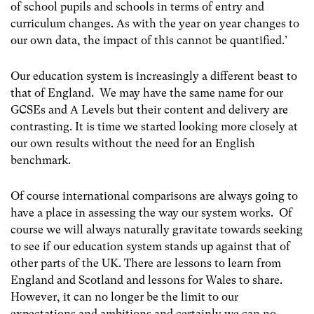
of school pupils and schools in terms of entry and
curriculum changes. As with the year on year changes to
our own data, the impact of this cannot be quantified.’
Our education system is increasingly a different beast to
that of England. We may have the same name for our
GCSEs and A Levels but their content and delivery are
contrasting. It is time we started looking more closely at
our own results without the need for an English
benchmark.
Of course international comparisons are always going to
have a place in assessing the way our system works. Of
course we will always naturally gravitate towards seeking
to see if our education system stands up against that of
other parts of the UK. There are lessons to learn from
England and Scotland and lessons for Wales to share.
However, it can no longer be the limit to our
expectations and ambitions and certainly we can no