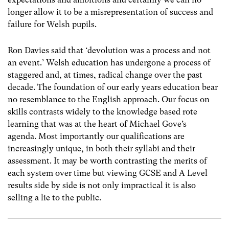
longer allow it to be a misrepresentation of success and
failure for Welsh pupils.
Ron Davies said that ‘devolution was a process and not
an event.’
Welsh education has undergone a process of
staggered and, at times, radical change over the past
decade. The foundation of our early years education bear
no resemblance to the English approach. Our focus on
skills contrasts widely to the knowledge based rote
learning that was at the heart of Michael Gove’s
agenda. Most importantly our qualifications are
increasingly unique, in both their syllabi and their
assessment. It may be worth contrasting the merits of
each system over time but viewing GCSE and A Level
results side by side is not only impractical it is also
selling a lie to the public.