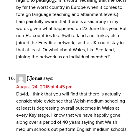
regard to pedagogy, it is worth recalling that the UK is
by far the worst country in Europe when it comes to
foreign language teaching and attainment levels.)
I am painfully aware that there is a sad irony in my
words given what happened on 23 June this year. But
non-EU countries like Switzerland and Turkey also
joined the Eurydice network, so the UK could stay in
that at least. Or what about Wales, like Scotland,
joining the network as an individual member?
J.Jones
says:
August 24, 2016 at 4:45 pm
David, I think that you will find that there is actually
considerable evidence that Welsh medium schooling
at least is depressing overall outcomes in Wales at
every Key stage. I know that we have happily gone
along over a period of 40 years saying that Welsh
medium schools out-perform English medium schools