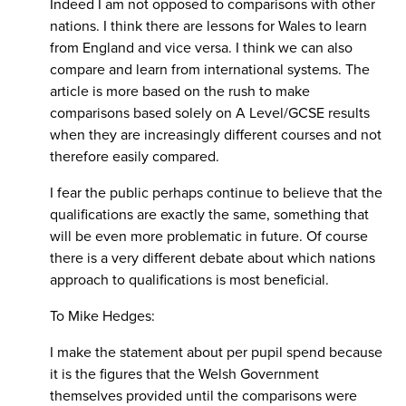
Indeed I am not opposed to comparisons with other
nations. I think there are lessons for Wales to learn
from England and vice versa. I think we can also
compare and learn from international systems. The
article is more based on the rush to make
comparisons based solely on A Level/GCSE results
when they are increasingly different courses and not
therefore easily compared.
I fear the public perhaps continue to believe that the
qualifications are exactly the same, something that
will be even more problematic in future. Of course
there is a very different debate about which nations
approach to qualifications is most beneficial.
To Mike Hedges:
I make the statement about per pupil spend because
it is the figures that the Welsh Government
themselves provided until the comparisons were