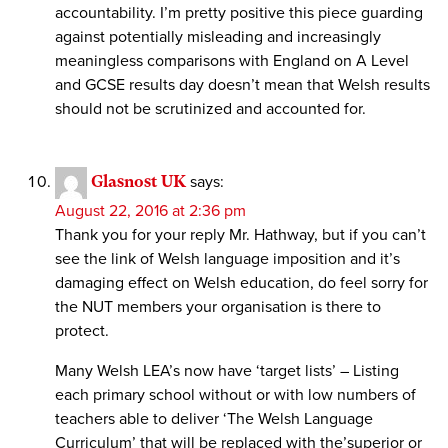
accountability. I’m pretty positive this piece guarding
against potentially misleading and increasingly
meaningless comparisons with England on A Level
and GCSE results day doesn’t mean that Welsh results
should not be scrutinized and accounted for.
Glasnost UK
says:
August 22, 2016 at 2:36 pm
Thank you for your reply Mr. Hathway, but if you can’t
see the link of Welsh language imposition and it’s
damaging effect on Welsh education, do feel sorry for
the NUT members your organisation is there to
protect.
Many Welsh LEA’s now have ‘target lists’ – Listing
each primary school without or with low numbers of
teachers able to deliver ‘The Welsh Language
Curriculum’ that will be replaced with the’superior or