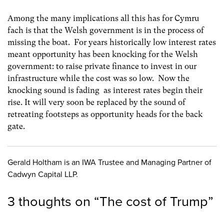
Among the many implications all this has for Cymru
fach is that the Welsh government is in the process of
missing the boat. For years historically low interest rates
meant opportunity has been knocking for the Welsh
government: to raise private finance to invest in our
infrastructure while the cost was so low. Now the
knocking sound is fading as interest rates begin their
rise. It will very soon be replaced by the sound of
retreating footsteps as opportunity heads for the back
gate.
Gerald Holtham is an IWA Trustee and Managing Partner of
Cadwyn Capital LLP.
3 thoughts on “
The cost of Trump
”