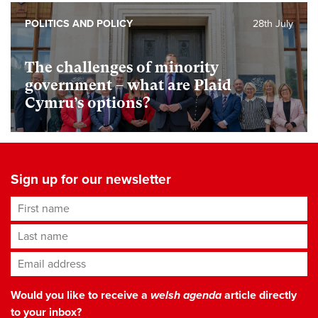
POLITICS AND POLICY
28th July
The challenges of minority
government – what are Plaid
Cymru’s options?
Sign up for our newsletter
First name
Last name
Email address
*
Would you like to receive a
welsh agenda
article directly
to your inbox?