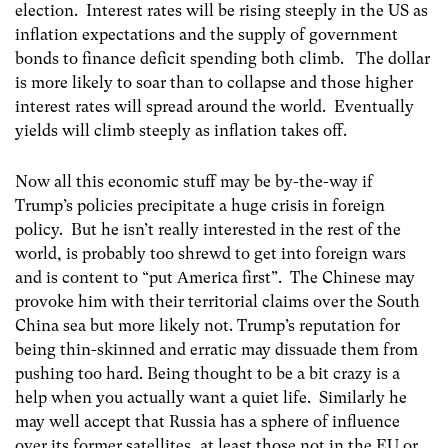
election. Interest rates will be rising steeply in the US as
inflation expectations and the supply of government
bonds to finance deficit spending both climb. The dollar
is more likely to soar than to collapse and those higher
interest rates will spread around the world. Eventually
yields will climb steeply as inflation takes off.
Now all this economic stuff may be by-the-way if
Trump’s policies precipitate a huge crisis in foreign
policy. But he isn’t really interested in the rest of the
world, is probably too shrewd to get into foreign wars
and is content to “put America first”. The Chinese may
provoke him with their territorial claims over the South
China sea but more likely not. Trump’s reputation for
being thin-skinned and erratic may dissuade them from
pushing too hard. Being thought to be a bit crazy is a
help when you actually want a quiet life. Similarly he
may well accept that Russia has a sphere of influence
over its former satellites, at least those not in the EU or