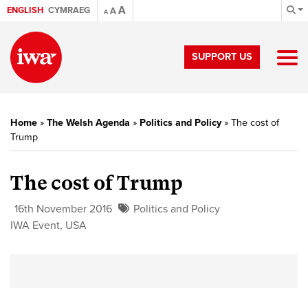
A
ENGLISH
CYMRAEG
A
A
SUPPORT US
Home
»
The Welsh Agenda
»
Politics and Policy
»
The cost of
Trump
The cost of Trump
16th November 2016
Politics and Policy
IWA Event
,
USA