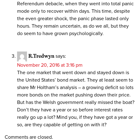
Referendum debacle, when they went into total panic
mode only to recover within days. This time, despite
the even greater shock, the panic phase lasted only
hours. They remain uncertain, as do we all, but they
do seem to have grown psychologically.
R.Tredwyn
says:
November 20, 2016 at 3:16 pm
The one market that went down and stayed down is
the United States’ bond market. They at least seem to
share Mr Holtham’s analysis – a growing deficit so lots
more bonds on the market pushing down their price.
But has the Welsh government really missed the boat?
Don’t they have a year or so before interest rates
really go up a lot? Mind you, if they have got a year or
so, are they capable of getting on with it?
Comments are closed.