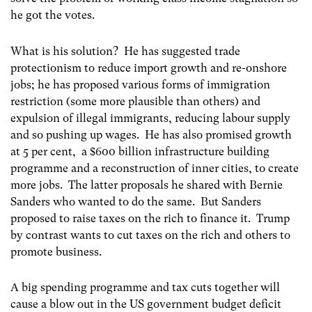
he got the votes.
What is his solution? He has suggested trade
protectionism to reduce import growth and re-onshore
jobs; he has proposed various forms of immigration
restriction (some more plausible than others) and
expulsion of illegal immigrants, reducing labour supply
and so pushing up wages. He has also promised growth
at 5 per cent, a $600 billion infrastructure building
programme and a reconstruction of inner cities, to create
more jobs. The latter proposals he shared with Bernie
Sanders who wanted to do the same. But Sanders
proposed to raise taxes on the rich to finance it. Trump
by contrast wants to cut taxes on the rich and others to
promote business.
A big spending programme and tax cuts together will
cause a blow out in the US government budget deficit