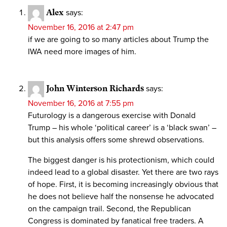
Alex
says:
November 16, 2016 at 2:47 pm
if we are going to so many articles about Trump the
IWA need more images of him.
John Winterson Richards
says:
November 16, 2016 at 7:55 pm
Futurology is a dangerous exercise with Donald
Trump – his whole ‘political career’ is a ‘black swan’ –
but this analysis offers some shrewd observations.
The biggest danger is his protectionism, which could
indeed lead to a global disaster. Yet there are two rays
of hope. First, it is becoming increasingly obvious that
he does not believe half the nonsense he advocated
on the campaign trail. Second, the Republican
Congress is dominated by fanatical free traders. A