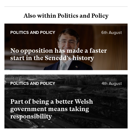
Also within Politics and Policy
POLITICS AND POLICY
6th August
No opposition has made a faster
start in the Senedd’s history
POLITICS AND POLICY
4th August
Part of being a better Welsh
government means taking
responsibility