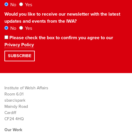
No
Yes
Would you like to receive our newsletter with the latest
updates and events from the IWA?
No
Yes
Please check the box to confirm you agree to our
Privacy Policy
Institute of Welsh Affairs
Room 6.01
sbarc|spark
Maindy Road
Cardiff
CF24 4HQ
Our Work