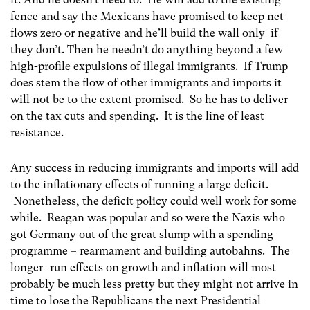
fence and say the Mexicans have promised to keep net
flows zero or negative and he’ll build the wall only if
they don’t. Then he needn’t do anything beyond a few
high-profile expulsions of illegal immigrants. If Trump
does stem the flow of other immigrants and imports it
will not be to the extent promised. So he has to deliver
on the tax cuts and spending. It is the line of least
resistance.
Any success in reducing immigrants and imports will add
to the inflationary effects of running a large deficit.
Nonetheless, the deficit policy could well work for some
while. Reagan was popular and so were the Nazis who
got Germany out of the great slump with a spending
programme – rearmament and building autobahns. The
longer- run effects on growth and inflation will most
probably be much less pretty but they might not arrive in
time to lose the Republicans the next Presidential