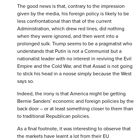
The good news is that, contrary to the impression
given by the media, his foreign policy is likely to be
less confrontational than that of the current
Administration, which drew red lines, did nothing
when they were ignored, and then went into a
prolonged sulk. Trump seems to be a pragmatist who
understands that Putin is not a Communist but a
nationalist leader with no interest in reviving the Evil
Empire and the Cold War, and that Assad is not going
to stick his head in a noose simply because the West
says so.
Indeed, the irony is that America might be getting
Bernie Sanders’ economic and foreign policies by the
back door – or at least something closer to them than
to traditional Republican policies.
As a final footnote, it was interesting to observe that
the markets have learnt a lot from their EU