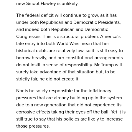
new Smoot Hawley is unlikely.
The federal deficit will continue to grow, as it has
under both Republican and Democratic Presidents,
and indeed both Republican and Democratic
Congresses. This is a structural problem. America’s
late entry into both World Wars mean that her
historical debts are relatively low, so it is still easy to
borrow heavily, and her constitutional arrangements
do not instill a sense of responsibility. Mr Trump will
surely take advantage of that situation but, to be
strictly fair, he did not create it.
Nor is he solely responsible for the inflationary
pressures that are already building up in the system
due to a new generation that did not experience its
corrosive effects taking their eyes off the ball. Yet it is
still true to say that his policies are likely to increase
those pressures.