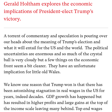
Gerald Holtham explores the economic
implications of President-elect Trump’s
victory.
A torrent of commentary and speculation is pouring over
our heads about the meaning of Trump’s election and
what it will entail for the US and the world. The political
uncertainties are enormous and so much of the crystal
ball is very cloudy but a few things on the economic
front seem a bit clearer. They have an unfortunate
implication for little old Wales.
We know one reason that Trump won is that there has
been astonishing stagnation in real wages in the US for
years, indeed decades. GDP growth has happened but
has resulted in higher profits and large gains at the top of
the income scale leaving many behind. Top end wages