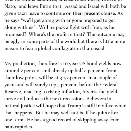
Nato, and leave Putin to it. Assad and Israel will both be
given tacit leave to continue on their present course. As
he says “we’ll get along with anyone prepared to get
along with us”. Will he pick a fight with Iran, as he
promised? Where’s the profit in that? The outcome may
be ugly in some parts of the world but there is little more
reason to fear a global conflagration than usual.
My prediction, therefore is 10 year US bond yields now
around 2 per cent and already up half a per cent from
their low point, will be at 3 1/2 per cent in a couple of
years and will surely top 5 per cent before the Federal
Reserve, reacting to rising inflation, inverts the yield
curve and induces the next recession. Believers in
natural justice will hope that Trump is still in office when
that happens. But he may well not be if he quits after
one term. He has a good record of skipping away from
bankruptcies.