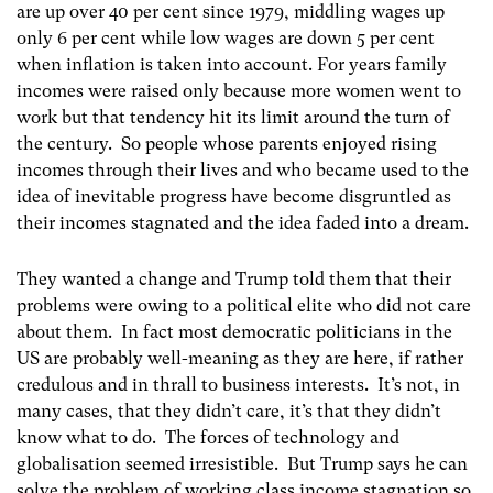
are up over 40 per cent since 1979, middling wages up
only 6 per cent while low wages are down 5 per cent
when inflation is taken into account. For years family
incomes were raised only because more women went to
work but that tendency hit its limit around the turn of
the century. So people whose parents enjoyed rising
incomes through their lives and who became used to the
idea of inevitable progress have become disgruntled as
their incomes stagnated and the idea faded into a dream.
They wanted a change and Trump told them that their
problems were owing to a political elite who did not care
about them. In fact most democratic politicians in the
US are probably well-meaning as they are here, if rather
credulous and in thrall to business interests. It’s not, in
many cases, that they didn’t care, it’s that they didn’t
know what to do. The forces of technology and
globalisation seemed irresistible. But Trump says he can
solve the problem of working class income stagnation so