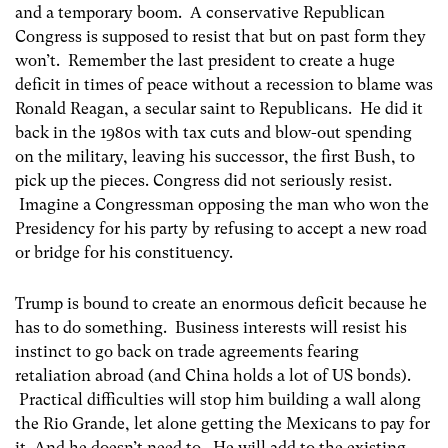
and a temporary boom. A conservative Republican
Congress is supposed to resist that but on past form they
won’t. Remember the last president to create a huge
deficit in times of peace without a recession to blame was
Ronald Reagan, a secular saint to Republicans. He did it
back in the 1980s with tax cuts and blow-out spending
on the military, leaving his successor, the first Bush, to
pick up the pieces. Congress did not seriously resist.
Imagine a Congressman opposing the man who won the
Presidency for his party by refusing to accept a new road
or bridge for his constituency.
Trump is bound to create an enormous deficit because he
has to do something. Business interests will resist his
instinct to go back on trade agreements fearing
retaliation abroad (and China holds a lot of US bonds).
Practical difficulties will stop him building a wall along
the Rio Grande, let alone getting the Mexicans to pay for
it. And he doesn’t need to. He will add to the existing