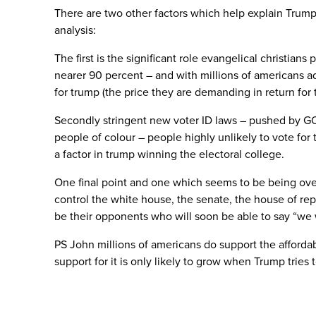
There are two other factors which help explain Trump
analysis:
The first is the significant role evangelical christia
nearer 90 percent – and with millions of americans ad
for trump (the price they are demanding in return for 
Secondly stringent new voter ID laws – pushed by GOP
people of colour – people highly unlikely to vote for
a factor in trump winning the electoral college.
One final point and one which seems to be being over
control the white house, the senate, the house of rep
be their opponents who will soon be able to say “we 
PS John millions of americans do support the affordab
support for it is only likely to grow when Trump tries