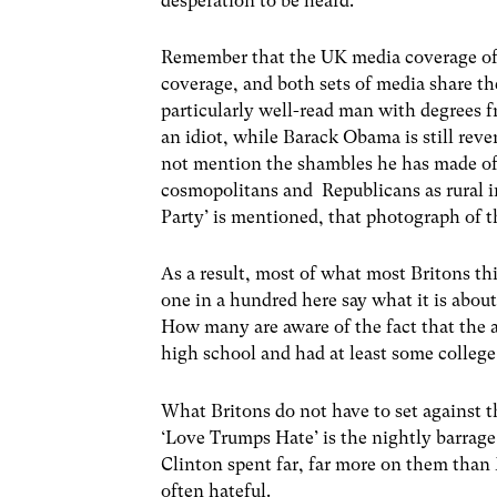
desperation to be heard.
Remember that the UK media coverage of 
coverage, and both sets of media share t
particularly well-read man with degrees f
an idiot, while Barack Obama is still reve
not mention the shambles he has made of 
cosmopolitans and Republicans as rural i
Party’ is mentioned, that photograph of t
As a result, most of what most Britons t
one in a hundred here say what it is abo
How many are aware of the fact that the 
high school and had at least some colleg
What Britons do not have to set against 
‘Love Trumps Hate’ is the nightly barrage
Clinton spent far, far more on them than
often hateful.