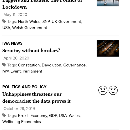
Laggers and Leaders: The Politics of
Lockdown
May 11, 2020
Tags:
North Wales
,
SNP
,
UK Government
,
USA
,
Welsh Government
IWA NEWS
Scrutiny without borders?
April 28, 2020
Tags:
Constitution
,
Devolution
,
Governance
,
IWA Event
,
Parliament
POLITICS AND POLICY
Unhappiness threatens our
democracies: the data proves it
October 28, 2019
Tags:
Brexit
,
Economy
,
GDP
,
USA
,
Wales
,
Wellbeing Economics