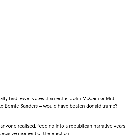
tually had fewer votes than either John McCain or Mitt
like Bernie Sanders – would have beaten donald trump?
anyone realised, feeding into a republican narrative years
decisive moment of the election’.