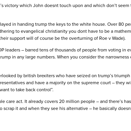
’s victory which John doesnt touch upon and which don’t seem to
ns played in handing trump the keys to the white house. Over 80 per
hering to evangelical christianity you dont have to be a mathema
their support will of course be the overturning of Roe v Wade).
 leaders – barred tens of thousands of people from voting in ev
 trump in any large numbers. When you consider the narrowness of
looked by british brexiters who have seized on trump’s triumph a
resentatives and have a majority on the supreme court – they will
want to take back control”.
le care act. It already covers 20 million people – and there’s ha
 to scrap it and when they see his alternative – he basically does