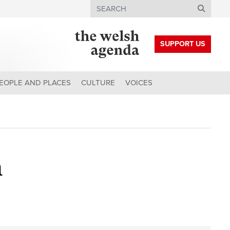
Search
SUPPORT US
EOPLE AND PLACES
CULTURE
VOICES
h