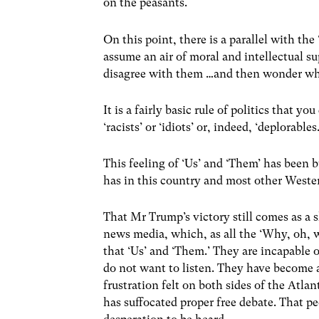
on the peasants.
On this point, there is a parallel with 
assume an air of moral and intellectual 
disagree with them …and then wonder why
It is a fairly basic rule of politics that 
‘racists’ or ‘idiots’ or, indeed, ‘deplorables.
This feeling of ‘Us’ and ‘Them’ has been 
has in this country and most other Weste
That Mr Trump’s victory still comes as a 
news media, which, as all the ‘Why, oh, 
that ‘Us’ and ‘Them.’ They are incapable
do not want to listen. They have become a
frustration felt on both sides of the Atlan
has suffocated proper free debate. That pe