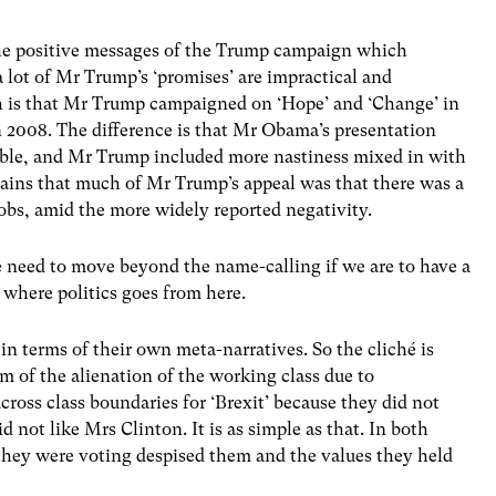
he positive messages of the Trump campaign which
lot of Mr Trump’s ‘promises’ are impractical and
ch is that Mr Trump campaigned on ‘Hope’ and ‘Change’ in
2008. The difference is that Mr Obama’s presentation
able, and Mr Trump included more nastiness mixed in with
ains that much of Mr Trump’s appeal was that there was a
jobs, amid the more widely reported negativity.
e need to move beyond the name-calling if we are to have a
 where politics goes from here.
 in terms of their own meta-narratives. So the cliché is
m of the alienation of the working class due to
across class boundaries for ‘Brexit’ because they did not
 not like Mrs Clinton. It is as simple as that. In both
 they were voting despised them and the values they held