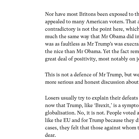
Nor have most Britons been exposed to t
appealed to many American voters. That a 
contradictory is not the point here, whi
much the same way that Mr Obama did in 
was as faultless as Mr Trump’s was execr
the nice than Mr Obama. Yet the fact rem
great deal of positivity, most notably on 
This is not a defence of Mr Trump, but w
more serious and honest discussion about
Losers usually try to explain their defeats
now that Trump, like ‘Brexit,’ is a sympto
globalisation. No, it is not. People voted 
like the EU and for Trump because they did
cases, they felt that those against whom
dear.