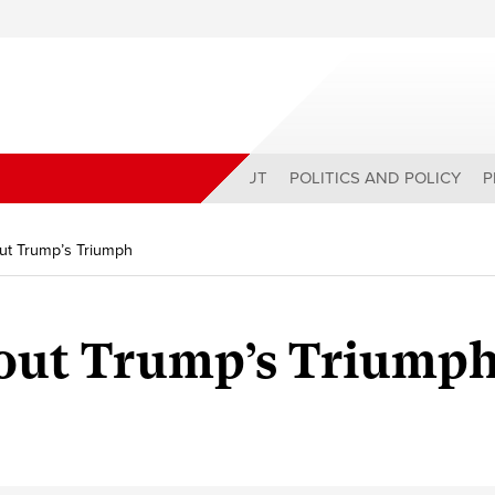
ABOUT
POLITICS AND POLICY
P
ut Trump’s Triumph
out Trump’s Triump