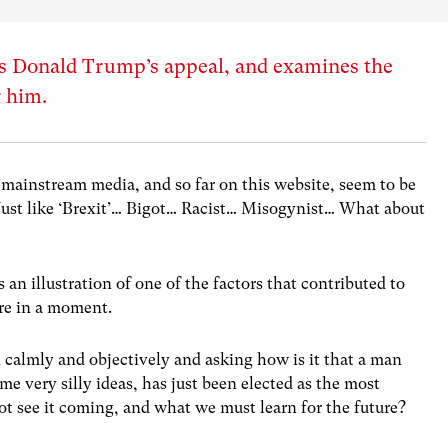
s Donald Trump’s appeal, and examines the
r him.
 mainstream media, and so far on this website, seem to be
Just like ‘Brexit’… Bigot… Racist… Misogynist… What about
 an illustration of one of the factors that contributed to
re in a moment.
 calmly and objectively and asking how is it that a man
e very silly ideas, has just been elected as the most
t see it coming, and what we must learn for the future?