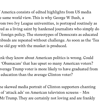
America consists of edited highlights from US media
he same world view. This is why George W Bush, a
rom two Ivy League universities, is portrayed routinely as
red as a living saint by hardened journalists who simply do
foreign policy. The stereotypes of Democrats as educated
nbreds are repeated without challenge. As soon as the ‘Tea
he old guy with the musket is produced.
hink they know about American politics is wrong. Could
ut ‘Obamacare’ that has upset so many American voters?
average Trump voter is more likely to have graduated from
e education than the average Clinton voter?
the skewed media portrait of Clinton supporters chanting
 of ‘attack ads’ on American television screens – Mrs
 Mr Trump. They are certainly not loving and are frankly