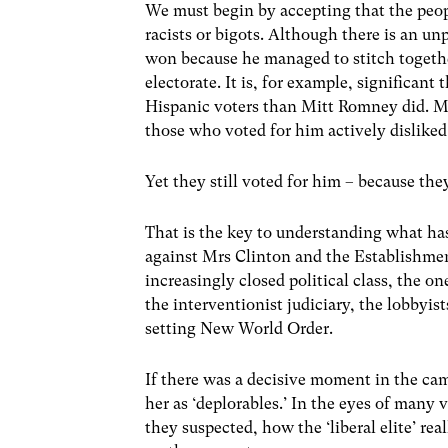
We must begin by accepting that the peop
racists or bigots. Although there is an un
won because he managed to stitch together
electorate. It is, for example, significant
Hispanic voters than Mitt Romney did. M
those who voted for him actively disliked
Yet they still voted for him – because the
That is the key to understanding what ha
against Mrs Clinton and the Establishment 
increasingly closed political class, the o
the interventionist judiciary, the lobbyis
setting New World Order.
If there was a decisive moment in the ca
her as ‘deplorables.’ In the eyes of many 
they suspected, how the ‘liberal elite’ r