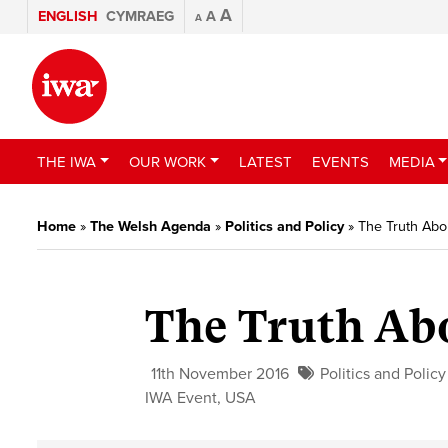
A
ENGLISH
CYMRAEG
A
A
THE IWA
OUR WORK
LATEST
EVENTS
MEDIA
Home
»
The Welsh Agenda
»
Politics and Policy
»
The Truth Abo
The Truth Ab
11th November 2016
Politics and Policy
IWA Event
,
USA