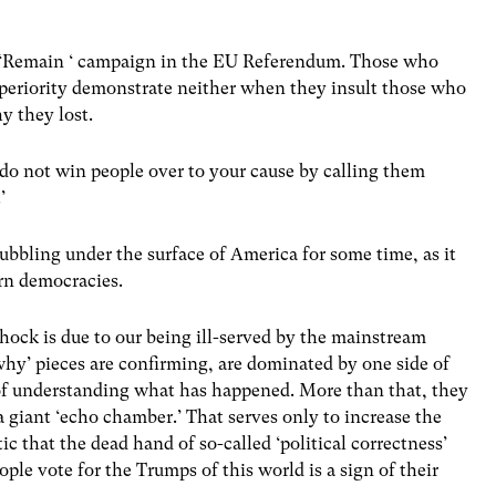
the ‘Remain ‘ campaign in the EU Referendum. Those who
superiority demonstrate neither when they insult those who
 they lost.
you do not win people over to your cause by calling them
’
bubbling under the surface of America for some time, as it
rn democracies.
shock is due to our being ill-served by the mainstream
why’ pieces are confirming, are dominated by one side of
 of understanding what has happened. More than that, they
 giant ‘echo chamber.’ That serves only to increase the
tic that the dead hand of so-called ‘political correctness’
ople vote for the Trumps of this world is a sign of their