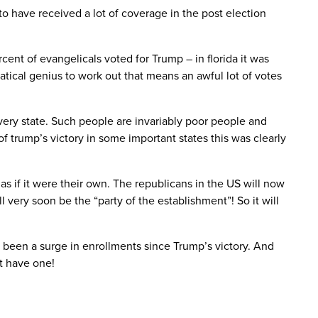
 have received a lot of coverage in the post election
cent of evangelicals voted for Trump – in florida it was
tical genius to work out that means an awful lot of votes
ery state. Such people are invariably poor people and
 trump’s victory in some important states this was clearly
s if it were their own. The republicans in the US will now
 very soon be the “party of the establishment”! So it will
s been a surge in enrollments since Trump’s victory. And
nt have one!