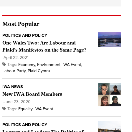
Most Popular
POLITICS AND POLICY
One Wales Two: Are Labour and
Plaid’s Manifestos on the Same Page?
April 22, 2021
Tags:
Economy
,
Environment
,
IWA Event
,
Labour Party
,
Plaid Cymru
IWA NEWS
New IWA Board Members
June 23, 2020
Tags:
Equality
,
IWA Event
POLITICS AND POLICY