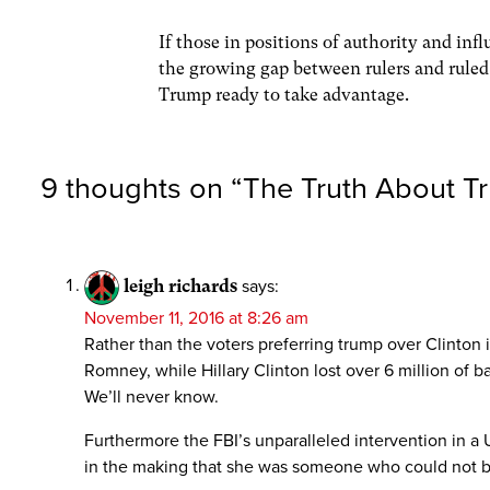
If those in positions of authority and inf
the growing gap between rulers and ruled,
Trump ready to take advantage.
9 thoughts on “
The Truth About T
leigh richards
says:
November 11, 2016 at 8:26 am
Rather than the voters preferring trump over Clinton i
Romney, while Hillary Clinton lost over 6 million o
We’ll never know.
Furthermore the FBI’s unparalleled intervention in a
in the making that she was someone who could not be 