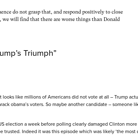
luence do not grasp that, and respond positively to close
 we will find that there are worse things than Donald
rump’s Triumph
”
t looks like millions of Americans did not vote at all – Trump ac
f barack obama’s voters. So maybe another candidate – someone 
 US election a week before polling clearly damaged Clinton more 
trusted. Indeed it was this episode which was likely ‘the most 