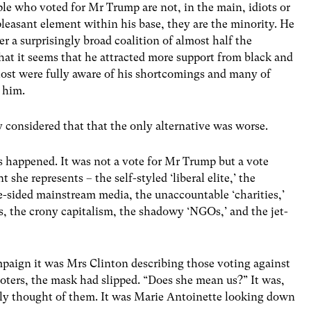
le who voted for Mr Trump are not, in the main, idiots or
pleasant element within his base, they are the minority. He
 a surprisingly broad coalition of almost half the
 that it seems that he attracted more support from black and
ost were fully aware of his shortcomings and many of
 him.
y considered that that the only alternative was worse.
s happened. It was not a vote for Mr Trump but a vote
she represents – the self-styled ‘liberal elite,’ the
ne-sided mainstream media, the unaccountable ‘charities,’
ts, the crony capitalism, the shadowy ‘NGOs,’ and the jet-
mpaign it was Mrs Clinton describing those voting against
voters, the mask had slipped. “Does she mean us?” It was,
eally thought of them. It was Marie Antoinette looking down