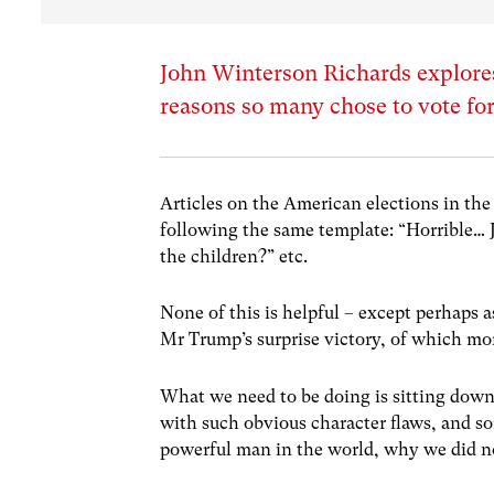
John Winterson Richards explore
reasons so many chose to vote fo
Articles on the American elections in the
following the same template: “Horrible… 
the children?” etc.
None of this is helpful – except perhaps as
Mr Trump’s surprise victory, of which mo
What we need to be doing is sitting down
with such obvious character flaws, and som
powerful man in the world, why we did no