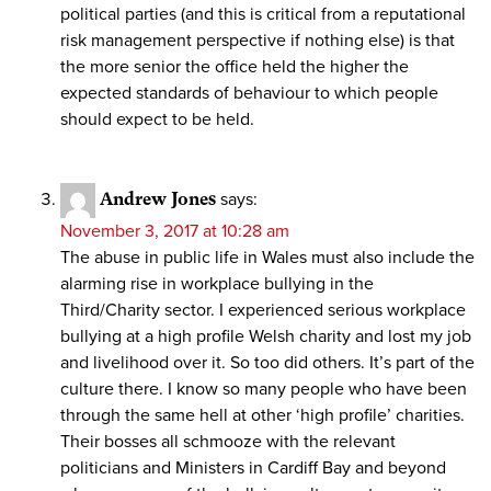
political parties (and this is critical from a reputational
risk management perspective if nothing else) is that
the more senior the office held the higher the
expected standards of behaviour to which people
should expect to be held.
Andrew Jones
says:
November 3, 2017 at 10:28 am
The abuse in public life in Wales must also include the
alarming rise in workplace bullying in the
Third/Charity sector. I experienced serious workplace
bullying at a high profile Welsh charity and lost my job
and livelihood over it. So too did others. It’s part of the
culture there. I know so many people who have been
through the same hell at other ‘high profile’ charities.
Their bosses all schmooze with the relevant
politicians and Ministers in Cardiff Bay and beyond