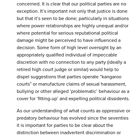
concerned. It is clear that our political parties are no
exception. It’s important not only that justice is done
but that it’s seen to be done; particularly in situations
where power relationships are highly unequal and/or
where potential for serious reputational political
damage might be perceived to have influenced a
decision. Some form of high level oversight by an
appropriately qualified individual of impeccable
discretion with no connection to any party (ideally a
retired high court judge or similar) would help to
dispel suggestions that parties operate “kangaroo
courts” or manufacture claims of sexual harassment,
bullying or other alleged ‘problematic’ behaviour as a
cover for ‘fitting-up’ and expelling political dissidents.
As our understanding of what counts as oppressive or
predatory behaviour has evolved since the seventies
it is important for parties to be clear about the
distinction between inadvertent discrimination or