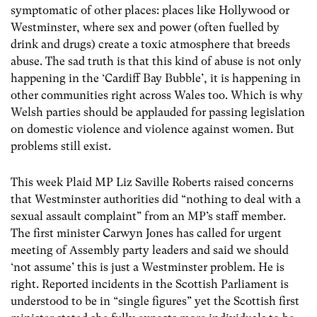
symptomatic of other places: places like Hollywood or
Westminster, where sex and power (often fuelled by
drink and drugs) create a toxic atmosphere that breeds
abuse. The sad truth is that this kind of abuse is not only
happening in the ‘Cardiff Bay Bubble’, it is happening in
other communities right across Wales too. Which is why
Welsh parties should be applauded for passing legislation
on domestic violence and violence against women. But
problems still exist.
This week Plaid MP Liz Saville Roberts raised concerns
that Westminster authorities did “nothing to deal with a
sexual assault complaint” from an MP’s staff member.
The first minister Carwyn Jones has called for urgent
meeting of Assembly party leaders and said we should
‘not assume’ this is just a Westminster problem. He is
right. Reported incidents in the Scottish Parliament is
understood to be in “single figures” yet the Scottish first