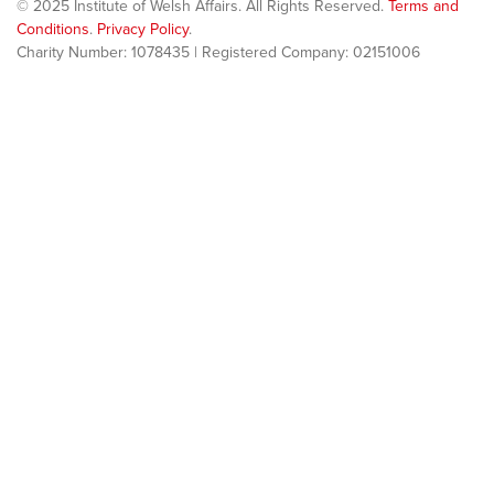
© 2025 Institute of Welsh Affairs. All Rights Reserved.
Terms and
Conditions
.
Privacy Policy
.
Charity Number: 1078435 | Registered Company: 02151006