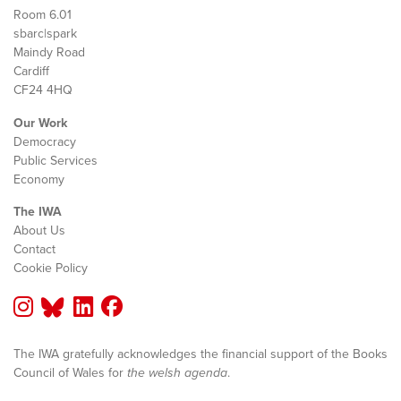
Room 6.01
sbarc|spark
Maindy Road
Cardiff
CF24 4HQ
Our Work
Democracy
Public Services
Economy
The IWA
About Us
Contact
Cookie Policy
The IWA gratefully acknowledges the financial support of the Books
Council of Wales for
the welsh agenda
.