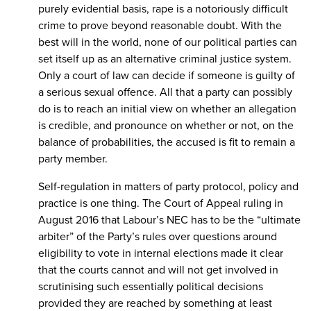
purely evidential basis, rape is a notoriously difficult
crime to prove beyond reasonable doubt. With the
best will in the world, none of our political parties can
set itself up as an alternative criminal justice system.
Only a court of law can decide if someone is guilty of
a serious sexual offence. All that a party can possibly
do is to reach an initial view on whether an allegation
is credible, and pronounce on whether or not, on the
balance of probabilities, the accused is fit to remain a
party member.
Self-regulation in matters of party protocol, policy and
practice is one thing. The Court of Appeal ruling in
August 2016 that Labour’s NEC has to be the “ultimate
arbiter” of the Party’s rules over questions around
eligibility to vote in internal elections made it clear
that the courts cannot and will not get involved in
scrutinising such essentially political decisions
provided they are reached by something at least