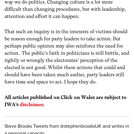
way we do politics. Changing culture is a lot more
difficult than changing procedures, but with leadership,
attention and effort it can happen.
That such an inquiry is in the interests of victims should
be reason enough for party leaders to take action. But
perhaps public opinion may also reinforce the need for
action. The public’s faith in politicians is still brittle, and
rightly or wrongly the electorates’ perception of the
elected is not good. Whilst there actions that could and
should have been taken much earlier, party leaders still
have time and space to act. I hope they do.
All articles published on Click on Wales are subject to
IWA’s
disclaimer
.
Steve Brooks Tweets from @stephenbrooksUK and writes in
a personal capacity.