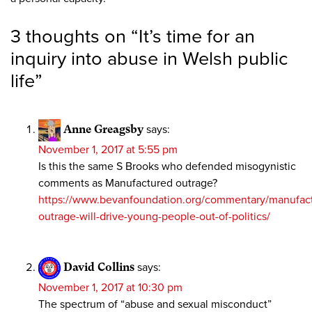
3 thoughts on “
It’s time for an
inquiry into abuse in Welsh public
life
”
Anne Greagsby
says:
November 1, 2017 at 5:55 pm
Is this the same S Brooks who defended misogynistic
comments as Manufactured outrage?
https://www.bevanfoundation.org/commentary/manufac
outrage-will-drive-young-people-out-of-politics/
David Collins
says:
November 1, 2017 at 10:30 pm
The spectrum of “abuse and sexual misconduct”