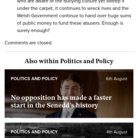
who are aware of the bullying culture yet sweep it
under the carpet, it continues to wreck lives and the
Welsh Government continue to hand over huge sums
of public money to fund these abusers. Enough is
surely enough?
Comments are closed.
Also within Politics and Policy
POLITICS AND POLICY
6th August
No opposition has made a faster
start in the Senedd’s history
POLITICS AND POLICY
4th August