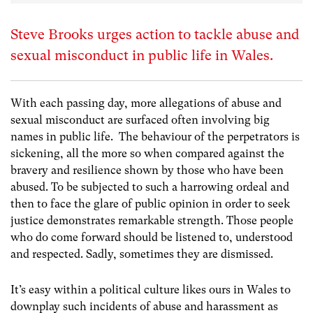
Steve Brooks urges action to tackle abuse and
sexual misconduct in public life in Wales.
With each passing day, more allegations of abuse and
sexual misconduct are surfaced often involving big
names in public life. The behaviour of the perpetrators is
sickening, all the more so when compared against the
bravery and resilience shown by those who have been
abused. To be subjected to such a harrowing ordeal and
then to face the glare of public opinion in order to seek
justice demonstrates remarkable strength. Those people
who do come forward should be listened to, understood
and respected. Sadly, sometimes they are dismissed.
It’s easy within a political culture likes ours in Wales to
downplay such incidents of abuse and harassment as