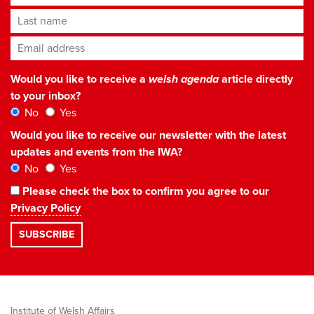
Last name
Email address
*
Would you like to receive a
welsh agenda
article directly
to your inbox?
No
Yes
Would you like to receive our newsletter with the latest
updates and events from the IWA?
No
Yes
Please check the box to confirm you agree to our
Privacy Policy
Institute of Welsh Affairs