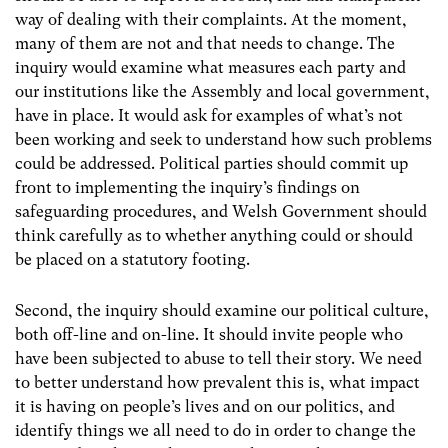
way of dealing with their complaints. At the moment,
many of them are not and that needs to change. The
inquiry would examine what measures each party and
our institutions like the Assembly and local government,
have in place. It would ask for examples of what’s not
been working and seek to understand how such problems
could be addressed. Political parties should commit up
front to implementing the inquiry’s findings on
safeguarding procedures, and Welsh Government should
think carefully as to whether anything could or should
be placed on a statutory footing.
Second, the inquiry should examine our political culture,
both off-line and on-line. It should invite people who
have been subjected to abuse to tell their story. We need
to better understand how prevalent this is, what impact
it is having on people’s lives and on our politics, and
identify things we all need to do in order to change the