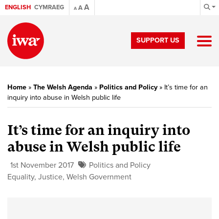
A
ENGLISH
CYMRAEG
A
A
SUPPORT US
Home
»
The Welsh Agenda
»
Politics and Policy
»
It’s time for an
inquiry into abuse in Welsh public life
It’s time for an inquiry into
abuse in Welsh public life
1st November 2017
Politics and Policy
Equality
,
Justice
,
Welsh Government