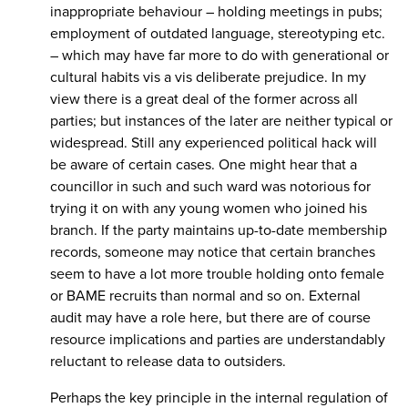
inappropriate behaviour – holding meetings in pubs;
employment of outdated language, stereotyping etc.
– which may have far more to do with generational or
cultural habits vis a vis deliberate prejudice. In my
view there is a great deal of the former across all
parties; but instances of the later are neither typical or
widespread. Still any experienced political hack will
be aware of certain cases. One might hear that a
councillor in such and such ward was notorious for
trying it on with any young women who joined his
branch. If the party maintains up-to-date membership
records, someone may notice that certain branches
seem to have a lot more trouble holding onto female
or BAME recruits than normal and so on. External
audit may have a role here, but there are of course
resource implications and parties are understandably
reluctant to release data to outsiders.
Perhaps the key principle in the internal regulation of