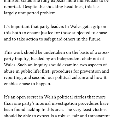
minister stated she fully expects more individuals to be
reported. Despite the shocking headlines, this is a
largely unreported problem.
It’s important that party leaders in Wales get a grip on
this both to ensure justice for those subjected to abuse
and to take action to safeguard others in the future.
This work should be undertaken on the basis of a cross-
party inquiry, headed by an independent chair not of
Wales. Such an inquiry should examine two aspects of
abuse in public life: first, procedures for prevention and
reporting, and second, our political culture and how it
enables abuse to happen.
It’s an open secret in Welsh political circles that more
than one party’s internal investigation procedures have
been found lacking in this area. The very least victims
should be able to expect is a robust, fair and transparent