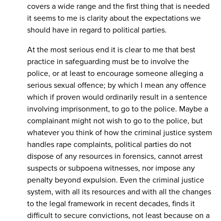
covers a wide range and the first thing that is needed
it seems to me is clarity about the expectations we
should have in regard to political parties.
At the most serious end it is clear to me that best
practice in safeguarding must be to involve the
police, or at least to encourage someone alleging a
serious sexual offence; by which I mean any offence
which if proven would ordinarily result in a sentence
involving imprisonment, to go to the police. Maybe a
complainant might not wish to go to the police, but
whatever you think of how the criminal justice system
handles rape complaints, political parties do not
dispose of any resources in forensics, cannot arrest
suspects or subpoena witnesses, nor impose any
penalty beyond expulsion. Even the criminal justice
system, with all its resources and with all the changes
to the legal framework in recent decades, finds it
difficult to secure convictions, not least because on a