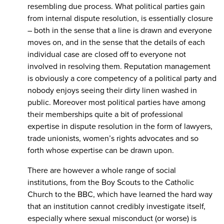
resembling due process. What political parties gain
from internal dispute resolution, is essentially closure
– both in the sense that a line is drawn and everyone
moves on, and in the sense that the details of each
individual case are closed off to everyone not
involved in resolving them. Reputation management
is obviously a core competency of a political party and
nobody enjoys seeing their dirty linen washed in
public. Moreover most political parties have among
their memberships quite a bit of professional
expertise in dispute resolution in the form of lawyers,
trade unionists, women’s rights advocates and so
forth whose expertise can be drawn upon.
There are however a whole range of social
institutions, from the Boy Scouts to the Catholic
Church to the BBC, which have learned the hard way
that an institution cannot credibly investigate itself,
especially where sexual misconduct (or worse) is