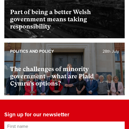
Part of being a better Welsh
government means taking
responsibility
POLITICS AND POLICY
28th July
The challenges of minority
government – what are Plaid
Cymru’s options?
Sign up for our newsletter
First name