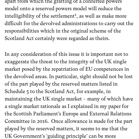
apart from which the grafting of a conferred powers
model onto a reserved powers model will reduce the
1
intelligibility of the settlement
,
as well as make more
difficult for the devolved administrations to carry out the
responsibilities which in the original scheme of the
Scotland Act certainly were regarded as theirs.
In any consideration of this issue it is important not to
exaggerate the threat to the integrity of the UK single
market posed by the repatriation of EU competences in
the devolved areas. In particular, sight should not be lost
of the part played by the reserved matters listed in
Schedule 5 to the Scotland Act, for example, in
maintaining the UK single market
–
many of which have
a single market rationale as I explained in my paper for
the Scottish Parliament’s Europe and External Relations
Committee in 2016. Once allowance is made for the part
played by the reserved matters, it seems to me that the
UK Government’s ‘guiding principle’ can be more