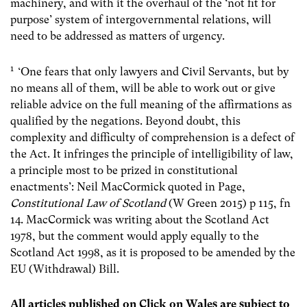
machinery, and with it the overhaul of the ‘not fit for
purpose’ system of intergovernmental relations, will
need to be addressed as matters of urgency.
1
‘
One fears that only lawyers and Civil Servants, but by
no means all of them, will be able to work out or give
reliable advice on the full meaning of the affirmations as
qualified by the negations. Beyond doubt, this
complexity and difficulty of comprehension is a defect of
the Act. It infringes the principle of intelligibility of law,
a principle most to be prized in constitutional
enactments’: Neil MacCormick quoted in Page,
Constitutional Law of Scotland
(W Green 2015) p 115, fn
14. MacCormick was writing about the Scotland Act
1978, but the comment would apply equally to the
Scotland Act 1998, as it is proposed to be amended by the
EU (Withdrawal) Bill.
All articles published on Click on Wales are subject to