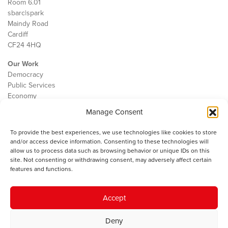
Room 6.01
sbarc|spark
Maindy Road
Cardiff
CF24 4HQ
Our Work
Democracy
Public Services
Economy
Manage Consent
The IWA
About Us
To provide the best experiences, we use technologies like cookies to store
Contact
and/or access device information. Consenting to these technologies will
Cookie Policy
allow us to process data such as browsing behavior or unique IDs on this
site. Not consenting or withdrawing consent, may adversely affect certain
features and functions.
The IWA gratefully acknowledges the financial support of the Books
Accept
Council of Wales for
the welsh agenda
.
Deny
© 2025 Institute of Welsh Affairs. All Rights Reserved.
Terms and