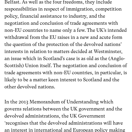
Belfast.
As well as the four freedoms, they include
responsibilities in respect of immigration, competition
policy, financial assistance to industry, and the
negotiation and conclusion of trade agreements with
non-EU countries to name only a few. The
UK’s intended
withdrawal from the EU raises in a new and acute form
the question of the protection of the devolved nations’
interests in relation to matters decided at Westminster,
an issue which in Scotland’s case is as old as the (Anglo-
Scottish) Union itself. The negotiation and conclusion of
trade agreements with non-EU countries, in particular, is
likely to be a matter keen interest to Scotland and the
other devolved nations.
In the 2013 Memorandum of Understanding which
governs relations between the UK government and the
devolved administrations, the UK Government
‘recognises that the devolved administrations will have
an interest in international and European policy making