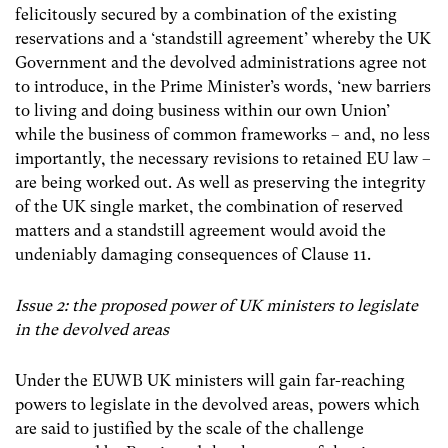
felicitously secured by a combination of the existing
reservations and a ‘standstill agreement’ whereby the UK
Government and the devolved administrations agree not
to introduce, in the Prime Minister’s words, ‘new barriers
to living and doing business within our own Union’
while the business of common frameworks
–
and, no less
importantly, the necessary revisions to retained EU law
–
are being worked out. As well as preserving the integrity
of the UK single market, the combination of
reserved
matters and a standstill agreement
would avoid the
undeniably damaging consequences of Clause 11.
Issue 2: the proposed power of UK ministers to legislate
in the devolved areas
Under the EUWB UK ministers will gain far-reaching
powers to legislate in the devolved areas, powers which
are said to justified by the scale of the challenge