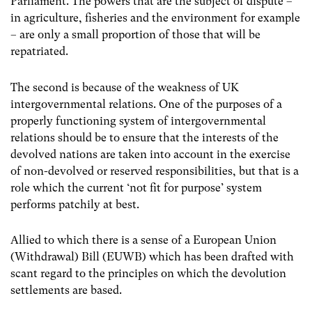
Parliament.
The powers that are the subject of dispute
–
in agriculture, fisheries and the environment for example
–
are only a small proportion of those that will be
repatriated.
The second is because of the weakness of UK
intergovernmental relations. One of the purposes of a
properly functioning system of intergovernmental
relations should be to ensure that the interests of the
devolved nations are taken into account in the exercise
of non-devolved or reserved responsibilities, but that is a
role which the current ‘not fit for purpose’ system
performs patchily at best.
Allied to which there is a sense of a European Union
(Withdrawal) Bill (EUWB) which has been drafted with
scant regard to the principles on which the devolution
settlements are based.