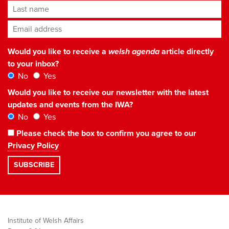
Last name
Email address
*
Would you like to receive a
welsh agenda
article directly
to your inbox?
No
Yes
Would you like to receive our newsletter with the latest
updates and events from the IWA?
No
Yes
Please check the box to confirm you agree to our
Privacy Policy
Institute of Welsh Affairs