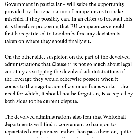
Government in particular
–
will seize the opportunity
provided by the repatriation of competences to make
mischief if they possibly can. In an effort to forestall this
it is therefore proposing that EU competences should
first be repatriated to London before any decision is
taken on where they should finally sit.
On the other side, suspicion on the part of the devolved
administrations that Clause 11 is not so much about legal
certainty as stripping the devolved administrations of
the leverage they would otherwise possess when it
comes to the negotiation of common frameworks – the
need for which, it should not be forgotten, is accepted by
both sides to the current dispute.
The devolved administrations also fear that Whitehall
departments will find it convenient to hang on to
repatriated competences rather than pass them on, quite