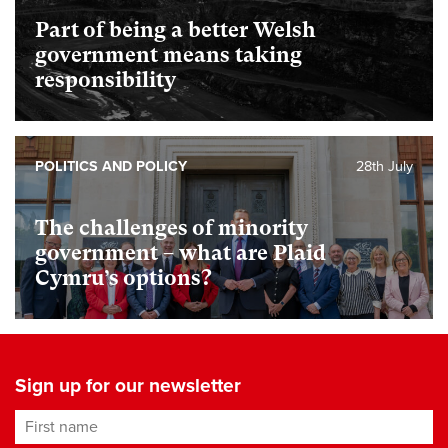
Part of being a better Welsh
government means taking
responsibility
POLITICS AND POLICY
28th July
The challenges of minority
government – what are Plaid
Cymru’s options?
Sign up for our newsletter
First name