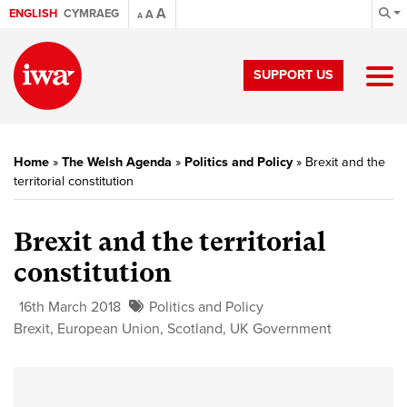
A
ENGLISH
CYMRAEG
A
A
SUPPORT US
Home
»
The Welsh Agenda
»
Politics and Policy
»
Brexit and the
territorial constitution
Brexit and the territorial
constitution
16th March 2018
Politics and Policy
Brexit
,
European Union
,
Scotland
,
UK Government