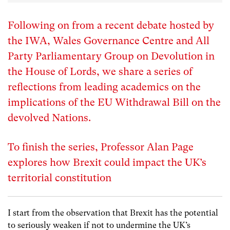
Following on from a recent debate hosted by
the IWA, Wales Governance Centre and All
Party Parliamentary Group on Devolution in
the House of Lords, we share a series of
reflections from leading academics on the
implications of the EU Withdrawal Bill on the
devolved Nations.
To finish the series, Professor Alan Page
explores how Brexit could impact the UK’s
territorial constitution
I start from the observation that Brexit has the potential
to seriously weaken if not to undermine the UK’s