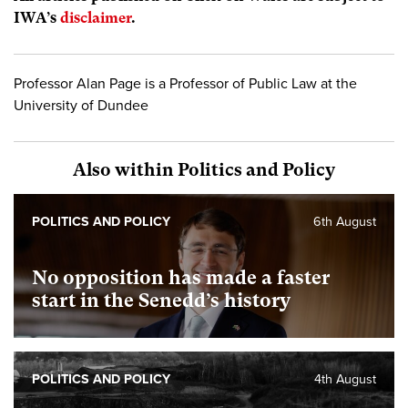
IWA’s
disclaimer
.
Professor Alan Page is a Professor of Public Law at the
University of Dundee
Also within Politics and Policy
POLITICS AND POLICY
6th August
No opposition has made a faster
start in the Senedd’s history
POLITICS AND POLICY
4th August