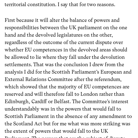
territorial constitution. I say that for two reasons.
First because it will alter the balance of powers and
responsibilities between the UK parliament on the one
hand and the devolved legislatures on the other,
regardless of the outcome of the current dispute over
whether EU competences in the devolved areas should
be allowed to lie where they fall under the devolution
settlements. That was the conclusion I drew from the
analysis I did for the Scottish Parliament’s
European and
External Relations Committee
after the referendum,
which showed that the majority of EU competences are
reserved and will therefore fall to London rather than
Edinburgh, Cardiff or Belfast.
The Committee’s interest
understandably was in the powers that would fall to
Scottish Parliament in the absence of any amendment to
the Scotland Act but for me what was more striking was
the extent of powers that would fall to the UK