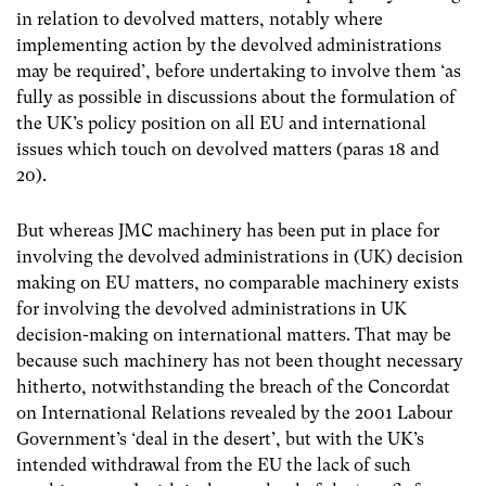
in relation to devolved matters, notably where
implementing action by the devolved administrations
may be required’, before undertaking to involve them ‘as
fully as possible in discussions about the formulation of
the UK’s policy position on all EU and international
issues which touch on devolved matters (paras 18 and
20).
But whereas JMC machinery has been put in place for
involving the devolved administrations in (UK) decision
making on EU matters, no comparable machinery exists
for involving the devolved administrations in UK
decision-making on international matters. That may be
because such machinery has not been thought necessary
hitherto, notwithstanding the breach of the Concordat
on International Relations revealed by the 2001 Labour
Government’s ‘deal in the desert’, but with the UK’s
intended withdrawal from the EU the lack of such