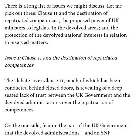
There is a long list of issues we might discuss. Let me
pick out three: Clause 11 and the destination of
repatriated competences; the proposed power of UK
ministers to legislate in the devolved areas; and the
protection of the devolved nations’ interests in relation
to reserved matters.
Issue 1: Clause 11 and the destination of repatriated
competences
The ‘debate’ over Clause 11, much of which has been
conducted behind closed doors, is revealing of a deep-
seated lack of trust between the UK Government and the
devolved administrations over the repatriation of
competences.
On the one side, fear on the part of the UK Government
that the devolved administrations
–
and an SNP