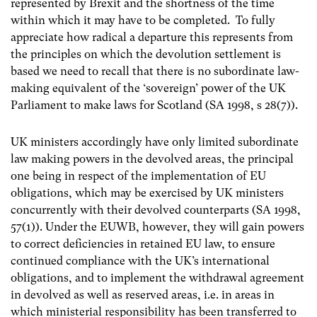
represented by Brexit and the shortness of the time
within which it may have to be completed. To fully
appreciate how radical a departure this represents from
the principles on which the devolution settlement is
based we need to recall that there is no subordinate law-
making
equivalent of the ‘sovereign’ power of the UK
Parliament to make laws for Scotland (SA 1998, s 28(7)).
UK ministers accordingly have only limited subordinate
law making powers in the devolved areas, the principal
one being in respect of the implementation of EU
obligations, which may be exercised by UK ministers
concurrently with their devolved counterparts (SA 1998,
57(1)). Under the EUWB, however, they will gain powers
to correct deficiencies in retained EU law, to ensure
continued compliance with the UK’s international
obligations, and to implement the withdrawal agreement
in devolved as well as reserved areas, i.e. in areas in
which ministerial responsibility has been transferred to