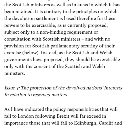
the Scottish ministers as well as in areas in which it has
been retained. It is contrary to the principles on which
the devolution settlement is based therefore for
these
powers to be exercisable, as is currently proposed,
subject only to a non-binding requirement of
consultation with Scottish ministers – and with no
provision for Scottish parliamentary scrutiny of their
exercise (below). Instead, as the Scottish and Welsh
governments have proposed, they should be exercisable
only with the consent of the Scottish and Welsh
ministers.
Issue 3: The protection of the devolved nations’ interests
in relation to reserved matters
As I have indicated the policy responsibilities that will
fall to London following Brexit will far exceed in
importance those that will fall to Edinburgh, Cardiff and