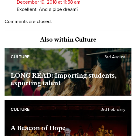
December 19, 2018 at 11:58 am
Excellent. And a pipe dream?
Comments are closed.
Also within Culture
CULTURE
3rd August
LONG READ: Importing students,
exporting talent
CULTURE
3rd February
A Beacon of Hope