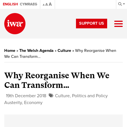
A
ENGLISH
CYMRAEG
A
A
SUPPORT US
Home
»
The Welsh Agenda
»
Culture
»
Why Reorganise When
We Can Transform…
Why Reorganise When We
Can Transform…
19th December 2018
Culture
,
Politics and Policy
Austerity
,
Economy