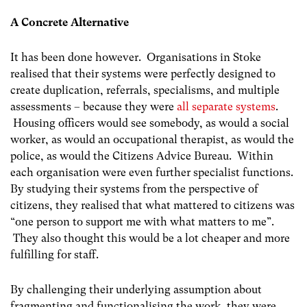
A Concrete Alternative
It has been done however. Organisations in Stoke
realised that their systems were perfectly designed to
create duplication, referrals, specialisms, and multiple
assessments – because they were
all separate systems
.
Housing officers would see somebody, as would a social
worker, as would an occupational therapist, as would the
police, as would the Citizens Advice Bureau. Within
each organisation were even further specialist functions.
By studying their systems from the perspective of
citizens, they realised that what mattered to citizens was
“one person to support me with what matters to me”.
They also thought this would be a lot cheaper and more
fulfilling for staff.
By challenging their underlying assumption about
fragmenting and functionalising the work, they were