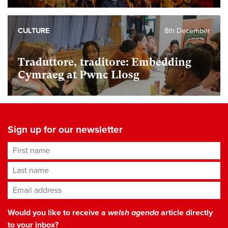
CULTURE
8th December
Traduttore, traditore: Embedding
Cymraeg at Pwnc Llosg
Sign up for our newsletter
First name
Last name
Email address
*
Would you like to receive a
welsh agenda
article directly
to your inbox?