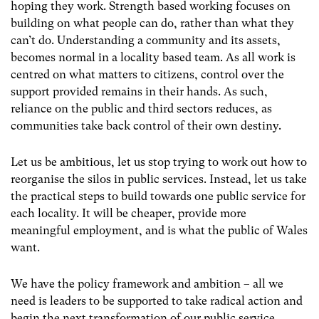
hoping they work. Strength based working focuses on
building on what people can do, rather than what they
can’t do. Understanding a community and its assets,
becomes normal in a locality based team. As all work is
centred on what matters to citizens, control over the
support provided remains in their hands. As such,
reliance on the public and third sectors reduces, as
communities take back control of their own destiny.
Let us be ambitious, let us stop trying to work out how to
reorganise the silos in public services. Instead, let us take
the practical steps to build towards one public service for
each locality. It will be cheaper, provide more
meaningful employment, and is what the public of Wales
want.
We have the policy framework and ambition – all we
need is leaders to be supported to take radical action and
begin the next transformation of our public service.