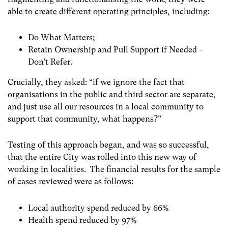
able to create different operating principles, including:
Do What Matters;
Retain Ownership and Pull Support if Needed –
Don’t Refer.
Crucially, they asked: “if we ignore the fact that
organisations in the public and third sector are separate,
and just use all our resources in a local community to
support that community, what happens?”
Testing of this approach began, and was so successful,
that the entire City was rolled into this new way of
working in localities. The financial results for the sample
of cases reviewed were as follows:
Local authority spend reduced by 66%
Health spend reduced by 97%