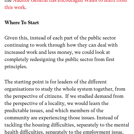
the
Auditor General has encouraged Wales to learn from
this work
.
Where To Start
Given this, instead of each part of the public sector
continuing to work through how they can deal with
increased work and less money, we could look at
completely redesigning the public sector from first
principles.
The starting point is for leaders of the different
organisations to study the whole system together, from
the perspective of citizens. If we studied demand from
the perspective of a locality, we would learn the
predictable issues, and which members of the
community are experiencing those issues. Instead of
tackling the housing difficulties, separately to the mental
health difficulties, separately to the employment issue,