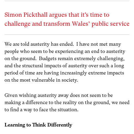
Simon Pickthall argues that it’s time to
challenge and transform Wales’ public service
We are told austerity has ended. I have not met many
people who seem to be experiencing an end to austerity
on the ground. Budgets remain extremely challenging,
and the structural impacts of austerity over such a long
period of time are having increasingly extreme impacts
on the most vulnerable in society.
Given wishing austerity away does not seem to be
making a difference to the reality on the ground, we need
to find a way to face the situation.
Learning to Think Differently