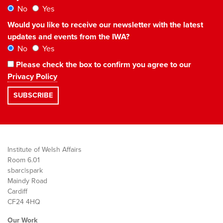
No
Yes
Would you like to receive our newsletter with the latest
updates and events from the IWA?
No
Yes
Please check the box to confirm you agree to our
Privacy Policy
Institute of Welsh Affairs
Room 6.01
sbarc|spark
Maindy Road
Cardiff
CF24 4HQ
Our Work