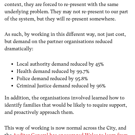
context, they are forced to re-present with the same
underlying problem. They may not re-present to our part
of the system, but they will re-present somewhere.
As such, by working in this different way, not just cost,
but demand on the partner organisations reduced
dramatically:
Local authority demand reduced by 45%
Health demand reduced by 99.7%
Police demand reduced by 95.8%
Criminal Justice demand reduced by 96%
In addition, the organisations involved learned how to
identify families that would be likely to require support,
and proactively approach them.
This way of working is now normal across the City, and