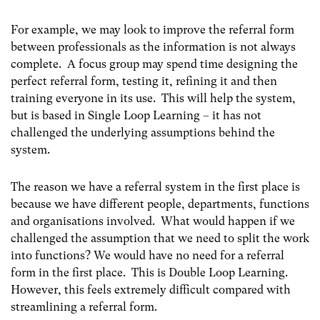
For example, we may look to improve the referral form
between professionals as the information is not always
complete. A focus group may spend time designing the
perfect referral form, testing it, refining it and then
training everyone in its use. This will help the system,
but is based in Single Loop Learning – it has not
challenged the underlying assumptions behind the
system.
The reason we have a referral system in the first place is
because we have different people, departments, functions
and organisations involved. What would happen if we
challenged the assumption that we need to split the work
into functions? We would have no need for a referral
form in the first place. This is Double Loop Learning.
However, this feels extremely difficult compared with
streamlining a referral form.