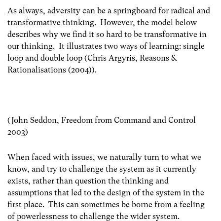
As always, adversity can be a springboard for radical and
transformative thinking. However, the model below
describes why we find it so hard to be transformative in
our thinking. It illustrates two ways of learning: single
loop and double loop (Chris Argyris, Reasons &
Rationalisations (2004)).
(John Seddon, Freedom from Command and Control
2003)
When faced with issues, we naturally turn to what we
know, and try to challenge the system as it currently
exists, rather than question the thinking and
assumptions that led to the design of the system in the
first place. This can sometimes be borne from a feeling
of powerlessness to challenge the wider system.