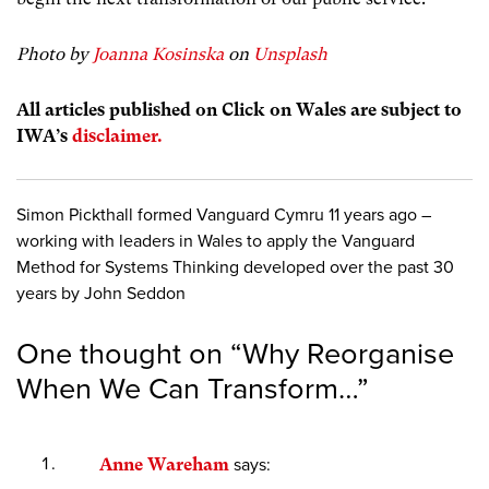
Photo by
Joanna Kosinska
on
Unsplash
All articles published on Click on Wales are subject to
IWA’s
disclaimer.
Simon Pickthall formed Vanguard Cymru 11 years ago –
working with leaders in Wales to apply the Vanguard
Method for Systems Thinking developed over the past 30
years by John Seddon
One thought on “
Why Reorganise
When We Can Transform…
”
Anne Wareham
says: