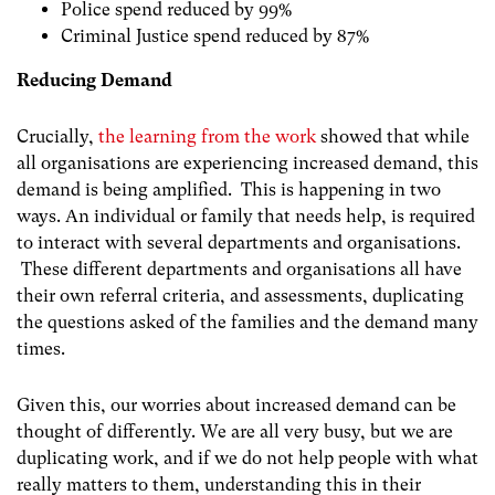
Police spend reduced by 99%
Criminal Justice spend reduced by 87%
Reducing Demand
Crucially,
the learning from the work
showed that while
all organisations are experiencing increased demand, this
demand is being amplified. This is happening in two
ways. An individual or family that needs help, is required
to interact with several departments and organisations.
These different departments and organisations all have
their own referral criteria, and assessments, duplicating
the questions asked of the families and the demand many
times.
Given this, our worries about increased demand can be
thought of differently. We are all very busy, but we are
duplicating work, and if we do not help people with what
really matters to them, understanding this in their