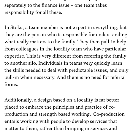
separately to the finance issue – one team takes
responsibility for all these.
In Stoke, a team member is not expert in everything, but
they are the person who is responsible for understanding
what really matters to the family. They then pull-in help
from colleagues in the locality team who have particular
expertise. This is very different from referring the family
to another silo. Individuals in teams very quickly learn
the skills needed to deal with predictable issues, and only
pull-in when necessary. And there is no need for referral
forms.
Additionally, a design based on a locality is far better
placed to embrace the principles and practice of co-
production and strength based working. Co-production
entails working with people to develop services that
matter to them, rather than bringing in services and