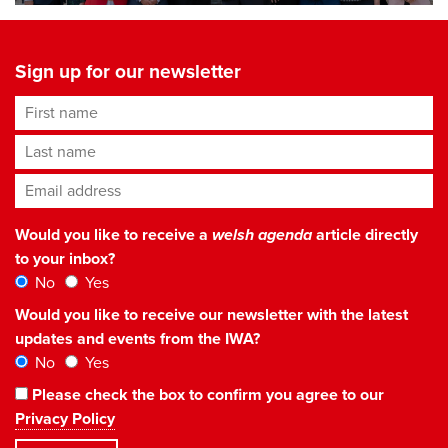
Sign up for our newsletter
First name
Last name
Email address
*
Would you like to receive a
welsh agenda
article directly
to your inbox?
No
Yes
Would you like to receive our newsletter with the latest
updates and events from the IWA?
No
Yes
Please check the box to confirm you agree to our
Privacy Policy