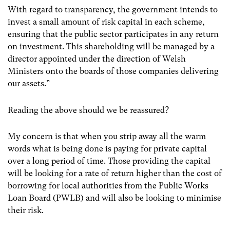
With regard to transparency, the government intends to
invest a small amount of risk capital in each scheme,
ensuring that the public sector participates in any return
on investment. This shareholding will be managed by a
director appointed under the direction of Welsh
Ministers onto the boards of those companies delivering
our assets.”
Reading the above should we be reassured?
My concern is that when you strip away all the warm
words what is being done is paying for private capital
over a long period of time. Those providing the capital
will be looking for a rate of return higher than the cost of
borrowing for local authorities from the Public Works
Loan Board (PWLB) and will also be looking to minimise
their risk.