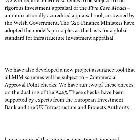
We will require all MIM schemes to be subject to the
rigorous investment appraisal of the
Five Case Model
–
an internationally accredited appraisal tool, co-owned by
the Welsh Government. The G20 Finance Ministers have
adopted the model’s principles as the basis for a global
standard for infrastructure investment appraisal.
We have also developed a new project assurance tool that
all MIM schemes will be subject to – Commercial
Approval Point checks. We have run two of these checks
on the dualling of the A465. These checks have been
supported by experts from the European Investment
Bank and the UK Infrastructure and Projects Authority.
I am convinced that rigorous investment appraisal,