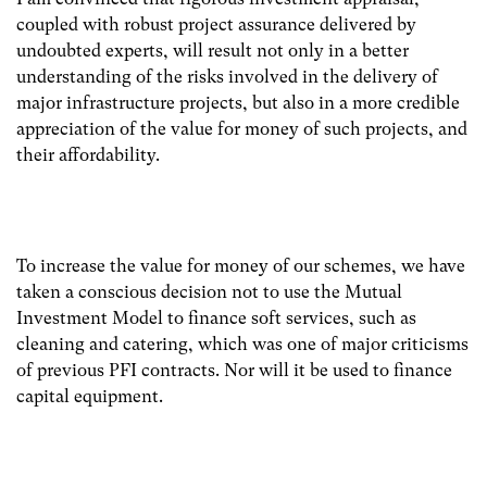
coupled with robust project assurance delivered by
undoubted experts, will result not only in a better
understanding of the risks involved in the delivery of
major infrastructure projects, but also in a more credible
appreciation of the value for money of such projects, and
their affordability.
To increase the value for money of our schemes, we have
taken a conscious decision not to use the Mutual
Investment Model to finance soft services, such as
cleaning and catering, which was one of major criticisms
of previous PFI contracts. Nor will it be used to finance
capital equipment.