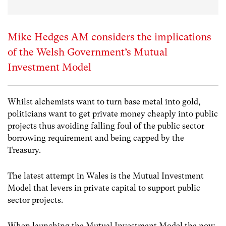
Mike Hedges AM considers the implications
of the Welsh Government’s Mutual
Investment Model
Whilst alchemists want to turn base metal into gold,
politicians want to get private money cheaply into public
projects thus avoiding falling foul of the public sector
borrowing requirement and being capped by the
Treasury.
The latest attempt in Wales is the Mutual Investment
Model that levers in private capital to support public
sector projects.
When launching the Mutual Investment Model the now