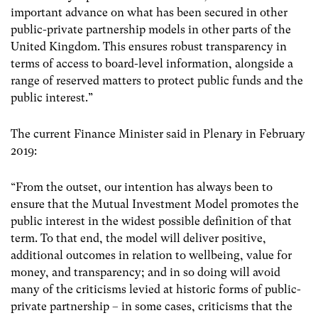
important advance on what has been secured in other
public-private partnership models in other parts of the
United Kingdom. This ensures robust transparency in
terms of access to board-level information, alongside a
range of reserved matters to protect public funds and the
public interest.”
The current Finance Minister said in Plenary in February
2019:
“From the outset, our intention has always been to
ensure that the Mutual Investment Model promotes the
public interest in the widest possible definition of that
term. To that end, the model will deliver positive,
additional outcomes in relation to wellbeing, value for
money, and transparency; and in so doing will avoid
many of the criticisms levied at historic forms of public-
private partnership – in some cases, criticisms that the