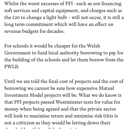
Whilst the worst excesses of PFI –such as not financing
soft services and capital equipment, and charges such as
the £20 to change a light bulb – will not occur, it is still a
long term commitment which will have an effect on
revenue budgets for decades.
For schools it would be cheaper for the Welsh
Government to fund local authority borrowing to pay for
the building of the schools and let them borrow from the
PWLB.
Until we are told the final cost of projects and the cost of
borrowing we cannot be sure how expensive Mutual
Investment Model projects will be. What we do know is
that PFI projects passed Westminster tests for value for
money when being agreed and that the private sector
will look to maximise return and minimise risk (this is
not a criticism as they would be letting down their