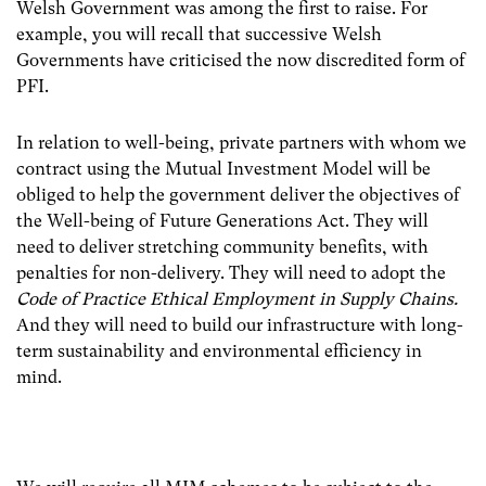
Welsh Government was among the first to raise. For
example, you will recall that successive Welsh
Governments have criticised the now discredited form of
PFI.
In relation to well-being, private partners with whom we
contract using the Mutual Investment Model will be
obliged to help the government deliver the objectives of
the Well-being of Future Generations Act. They will
need to deliver stretching community benefits, with
penalties for non-delivery. They will need to adopt the
Code of Practice Ethical Employment in Supply Chains.
And they will need to build our infrastructure with long-
term sustainability and environmental efficiency in
mind.