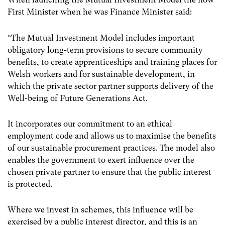
First Minister when he was Finance Minister said:
“The Mutual Investment Model includes important
obligatory long-term provisions to secure community
benefits, to create apprenticeships and training places for
Welsh workers and for sustainable development, in
which the private sector partner supports delivery of the
Well-being of Future Generations Act.
It incorporates our commitment to an ethical
employment code and allows us to maximise the benefits
of our sustainable procurement practices. The model also
enables the government to exert influence over the
chosen private partner to ensure that the public interest
is protected.
Where we invest in schemes, this influence will be
exercised by a public interest director, and this is an