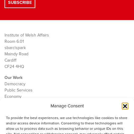
Institute of Welsh Affairs
Room 6.01
sbarc|spark
Maindy Road
Cardiff
CF24 4HQ
Our Work
Democracy
Public Services
Economy
Manage Consent
The IWA
About Us
To provide the best experiences, we use technologies like cookies to store
Contact
and/or access device information. Consenting to these technologies will
Cookie Policy
allow us to process data such as browsing behavior or unique IDs on this