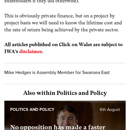
shareholders if they did otherwise).
This is obviously private finance, but on a project by
project basis we will need to know the lifetime cost and
the rate of return being achieved by the private sector.
All articles published on Click on Wales are subject to
IWA’s
disclaimer
.
Mike Hedges is Assembly Member for Swansea East
Also within Politics and Policy
POLITICS AND POLICY
6th August
No opposition has made a faster