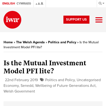
A
ENGLISH
CYMRAEG
A
A
SUPPORT US
Home
»
The Welsh Agenda
»
Politics and Policy
»
Is the Mutual
Investment Model PFI lite?
Is the Mutual Investment
Model PFI lite?
22nd February 2019
Politics and Policy
,
Uncategorised
Economy
,
Senedd
,
Wellbeing of Future Generations Act
,
Welsh Government