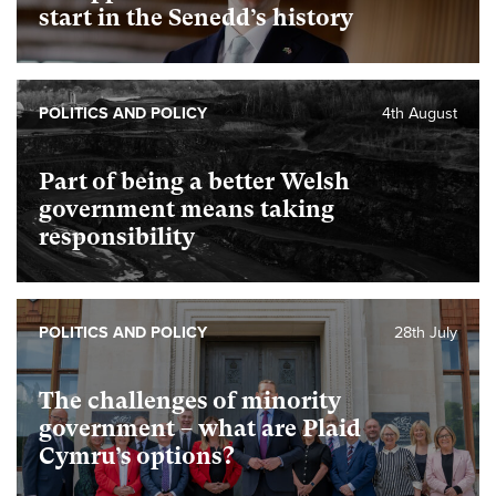
start in the Senedd’s history
POLITICS AND POLICY
4th August
Part of being a better Welsh
government means taking
responsibility
POLITICS AND POLICY
28th July
The challenges of minority
government – what are Plaid
Cymru’s options?