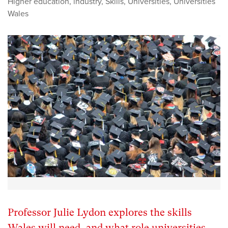
Higher education
,
industry
,
Skills
,
Universities
,
Universities
Wales
Professor Julie Lydon explores the skills
Wales will need, and what role universities