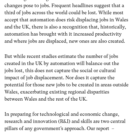
changes pose to jobs. Frequent headlines suggest that a
third of jobs across the world could be lost. While most
accept that automation does risk displacing jobs in Wales
and the UK, there is also a recognition that, historically,
automation has brought with it increased productivity
and where jobs are displaced, new ones are also created.
But while recent studies estimate the number of jobs
created in the UK by automation will balance out the
jobs lost, this does not capture the social or cultural
impact of job displacement. Nor does it capture the
potential for those new jobs to be created in areas outside
Wales, exacerbating existing regional disparities
between Wales and the rest of the UK.
In preparing for technological and economic change,
research and innovation (R&I) and skills are two central
pillars of any government’s approach. Our report –