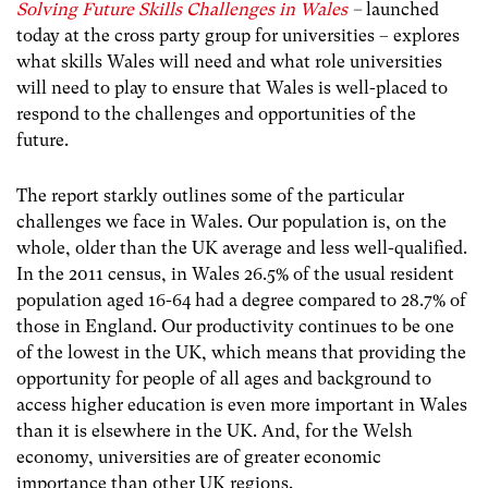
Solving Future Skills Challenges in Wales
–
launched
today at the cross party group for universities – explores
what skills Wales will need and what role universities
will need to play to ensure that Wales is well-placed to
respond to the challenges and opportunities of the
future.
The report starkly outlines some of the particular
challenges we face in Wales. Our population is, on the
whole, older than the UK average and less well-qualified.
In the 2011 census, in Wales 26.5% of the usual resident
population aged 16-64 had a degree compared to 28.7% of
those in England. Our productivity continues to be one
of the lowest in the UK, which means that providing the
opportunity for people of all ages and background to
access higher education is even more important in Wales
than it is elsewhere in the UK. And, for the Welsh
economy, universities are of greater economic
importance than other UK regions.