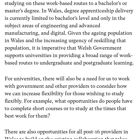
studying on these work-based routes to a bachelor’s or
master’s degree. In Wales, degree apprenticeship delivery
is currently limited to bachelor’s level and only in the
subject areas of engineering and advanced
manufacturing, and digital. Given the ageing population
in Wales and the increasing urgency of reskilling that
population, it is imperative that Welsh Government
supports universities in providing a broad range of work-
based routes to undergraduate and postgraduate learning.
For universities, there will also be a need for us to work
with government and other providers to consider how
we can increase flexibility for those wishing to study
flexibly. For example, what opportunities do people have
to complete short courses or to study at the times that
best work for them?
There are also opportunities for all post-16 providers in