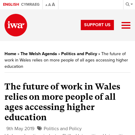
A
ENGLISH
CYMRAEG
A
A
SUPPORT US
Home
»
The Welsh Agenda
»
Politics and Policy
»
The future of
work in Wales relies on more people of all ages accessing higher
education
The future of work in Wales
relies on more people of all
ages accessing higher
education
9th May 2019
Politics and Policy