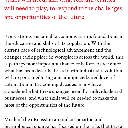
will need to play, to respond to the challenges
and opportunities of the future
Every strong, sustainable economy has its foundations in
the education and skills of its population. With the
current pace of technological advancement and the
changes taking place in workplaces across the world, this
is perhaps more important than ever before. As we enter
what has been described as a fourth industrial revolution,
with experts predicting a near unprecedented level of
automation in the coming decades, many have
considered what these changes mean for individuals and
businesses, and what skills will be needed to make the
most of the opportunities of the future.
Much of the discussion around automation and
technological change has focused on the risks that these