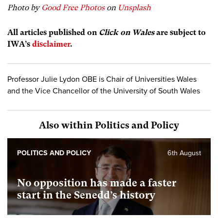
Photo by
Good Free Photos
on
Unsplash
All articles published on
Click on Wales
are subject to
IWA’s
disclaimer
.
Professor Julie Lydon OBE is Chair of Universities Wales
and the Vice Chancellor of the University of South Wales
Also within Politics and Policy
POLITICS AND POLICY
6th August
No opposition has made a faster
start in the Senedd’s history