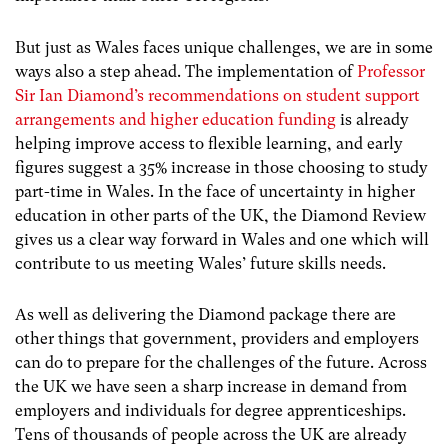
But just as Wales faces unique challenges, we are in some
ways also a step ahead. The implementation of
Professor
Sir Ian Diamond’s recommendations on student support
arrangements and higher education funding
is already
helping improve access to flexible learning, and early
figures suggest a 35% increase in those choosing to study
part-time in Wales. In the face of uncertainty in higher
education in other parts of the UK, the Diamond Review
gives us a clear way forward in Wales and one which will
contribute to us meeting Wales’ future skills needs.
As well as delivering the Diamond package there are
other things that government, providers and employers
can do to prepare for the challenges of the future. Across
the UK we have seen a sharp increase in demand from
employers and individuals for degree apprenticeships.
Tens of thousands of people across the UK are already