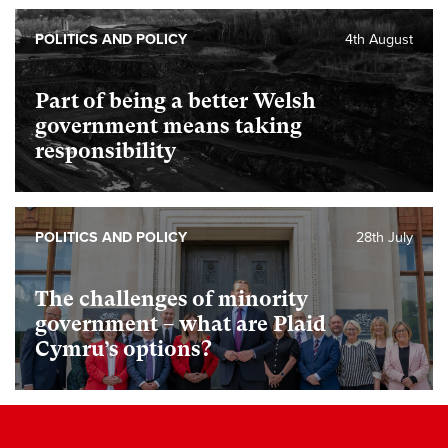
POLITICS AND POLICY
4th August
Part of being a better Welsh
government means taking
responsibility
POLITICS AND POLICY
28th July
The challenges of minority
government – what are Plaid
Cymru’s options?