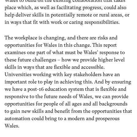
Wales to build on the existing collaboration that takes
place which, as well as facilitating progress, could also
help deliver skills in potentially remote or rural areas, or
in ways that fit with work or caring responsibilities.
The workplace is changing, and there are risks and
opportunities for Wales in this change. This report
examines one part of what must be Wales’ response to
these future challenges – how we provide higher level
skills in ways that are flexible and accessible.
Universities working with key stakeholders have an
important role to play in achieving this. And by ensuring
we have a post-16 education system that is flexible and
responsive to the future needs of Wales, we can provide
opportunities for people of all ages and all backgrounds
to gain new skills and benefit from the opportunities that
automation could bring to a modern and prosperous
Wales.