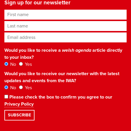
Sign up for our newsletter
First name
Last name
Email address
*
Would you like to receive a
welsh agenda
article directly
to your inbox?
No
Yes
Would you like to receive our newsletter with the latest
updates and events from the IWA?
No
Yes
Please check the box to confirm you agree to our
Privacy Policy