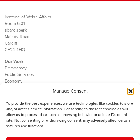
Institute of Welsh Affairs
Room 6.01
sbarc|spark
Maindy Road
Cardiff
CF24 4HQ
Our Work
Democracy
Public Services
Economy
Manage Consent
The IWA
About Us
To provide the best experiences, we use technologies like cookies to store
Contact
and/or access device information. Consenting to these technologies will
Cookie Policy
allow us to process data such as browsing behavior or unique IDs on this
site. Not consenting or withdrawing consent, may adversely affect certain
features and functions.