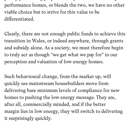
performance homes, or blends the two, we have no other
viable choice but to strive for this value to be
differentiated.
Clearly, there are not enough public funds to achieve this
transition in Wales, or indeed anywhere, through grants
and subsidy alone. As a society, we must therefore begin
to truly act as though “we get what we pay for” in our
perception and valuation of low energy homes.
Such behavioural change, from the market up, will
quickly see mainstream housebuilders move from
delivering bare minimum levels of compliance for new
homes to pushing the low energy message. They are,
after all, commercially minded, and if the better
margin lies in low energy, they will switch to delivering
it surprisingly quickly.