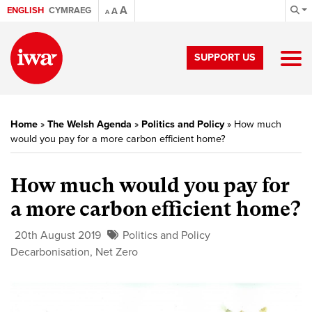
A
ENGLISH
CYMRAEG
A
A
SUPPORT US
Home
»
The Welsh Agenda
»
Politics and Policy
»
How much
would you pay for a more carbon efficient home?
How much would you pay for
a more carbon efficient home?
20th August 2019
Politics and Policy
Decarbonisation
,
Net Zero