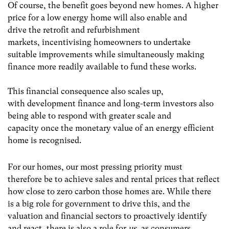
Of course, the benefit goes beyond new homes. A higher
price for a low energy home will also enable and
drive the retrofit and refurbishment
markets, incentivising homeowners to undertake
suitable improvements while simultaneously making
finance more readily available to fund these works.
This financial consequence also scales up,
with development finance and long-term investors also
being able to respond with greater scale and
capacity once the monetary value of an energy efficient
home is recognised.
For our homes, our most pressing priority must
therefore be to achieve sales and rental prices that reflect
how close to zero carbon those homes are. While there
is a big role for government to drive this, and the
valuation and financial sectors to proactively identify
and react, there is also a role for
us
, as consumers.