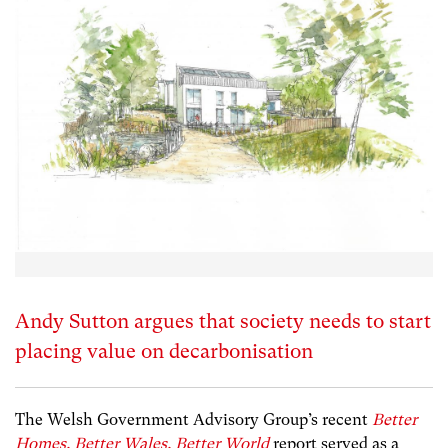
Andy Sutton argues that society needs to start
placing value on decarbonisation
The Welsh Government Advisory Group’s recent
Better
Homes. Better Wales. Better World
report served as a