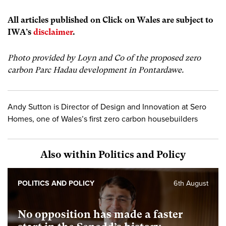
All articles published on Click on Wales are subject to
IWA’s
disclaimer
.
Photo provided by Loyn and Co of the proposed zero
carbon Parc Hadau development in Pontardawe.
Andy Sutton is Director of Design and Innovation at Sero
Homes, one of Wales’s first zero carbon housebuilders
Also within Politics and Policy
POLITICS AND POLICY
6th August
No opposition has made a faster