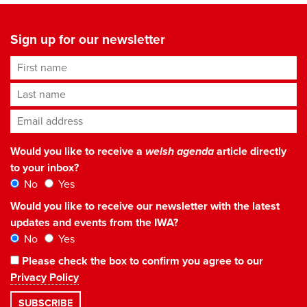
Sign up for our newsletter
First name
Last name
Email address
*
Would you like to receive a
welsh agenda
article directly
to your inbox?
No
Yes
Would you like to receive our newsletter with the latest
updates and events from the IWA?
No
Yes
Please check the box to confirm you agree to our
Privacy Policy