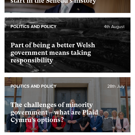
start in the Senedd’s history
POLITICS AND POLICY
4th August
Part of being a better Welsh
government means taking
responsibility
POLITICS AND POLICY
28th July
The challenges of minority
government – what are Plaid
Cymru’s options?