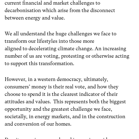
current financial and market challenges to
decarbonisation which arise from the disconnect
between energy and value.
We all understand the huge challenges we face to
transform our lifestyles into those more
aligned to decelerating climate change. An increasing
number of us are voting, protesting or otherwise acting
to support this transformation.
However, in a western democracy, ultimately,
consumers’ money is their real vote, and how they
choose to spend it is the clearest indicator of their
attitudes and values. This represents both the biggest
opportunity and the greatest challenge we face,
societally, in energy markets, and in the construction
and conversion of our homes.