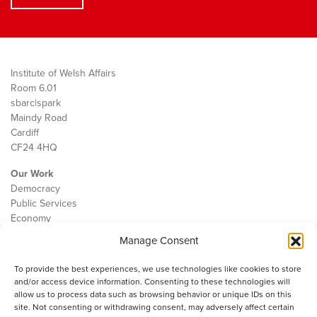
Institute of Welsh Affairs
Room 6.01
sbarc|spark
Maindy Road
Cardiff
CF24 4HQ
Our Work
Democracy
Public Services
Economy
Manage Consent
The IWA
About Us
To provide the best experiences, we use technologies like cookies to store
Contact
and/or access device information. Consenting to these technologies will
Cookie Policy
allow us to process data such as browsing behavior or unique IDs on this
site. Not consenting or withdrawing consent, may adversely affect certain