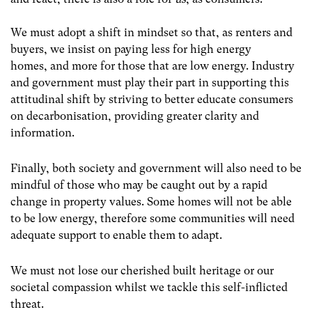
We must adopt a shift in mindset so that, as renters and
buyers, we insist on paying less for high energy
homes, and more for those that are low energy. Industry
and government must play their part in supporting this
attitudinal shift by striving to better educate consumers
on decarbonisation, providing greater clarity and
information.
Finally, both society and government will also need to be
mindful of those who may be caught out by a rapid
change in property values. Some homes will not be able
to be low energy, therefore some communities will need
adequate support to enable them to adapt.
We must not lose our cherished built heritage or our
societal compassion whilst we tackle this self-inflicted
threat.