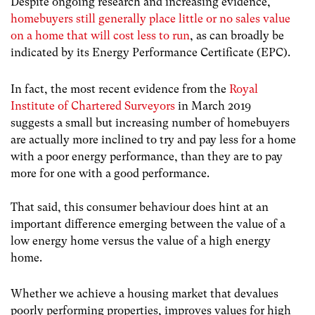
Despite ongoing research and increasing evidence,
homebuyers still generally place little or no sales value
on a home that will cost less to run
, as can broadly be
indicated by its Energy Performance Certificate (EPC).
In fact, the most recent evidence from the
Royal
Institute of Chartered Surveyors
in March 2019
suggests a small but increasing number of homebuyers
are actually more inclined to try and pay less for a home
with a poor energy performance, than they are to pay
more for one with a good performance.
That said, this consumer behaviour does hint at an
important difference emerging between the value of a
low energy home versus the value of a high energy
home.
Whether we achieve a housing market that devalues
poorly performing properties, improves values for high