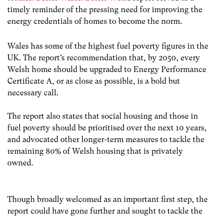
timely reminder of the pressing need for improving the
energy credentials of homes to become the norm.
Wales has some of the highest fuel poverty figures in the
UK. The report’s recommendation that, by 2050, every
Welsh home should be upgraded to Energy Performance
Certificate A, or as close as possible, is a bold but
necessary call.
The report also states that social housing and those in
fuel poverty should be prioritised over the next 10 years,
and advocated other longer-term measures to tackle the
remaining 80% of Welsh housing that is privately
owned.
Though broadly welcomed as an important first step, the
report could have gone further and sought to tackle the