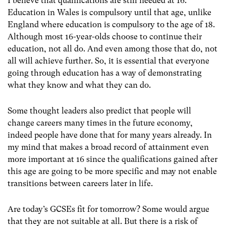
I believe that qualifications are still needed at 16.
Education in Wales is compulsory until that age, unlike
England where education is compulsory to the age of 18.
Although most 16-year-olds choose to continue their
education, not all do. And even among those that do, not
all will achieve further. So, it is essential that everyone
going through education has a way of demonstrating
what they know and what they can do.
Some thought leaders also predict that people will
change careers many times in the future economy,
indeed people have done that for many years already. In
my mind that makes a broad record of attainment even
more important at 16 since the qualifications gained after
this age are going to be more specific and may not enable
transitions between careers later in life.
Are today’s GCSEs fit for tomorrow? Some would argue
that they are not suitable at all. But there is a risk of