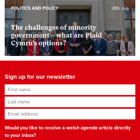
POLITICS AND POLICY
28th July
The challenges of minority
government – what are Plaid
Cymru’s options?
Sign up for our newsletter
First name
Last name
Email address
*
Would you like to receive a
welsh agenda
article directly
to your inbox?