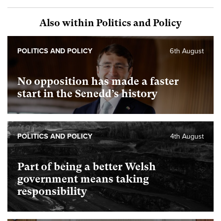
Also within Politics and Policy
POLITICS AND POLICY
6th August
No opposition has made a faster
start in the Senedd’s history
POLITICS AND POLICY
4th August
Part of being a better Welsh
government means taking
responsibility