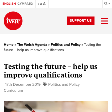
A
ENGLISH
CYMRAEG
A
A
SUPPORT US
Home
»
The Welsh Agenda
»
Politics and Policy
»
Testing the
future – help us improve qualifications
Testing the future – help us
improve qualifications
17th December 2019
Politics and Policy
Curriculum