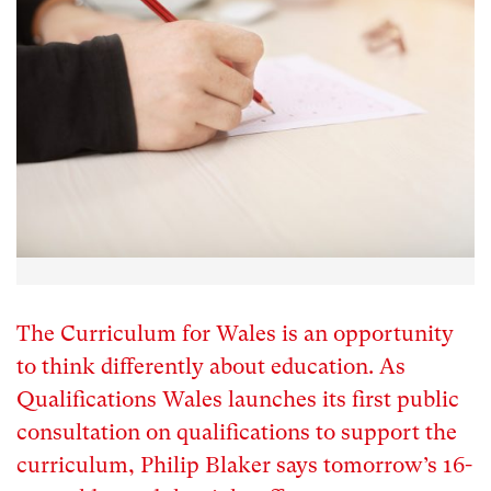
The Curriculum for Wales is an opportunity
to think differently about education. As
Qualifications Wales launches its first public
consultation on qualifications to support the
curriculum, Philip Blaker says tomorrow’s 16-