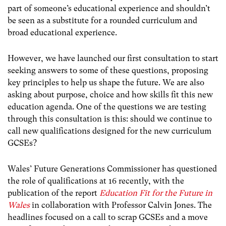
part of someone’s educational experience and shouldn’t
be seen as a substitute for a rounded curriculum and
broad educational experience.
However, we have launched our first consultation to start
seeking answers to some of these questions, proposing
key principles to help us shape the future. We are also
asking about purpose, choice and how skills fit this new
education agenda. One of the questions we are testing
through this consultation is this: should we continue to
call new qualifications designed for the new curriculum
GCSEs?
Wales’ Future Generations Commissioner has questioned
the role of qualifications at 16 recently, with the
publication of the report
Education Fit for the Future in
Wales
in collaboration with Professor Calvin Jones. The
headlines focused on a call to scrap GCSEs and a move