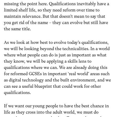
missing the point here. Qualifications inevitably have a
limited shelf life, so they need reform over time to
maintain relevance. But that doesn’t mean to say that
you get rid of the name – they can evolve but still have
the same title.
As we look at how best to evolve today’s qualifications,
we will be looking beyond the technicalities. In a world
where what people can do is just as important as what
they know, we will be applying a skills lens to
qualifications where we can. We are already doing this
for reformed GCSEs in important ‘real world’ areas such
as digital technology and the built environment, and we
can see a useful blueprint that could work for other
qualifications.
If we want our young people to have the best chance in
life as they cross into the adult world, we must do