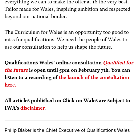
everything we can to make the offer at 16 the very best.
Tailor made for Wales, inspiring ambition and respected
beyond our national border.
The Curriculum for Wales is an opportunity too good to
miss for qualifications. We need the people of Wales to
use our consultation to help us shape the future.
Qualifications Wales’ online consultation
Qualified for
the future
is open until 5pm on February 7
th
. You can
listen to a recording of
the launch of the consultation
here.
All articles published on Click on Wales are subject to
IWA’s
disclaimer
.
Philip Blaker is the Chief Executive of Qualifications Wales