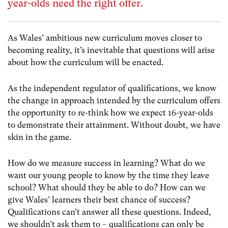
year-olds need the right offer.
As Wales’ ambitious new curriculum moves closer to
becoming reality, it’s inevitable that questions will arise
about how the curriculum will be enacted.
As the independent regulator of qualifications, we know
the change in approach intended by the curriculum offers
the opportunity to re-think how we expect 16-year-olds
to demonstrate their attainment. Without doubt, we have
skin in the game.
How do we measure success in learning? What do we
want our young people to know by the time they leave
school? What should they be able to do? How can we
give Wales’ learners their best chance of success?
Qualifications can’t answer all these questions. Indeed,
we shouldn’t ask them to – qualifications can only be