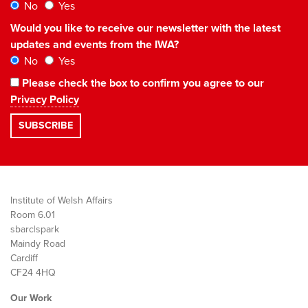
No
Yes
Would you like to receive our newsletter with the latest
updates and events from the IWA?
No
Yes
Please check the box to confirm you agree to our
Privacy Policy
Institute of Welsh Affairs
Room 6.01
sbarc|spark
Maindy Road
Cardiff
CF24 4HQ
Our Work