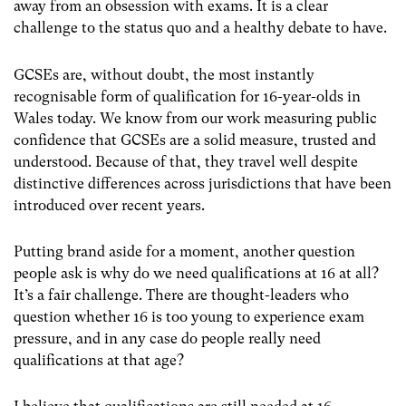
away from an obsession with exams. It is a clear
challenge to the status quo and a healthy debate to have.
GCSEs are, without doubt, the most instantly
recognisable form of qualification for 16-year-olds in
Wales today. We know from our work measuring public
confidence that GCSEs are a solid measure, trusted and
understood. Because of that, they travel well despite
distinctive differences across jurisdictions that have been
introduced over recent years.
Putting brand aside for a moment, another question
people ask is why do we need qualifications at 16 at all?
It’s a fair challenge. There are thought-leaders who
question whether 16 is too young to experience exam
pressure, and in any case do people really need
qualifications at that age?