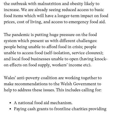
the outbreak with malnutrition and obesity likely to
increase. We are already seeing reduced access to basic
food items which will have a longer-term impact on food
prices, cost of living, and access to emergency food aid.
The pandemic is putting huge pressure on the food
system which present us with different challenges:
people being unable to afford food in crisis; people
unable to access food (self-isolation, service closures);
and local food businesses unable to open (having knock-
on effects on food supply, workers’ income etc).
Wales’ anti-poverty coalition are working together to
make recommendations to the Welsh Government to
help to address these issues. This includes calling for:
A national food aid mechanism.
Paying cash grants to frontline charities providing