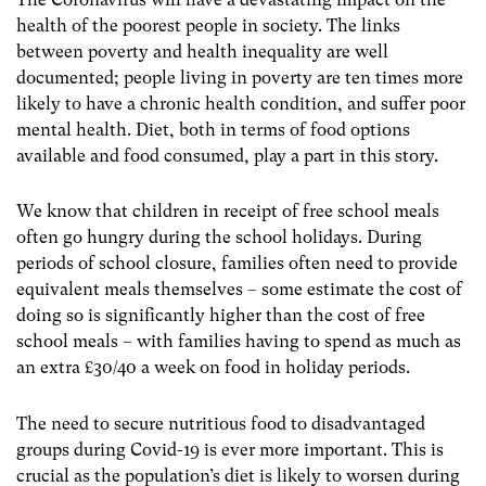
health of the poorest people in society. The links
between poverty and health inequality are well
documented; people living in poverty are ten times more
likely to have a chronic health condition, and suffer poor
mental health. Diet, both in terms of food options
available and food consumed, play a part in this story.
We know that children in receipt of free school meals
often go hungry during the school holidays. During
periods of school closure, families often need to provide
equivalent meals themselves – some estimate the cost of
doing so is significantly higher than the cost of free
school meals – with families having to spend as much as
an extra £30/40 a week on food in holiday periods.
The need to secure nutritious food to disadvantaged
groups during Covid-19 is ever more important. This is
crucial as the population’s diet is likely to worsen during