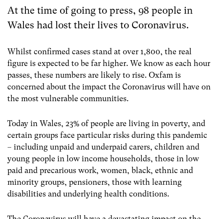
At the time of going to press, 98 people in
Wales had lost their lives to Coronavirus.
Whilst confirmed cases stand at over 1,800, t
he real
figure is expected to be far higher. We know as each hour
passes, these numbers are likely to rise. Oxfam is
concerned about the impact the Coronavirus will have on
the most vulnerable communities.
Today in Wales, 23% of people are living in poverty, and
certain groups face particular risks during this pandemic
– including unpaid and underpaid carers, children and
young people in low income households, those in low
paid and precarious work, women, black, ethnic and
minority groups, pensioners, those with learning
disabilities and underlying health conditions.
The Coronavirus will have a devastating impact on the