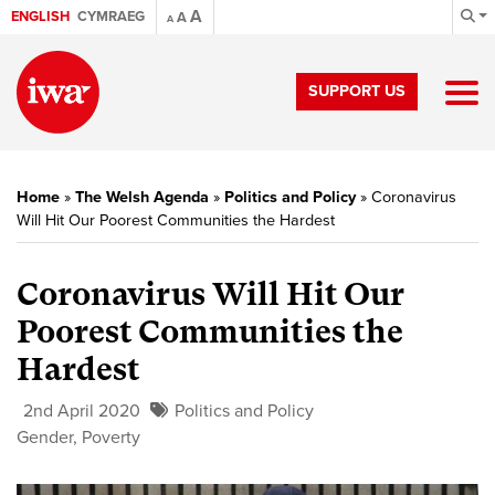
A
ENGLISH
CYMRAEG
A
A
SUPPORT US
Home
»
The Welsh Agenda
»
Politics and Policy
»
Coronavirus
Will Hit Our Poorest Communities the Hardest
Coronavirus Will Hit Our
Poorest Communities the
Hardest
2nd April 2020
Politics and Policy
Gender
,
Poverty