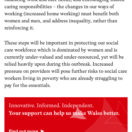
caring responsibilities – the changes in our ways of
working (increased home working) must benefit both
women and men, and address inequality, rather than
reinforcing it.
These steps will be important in protecting our social
care workforce which is dominated by women and is
currently under-valued and under-resourced, yet will be
relied heavily upon during this outbreak. Increased
pressure on providers will pose further risks to social care
workers living in poverty who are already struggling to
pay for the essentials.
Innovative. Informed. Independent.
Your support can help us make Wales better.