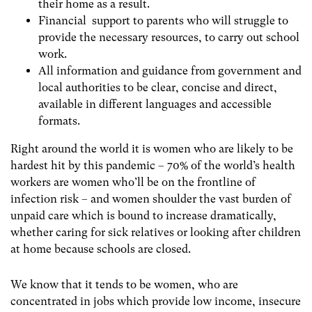
their home as a result.
Financial support to parents who will struggle to
provide the necessary resources, to carry out school
work.
All information and guidance from government and
local authorities to be clear, concise and direct,
available in different languages and accessible
formats.
Right around the world it is women who are likely to be
hardest hit by this pandemic – 70% of the world’s health
workers are women who’ll be on the frontline of
infection risk – and women shoulder the vast burden of
unpaid care which is bound to increase dramatically,
whether caring for sick relatives or looking after children
at home because schools are closed.
We know that it tends to be women, who are
concentrated in jobs which provide low income, insecure