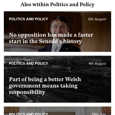
Also within Politics and Policy
POLITICS AND POLICY
6th August
No opposition has made a faster
start in the Senedd’s history
POLITICS AND POLICY
4th August
Part of being a better Welsh
government means taking
responsibility
POLITICS AND POLICY
28th July