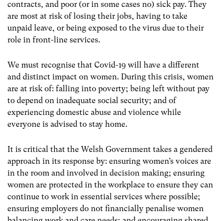
contracts, and poor (or in some cases no) sick pay. They
are most at risk of losing their jobs, having to take
unpaid leave, or being exposed to the virus due to their
role in front-line services.
We must recognise that Covid-19 will have a different
and distinct impact on women. During this crisis, women
are at risk of: falling into poverty; being left without pay
to depend on inadequate social security; and of
experiencing domestic abuse and violence while
everyone is advised to stay home.
It is critical that the Welsh Government takes a gendered
approach in its response by: ensuring women’s voices are
in the room and involved in decision making; ensuring
women are protected in the workplace to ensure they can
continue to work in essential services where possible;
ensuring employers do not financially penalise women
balancing work and care needs; and encouraging shared