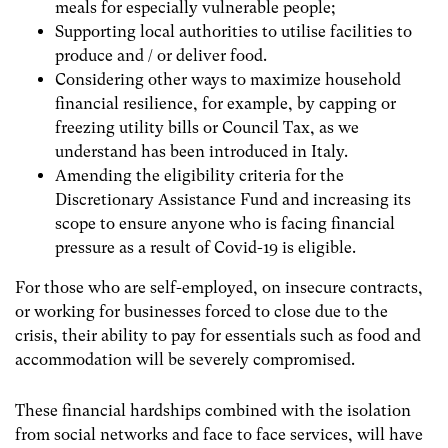
meals for especially vulnerable people;
Supporting local authorities to utilise facilities to
produce and / or deliver food.
Considering other ways to maximize household
financial resilience, for example, by capping or
freezing utility bills or Council Tax, as we
understand has been introduced in Italy.
A
mending the eligibility criteria for the
Discretionary Assistance Fund and increasing its
scope to ensure anyone who is facing financial
pressure as a result of Covid-19 is eligible.
For those who are self-employed, on insecure contracts,
or working for businesses forced to close due to the
crisis, their ability to pay for essentials such as food and
accommodation will be severely compromised.
These financial hardships combined with the isolation
from social networks and face to face services, will have