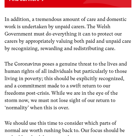
In addition, a tremendous amount of care and domestic
work is undertaken by unpaid carers. The Welsh
Government must do everything it can to protect our
carers by appropriately valuing both paid and unpaid care
by recognizing, rewarding and redistributing care.
The Coronavirus poses a genuine threat to the lives and
human rights of all individuals but particularly to those
living in poverty; this should be explicitly recognized,
and a commitment made to a swift return to our
freedoms post-crisis. While we are in the eye of the
storm now, we must not lose sight of our return to
‘normality’ when this is over.
We should use this time to consider which parts of
normal are worth rushing back to. Our focus should be