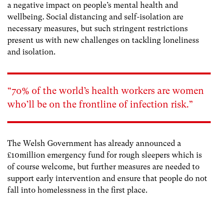
a negative impact on people’s mental health and
wellbeing. Social distancing and self-isolation are
necessary measures, but such stringent restrictions
present us with new challenges on tackling loneliness
and isolation.
“70% of the world’s health workers are women
who’ll be on the frontline of infection risk.”
The Welsh Government has already announced a
£10million emergency fund for rough sleepers which is
of course welcome, but further measures are needed to
support early intervention and ensure that people do not
fall into homelessness in the first place.