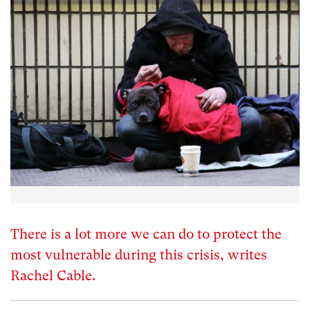
There is a lot more we can do to protect the
most vulnerable during this crisis, writes
Rachel Cable.