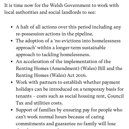
It is time now for the Welsh Government to work with
local authorities and social landlords to see:
A halt of all actions over this period including any
re-possession actions in the pipeline.
The adoption of a ‘no evictions into homelessness
approach’ within a longer-term sustainable
approach to tackling homelessness.
An acceleration of the implementation of the
Renting Homes (Amendment) (Wales) Bill and the
Renting Homes (Wales) Act 2016.
Work with partners to establish whether payment
holidays can be introduced on a temporary basis for
tenants – costs such as social housing rent, Council
Tax and utilities costs.
S
upport of families by ensuring pay for people who
can’t work normal hours because of caring
commitments and guarantee no family will lose