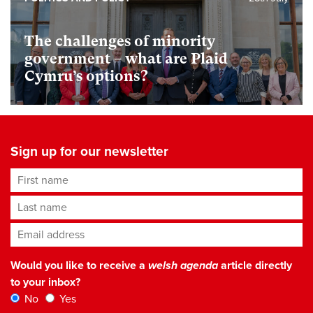
The challenges of minority
government – what are Plaid
Cymru’s options?
Sign up for our newsletter
First name
Last name
Email address
*
Would you like to receive a
welsh agenda
article directly
to your inbox?
No
Yes