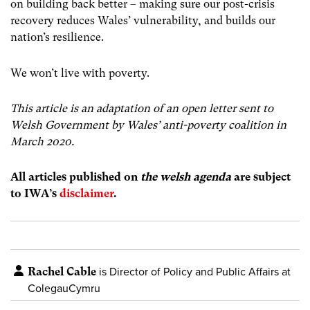
on building back better – making sure our post-crisis
recovery reduces Wales’ vulnerability, and builds our
nation’s resilience.
We won’t live with poverty.
This article is an adaptation of an open letter sent to
Welsh Government by Wales’ anti-poverty coalition in
March 2020.
All articles published on
the welsh agenda
are subject
to IWA’s
disclaimer
.
Rachel Cable
is Director of Policy and Public Affairs at
ColegauCymru