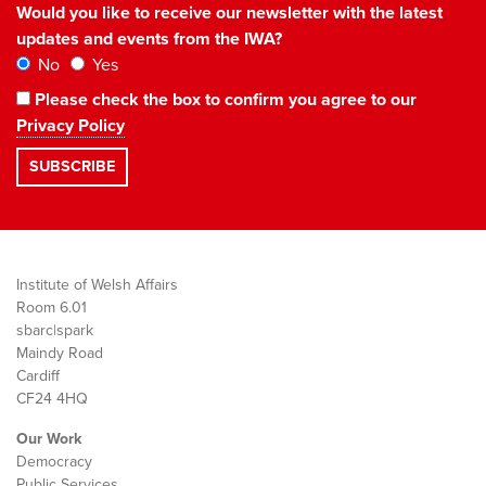
Would you like to receive our newsletter with the latest
updates and events from the IWA?
No
Yes
Please check the box to confirm you agree to our
Privacy Policy
Institute of Welsh Affairs
Room 6.01
sbarc|spark
Maindy Road
Cardiff
CF24 4HQ
Our Work
Democracy
Public Services