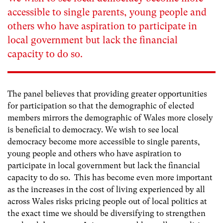
accessible to single parents, young people and
others who have aspiration to participate in
local government but lack the financial
capacity to do so.
The panel believes that providing greater opportunities
for participation so that the demographic of elected
members mirrors the demographic of Wales more closely
is beneficial to democracy. We wish to see local
democracy become more accessible to single parents,
young people and others who have aspiration to
participate in local government but lack the financial
capacity to do so. This has become even more important
as the increases in the cost of living experienced by all
across Wales risks pricing people out of local politics at
the exact time we should be diversifying to strengthen