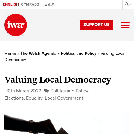
A
ENGLISH
CYMRAEG
A
A
SUPPORT US
Home
»
The Welsh Agenda
»
Politics and Policy
»
Valuing Local
Democracy
Valuing Local Democracy
10th March 2022
Politics and Policy
Elections
,
Equality
,
Local Government