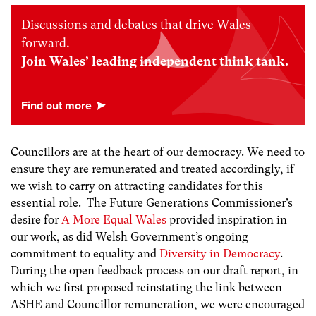
Discussions and debates that drive Wales
forward.
Join Wales’ leading independent think tank.
Councillors are at the heart of our democracy. We need to
ensure they are remunerated and treated accordingly, if
we wish to carry on attracting candidates for this
essential role. The Future Generations Commissioner’s
desire for
A More Equal Wales
provided inspiration in
our work, as did Welsh Government’s ongoing
commitment to equality and
Diversity in Democracy
.
During the open feedback process on our draft report, in
which we first proposed reinstating the link between
ASHE and Councillor remuneration, we were encouraged