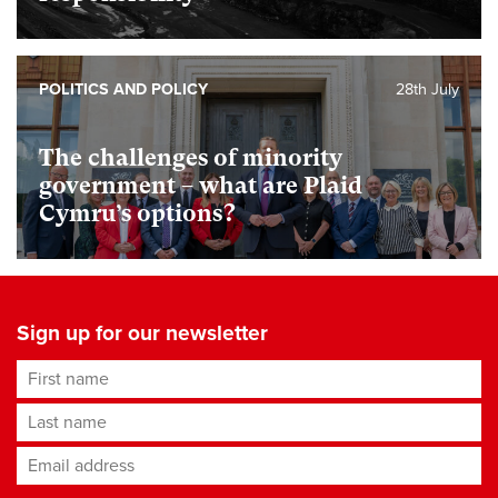
POLITICS AND POLICY
28th July
The challenges of minority
government – what are Plaid
Cymru’s options?
Sign up for our newsletter
First name
Last name
Email address
*