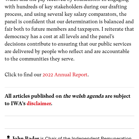
with hundreds of key stakeholders during our drafting
process, and using several key salary comparators, the
panel is confident that our determination is balanced and
fair both to future members and taxpayers. I reiterate that
democracy has a cost at all levels and the panel’s
decisions contribute to ensuring that our public services
are delivered by people who reflect and are accountable
to the communities they serve.
Click to find our
2022 Annual Report
.
All articles published on
the welsh agenda
are subject
to IWA’s
disclaimer
.
John Bader
is Chair of the Independent Remuneration