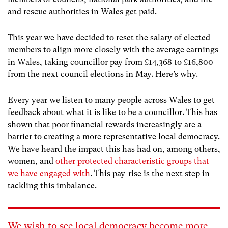
and rescue authorities in Wales get paid.
This year we have decided to reset the salary of elected
members to align more closely with the average earnings
in Wales, taking councillor pay from £14,368 to £16,800
from the next council elections in May. Here’s why.
Every year we listen to many people across Wales to get
feedback about what it is like to be a councillor. This has
shown that poor financial rewards increasingly are a
barrier to creating a more representative local democracy.
We have heard the impact this has had on, among others,
women, and
other protected characteristic groups that
we have engaged with
. This pay-rise is the next step in
tackling this imbalance.
We wish to see local democracy become more