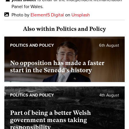
Panel for Wales.
Photo by
Element5 Digital
on
Unsplash
Also within Politics and Policy
POLITICS AND POLICY
6th August
No opposition has made a faster
start in the Senedd’s history
POLITICS AND POLICY
4th August
Part of being a better Welsh
government means taking
responsibility