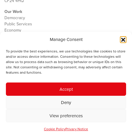
CF24 4HQ
Our Work
Democracy
Public Services
Economy
Manage Consent
The IWA
About Us
To provide the best experiences, we use technologies like cookies to store
Contact
and/or access device information. Consenting to these technologies will
Cookie Policy
allow us to process data such as browsing behavior or unique IDs on this
site. Not consenting or withdrawing consent, may adversely affect certain
features and functions.
The IWA gratefully acknowledges the financial support of the Books
Accept
Council of Wales for
the welsh agenda
.
Deny
© 2025 Institute of Welsh Affairs. All Rights Reserved.
Terms and
Conditions
.
Privacy Policy
.
View preferences
Charity Number: 1078435 | Registered Company: 02151006
Cookie Policy
Privacy Notice