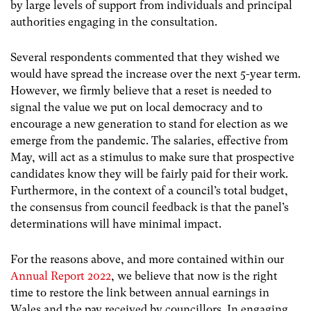
by large levels of support from individuals and principal
authorities engaging in the consultation.
Several respondents commented that they wished we
would have spread the increase over the next 5-year term.
However, we firmly believe that a reset is needed to
signal the value we put on local democracy and to
encourage a new generation to stand for election as we
emerge from the pandemic. The salaries, effective from
May, will act as a stimulus to make sure that prospective
candidates know they will be fairly paid for their work.
Furthermore, in the context of a council’s total budget,
the consensus from council feedback is that the panel’s
determinations will have minimal impact.
For the reasons above, and more contained within our
Annual Report 2022
, we believe that now is the right
time to restore the link between annual earnings in
Wales and the pay received by councillors. In engaging