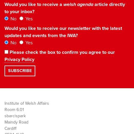
Would you like to receive a
welsh agenda
article directly
to your inbox?
No
Yes
Would you like to receive our newsletter with the latest
updates and events from the IWA?
No
Yes
Please check the box to confirm you agree to our
Privacy Policy
Institute of Welsh Affairs
Room 6.01
sbarc|spark
Maindy Road
Cardiff