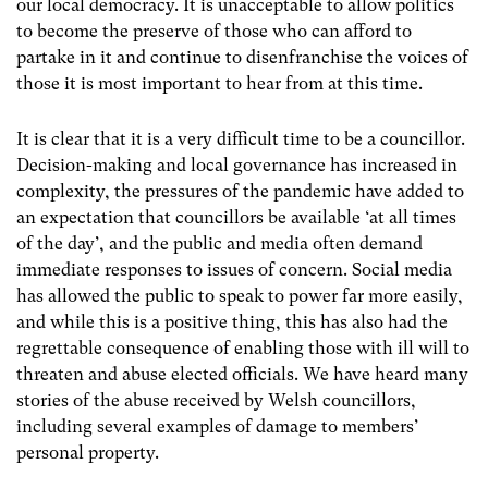
our local democracy. It is unacceptable to allow politics
to become the preserve of those who can afford to
partake in it and continue to disenfranchise the voices of
those it is most important to hear from at this time.
It is clear that it is a very difficult time to be a councillor.
Decision-making and local governance has increased in
complexity, the pressures of the pandemic have added to
an expectation that councillors be available ‘at all times
of the day’, and the public and media often demand
immediate responses to issues of concern. Social media
has allowed the public to speak to power far more easily,
and while this is a positive thing, this has also had the
regrettable consequence of enabling those with ill will to
threaten and abuse elected officials. We have heard many
stories of the abuse received by Welsh councillors,
including several examples of damage to members’
personal property.