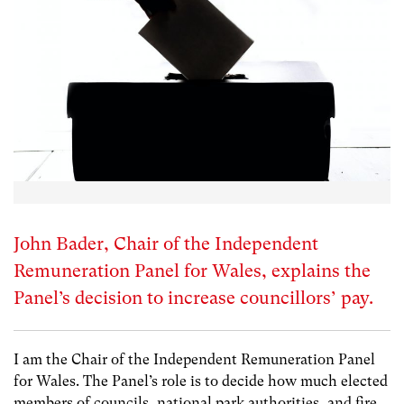
John Bader, Chair of the Independent
Remuneration Panel for Wales, explains the
Panel’s decision to increase councillors’ pay.
I am the Chair of the Independent Remuneration Panel
for Wales. The Panel’s role is to decide how much elected
members of councils, national park authorities, and fire