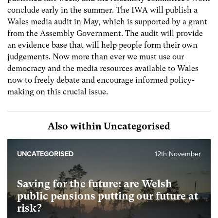
conclude early in the summer. The IWA will publish a
Wales media audit in May, which is supported by a grant
from the Assembly Government. The audit will provide
an evidence base that will help people form their own
judgements. Now more than ever we must use our
democracy and the media resources available to Wales
now to freely debate and encourage informed policy-
making on this crucial issue.
Also within Uncategorised
UNCATEGORISED
12th November
Saving for the future: are Welsh
public pensions putting our future at
risk?