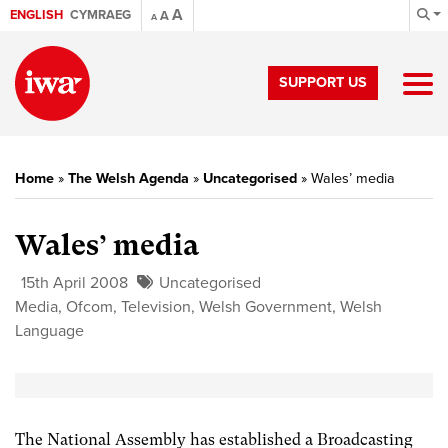
A
ENGLISH
CYMRAEG
A
A
SUPPORT US
Home
»
The Welsh Agenda
»
Uncategorised
»
Wales’ media
Wales’ media
15th April 2008
Uncategorised
Media
,
Ofcom
,
Television
,
Welsh Government
,
Welsh
Language
The National Assembly has established a Broadcasting