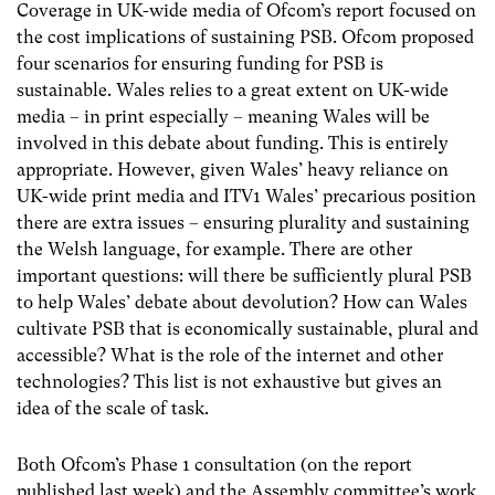
Coverage in UK-wide media of Ofcom’s report focused on
the cost implications of sustaining PSB. Ofcom proposed
four scenarios for ensuring funding for PSB is
sustainable. Wales relies to a great extent on UK-wide
media – in print especially – meaning Wales will be
involved in this debate about funding. This is entirely
appropriate. However, given Wales’ heavy reliance on
UK-wide print media and ITV1 Wales’ precarious position
there are extra issues – ensuring plurality and sustaining
the Welsh language, for example. There are other
important questions: will there be sufficiently plural PSB
to help Wales’ debate about devolution? How can Wales
cultivate PSB that is economically sustainable, plural and
accessible? What is the role of the internet and other
technologies? This list is not exhaustive but gives an
idea of the scale of task.
Both Ofcom’s Phase 1 consultation (on the report
published last week) and the Assembly committee’s work