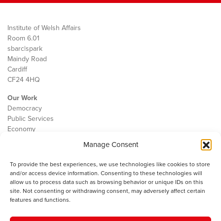
Institute of Welsh Affairs
Room 6.01
sbarc|spark
Maindy Road
Cardiff
CF24 4HQ
Our Work
Democracy
Public Services
Economy
Manage Consent
The IWA
About Us
To provide the best experiences, we use technologies like cookies to store
Contact
and/or access device information. Consenting to these technologies will
Cookie Policy
allow us to process data such as browsing behavior or unique IDs on this
site. Not consenting or withdrawing consent, may adversely affect certain
features and functions.