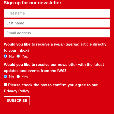
Sign up for our newsletter
First name
Last name
Email address
*
Would you like to receive a
welsh agenda
article directly
to your inbox?
No
Yes
Would you like to receive our newsletter with the latest
updates and events from the IWA?
No
Yes
Please check the box to confirm you agree to our
Privacy Policy