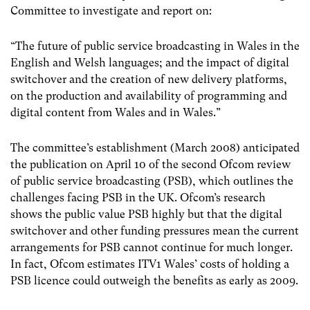
Committee to investigate and report on:
“The future of public service broadcasting in Wales in the
English and Welsh languages; and the impact of digital
switchover and the creation of new delivery platforms,
on the production and availability of programming and
digital content from Wales and in Wales.”
The committee’s establishment (March 2008) anticipated
the publication on April 10 of the second Ofcom review
of public service broadcasting (PSB), which outlines the
challenges facing PSB in the UK. Ofcom’s research
shows the public value PSB highly but that the digital
switchover and other funding pressures mean the current
arrangements for PSB cannot continue for much longer.
In fact, Ofcom estimates ITV1 Wales’ costs of holding a
PSB licence could outweigh the benefits as early as 2009.