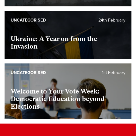
UNCATEGORISED
24th February
Ukraine: A Year on from the
Invasion
UNCATEGORISED
1st February
Welcome to Your Vote Week:
Democratic Education beyond
Elections