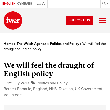
A
ENGLISH
CYMRAEG
A
A
SUPPORT US
Home
»
The Welsh Agenda
»
Politics and Policy
»
We will feel the
draught of English policy
We will feel the draught of
English policy
21st July 2010
Politics and Policy
Barnett Formula
,
England
,
NHS
,
Taxation
,
UK Government
,
Volunteers