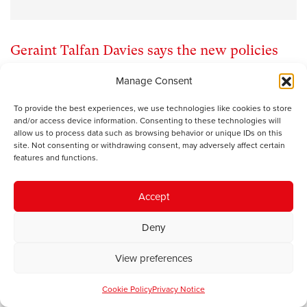
Geraint Talfan Davies says the new policies
being rolled out for England will have
Manage Consent
consequences for Wales
To provide the best experiences, we use technologies like cookies to store
and/or access device information. Consenting to these technologies will
allow us to process data such as browsing behavior or unique IDs on this
As the coalition government in Westminster rolls out its
site. Not consenting or withdrawing consent, may adversely affect certain
policy announcements – NHS reform, a graduate tax, the
features and functions.
Big Society – there is a feeling in Wales that devolution
will protect us from small government radicalism in
Accept
England even if we are not shielded from the full force of
budgetary retrenchment. This will almost certainly turn
Deny
out to be a complacent assumption.
View preferences
One of the worrying tendencies in political debate in
Wales is the tendency to confine ourselves to discussing
Cookie Policy
Privacy Notice
policy in relation only to devolved functions and to avert