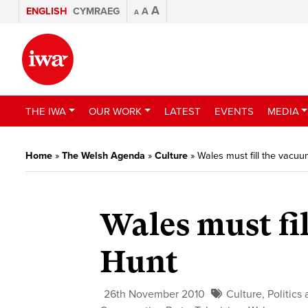
A
ENGLISH
CYMRAEG
A
A
THE IWA
OUR WORK
LATEST
EVENTS
MEDIA
Home
»
The Welsh Agenda
»
Culture
»
Wales must fill the vacuu
Wales must fil
Hunt
26th November 2010
Culture
,
Politics