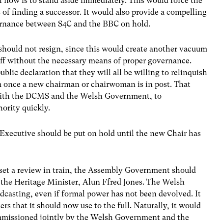
l now is to stand aside immediately. This would force the
 of finding a successor. It would also provide a compelling
vernance between S4C and the BBC on hold.
should not resign, since this would create another vacuum
taff without the necessary means of proper governance.
lic declaration that they will all be willing to relinquish
hem once a new chairman or chairwoman is in post. That
 with the DCMS and the Welsh Government, to
ority quickly.
xecutive should be put on hold until the new Chair has
.
 set a review in train, the Assembly Government should
 the Heritage Minister, Alun Ffred Jones. The Welsh
dcasting, even if formal power has not been devolved. It
rs that it should now use to the full. Naturally, it would
mmissioned jointly by the Welsh Government and the