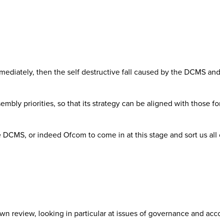
mediately, then the self destructive fall caused by the DCMS and
ssembly priorities, so that its strategy can be aligned with tho
he DCMS, or indeed Ofcom to come in at this stage and sort us all o
n review, looking in particular at issues of governance and acc