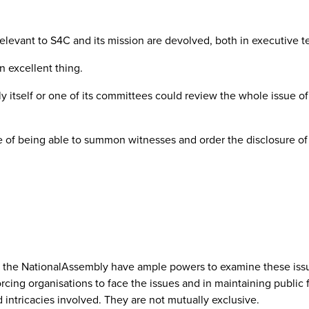
relevant to S4C and its mission are devolved, both in executive 
 excellent thing.
mbly itself or one of its committees could review the whole issu
 of being able to summon witnesses and order the disclosure of
d the NationalAssembly have ample powers to examine these issu
orcing organisations to face the issues and in maintaining publi
intricacies involved. They are not mutually exclusive.