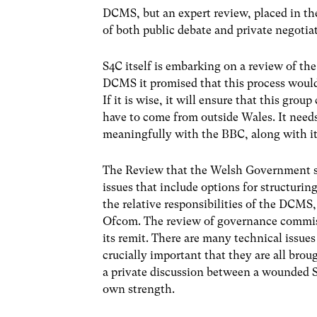
DCMS, but an expert review, placed in th
of both public debate and private negotia
S4C itself is embarking on a review of the 
DCMS it promised that this process would 
If it is wise, it will ensure that this gro
have to come from outside Wales. It needs
meaningfully with the BBC, along with its 
The Review that the Welsh Government 
issues that include options for structuri
the relative responsibilities of the DCM
Ofcom. The review of governance commiss
its remit. There are many technical issues 
crucially important that they are all brou
a private discussion between a wounded S
own strength.