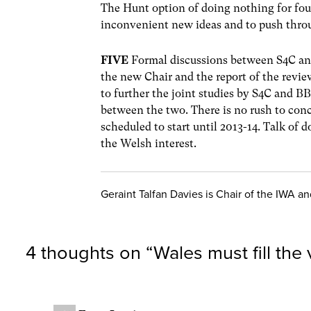
The Hunt option of doing nothing for fou
inconvenient new ideas and to push thro
FIVE
Formal discussions between S4C and
the new Chair and the report of the revie
to further the joint studies by S4C and BB
between the two. There is no rush to con
scheduled to start until 2013-14. Talk of 
the Welsh interest.
Geraint Talfan Davies is Chair of the IWA a
4 thoughts on “
Wales must fill the