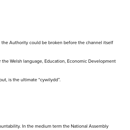
 the Authority could be broken before the channel itself
se for the Welsh language, Education, Economic Development
ut, is the ultimate “cywilydd”.
ountability. In the medium term the National Assembly