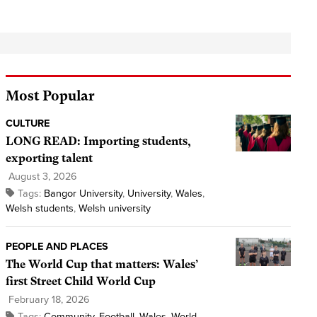
Most Popular
CULTURE
LONG READ: Importing students,
exporting talent
August 3, 2026
Tags:
Bangor University
,
University
,
Wales
,
Welsh students
,
Welsh university
PEOPLE AND PLACES
The World Cup that matters: Wales’
first Street Child World Cup
February 18, 2026
Tags:
Community
,
Football
,
Wales
,
World