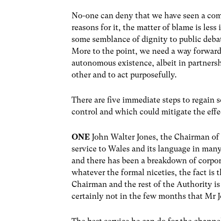
No-one can deny that we have seen a com
reasons for it, the matter of blame is les
some semblance of dignity to public debat
More to the point, we need a way forward 
autonomous existence, albeit in partnersh
other and to act purposefully.
There are five immediate steps to regain s
control and which could mitigate the effe
ONE
John Walter Jones, the Chairman of 
service to Wales and its language in many
and there has been a breakdown of corpor
whatever the formal niceties, the fact is 
Chairman and the rest of the Authority is
certainly not in the few months that Mr 