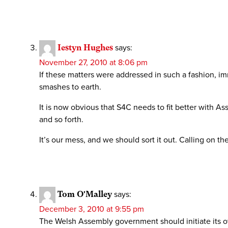
Iestyn Hughes
says:
November 27, 2010 at 8:06 pm
If these matters were addressed in such a fashion, im
smashes to earth.
It is now obvious that S4C needs to fit better with A
and so forth.
It’s our mess, and we should sort it out. Calling on t
Tom O'Malley
says:
December 3, 2010 at 9:55 pm
The Welsh Assembly government should initiate its ow