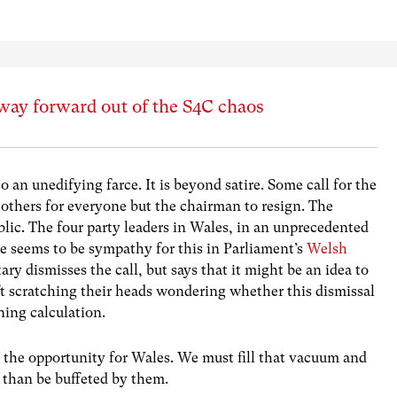
 way forward out of the S4C chaos
 an unedifying farce. It is beyond satire. Some call for the
others for everyone but the chairman to resign. The
blic. The four party leaders in Wales, in an unprecedented
e seems to be sympathy for this in Parliament’s
Welsh
ary dismisses the call, but says that it might be an idea to
eft scratching their heads wondering whether this dismissal
ing calculation.
s the opportunity for Wales. We must fill that vacuum and
r than be buffeted by them.