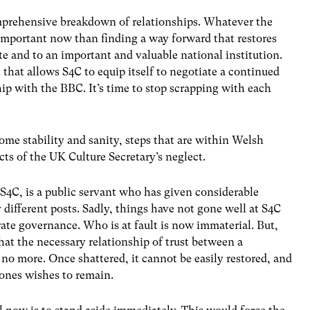
prehensive breakdown of relationships. Whatever the
s important now than finding a way forward that restores
e and to an important and valuable national institution.
that allows S4C to equip itself to negotiate a continued
ip with the BBC. It’s time to stop scrapping with each
ome stability and sanity, steps that are within Welsh
cts of the UK Culture Secretary’s neglect.
S4C, is a public servant who has given considerable
 different posts. Sadly, things have not gone well at S4C
ate governance. Who is at fault is now immaterial. But,
that the necessary relationship of trust between a
 no more. Once shattered, it cannot be easily restored, and
Jones wishes to remain.