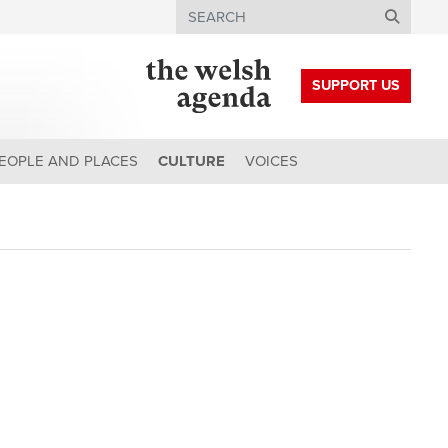
Search
SUPPORT US
EOPLE AND PLACES
CULTURE
VOICES