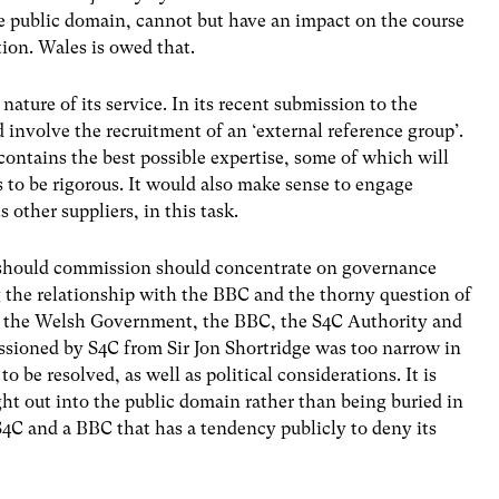
e public domain, cannot but have an impact on the course
tion. Wales is owed that.
nature of its service. In its recent submission to the
involve the recruitment of an ‘external reference group’.
up contains the best possible expertise, some of which will
 to be rigorous. It would also make sense to engage
other suppliers, in this task.
should commission should concentrate on governance
ng the relationship with the BBC and the thorny question of
S, the Welsh Government, the BBC, the S4C Authority and
ioned by S4C from Sir Jon Shortridge was too narrow in
to be resolved, as well as political considerations. It is
ght out into the public domain rather than being buried in
4C and a BBC that has a tendency publicly to deny its