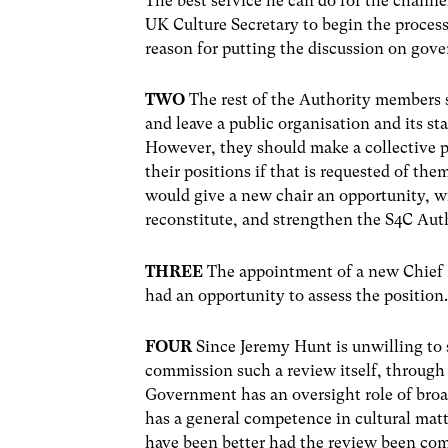
The best service he can do for the channe
UK Culture Secretary to begin the process
reason for putting the discussion on go
TWO
The rest of the Authority members 
and leave a public organisation and its s
However, they should make a collective pub
their positions if that is requested of t
would give a new chair an opportunity,
reconstitute, and strengthen the S4C Auth
THREE
The appointment of a new Chief E
had an opportunity to assess the position
FOUR
Since Jeremy Hunt is unwilling to
commission such a review itself, through
Government has an oversight role of broa
has a general competence in cultural matte
have been better had the review been co