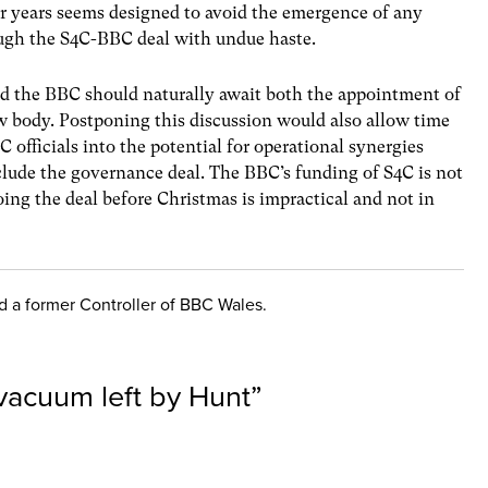
r years seems designed to avoid the emergence of any
ugh the S4C-BBC deal with undue haste.
 the BBC should naturally await both the appointment of
w body. Postponing this discussion would also allow time
C officials into the potential for operational synergies
clude the governance deal. The BBC’s funding of S4C is not
doing the deal before Christmas is impractical and not in
nd a former Controller of BBC Wales.
 vacuum left by Hunt
”