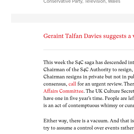
Conservative Party
,
Television
,
Wales
Geraint Talfan Davies suggests a
This week the S4C saga has descended into
Chairman of the S4C Authority to resign, 
Chairman resigns in private but not in pu
consensus,
call
for an urgent review. Ther
Affairs Committee
. The UK Culture Secret
have one in five year’s time. People are l
is an act of contemptuous whimsy or cunn
Either way, there is a vacuum. And that i
try to assume a control over events rathe