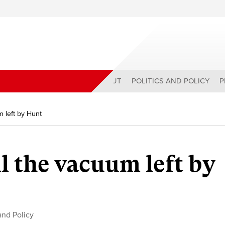
ABOUT
POLITICS AND POLICY
P
m left by Hunt
l the vacuum left by
 and Policy