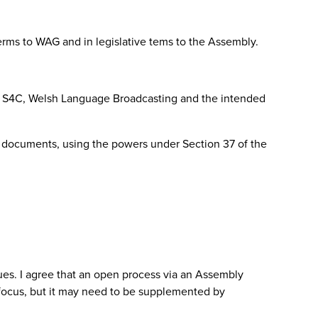
terms to WAG and in legislative tems to the Assembly.
e of S4C, Welsh Language Broadcasting and the intended
 documents, using the powers under Section 37 of the
es. I agree that an open process via an Assembly
c focus, but it may need to be supplemented by