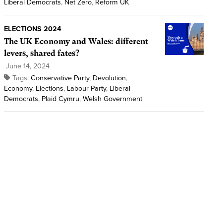
Liberal Democrats
,
Net Zero
,
Reform UK
ELECTIONS 2024
The UK Economy and Wales: different
levers, shared fates?
June 14, 2024
Tags:
Conservative Party
,
Devolution
,
Economy
,
Elections
,
Labour Party
,
Liberal
Democrats
,
Plaid Cymru
,
Welsh Government