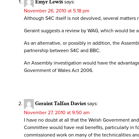
Emyr Lewis
says:
November 26, 2010 at 5:18 pm
Although S4C itself is not devolved, several matters 
Geraint suggests a review by WAG, which would be an
As an alternative, or possibly in addition, the Asse
partnership between S4C and BBC.
An Assembly investigation would have the advantage
Government of Wales Act 2006.
Geraint Talfan Davies
says:
November 27, 2010 at 9:50 am
I have no doubt at all that the Welsh Government an
Committee would have real benefits, particularly in f
commissioned work on many of the technicalities and 