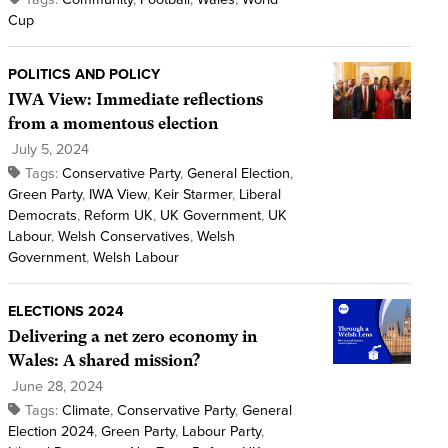
Cup
POLITICS AND POLICY
IWA View: Immediate reflections
from a momentous election
July 5, 2024
Tags:
Conservative Party
,
General Election
,
Green Party
,
IWA View
,
Keir Starmer
,
Liberal
Democrats
,
Reform UK
,
UK Government
,
UK
Labour
,
Welsh Conservatives
,
Welsh
Government
,
Welsh Labour
ELECTIONS 2024
Delivering a net zero economy in
Wales: A shared mission?
June 28, 2024
Tags:
Climate
,
Conservative Party
,
General
Election 2024
,
Green Party
,
Labour Party
,