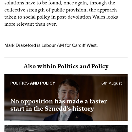
solutions have to be found, once again, through the
collective strength of public provision, the approach
taken to social policy in post-devolution Wales looks
more relevant than ever.
Mark Drakeford is Labour AM for Cardiff West.
Also within Politics and Policy
POLITICS AND POLICY
6th August
No opposition has made a faster
start in the Senedd’s history