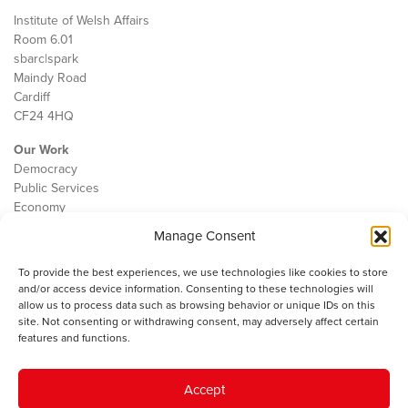
Institute of Welsh Affairs
Room 6.01
sbarc|spark
Maindy Road
Cardiff
CF24 4HQ
Our Work
Democracy
Public Services
Economy
Manage Consent
The IWA
About Us
To provide the best experiences, we use technologies like cookies to store
Contact
and/or access device information. Consenting to these technologies will
Cookie Policy
allow us to process data such as browsing behavior or unique IDs on this
site. Not consenting or withdrawing consent, may adversely affect certain
features and functions.
The IWA gratefully acknowledges the financial support of the Books
Accept
Council of Wales for
the welsh agenda
.