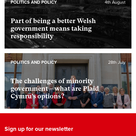
POLITICS AND POLICY
4th August
Part of being a better Welsh
government means taking
responsibility
POLITICS AND POLICY
28th July
The challenges of minority
government – what are Plaid
Cymru’s options?
Sign up for our newsletter