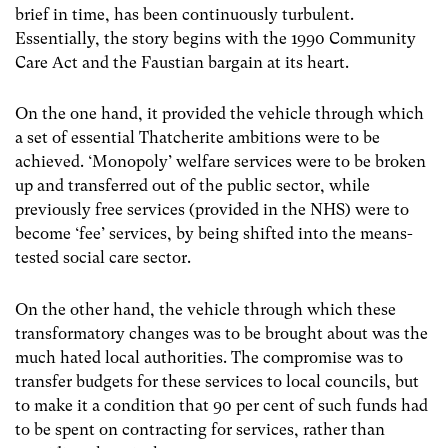
brief in time, has been continuously turbulent.
Essentially, the story begins with the 1990 Community
Care Act and the Faustian bargain at its heart.
On the one hand, it provided the vehicle through which
a set of essential Thatcherite ambitions were to be
achieved. ‘Monopoly’ welfare services were to be broken
up and transferred out of the public sector, while
previously free services (provided in the NHS) were to
become ‘fee’ services, by being shifted into the means-
tested social care sector.
On the other hand, the vehicle through which these
transformatory changes was to be brought about was the
much hated local authorities. The compromise was to
transfer budgets for these services to local councils, but
to make it a condition that 90 per cent of such funds had
to be spent on contracting for services, rather than