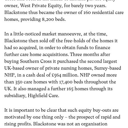
owner, West Private Equity, for barely two years.
Blackstone thus became the owner of 160 residential care
homes, providing 8,200 beds.
In a little-noticed market manoeuvre, at the time,
Blackstone then sold off the free-holds of the homes it
had so acquired, in order to obtain funds to finance
further care home acquisitions. Three months after
buying Southern Cross it purchased the second largest
UK-based owner of private nursing homes, Surrey-based
NHP, in a cash deal of £564 million. NHP owned more
than 350 care homes with 17,400 beds throughout the
UK. It also managed a further 165 homes through its
subsidiary, Highfield Care.
It is important to be clear that such equity buy-outs are
motivated by one thing only – the prospect of rapid and
rising profits. Blackstone was not an organisation