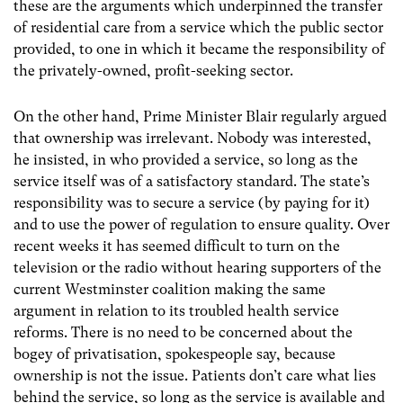
these are the arguments which underpinned the transfer
of residential care from a service which the public sector
provided, to one in which it became the responsibility of
the privately-owned, profit-seeking sector.
On the other hand, Prime Minister Blair regularly argued
that ownership was irrelevant. Nobody was interested,
he insisted, in who provided a service, so long as the
service itself was of a satisfactory standard. The state’s
responsibility was to secure a service (by paying for it)
and to use the power of regulation to ensure quality. Over
recent weeks it has seemed difficult to turn on the
television or the radio without hearing supporters of the
current Westminster coalition making the same
argument in relation to its troubled health service
reforms. There is no need to be concerned about the
bogey of privatisation, spokespeople say, because
ownership is not the issue. Patients don’t care what lies
behind the service, so long as the service is available and