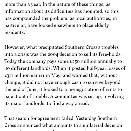
more than a year. In the nature of these things, as
information about its difficulties has mounted, so this
has compounded the problem, as local authorities, in
particular, have looked elsewhere to place elderly
residents.
However, what precipitated Southern Cross’s troubles
into a crisis was the 2004 decision to sell its free-holds.
Today the company pays some £250 million annually to
80 different landlords. When it posted half-year losses of
£311 million earlier in May, and warned that, without
change, it did not have enough cash to survive beyond
the end of June, it looked to a re-negotiation of rents to
bale it out of trouble. A committee was set up, involving
its major landlords, to find a way ahead.
That search for agreement failed. Yesterday Southern
Cross announced what amounts to a unilateral decision