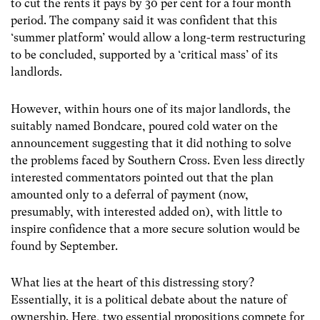
to cut the rents it pays by 30 per cent for a four month
period. The company said it was confident that this
‘summer platform’ would allow a long-term restructuring
to be concluded, supported by a ‘critical mass’ of its
landlords.
However, within hours one of its major landlords, the
suitably named Bondcare, poured cold water on the
announcement suggesting that it did nothing to solve
the problems faced by Southern Cross. Even less directly
interested commentators pointed out that the plan
amounted only to a deferral of payment (now,
presumably, with interested added on), with little to
inspire confidence that a more secure solution would be
found by September.
What lies at the heart of this distressing story?
Essentially, it is a political debate about the nature of
ownership. Here, two essential propositions compete for