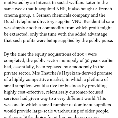
motivated by an interest in social welfare. Later in the
same week that it acquired NHP, it also bought a French
cinema group, a German chemicals company and the
Dutch telephone directory supplier VNU. Residential care
was simply another commodity from which profit might
be extracted, only this time with the added advantage
that such profits were being supplied by the public purse.
By the time the equity acquisitions of 2004 were
completed, the public sector monopoly of 30 years earlier
had, essentially, been replaced by a monopoly in the
private sector. Mrs Thatcher’s Hayekian-derived promise
of a highly competitive market, in which a plethora of
small suppliers would strive for business by providing
highly cost-effective, relentlessly customer-focused
services had given way to a very different world. This
was one in which a small number of dominant suppliers
would provide large-scale warehousing of older people,
with very little choice for either purchaser or user.