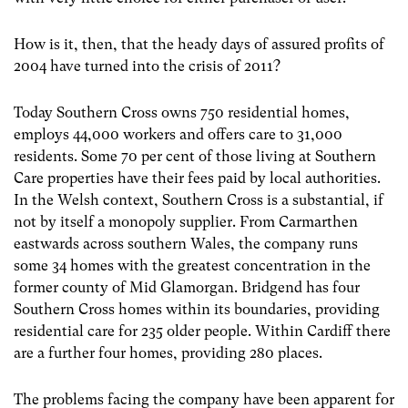
How is it, then, that the heady days of assured profits of
2004 have turned into the crisis of 2011?
Today Southern Cross owns 750 residential homes,
employs 44,000 workers and offers care to 31,000
residents. Some 70 per cent of those living at Southern
Care properties have their fees paid by local authorities.
In the Welsh context, Southern Cross is a substantial, if
not by itself a monopoly supplier. From Carmarthen
eastwards across southern Wales, the company runs
some 34 homes with the greatest concentration in the
former county of Mid Glamorgan. Bridgend has four
Southern Cross homes within its boundaries, providing
residential care for 235 older people. Within Cardiff there
are a further four homes, providing 280 places.
The problems facing the company have been apparent for