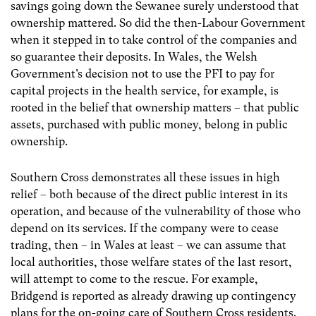
savings going down the Sewanee surely understood that
ownership mattered. So did the then-Labour Government
when it stepped in to take control of the companies and
so guarantee their deposits. In Wales, the Welsh
Government’s decision not to use the PFI to pay for
capital projects in the health service, for example, is
rooted in the belief that ownership matters – that public
assets, purchased with public money, belong in public
ownership.
Southern Cross demonstrates all these issues in high
relief – both because of the direct public interest in its
operation, and because of the vulnerability of those who
depend on its services. If the company were to cease
trading, then – in Wales at least – we can assume that
local authorities, those welfare states of the last resort,
will attempt to come to the rescue. For example,
Bridgend is reported as already drawing up contingency
plans for the on-going care of Southern Cross residents.