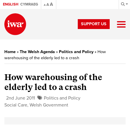
A
ENGLISH
CYMRAEG
A
A
SUPPORT US
Home
»
The Welsh Agenda
»
Politics and Policy
»
How
warehousing of the elderly led to a crash
How warehousing of the
elderly led to a crash
2nd June 2011
Politics and Policy
Social Care
,
Welsh Government