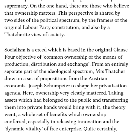
supremacy. On the one hand, there are those who believe
that ownership matters. This perspective is shared by
two sides of the political spectrum, by the framers of the
original Labour Party constitution, and also by a
Thatcherite view of society.
Socialism is a creed which is based in the original Clause
Four objective of ‘common ownership of the means of
production, distribution and exchange’. From an entirely
separate part of the ideological spectrum, Mrs Thatcher
drew on a set of propositions from the Austrian
economist Joseph Schumpeter to shape her privatisation
agenda. Here, ownership very clearly mattered. Taking
assets which had belonged to the public and transferring
them into private hands would bring with it, the theory
went, a whole set of benefits which ownership
conferred, especially in releasing innovation and the
‘dynamic vitality’ of free enterprise. Quite certainly,