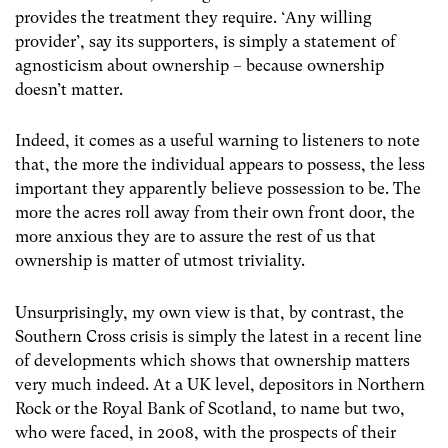
provides the treatment they require. ‘Any willing
provider’, say its supporters, is simply a statement of
agnosticism about ownership – because ownership
doesn’t matter.
Indeed, it comes as a useful warning to listeners to note
that, the more the individual appears to possess, the less
important they apparently believe possession to be. The
more the acres roll away from their own front door, the
more anxious they are to assure the rest of us that
ownership is matter of utmost triviality.
Unsurprisingly, my own view is that, by contrast, the
Southern Cross crisis is simply the latest in a recent line
of developments which shows that ownership matters
very much indeed. At a UK level, depositors in Northern
Rock or the Royal Bank of Scotland, to name but two,
who were faced, in 2008, with the prospects of their