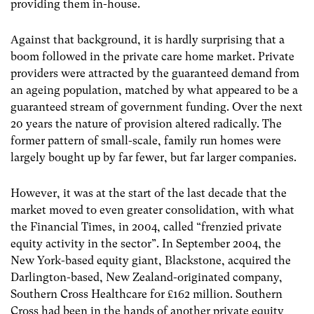
providing them in-house.
Against that background, it is hardly surprising that a
boom followed in the private care home market. Private
providers were attracted by the guaranteed demand from
an ageing population, matched by what appeared to be a
guaranteed stream of government funding. Over the next
20 years the nature of provision altered radically. The
former pattern of small-scale, family run homes were
largely bought up by far fewer, but far larger companies.
However, it was at the start of the last decade that the
market moved to even greater consolidation, with what
the Financial Times, in 2004, called “frenzied private
equity activity in the sector”. In September 2004, the
New York-based equity giant, Blackstone, acquired the
Darlington-based, New Zealand-originated company,
Southern Cross Healthcare for £162 million. Southern
Cross had been in the hands of another private equity