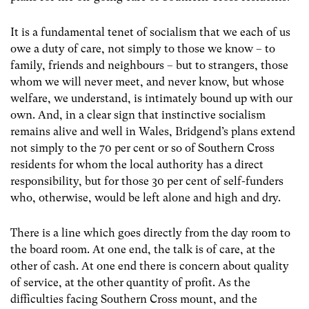
It is a fundamental tenet of socialism that we each of us
owe a duty of care, not simply to those we know – to
family, friends and neighbours – but to strangers, those
whom we will never meet, and never know, but whose
welfare, we understand, is intimately bound up with our
own. And, in a clear sign that instinctive socialism
remains alive and well in Wales, Bridgend’s plans extend
not simply to the 70 per cent or so of Southern Cross
residents for whom the local authority has a direct
responsibility, but for those 30 per cent of self-funders
who, otherwise, would be left alone and high and dry.
There is a line which goes directly from the day room to
the board room. At one end, the talk is of care, at the
other of cash. At one end there is concern about quality
of service, at the other quantity of profit. As the
difficulties facing Southern Cross mount, and the