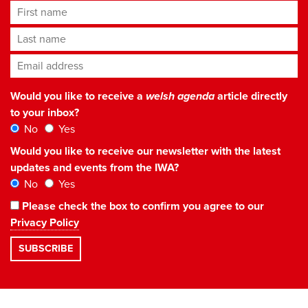
First name
Last name
Email address
*
Would you like to receive a
welsh agenda
article directly
to your inbox?
No
Yes
Would you like to receive our newsletter with the latest
updates and events from the IWA?
No
Yes
Please check the box to confirm you agree to our
Privacy Policy