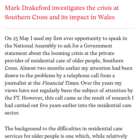
Mark Drakeford investigates the crisis at
Southern Cross and its impact in Wales
On 25 May I used my first ever opportunity to speak in
the National Assembly to ask for a Government
statement about the looming crisis at the private
provider of residential care of older people, Southern
Cross. Almost two months earlier my attention had been
drawn to the problems by a telephone call from a
journalist at the
Financial Times
. Over the years my
views have not regularly been the subject of attention by
the FT. However, this call came as the result of research I
had carried out five years earlier into the residential care
sector.
The background to the difficulties in residential care
services for older people is one which, while relatively