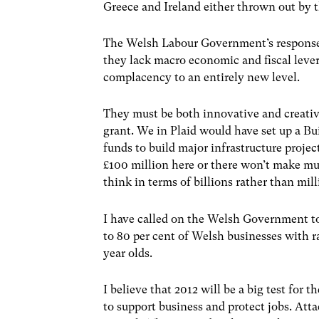
Greece and Ireland either thrown out by t
The Welsh Labour Government’s response t
they lack macro economic and fiscal lever
complacency to an entirely new level.
They must be both innovative and creative
grant. We in Plaid would have set up a B
funds to build major infrastructure proje
£100 million here or there won’t make m
think in terms of billions rather than mill
I have called on the Welsh Government t
to 80 per cent of Welsh businesses with r
year olds.
I believe that 2012 will be a big test fo
to support business and protect jobs. At