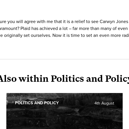
sure you will agree with me that it is a relief to see Carwyn Jones
paramount? Plaid has achieved a lot – far more than many of even 
e originally set ourselves. Now it is time to set an even more ra
Also within Politics and Polic
POLITICS AND POLICY
4th August