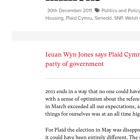
30th December 2011
Politics and Polic
Housing
,
Plaid Cymru
,
Senedd
,
SNP
,
Welsh
Ieuan Wyn Jones says Plaid Cymru
party of government
2011 ends in a way that no one could have 
with a sense of optimism about the ref
in March exceeded all our expectations, a
things for ourselves was at an all time hi
For Plaid the election in May was disapp
it could have been entirely different. T