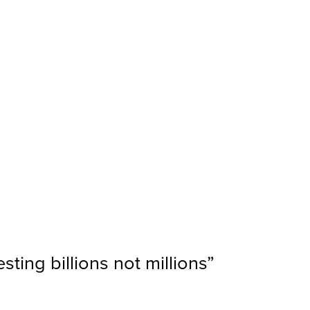
ting billions not millions
”