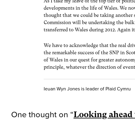
As I take my leave of the top tier of polit
developments in the life of Wales. We n
thought that we could be taking another s
Commission will be undertaking the bulk o
transferred to Wales during 2012. Again it
We have to acknowledge that the real driv
the remarkable success of the SNP in Sco
of Wales in our quest for greater autono
principle, whatever the direction of even
Ieuan Wyn Jones is leader of Plaid Cymru
One thought on “
Looking ahead 