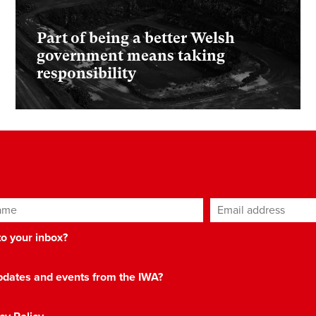
Part of being a better Welsh
government means taking
responsibility
ame
Email address
*
 to your inbox?
 updates and events from the IWA?