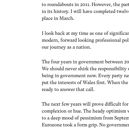
to roundabouts in 2011. However, the part
in its history. I will have completed twel
place in March.
I look back at my time as one of signific
modern, forward looking professional poli
our journey as a nation.
The four years in government between 200
We should never shirk the responsibility
being in government now. Every party need
put the interests of Wales first. When th
ready to answer that call.
The next few years will prove difficult fo
complexion or hue. The heady optimism w
to a deep mood of pessimism from Septem
Eurozone took a form grip. No government 