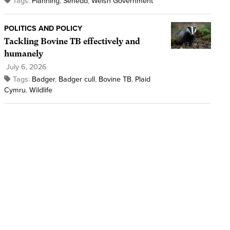
Tags:
Planning
,
Senedd
,
Welsh Government
POLITICS AND POLICY
Tackling Bovine TB effectively and
humanely
July 6, 2026
Tags:
Badger
,
Badger cull
,
Bovine TB
,
Plaid
Cymru
,
Wildlife