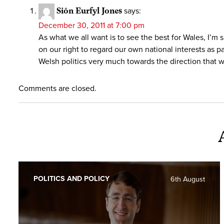
Siôn Eurfyl Jones
says:
December 30, 2011 at 7:00 pm
As what we all want is to see the best for Wales, I’m 
on our right to regard our own national interests as 
Welsh politics very much towards the direction that w
Comments are closed.
POLITICS AND POLICY
6th August