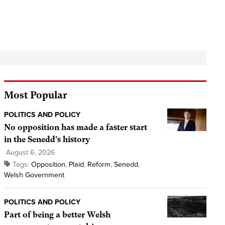
Most Popular
POLITICS AND POLICY
No opposition has made a faster start
in the Senedd’s history
August 6, 2026
Tags:
Opposition
,
Plaid
,
Reform
,
Senedd
,
Welsh Government
POLITICS AND POLICY
Part of being a better Welsh