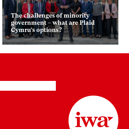
The challenges of minority
government – what are Plaid
Cymru’s options?