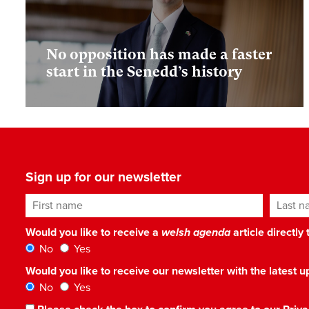
No opposition has made a faster
start in the Senedd’s history
Sign up for our newsletter
First name
Last n
Would you like to receive a
welsh agenda
article directly
No
Yes
Would you like to receive our newsletter with the latest
No
Yes