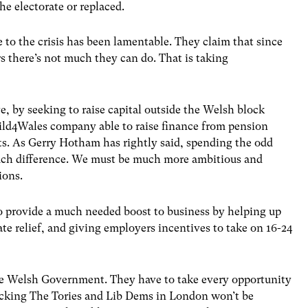
he electorate or replaced.
o the crisis has been lamentable. They claim that since
s there’s not much they can do. That is taking
, by seeking to raise capital outside the Welsh block
uild4Wales company able to raise finance from pension
cts. As Gerry Hotham has rightly said, spending the odd
uch difference. We must be much more ambitious and
ions.
o provide a much needed boost to business by helping up
ate relief, and giving employers incentives to take on 16-24
r the Welsh Government. They have to take every opportunity
tacking The Tories and Lib Dems in London won’t be