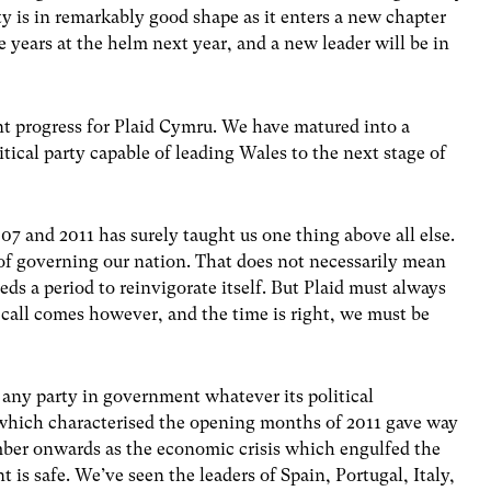
y is in remarkably good shape as it enters a new chapter
ve years at the helm next year, and a new leader will be in
ant progress for Plaid Cymru. We have matured into a
tical party capable of leading Wales to the next stage of
7 and 2011 has surely taught us one thing above all else.
 of governing our nation. That does not necessarily mean
s a period to reinvigorate itself. But Plaid must always
e call comes however, and the time is right, we must be
r any party in government whatever its political
hich characterised the opening months of 2011 gave way
ber onwards as the economic crisis which engulfed the
is safe. We’ve seen the leaders of Spain, Portugal, Italy,