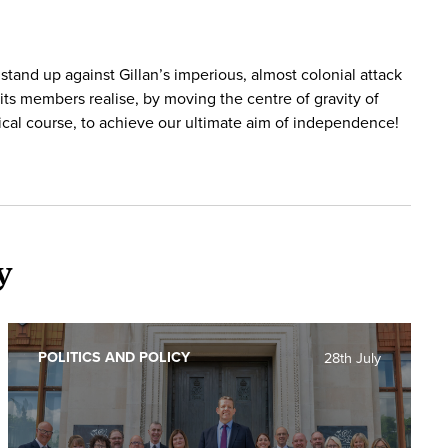
 stand up against Gillan’s imperious, almost colonial attack
its members realise, by moving the centre of gravity of
dical course, to achieve our ultimate aim of independence!
y
POLITICS AND POLICY
28th July