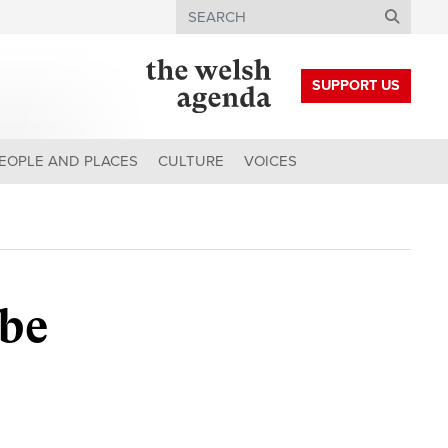
Search
SUPPORT US
EOPLE AND PLACES
CULTURE
VOICES
be