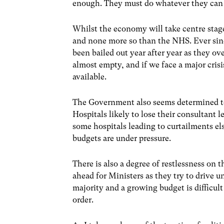
enough. They must do whatever they can 
Whilst the economy will take centre stage
and none more so than the NHS. Ever sin
been bailed out year after year as they o
almost empty, and if we face a major crisis
available.
The Government also seems determined to 
Hospitals likely to lose their consultant 
some hospitals leading to curtailments el
budgets are under pressure.
There is also a degree of restlessness o
ahead for Ministers as they try to drive 
majority and a growing budget is difficult
order.