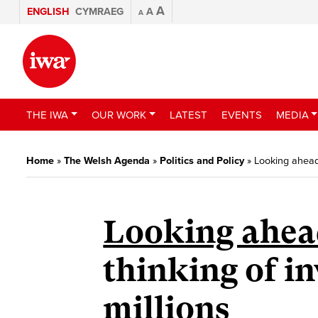
A
ENGLISH
CYMRAEG
A
A
THE IWA
OUR WORK
LATEST
EVENTS
MEDIA
Home
»
The Welsh Agenda
»
Politics and Policy
»
Looking ahead 
Looking ahead
thinking of in
millions