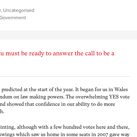
y
,
Uncategorised
 Government
 must be ready to answer the call to be a
predicted at the start of the year. It began for us in Wales
erendum on law making powers. The overwhelming YES vote
nd showed that confidence in our ability to do more
gh.
ointing, although with a few hundred votes here and there,
he swings which saw us home in some seats in 2007 gave way