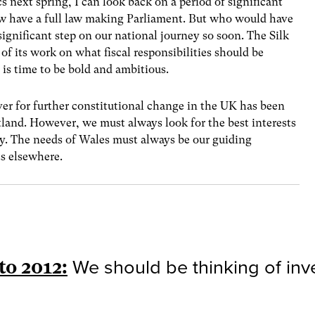
ics next spring, I can look back on a period of significant
ow have a full law making Parliament. But who would have
ignificant step on our national journey so soon. The Silk
f its work on what fiscal responsibilities should be
 is time to be bold and ambitious.
er for further constitutional change in the UK has been
tland. However, we must always look for the best interests
my. The needs of Wales must always be our guiding
ts elsewhere.
to 2012:
We should be thinking of inves