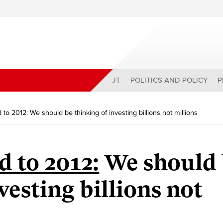
ABOUT
POLITICS AND POLICY
P
to 2012: We should be thinking of investing billions not millions
 to 2012:
We should 
vesting billions not