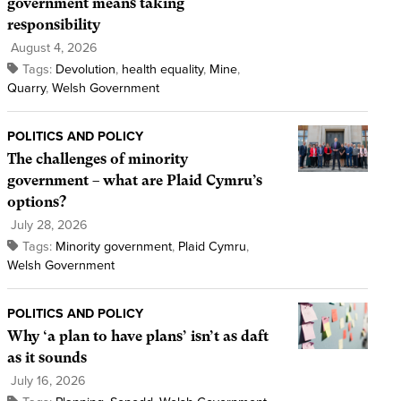
government means taking
responsibility
August 4, 2026
Tags:
Devolution
,
health equality
,
Mine
,
Quarry
,
Welsh Government
POLITICS AND POLICY
The challenges of minority
government – what are Plaid Cymru’s
options?
July 28, 2026
Tags:
Minority government
,
Plaid Cymru
,
Welsh Government
POLITICS AND POLICY
Why ‘a plan to have plans’ isn’t as daft
as it sounds
July 16, 2026