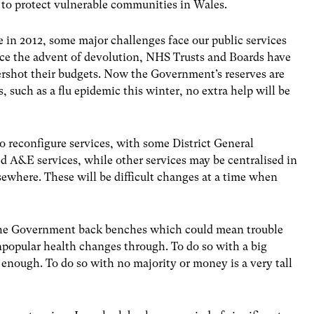
to protect vulnerable communities in Wales.
 in 2012, some major challenges face our public services
ce the advent of devolution, NHS Trusts and Boards have
vershot their budgets. Now the Government’s reserves are
, such as a flu epidemic this winter, no extra help will be
reconfigure services, with some District General
led A&E services, while other services may be centralised in
sewhere. These will be difficult changes at a time when
n the Government back benches which could mean trouble
unpopular health changes through. To do so with a big
 enough. To do so with no majority or money is a very tall