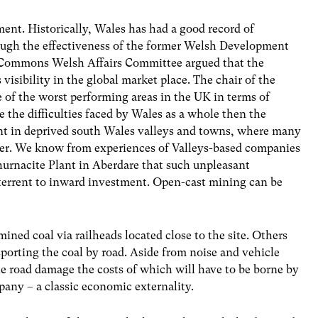
ent. Historically, Wales has had a good record of
ough the effectiveness of the former Welsh Development
 Commons Welsh Affairs Committee argued that the
isibility in the global market place. The chair of the
 of the worst performing areas in the UK in terms of
e the difficulties faced by Wales as a whole then the
ment in deprived south Wales valleys and towns, where many
eater. We know from experiences of Valleys-based companies
urnacite Plant in Aberdare that such unpleasant
terrent to inward investment. Open-cast mining can be
ined coal via railheads located close to the site. Others
ansporting the coal by road. Aside from noise and vehicle
ale road damage the costs of which will have to be borne by
pany – a classic economic externality.