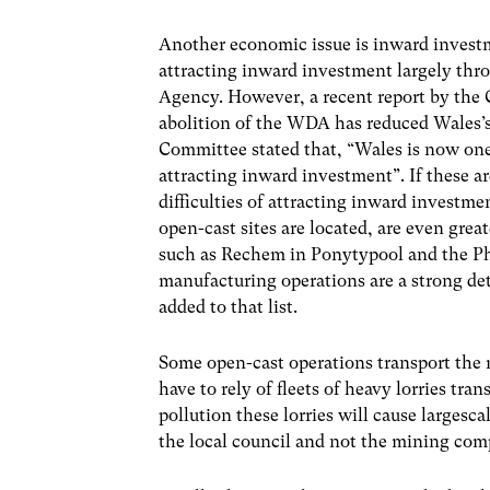
Another economic issue is inward investm
attracting inward investment largely thr
Agency. However, a recent report by the
abolition of the WDA has reduced Wales’s v
Committee stated that, “Wales is now one
attracting inward investment”. If these ar
difficulties of attracting inward invest
open-cast sites are located, are even gr
such as Rechem in Ponytypool and the Ph
manufacturing operations are a strong de
added to that list.
Some open-cast operations transport the m
have to rely of fleets of heavy lorries tr
pollution these lorries will cause largesc
the local council and not the mining com