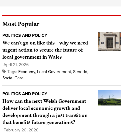
Most Popular
POLITICS AND POLICY
We can’t go on like this – why we need
urgent action to secure the future of
local government in Wales
April 21, 2026
Tags:
Economy
,
Local Government
,
Senedd
,
Social Care
POLITICS AND POLICY
How can the next Welsh Government
deliver local economic growth and
development through a just transition
that benefits future generations?
February 20, 2026