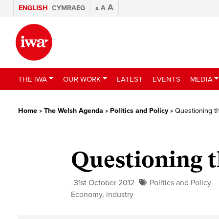
A
ENGLISH
CYMRAEG
A
A
THE IWA
OUR WORK
LATEST
EVENTS
MEDIA
Home
»
The Welsh Agenda
»
Politics and Policy
»
Questioning th
Questioning t
31st October 2012
Politics and Policy
Economy
,
industry