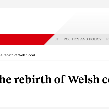
ABOUT
POLITICS AND POLICY
P
e rebirth of Welsh coal
he rebirth of Welsh c