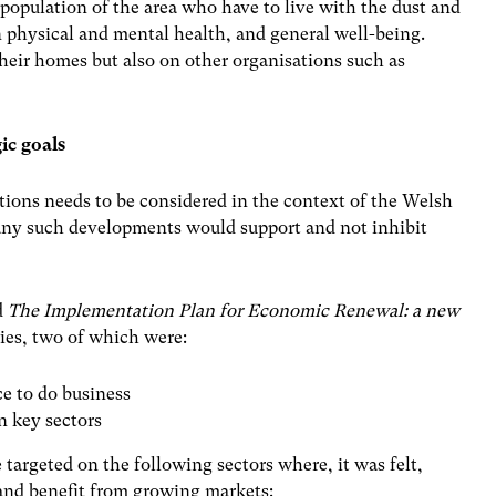
 population of the area who have to live with the dust and
 physical and mental health, and general well-being.
their homes but also on other organisations such as
ic goals
ions needs to be considered in the context of the Welsh
t any such developments would support and not inhibit
d
The Implementation Plan for Economic Renewal: a new
ties, two of which were:
e to do business
n key sectors
 targeted on the following sectors where, it was felt,
and benefit from growing markets: