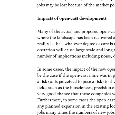
jobs may be lost because of the market pos
Impacts of open-cast developments
Many of the actual and proposed open-cas
where the landscape has been recovered af
reality is that, whatever degree of care i
operation will cause large scale and long
number of implications including noise, d
In some cases, the impact of the new open
be the case if the open-cast mine was in 
a risk (or is perceived to pose a risk) to 
fields such as the biosciences, precision 
very good chance that those companies wou
Furthermore, in some cases the open-cas
any planned expansion in the existing loc
jobs many times the numbers of new jobs 