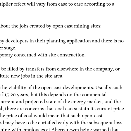
plier effect will vary from case to case according to a
ut the jobs created by open cast mining sites:
y developers in their planning application and there is no
r stage.
mporary concerned with site construction.
.
l be filled by transfers from elsewhere in the company, or
tute new jobs in the site area.
the viability of the open-cast developments. Usually such
 of 15-20 years, but this depends on the commercial
 current and projected state of the energy market, and the
, there are concerns that coal can sustain its current price
 the price of coal would mean that such open-cast
d may have to be curtailed early with the subsequent loss
ppening with employees at Aberpergwm being warned that