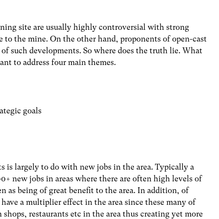
ning site are usually highly controversial with strong
se to the mine. On the other hand, proponents of open-cast
 of such developments. So where does the truth lie. What
 want to address four main themes.
ategic goals
 is largely to do with new jobs in the area. Typically a
+ new jobs in areas where there are often high levels of
as being of great benefit to the area. In addition, of
 have a multiplier effect in the area since these many of
shops, restaurants etc in the area thus creating yet more