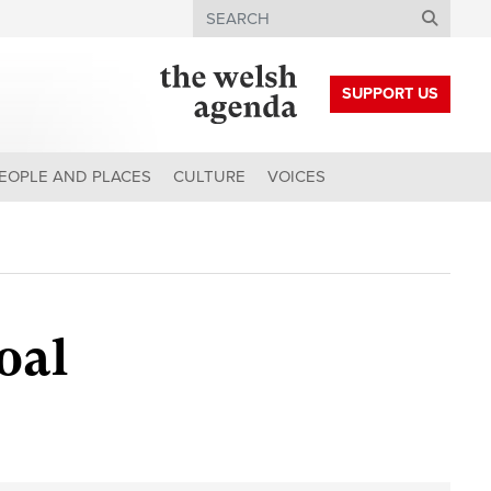
Search
SUPPORT US
EOPLE AND PLACES
CULTURE
VOICES
oal