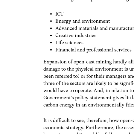
ICT
Energy and environment
Advanced materials and manufactu
Creative industries
Life sciences
Financial and professional services
Expansion of open-cast mining hardly align
damage to the physical environment is un
been referred to) or for their managers and
three of the sectors are likely to be signi
would have to operate. And, in relation 
Government’s policy statement gives litt
carbon energy in an environmentally fri
It is difficult to see, therefore, how ope
economic strategy. Furthermore, the essen