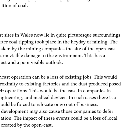
ition of coal
.
t sites in Wales now lie in quite picturesque surroundings
ter coal tipping took place in the heyday of mining. The
s taken by the mining companies the site of the open-cast
 term visible damage to the environment. This has a
ust and a poor visible outlook.
cast operation can be a loss of existing jobs. This would
proximity to existing factories and the dust produced posed
their operations. This would be the case in companies in
engineering, and medical devices. In such cases there is a
ld be forced to relocate or go out of business.
t development may also cause those companies to defer
ation. The impact of these events could be a loss of local
created by the open-cast.