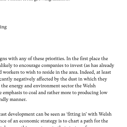
ring
s with any of these priorities. In the first place the
likely to encourage companies to invest (as has already
 workers to wish to reside in the area. Indeed, at least
ficantly negatively affected by the dust in which they
to the energy and environment sector the Welsh
le emphasis to coal and rather more to producing low
endly manner.
n-cast development can be seen as ‘fitting in’ with Welsh
ce of an economic strategy is to chart a path for the