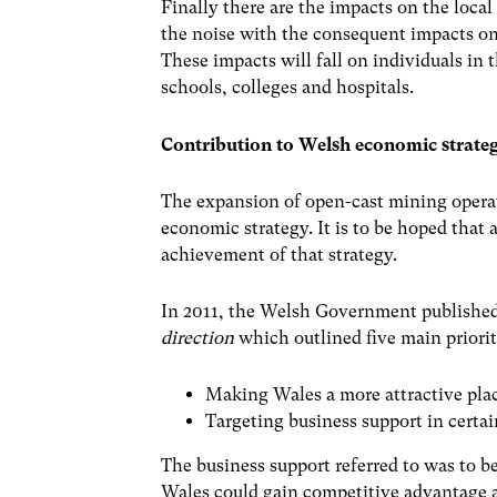
Finally there are the impacts on the local
the noise with the consequent impacts on
These impacts will fall on individuals in 
schools, colleges and hospitals.
Contribution to Welsh economic strateg
The expansion of open-cast mining operat
economic strategy. It is to be hoped tha
achievement of that strategy.
In 2011, the Welsh Government publishe
direction
which outlined five main priori
Making Wales a more attractive plac
Targeting business support in certai
The business support referred to was to be
Wales could gain competitive advantage 