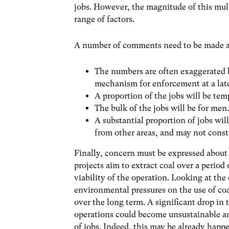
jobs. However, the magnitude of this multi
range of factors.
A number of comments need to be made abo
The numbers are often exaggerated b
mechanism for enforcement at a late
A proportion of the jobs will be te
The bulk of the jobs will be for men
A substantial proportion of jobs wil
from other areas, and may not consti
Finally, concern must be expressed about 
projects aim to extract coal over a period
viability of the operation. Looking at the
environmental pressures on the use of coal
over the long term. A significant drop in
operations could become unsustainable an
of jobs. Indeed, this may be already ha