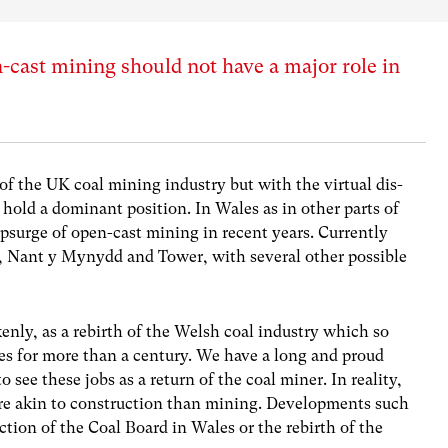
cast mining should not have a major role in
f the UK coal mining industry but with the virtual dis-
hold a dominant position. In Wales as in other parts of
psurge of open-cast mining in recent years. Currently
ran, Nant y Mynydd and Tower, with several other possible
nly, as a rebirth of the Welsh coal industry which so
s for more than a century. We have a long and proud
o see these jobs as a return of the coal miner. In reality,
ore akin to construction than mining. Developments such
ection of the Coal Board in Wales or the rebirth of the