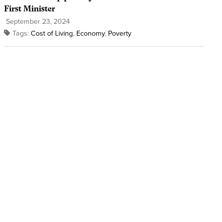
First Minister
September 23, 2024
Tags:
Cost of Living
,
Economy
,
Poverty