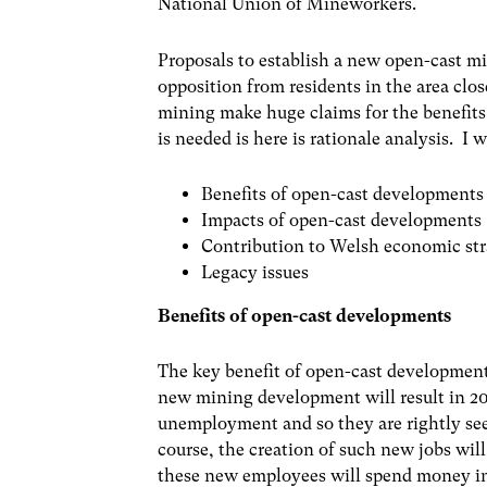
National Union of Mineworkers.
Proposals to establish a new open-cast mi
opposition from residents in the area clo
mining make huge claims for the benefits
is needed is here is rationale analysis. I
Benefits of open-cast developments
Impacts of open-cast developments
Contribution to Welsh economic str
Legacy issues
Benefits of open-cast developments
The key benefit of open-cast developments
new mining development will result in 200
unemployment and so they are rightly seen 
course, the creation of such new jobs will
these new employees will spend money in 