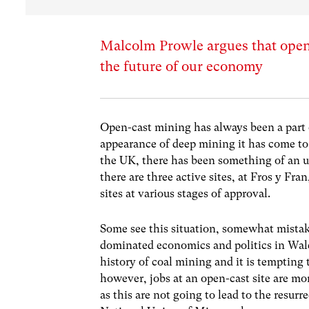
Malcolm Prowle argues that open-
the future of our economy
Open-cast mining has always been a part o
appearance of deep mining it has come to 
the UK, there has been something of an u
there are three active sites, at Fros y F
sites at various stages of approval.
Some see this situation, somewhat mistake
dominated economics and politics in Wale
history of coal mining and it is tempting t
however, jobs at an open-cast site are m
as this are not going to lead to the resurr