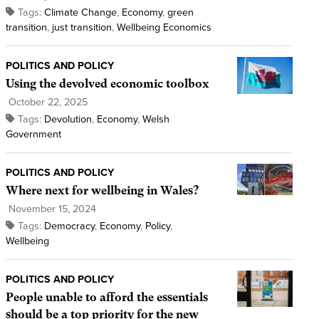
Tags:
Climate Change
,
Economy
,
green
transition
,
just transition
,
Wellbeing Economics
POLITICS AND POLICY
Using the devolved economic toolbox
October 22, 2025
Tags:
Devolution
,
Economy
,
Welsh
Government
POLITICS AND POLICY
Where next for wellbeing in Wales?
November 15, 2024
Tags:
Democracy
,
Economy
,
Policy
,
Wellbeing
POLITICS AND POLICY
People unable to afford the essentials
should be a top priority for the new