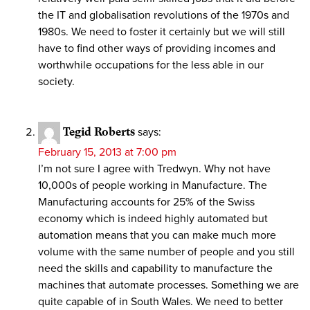
the IT and globalisation revolutions of the 1970s and
1980s. We need to foster it certainly but we will still
have to find other ways of providing incomes and
worthwhile occupations for the less able in our
society.
Tegid Roberts
says:
February 15, 2013 at 7:00 pm
I’m not sure I agree with Tredwyn. Why not have
10,000s of people working in Manufacture. The
Manufacturing accounts for 25% of the Swiss
economy which is indeed highly automated but
automation means that you can make much more
volume with the same number of people and you still
need the skills and capability to manufacture the
machines that automate processes. Something we are
quite capable of in South Wales. We need to better