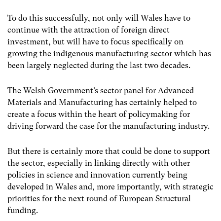
To do this successfully, not only will Wales have to
continue with the attraction of foreign direct
investment, but will have to focus specifically on
growing the indigenous manufacturing sector which has
been largely neglected during the last two decades.
The Welsh Government’s sector panel for Advanced
Materials and Manufacturing has certainly helped to
create a focus within the heart of policymaking for
driving forward the case for the manufacturing industry.
But there is certainly more that could be done to support
the sector, especially in linking directly with other
policies in science and innovation currently being
developed in Wales and, more importantly, with strategic
priorities for the next round of European Structural
funding.