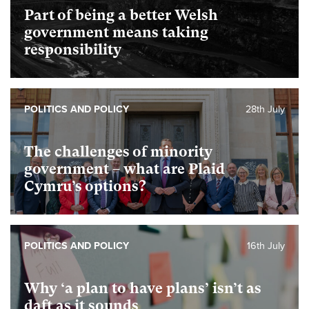
Part of being a better Welsh
government means taking
responsibility
POLITICS AND POLICY
28th July
The challenges of minority
government – what are Plaid
Cymru’s options?
POLITICS AND POLICY
16th July
Why ‘a plan to have plans’ isn’t as
daft as it sounds