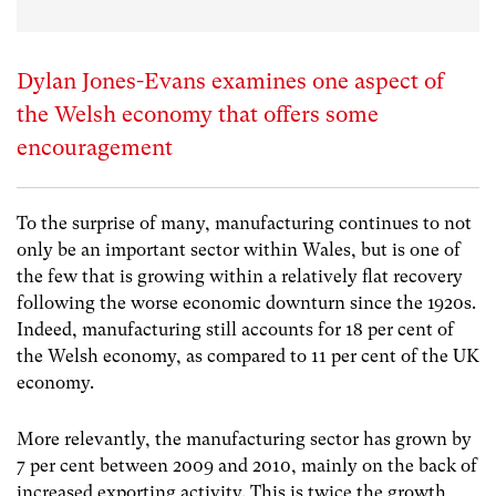
Dylan Jones-Evans examines one aspect of
the Welsh economy that offers some
encouragement
To the surprise of many, manufacturing continues to not
only be an important sector within Wales, but is one of
the few that is growing within a relatively flat recovery
following the worse economic downturn since the 1920s.
Indeed, manufacturing still accounts for 18 per cent of
the Welsh economy, as compared to 11 per cent of the UK
economy.
More relevantly, the manufacturing sector has grown by
7 per cent between 2009 and 2010, mainly on the back of
increased exporting activity. This is twice the growth