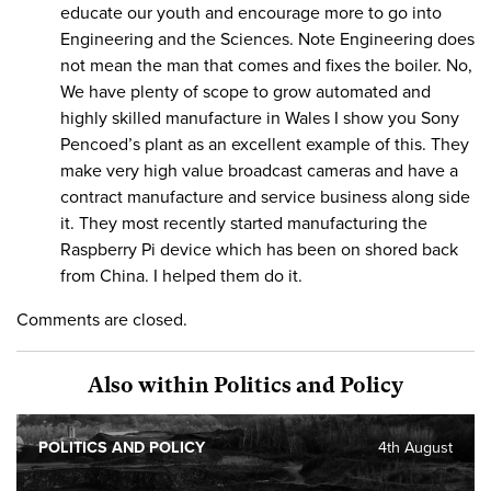
educate our youth and encourage more to go into
Engineering and the Sciences. Note Engineering does
not mean the man that comes and fixes the boiler. No,
We have plenty of scope to grow automated and
highly skilled manufacture in Wales I show you Sony
Pencoed’s plant as an excellent example of this. They
make very high value broadcast cameras and have a
contract manufacture and service business along side
it. They most recently started manufacturing the
Raspberry Pi device which has been on shored back
from China. I helped them do it.
Comments are closed.
Also within Politics and Policy
POLITICS AND POLICY
4th August