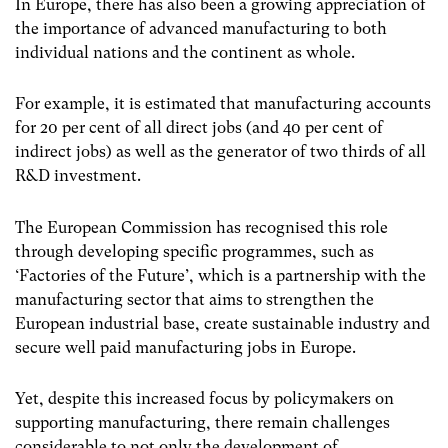
In Europe, there has also been a growing appreciation of
the importance of advanced manufacturing to both
individual nations and the continent as whole.
For example, it is estimated that manufacturing accounts
for 20 per cent of all direct jobs (and 40 per cent of
indirect jobs) as well as the generator of two thirds of all
R&D investment.
The European Commission has recognised this role
through developing specific programmes, such as
‘Factories of the Future’, which is a partnership with the
manufacturing sector that aims to strengthen the
European industrial base, create sustainable industry and
secure well paid manufacturing jobs in Europe.
Yet, despite this increased focus by policymakers on
supporting manufacturing, there remain challenges
considerable to not only the development of