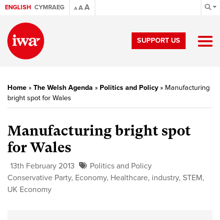
A
ENGLISH
CYMRAEG
A
A
SUPPORT US
Home
»
The Welsh Agenda
»
Politics and Policy
»
Manufacturing
bright spot for Wales
Manufacturing bright spot
for Wales
13th February 2013
Politics and Policy
Conservative Party
,
Economy
,
Healthcare
,
industry
,
STEM
,
UK Economy