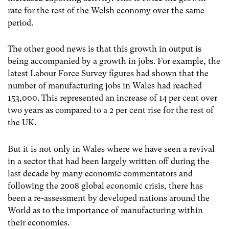
rate for the rest of the Welsh economy over the same
period.
The other good news is that this growth in output is
being accompanied by a growth in jobs. For example, the
latest Labour Force Survey figures had shown that the
number of manufacturing jobs in Wales had reached
153,000. This represented an increase of 14 per cent over
two years as compared to a 2 per cent rise for the rest of
the UK.
But it is not only in Wales where we have seen a revival
in a sector that had been largely written off during the
last decade by many economic commentators and
following the 2008 global economic crisis, there has
been a re-assessment by developed nations around the
World as to the importance of manufacturing within
their economies.