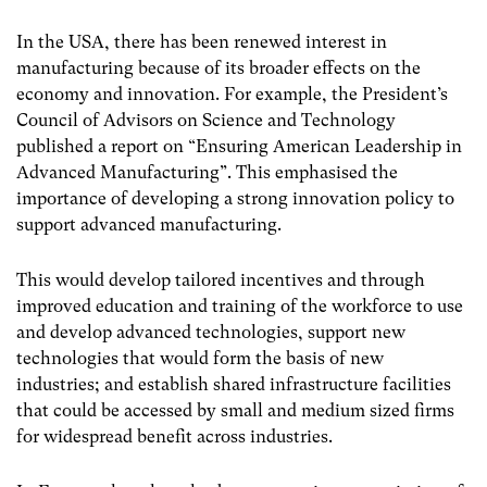
In the USA, there has been renewed interest in
manufacturing because of its broader effects on the
economy and innovation. For example, the President’s
Council of Advisors on Science and Technology
published a report on “Ensuring American Leadership in
Advanced Manufacturing”. This emphasised the
importance of developing a strong innovation policy to
support advanced manufacturing.
This would develop tailored incentives and through
improved education and training of the workforce to use
and develop advanced technologies, support new
technologies that would form the basis of new
industries; and establish shared infrastructure facilities
that could be accessed by small and medium sized firms
for widespread benefit across industries.