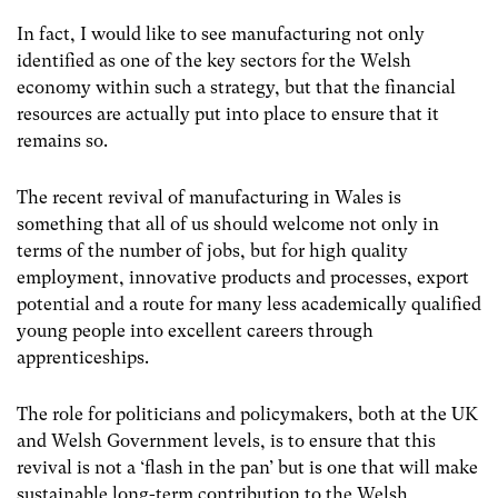
In fact, I would like to see manufacturing not only
identified as one of the key sectors for the Welsh
economy within such a strategy, but that the financial
resources are actually put into place to ensure that it
remains so.
The recent revival of manufacturing in Wales is
something that all of us should welcome not only in
terms of the number of jobs, but for high quality
employment, innovative products and processes, export
potential and a route for many less academically qualified
young people into excellent careers through
apprenticeships.
The role for politicians and policymakers, both at the UK
and Welsh Government levels, is to ensure that this
revival is not a ‘flash in the pan’ but is one that will make
sustainable long-term contribution to the Welsh