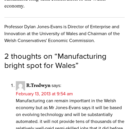
economy.
Professor Dylan Jones-Evans is Director of Enterprise and
Innovation at the University of Wales and Chairman of the
Welsh Conservatives' Economic Commission.
2 thoughts on “
Manufacturing
bright spot for Wales
”
R.Tredwyn
says:
February 13, 2013 at 9:54 am
Manufacturing can remain importtant in the Welsh
economy but as Mr Jones-Evans says it will be based
on evolving technology and will be substantially
automated. it will not provide tens of thousands of the
relatively well-paid semi-skilled jobs that it did before