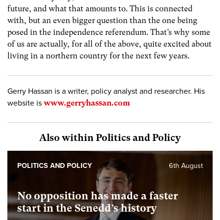
future, and what that amounts to. This is connected
with, but an even bigger question than the one being
posed in the independence referendum. That’s why some
of us are actually, for all of the above, quite excited about
living in a northern country for the next few years.
Gerry Hassan is a writer, policy analyst and researcher. His
website is
www.gerryhassan.com
Also within Politics and Policy
POLITICS AND POLICY
6th August
No opposition has made a faster
start in the Senedd’s history