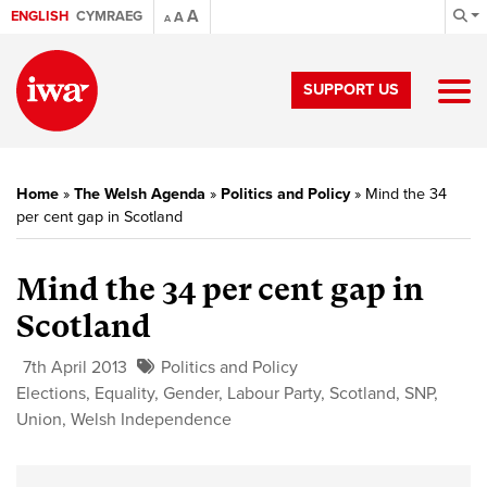
A
ENGLISH
CYMRAEG
A
A
SUPPORT US
Home
»
The Welsh Agenda
»
Politics and Policy
»
Mind the 34
per cent gap in Scotland
Mind the 34 per cent gap in
Scotland
7th April 2013
Politics and Policy
Elections
,
Equality
,
Gender
,
Labour Party
,
Scotland
,
SNP
,
Union
,
Welsh Independence