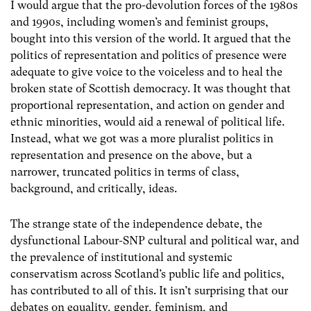
I would argue that the pro-devolution forces of the 1980s
and 1990s, including women’s and feminist groups,
bought into this version of the world. It argued that the
politics of representation and politics of presence were
adequate to give voice to the voiceless and to heal the
broken state of Scottish democracy. It was thought that
proportional representation, and action on gender and
ethnic minorities, would aid a renewal of political life.
Instead, what we got was a more pluralist politics in
representation and presence on the above, but a
narrower, truncated politics in terms of class,
background, and critically, ideas.
The strange state of the independence debate, the
dysfunctional Labour-SNP cultural and political war, and
the prevalence of institutional and systemic
conservatism across Scotland’s public life and politics,
has contributed to all of this. It isn’t surprising that our
debates on equality, gender, feminism, and