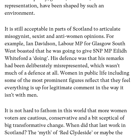
representation, have been shaped by such an
environment.
It is still acceptable in parts of Scotland to articulate
misogynist, sexist and anti-women opinions. For
example, Ian Davidson, Labour MP for Glasgow South
West boasted that he was going to give SNP MP Eilidh
Whiteford a ‘doing’. His defence was that his remarks
had been deliberately misrepresented, which wasn’t
much of a defence at all. Women in public life including
some of the most prominent figures reflect that they feel
everything is up for legitimate comment in the way it
isn’t with men.
It is not hard to fathom in this world that more women
voters are cautious, conservative and a bit sceptical of
big transformative change. When did that last work in
Scotland? The ‘myth’ of ‘Red Clydeside’ or maybe the