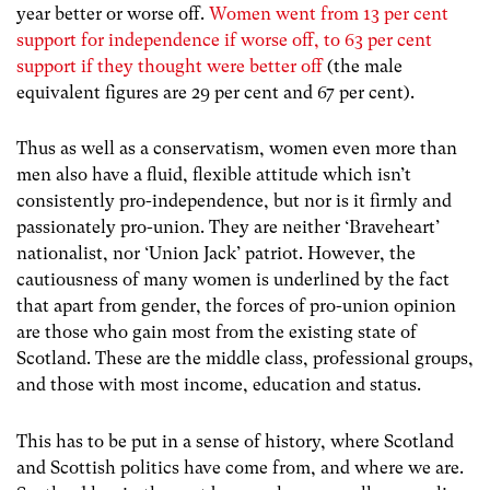
year better or worse off.
Women went from 13 per cent
support for independence if worse off, to 63 per cent
support if they thought were better off
(the male
equivalent figures are 29 per cent and 67 per cent).
Thus as well as a conservatism, women even more than
men also have a fluid, flexible attitude which isn’t
consistently pro-independence, but nor is it firmly and
passionately pro-union. They are neither ‘Braveheart’
nationalist, nor ‘Union Jack’ patriot. However, the
cautiousness of many women is underlined by the fact
that apart from gender, the forces of pro-union opinion
are those who gain most from the existing state of
Scotland. These are the middle class, professional groups,
and those with most income, education and status.
This has to be put in a sense of history, where Scotland
and Scottish politics have come from, and where we are.