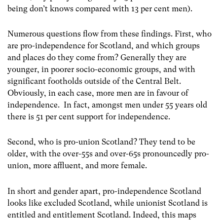
being don’t knows compared with 13 per cent men).
Numerous questions flow from these findings. First, who
are pro-independence for Scotland, and which groups
and places do they come from? Generally they are
younger, in poorer socio-economic groups, and with
significant footholds outside of the Central Belt.
Obviously, in each case, more men are in favour of
independence. In fact, amongst men under 55 years old
there is 51 per cent support for independence.
Second, who is pro-union Scotland? They tend to be
older, with the over-55s and over-65s pronouncedly pro-
union, more affluent, and more female.
In short and gender apart, pro-independence Scotland
looks like excluded Scotland, while unionist Scotland is
entitled and entitlement Scotland. Indeed, this maps