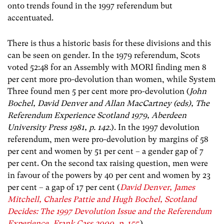
onto trends found in the 1997 referendum but
accentuated.
There is thus a historic basis for these divisions and this
can be seen on gender. In the 1979 referendum, Scots
voted 52:48 for an Assembly with MORI finding men 8
per cent more pro-devolution than women, while System
Three found men 5 per cent more pro-devolution (
John
Bochel, David Denver and Allan MacCartney (eds), The
Referendum Experience Scotland 1979, Aberdeen
University Press 1981, p. 142.
). In the 1997 devolution
referendum, men were pro-devolution by margins of 58
per cent and women by 51 per cent – a gender gap of 7
per cent. On the second tax raising question, men were
in favour of the powers by 40 per cent and women by 23
per cent – a gap of 17 per cent (
David Denver, James
Mitchell, Charles Pattie and Hugh Bochel, Scotland
Decides: The 1997 Devolution Issue and the Referendum
Experience, Frank Cass 2000, p. 155
.).