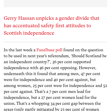
Gerry Hassan unpicks a gender divide that
has accentuated safety first attitudes to
Scottish independence
In the last week a
Panelbase poll
found on the question
to be used in next year’s referendum, ‘Should Scotland be
an independent country?’, 36 per cent supported
independence with 46 per cent opposing. However,
underneath this it found that among men, 47 per cent
were for independence and 40 per cent against, but
among women, 25 per cent were for independence and 52
per cent against. That’s a 7 per cent men lead for
independence, but a 27 per cent women lead for the
union. That’s a whopping 34 per cent gap between the
sexes (only partly mitigated by 23 per cent of women