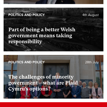
POLITICS AND POLICY
4th August
Part of being a better Welsh
government means taking
responsibility
POLITICS AND POLICY
28th July
The challenges of minority
government – what are Plaid
Cymru’s options?