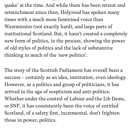
quake’ at the time. And while there has been retreat and
retrenchment since then, Holyrood has spoken many
times with a much more feminised voice than
Westminster (not exactly hard), and large parts of
institutional Scotland. But, it hasn’t created a completely
new form of politics, in the process, showing the power
of old styles of politics and the lack of substantive
thinking in much of the ‘new politics’.
The story of the Scottish Parliament has overall been a
success – certainly as an idea, institution, even ideology.
However, as a politics and group of politicians, it has
arrived in the age of scepticism and anti-politics.
Whether under the control of Labour and the Lib Dems,
or SNP, it has consistently been the voice of entitled
Scotland, of a safety first, incremental, don’t frighten
those in power, politics.