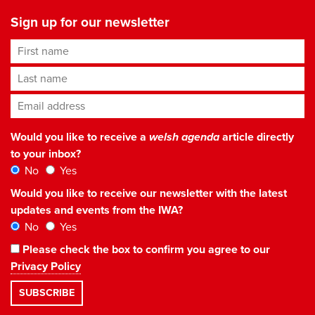
Sign up for our newsletter
First name
Last name
Email address
*
Would you like to receive a
welsh agenda
article directly
to your inbox?
No
Yes
Would you like to receive our newsletter with the latest
updates and events from the IWA?
No
Yes
Please check the box to confirm you agree to our
Privacy Policy