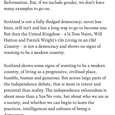
Reformation. But, if we include gender, we don’t have
many examples to go on.
Scotland is not a fully-fledged democracy; never has
been, still isn’t and has a long way to go to become one.
But then the United Kingdom – a là Tom Nairn, Will
Hutton and Patrick Wright’s
On Living in an Old
Country
– is not a democracy and shows no signs of
wanting to be a modern country.
Scotland shows some signs of wanting to be a modern
country, of living as a progressive, civilised place,
humble, human and generous. But across large parts of
the independence debate, that is more in intent and
potential than reality. The independence referendum is
about more than a Yes/No vote, but about who we are as
a society, and whether we can begin to learn the
practices, intelligences and cultures of being a
democracy.