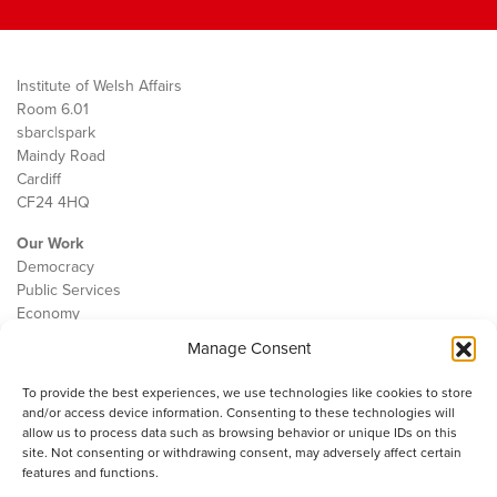
Institute of Welsh Affairs
Room 6.01
sbarc|spark
Maindy Road
Cardiff
CF24 4HQ
Our Work
Democracy
Public Services
Economy
Manage Consent
The IWA
About Us
To provide the best experiences, we use technologies like cookies to store
Contact
and/or access device information. Consenting to these technologies will
Cookie Policy
allow us to process data such as browsing behavior or unique IDs on this
site. Not consenting or withdrawing consent, may adversely affect certain
features and functions.