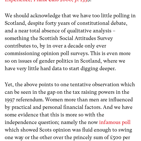
We should acknowledge that we have too little polling in
Scotland, despite forty years of constitutional debate,
and a near total absence of qualitative analysis –
something the Scottish Social Attitudes Survey
contributes to, by in over a decade only ever
commissioning opinion poll surveys. This is even more
so on issues of gender politics in Scotland, where we
have very little hard data to start digging deeper.
Yet, the above points to one tentative observation which
can be seen in the gap on the tax raising powers in the
1997 referendum. Women more than men are influenced
by practical and personal financial factors. And we have
some evidence that this is more so with the
independence question; namely the now
infamous poll
which showed Scots opinion was fluid enough to swing
one way or the other over the princely sum of £500 per