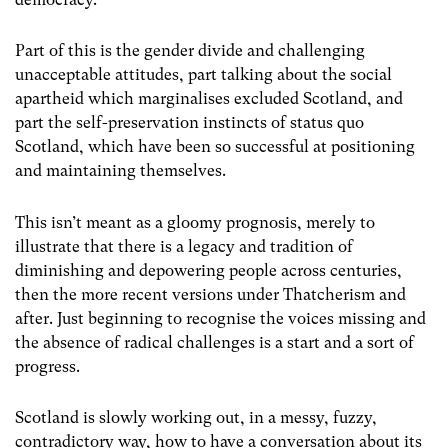
Part of this is the gender divide and challenging
unacceptable attitudes, part talking about the social
apartheid which marginalises excluded Scotland, and
part the self-preservation instincts of status quo
Scotland, which have been so successful at positioning
and maintaining themselves.
This isn’t meant as a gloomy prognosis, merely to
illustrate that there is a legacy and tradition of
diminishing and depowering people across centuries,
then the more recent versions under Thatcherism and
after. Just beginning to recognise the voices missing and
the absence of radical challenges is a start and a sort of
progress.
Scotland is slowly working out, in a messy, fuzzy,
contradictory way, how to have a conversation about its