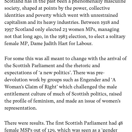
Scotland has in the past been a phenomenally masculine
society, shaped at points by the power, collective
identities and poverty which went with unrestrained
capitalism and its heavy industries. Between 1918 and
1997 Scotland only elected 23 women MPs, managing
not that long ago, in the 1983 election, to elect a solitary
female MP, Dame Judith Hart for Labour.
For some this was all meant to change with the arrival of
the Scottish Parliament and the rhetoric and
expectations of ‘a new politics’. There was pre-
devolution work by groups such as Engender and ‘A
Woman’s Claim of Right’ which challenged the male
entitlement culture of much of Scottish politics, raised
the profile of feminism, and made an issue of women’s
representation.
There were results. The first Scottish Parliament had 48
female MSPs out of 129, which was seen as a ‘gender