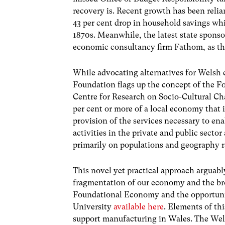
recovery is. Recent growth has been reli
43 per cent drop in household savings wh
1870s. Meanwhile, the latest state spons
economic consultancy firm Fathom, as th
While advocating alternatives for Welsh
Foundation flags up the concept of the 
Centre for Research on Socio-Cultural Ch
per cent or more of a local economy that 
provision of the services necessary to ena
activities in the private and public sector
primarily on populations and geography r
This novel yet practical approach arguably
fragmentation of our economy and the bro
Foundational Economy and the opportunity 
University
available here
. Elements of th
support manufacturing in Wales. The Wel