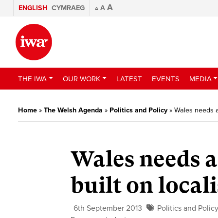
A
ENGLISH
CYMRAEG
A
A
THE IWA
OUR WORK
LATEST
EVENTS
MEDIA
Home
»
The Welsh Agenda
»
Politics and Policy
»
Wales needs an
Wales needs a
built on local
6th September 2013
Politics and Polic