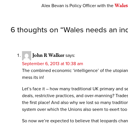
Alex Bevan is Policy Officer with the
Wales
6 thoughts on “
Wales needs an indu
John R Walker
says:
September 6, 2013 at 10:38 am
The combined economic ‘intelligence’ of the utopian l
mess its in!
Let’s face it – how many traditional UK primary and
deals, restrictive practices, and over-manning? Trade
the first place! And also why we lost so many traditi
system over which the Unions also seem to exert too
So now we’re expected to believe that leopards chan