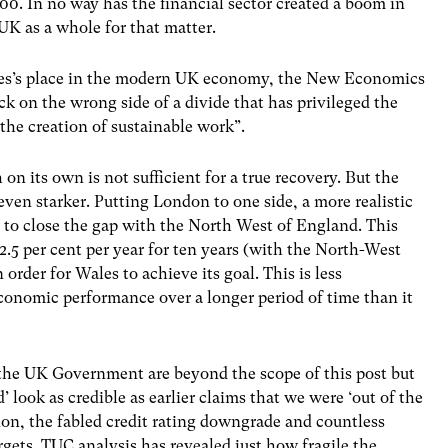
00. In no way has the financial sector created a boom in
UK as a whole for that matter.
es’s place in the modern UK economy, the New Economics
k on the wrong side of a divide that has privileged the
 the creation of sustainable work”.
 on its own is not sufficient for a true recovery. But the
en starker. Putting London to one side, a more realistic
 to close the gap with the North West of England. This
.5 per cent per year for ten years (with the North-West
 order for Wales to achieve its goal. This is less
 economic performance over a longer period of time than it
he UK Government are beyond the scope of this post but
look as credible as earlier claims that we were ‘out of the
ion, the fabled credit rating downgrade and countless
rgets. TUC analysis has revealed just how fragile the