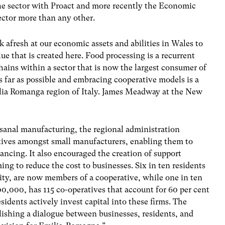
the sector with Proact and more recently the Economic
ector more than any other.
k afresh at our economic assets and abilities in Wales to
ue that is created here. Food processing is a recurrent
ains within a sector that is now the largest consumer of
 far as possible and embracing cooperative models is a
ilia Romanga region of Italy. James Meadway at the New
tisanal manufacturing, the regional administration
tives amongst small manufacturers, enabling them to
ancing. It also encouraged the creation of support
ng to reduce the cost to businesses. Six in ten residents
ity, are now members of a cooperative, while one in ten
00,000, has 115 co-operatives that account for 60 per cent
esidents actively invest capital into these firms. The
lishing a dialogue between businesses, residents, and