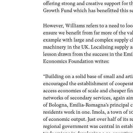
offering strong and creative support for 
Growth Fund which has benefitted this s
However, Williams refers to a need to loo
ensure we benefit from far more of the val
example with large and complex supply ch
machinery in the UK. Localising supply as
lesson drawn from the success in the Em
Economics Foundation writes:
“Building on a solid base of small and ar
encouraged the establishment of coopera
access economies of scale and cheaper fin
networks of secondary services, again aimi
of Bologna, Emilia-Romagna’s principal c
residents work in one. Imola, a town of 1
of economic output. Just over half of its r
regional government was central in estab