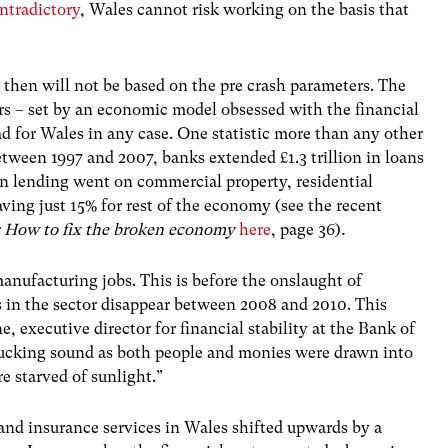
ntradictory
, Wales cannot risk working on the basis that
 then will not be based on the pre crash parameters. The
s – set by an economic model obsessed with the financial
d for Wales in any case. One statistic more than any other
etween 1997 and 2007, banks extended £1.3 trillion in loans
in lending went on commercial property, residential
ving just 15% for rest of the economy (see the recent
: How to fix the broken economy
here
, page 36)
.
anufacturing jobs. This is before the onslaught of
s in the sector disappear between 2008 and 2010. This
 executive director for financial stability at the Bank of
sucking sound as both people and monies were drawn into
e starved of sunlight.”
and insurance services in Wales shifted upwards by a