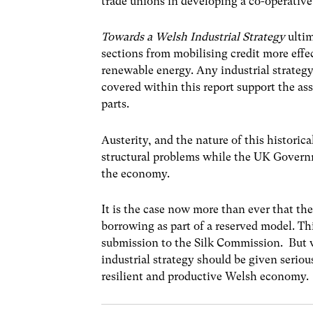
trade unions in developing a co-operativ
Towards a Welsh Industrial Strategy
ulti
sections from mobilising credit more eff
renewable energy. Any industrial strateg
covered within this report support the as
parts.
Austerity, and the nature of this histori
structural problems while the UK Govern
the economy.
It is the case now more than ever that t
borrowing as part of a reserved model. Th
submission to the Silk Commission. But w
industrial strategy should be given serio
resilient and productive Welsh economy.