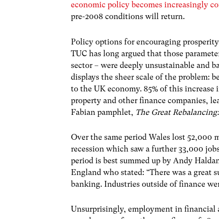
economic policy becomes increasingly co
pre-2008 conditions will return.
Policy options for encouraging prosperity
TUC has long argued that those parameter
sector – were deeply unsustainable and ba
displays the sheer scale of the problem: b
to the UK economy. 85% of this increase 
property and other finance companies, lea
Fabian pamphlet,
The Great Rebalancing
Over the same period Wales lost 52,000 m
recession which saw a further 33,000 job
period is best summed up by Andy Haldane,
England who stated: “There was a great 
banking. Industries outside of finance wer
Unsurprisingly, employment in financial 