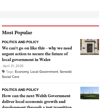
Most Popular
POLITICS AND POLICY
We can’t go on like this – why we need
urgent action to secure the future of
local government in Wales
April 21, 2026
Tags:
Economy
,
Local Government
,
Senedd
,
Social Care
POLITICS AND POLICY
How can the next Welsh Government
deliver local economic growth and
development through a just transition