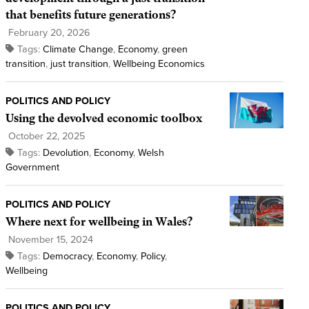
that benefits future generations?
February 20, 2026
Tags:
Climate Change
,
Economy
,
green
transition
,
just transition
,
Wellbeing Economics
POLITICS AND POLICY
Using the devolved economic toolbox
October 22, 2025
Tags:
Devolution
,
Economy
,
Welsh
Government
POLITICS AND POLICY
Where next for wellbeing in Wales?
November 15, 2024
Tags:
Democracy
,
Economy
,
Policy
,
Wellbeing
POLITICS AND POLICY