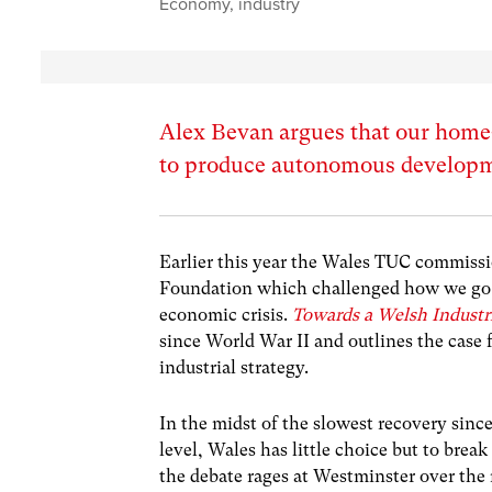
Economy
,
industry
Alex Bevan argues that our home
to produce autonomous developm
Earlier this year the Wales TUC commis
Foundation which challenged how we go a
economic crisis.
Towards a Welsh Industri
since World War II and outlines the case
industrial strategy.
In the midst of the slowest recovery since
level, Wales has little choice but to brea
the debate rages at Westminster over th