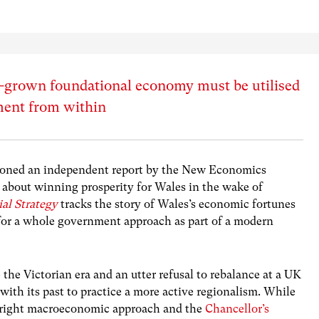
-grown foundational economy must be utilised
ent from within
sioned an independent report by the New Economics
bout winning prosperity for Wales in the wake of
al Strategy
tracks the story of Wales’s economic fortunes
 for a whole government approach as part of a modern
 the Victorian era and an utter refusal to rebalance at a UK
k with its past to practice a more active regionalism. While
e right macroeconomic approach and the
Chancellor’s