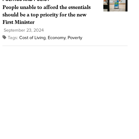
People unable to afford the essentials
should be a top priority for the new
First Minister
September 23, 2024
Tags:
Cost of Living
,
Economy
,
Poverty