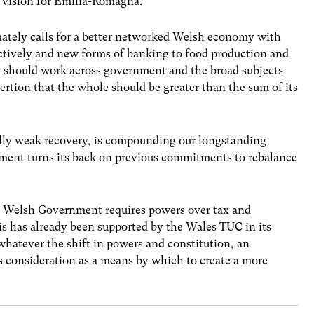
e vision for Emilia-Romagna.”
mately calls for a better networked Welsh economy with
ectively and new forms of banking to food production and
y should work across government and the broad subjects
sertion that the whole should be greater than the sum of its
cally weak recovery, is compounding our longstanding
ment turns its back on previous commitments to rebalance
he Welsh Government requires powers over tax and
is has already been supported by the Wales TUC in its
hatever the shift in powers and constitution, an
us consideration as a means by which to create a more