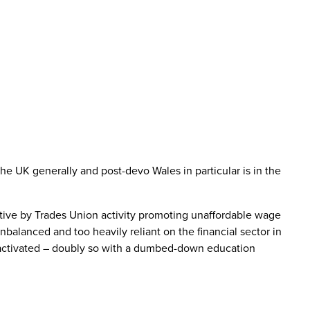
he UK generally and post-devo Wales in particular is in the
tive by Trades Union activity promoting unaffordable wage
balanced and too heavily reliant on the financial sector in
re-activated – doubly so with a dumbed-down education