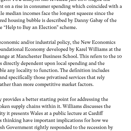
ant on a rise in consumer spending which coincided with a
ile median incomes face the longest squeeze since the
ored housing bubble is described by Danny Gabay of the
e “Help to Buy an Election” scheme.
 economic and/or industrial policy, the New Economics
Foundational Economy developed by Karel Williams at the
ange at Manchester Business School. This refers to the 10
is directly dependent upon local spending and the
ble any locality to function. The definition includes
 and specifically those privatised services that rely
ather than more competitive market factors.
 provides a better starting point for addressing the
ken supply chains within it. Williams discusses the
it presents Wales at a public lecture at Cardiff
is thinking have important implications for how we
sh Government rightly responded to the recession by