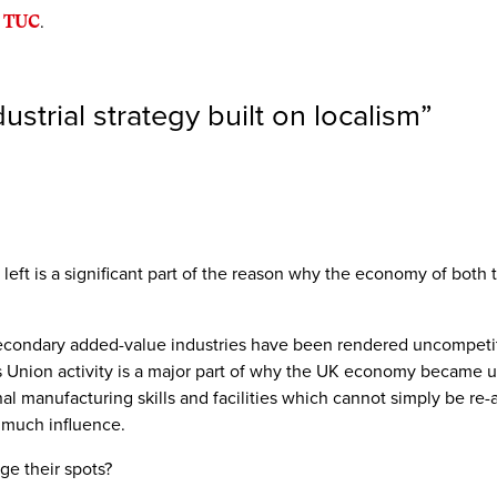
 TUC
.
strial strategy built on localism
”
eft is a significant part of the reason why the economy of both t
 secondary added-value industries have been rendered uncompeti
s Union activity is a major part of why the UK economy became un
onal manufacturing skills and facilities which cannot simply be 
 much influence.
ge their spots?