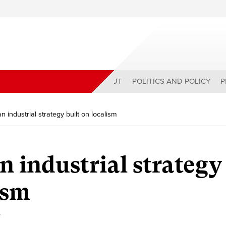
ABOUT
POLITICS AND POLICY
P
 industrial strategy built on localism
n industrial strategy
ism
y