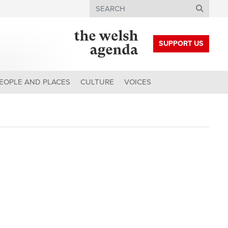
Search
SUPPORT US
EOPLE AND PLACES
CULTURE
VOICES