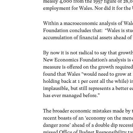
measly 4,000 from the 1997 figure of 28,0
employment for Wales. Nor did it for the 
Within a macroeconomic analysis of Wal
Foundation concludes that: “Wales is stuc
accumulation of financial assets ahead of
By now it is not radical to say that growth
New Economics Foundation’s analysis is ev
measure is offered on the growth required
found that Wales “would need to grow at 2
holding back at 1 per cent all the while) in
implausible, but still represents a better
has ever managed before.”
The broader economic mistakes made by t
recent boasts of an ‘economy on the mend’ 
danger zone’ ahead of a double dip recess
missed Office of Budget Responsibility ta