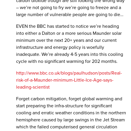
carbon dioxide trough are still looking the wrong way
– we’re not going to fry we’re going to freeze and a
large number of vulnerable people are going to die…
EVEN the BBC has started to notice we’re heading
into either a Dalton or a more serious Maunder solar
minimum over the next 20+ years and our current
infrastructure and energy policy is woefully
inadequate. We’re already 4-5 years into this cooling
cycle with no significant warming for 202 months.
http://www.bbc.co.uk/blogs/paulhudson/posts/Real-
risk-of-a-Maunder-minimum-Little-Ice-Age-says-
leading-scientist
Forget carbon mitigation, forget global warming and
start preparing the infra-structure for significant
cooling and erratic weather conditions in the northern
hemisphere caused by large swings in the Jet Stream
which the failed computerised general circulation