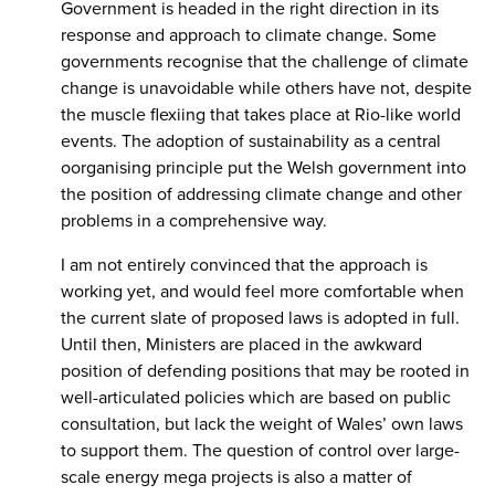
Government is headed in the right direction in its
response and approach to climate change. Some
governments recognise that the challenge of climate
change is unavoidable while others have not, despite
the muscle flexiing that takes place at Rio-like world
events. The adoption of sustainability as a central
oorganising principle put the Welsh government into
the position of addressing climate change and other
problems in a comprehensive way.
I am not entirely convinced that the approach is
working yet, and would feel more comfortable when
the current slate of proposed laws is adopted in full.
Until then, Ministers are placed in the awkward
position of defending positions that may be rooted in
well-articulated policies which are based on public
consultation, but lack the weight of Wales’ own laws
to support them. The question of control over large-
scale energy mega projects is also a matter of