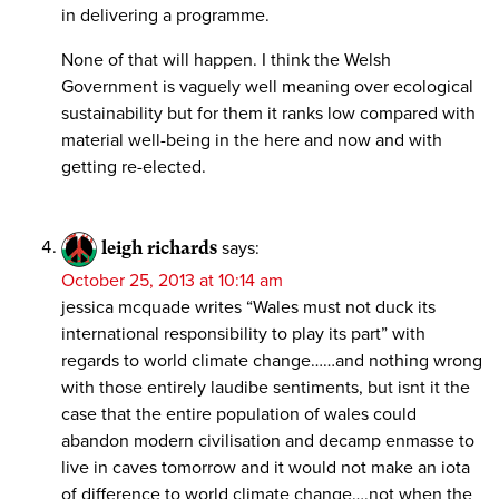
in delivering a programme.
None of that will happen. I think the Welsh
Government is vaguely well meaning over ecological
sustainability but for them it ranks low compared with
material well-being in the here and now and with
getting re-elected.
leigh richards
says:
October 25, 2013 at 10:14 am
jessica mcquade writes “Wales must not duck its
international responsibility to play its part” with
regards to world climate change……and nothing wrong
with those entirely laudibe sentiments, but isnt it the
case that the entire population of wales could
abandon modern civilisation and decamp enmasse to
live in caves tomorrow and it would not make an iota
of difference to world climate change….not when the