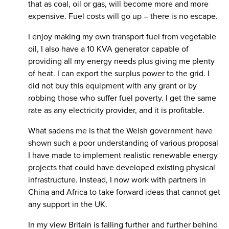
that as coal, oil or gas, will become more and more
expensive. Fuel costs will go up – there is no escape.
I enjoy making my own transport fuel from vegetable
oil, I also have a 10 KVA generator capable of
providing all my energy needs plus giving me plenty
of heat. I can export the surplus power to the grid. I
did not buy this equipment with any grant or by
robbing those who suffer fuel poverty. I get the same
rate as any electricity provider, and it is profitable.
What sadens me is that the Welsh government have
shown such a poor understanding of various proposal
I have made to implement realistic renewable energy
projects that could have developed existing physical
infrastructure. Instead, I now work with partners in
China and Africa to take forward ideas that cannot get
any support in the UK.
In my view Britain is falling further and further behind