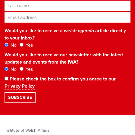
Last name
Email address
*
Would you like to receive a
welsh agenda
article directly
to your inbox?
No
Yes
Would you like to receive our newsletter with the latest
updates and events from the IWA?
No
Yes
Please check the box to confirm you agree to our
Privacy Policy
Institute of Welsh Affairs