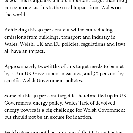
2020. This is arguably a more important target than the 3
per cent one, as this is the total impact from Wales on
the world.
Achieving this 40 per cent cut will mean reducing
emissions from buildings, transport and industry in
Wales. Welsh, UK and EU policies, regulations and laws
all have an impact.
Approximately two-fifths of this target needs to be met
by EU or UK Government measures, and 30 per cent by
specific Welsh Government policies.
Some of this 40 per cent target is therefore tied up in UK
Government energy policy. Wales’ lack of devolved
energy powers is a big challenge for Welsh Government
but should not be an excuse for inaction.
Welsh Government has announced that it is reviewing