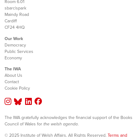
Room 6.01
sbarc|spark
Maindy Road
Cardiff
CF24 4HQ
Our Work
Democracy
Public Services
Economy
The IWA
About Us
Contact
Cookie Policy
The IWA gratefully acknowledges the financial support of the Books
Council of Wales for
the welsh agenda
.
© 2025 Institute of Welsh Affairs. All Rights Reserved.
Terms and