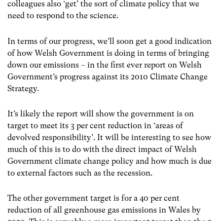
colleagues also ‘get’ the sort of climate policy that we
need to respond to the science.
In terms of our progress, we’ll soon get a good indication
of how Welsh Government is doing in terms of bringing
down our emissions – in the first ever report on Welsh
Government’s progress against its 2010 Climate Change
Strategy.
It’s likely the report will show the government is on
target to meet its 3 per cent reduction in ‘areas of
devolved responsibility’. It will be interesting to see how
much of this is to do with the direct impact of Welsh
Government climate change policy and how much is due
to external factors such as the recession.
The other government target is for a 40 per cent
reduction of all greenhouse gas emissions in Wales by