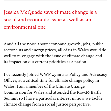
Jessica McQuade says climate change is a
social and economic issue as well as an
environmental one
Amid all the noise about economic growth, jobs, public
sector cuts and energy prices, all of us in Wales would do
well to re-engage with the issue of climate change and
its impact on our current priorities as a nation.
I’ve recently joined WWF Cymru as Policy and Advocacy
Officer, at a critical time for climate change policy in
Wales. I am a member of the Climate Change
Commission for Wales and attended the Rio+20 Earth
Summit so I have a particular interest in how we tackle
climate change from a social justice perspective.