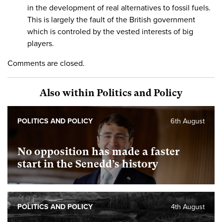
in the development of real alternatives to fossil fuels.
This is largely the fault of the British government
which is controled by the vested interests of big
players.
Comments are closed.
Also within Politics and Policy
POLITICS AND POLICY
6th August
No opposition has made a faster
start in the Senedd’s history
POLITICS AND POLICY
4th August