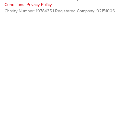
Conditions
.
Privacy Policy
.
Charity Number: 1078435 | Registered Company: 02151006