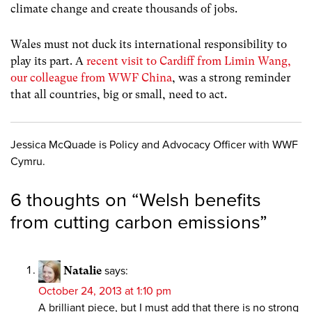
climate change and create thousands of jobs.
Wales must not duck its international responsibility to
play its part. A
recent visit to Cardiff from Limin Wang,
our colleague from WWF China
, was a strong reminder
that all countries, big or small, need to act.
Jessica McQuade is Policy and Advocacy Officer with WWF
Cymru.
6 thoughts on “
Welsh benefits
from cutting carbon emissions
”
Natalie
says:
October 24, 2013 at 1:10 pm
A brilliant piece, but I must add that there is no strong