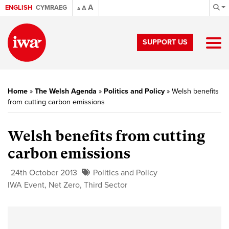
A
ENGLISH
CYMRAEG
A
A
SUPPORT US
Home
»
The Welsh Agenda
»
Politics and Policy
»
Welsh benefits
from cutting carbon emissions
Welsh benefits from cutting
carbon emissions
24th October 2013
Politics and Policy
IWA Event
,
Net Zero
,
Third Sector