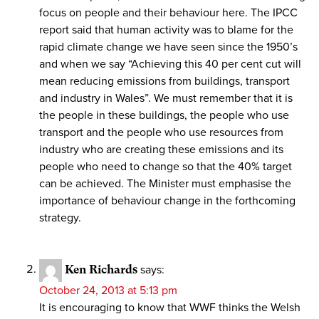
focus on people and their behaviour here. The IPCC
report said that human activity was to blame for the
rapid climate change we have seen since the 1950’s
and when we say “Achieving this 40 per cent cut will
mean reducing emissions from buildings, transport
and industry in Wales”. We must remember that it is
the people in these buildings, the people who use
transport and the people who use resources from
industry who are creating these emissions and its
people who need to change so that the 40% target
can be achieved. The Minister must emphasise the
importance of behaviour change in the forthcoming
strategy.
Ken Richards
says:
October 24, 2013 at 5:13 pm
It is encouraging to know that WWF thinks the Welsh