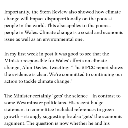
Importantly, the Stern Review also showed how climate
change will impact disproportionally on the poorest
people in the world. This also applies to the poorest
people in Wales. Climate change is a social and economic
issue as well as an environmental one.
In my first week in post it was good to see that the
Minister responsible for Wales’ efforts on climate
change, Alun Davies, tweeting: “The #IPCC report shows
the evidence is clear. We’re committed to continuing our
action to tackle climate change.”
The Minister certainly ‘gets’ the science – in contrast to
some Westminster politicians. His recent budget
statement to committee included references to green
growth – strongly suggesting he also ‘gets’ the economic
argument. The question is now whether he and his