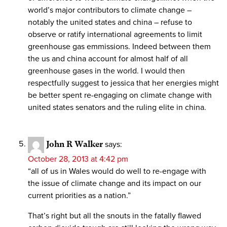
world’s major contributors to climate change –
notably the united states and china – refuse to
observe or ratify international agreements to limit
greenhouse gas emmissions. Indeed between them
the us and china account for almost half of all
greenhouse gases in the world. I would then
respectfully suggest to jessica that her energies might
be better spent re-engaging on climate change with
united states senators and the ruling elite in china.
John R Walker
says:
October 28, 2013 at 4:42 pm
“all of us in Wales would do well to re-engage with
the issue of climate change and its impact on our
current priorities as a nation.”
That’s right but all the snouts in the fatally flawed