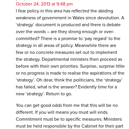
October 24, 2013 at 9:48 pm
I fear policy in this area has reflected the abiding
weakness of government in Wales since devolution. A
‘strategy’ document is produced and there is debate
over the words – are they strong enough or over-
committed? There is a promise to ‘pay regard’ to the
strategy in all areas of policy. Meanwhile there are
few or no concrete measures set out to implement
the strategy. Departmental ministers then proceed as
before with their own priorities. Surprise, surprise little
or no progress is made to realise the aspirations of the
‘strategy’. Oh dear, think the politicians, the ‘strategy’
has failed, what is the answer? Evidently time for a
new ‘strategy’. Return to go.
You can get good odds from me that this will be no
different. If you will means you must will ends.
Commitment must be to specific measures. Ministers
must be held responsible by the Cabinet for their part