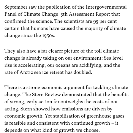
September saw the publication of the Intergovernmental
Panel of Climate Change 5th Assessment Report that
confirmed the science. The scientists are 95 per cent
certain that humans have caused the majority of climate
change since the 1950s.
They also have a far clearer picture of the toll climate
change is already taking on our environment: Sea level
rise is accelerating, our oceans are acidifying, and the
rate of Arctic sea ice retreat has doubled.
There is a strong economic argument for tackling climate
change. The Stern Review demonstrated that the benefits
of strong, early action far outweighs the costs of not
acting. Stern showed how emissions are driven by
economic growth. Yet stabilisation of greenhouse gases
is feasible and consistent with continued growth – it
depends on what kind of growth we choose.