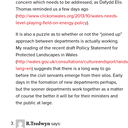
concern which needs to be addressed, as Dafydd Elis
Thomas reminded us a few days ago
(
http://www.clickonwales.org/2013/10/wales-needs-
level-playing-field-on-energy-policy
).
It is also a puzzle as to whether or not the “joined up”
approach between departments is actually working.
My reading of the recent draft Pollicy Statement for
Protected Landscapes in Wales
(
http://wales.gov.uk/consultations/cultureandsport/land
lang=en
) suggests that there is a long way to go
before the civil servants emerge from their silos. Early
days in the formation of new departments perhaps,
but the sooner departments work together as a matter
of course the better it will be for their ministers and
the public at large.
R.Tredwyn
says: