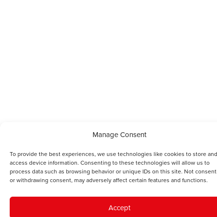
Manage Consent
To provide the best experiences, we use technologies like cookies to store and
access device information. Consenting to these technologies will allow us to
process data such as browsing behavior or unique IDs on this site. Not consent
or withdrawing consent, may adversely affect certain features and functions.
Accept