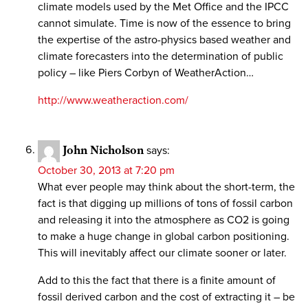
climate models used by the Met Office and the IPCC
cannot simulate. Time is now of the essence to bring
the expertise of the astro-physics based weather and
climate forecasters into the determination of public
policy – like Piers Corbyn of WeatherAction…
http://www.weatheraction.com/
John Nicholson
says:
October 30, 2013 at 7:20 pm
What ever people may think about the short-term, the
fact is that digging up millions of tons of fossil carbon
and releasing it into the atmosphere as CO2 is going
to make a huge change in global carbon positioning.
This will inevitably affect our climate sooner or later.
Add to this the fact that there is a finite amount of
fossil derived carbon and the cost of extracting it – be