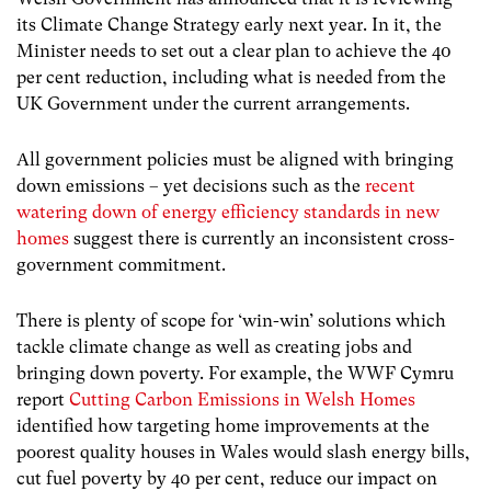
its Climate Change Strategy early next year. In it, the
Minister needs to set out a clear plan to achieve the 40
per cent reduction, including what is needed from the
UK Government under the current arrangements.
All government policies must be aligned with bringing
down emissions – yet decisions such as the
recent
watering down of energy efficiency standards in new
homes
suggest there is currently an inconsistent cross-
government commitment.
There is plenty of scope for ‘win-win’ solutions which
tackle climate change as well as creating jobs and
bringing down poverty. For example, the WWF Cymru
report
Cutting Carbon Emissions in Welsh Homes
identified how targeting home improvements at the
poorest quality houses in Wales would slash energy bills,
cut fuel poverty by 40 per cent, reduce our impact on