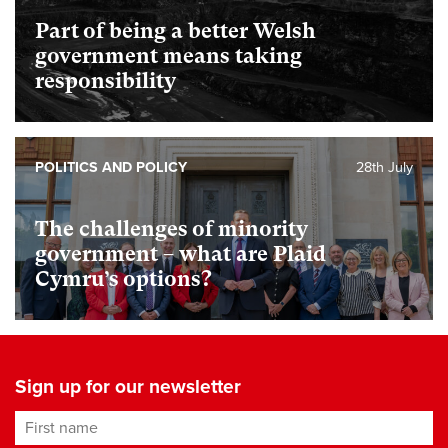
Part of being a better Welsh
government means taking
responsibility
POLITICS AND POLICY
28th July
The challenges of minority
government – what are Plaid
Cymru’s options?
Sign up for our newsletter
First name