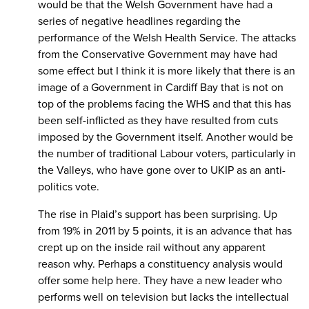
would be that the Welsh Government have had a
series of negative headlines regarding the
performance of the Welsh Health Service. The attacks
from the Conservative Government may have had
some effect but I think it is more likely that there is an
image of a Government in Cardiff Bay that is not on
top of the problems facing the WHS and that this has
been self-inflicted as they have resulted from cuts
imposed by the Government itself. Another would be
the number of traditional Labour voters, particularly in
the Valleys, who have gone over to UKIP as an anti-
politics vote.
The rise in Plaid’s support has been surprising. Up
from 19% in 2011 by 5 points, it is an advance that has
crept up on the inside rail without any apparent
reason why. Perhaps a constituency analysis would
offer some help here. They have a new leader who
performs well on television but lacks the intellectual