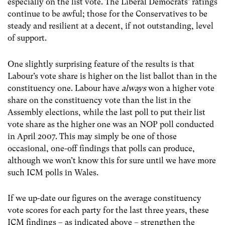
especially on the list vote. The Liberal Democrats’ ratings
continue to be awful; those for the Conservatives to be
steady and resilient at a decent, if not outstanding, level
of support.
One slightly surprising feature of the results is that
Labour’s vote share is higher on the list ballot than in the
constituency one. Labour have
always
won a higher vote
share on the constituency vote than the list in the
Assembly elections, while the last poll to put their list
vote share as the higher one was an NOP poll conducted
in April 2007. This may simply be one of those
occasional, one-off findings that polls can produce,
although we won’t know this for sure until we have more
such ICM polls in Wales.
If we up-date our figures on the average constituency
vote scores for each party for the last three years, these
ICM findings – as indicated above – strengthen the