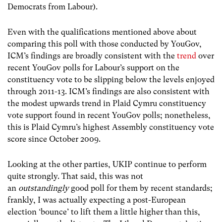
Democrats from Labour).
Even with the qualifications mentioned above about
comparing this poll with those conducted by YouGov,
ICM’s findings are broadly consistent with the
trend
over
recent YouGov polls for Labour’s support on the
constituency vote to be slipping below the levels enjoyed
through 2011-13. ICM’s findings are also consistent with
the modest upwards trend in Plaid Cymru constituency
vote support found in recent YouGov polls; nonetheless,
this is Plaid Cymru’s highest Assembly constituency vote
score since October 2009.
Looking at the other parties, UKIP continue to perform
quite strongly. That said, this was not
an
outstandingly
good poll for them by recent standards;
frankly, I was actually expecting a post-European
election ‘bounce’ to lift them a little higher than this,