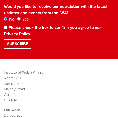
Would you like to receive our newsletter with the latest
updates and events from the IWA?
No
Yes
Please check the box to confirm you agree to our
Privacy Policy
Institute of Welsh Affairs
Room 6.01
sbarc|spark
Maindy Road
Cardiff
CF24 4HQ
Our Work
Democracy