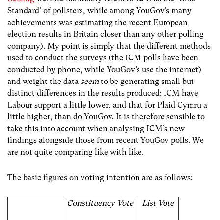
Standard’ of pollsters, while among YouGov’s many
achievements was estimating the recent European
election results in Britain closer than any other polling
company). My point is simply that the different methods
used to conduct the surveys (the ICM polls have been
conducted by phone, while YouGov’s use the internet)
and weight the data
seem
to be generating small but
distinct differences in the results produced: ICM have
Labour support a little lower, and that for Plaid Cymru a
little higher, than do YouGov. It is therefore sensible to
take this into account when analysing ICM’s new
findings alongside those from recent YouGov polls. We
are not quite comparing like with like.
The basic figures on voting intention are as follows:
Constituency Vote
List Vote