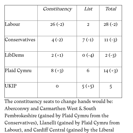
Constituency
List
Total
Labour
26 (-2)
2
28 (-2)
Conservatives
4 (-2)
7 (-1)
11 (-3)
LibDems
2 (+1)
0 (-4)
2 (-3)
Plaid Cymru
8 (+3)
6
14 (+3)
UKIP
0
5 (+5)
5
The constituency seats to change hands would be:
Aberconwy and Carmarthen West & South
Pembrokeshire (gained by Plaid Cymru from the
Conservatives), Llanelli (gained by Plaid Cymru from
Labour), and Cardiff Central (gained by the Liberal