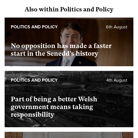
Also within Politics and Policy
POLITICS AND POLICY
6th August
No opposition has made a faster
start in the Senedd’s history
POLITICS AND POLICY
4th August
Part of being a better Welsh
government means taking
responsibility