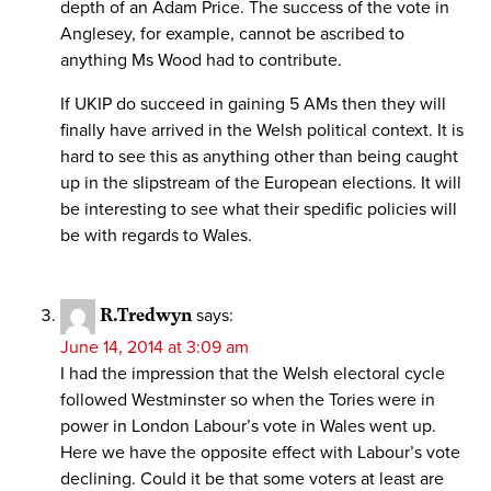
depth of an Adam Price. The success of the vote in
Anglesey, for example, cannot be ascribed to
anything Ms Wood had to contribute.
If UKIP do succeed in gaining 5 AMs then they will
finally have arrived in the Welsh political context. It is
hard to see this as anything other than being caught
up in the slipstream of the European elections. It will
be interesting to see what their spedific policies will
be with regards to Wales.
R.Tredwyn
says:
June 14, 2014 at 3:09 am
I had the impression that the Welsh electoral cycle
followed Westminster so when the Tories were in
power in London Labour’s vote in Wales went up.
Here we have the opposite effect with Labour’s vote
declining. Could it be that some voters at least are