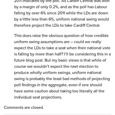
2011 indicated by the poll. As Cardiff Central was won
by a margin of only 0.2%, and as the poll has Labour
falling by over 6% since 2011 while the LDs are down
by a little less than 6%, uniform national swing would
therefore project the LDs to take Cardiff Central.
This does raise the obvious question of how credible
uniform swing assumptions are – could we really
expect the LDs to take a seat when their national vote
is falling by more than half? I’ll be considering this in a
future blog post. But my basic views is that while of
course we wouldn’t expect the next election to
produce wholly uniform swings, uniform national
swing is probably the least bad methods of projecting
poll findings in the aggregate, even if one should
have some caution about taking too literally all the
individual seat projections.
Comments are closed.