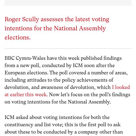
Roger Scully assesses the latest voting
intentions for the National Assembly
elections.
BBC Cymru-Wales have this week published findings
from a new poll, conducted by ICM soon after the
European elections. The poll covered a number of areas,
including attitudes to the policy achievements of
devolution, and awareness of devolution, which
I looked
at earlier this week
. Now let’s focus on the poll’s findings
on voting intentions for the National Assembly.
ICM asked about voting intentions for both the
constituency and list vote; this is the first poll to ask
about these to be conducted by a company other than