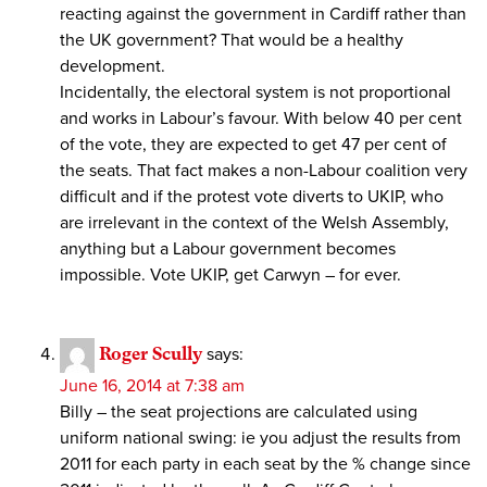
reacting against the government in Cardiff rather than
the UK government? That would be a healthy
development.
Incidentally, the electoral system is not proportional
and works in Labour’s favour. With below 40 per cent
of the vote, they are expected to get 47 per cent of
the seats. That fact makes a non-Labour coalition very
difficult and if the protest vote diverts to UKIP, who
are irrelevant in the context of the Welsh Assembly,
anything but a Labour government becomes
impossible. Vote UKIP, get Carwyn – for ever.
Roger Scully
says:
June 16, 2014 at 7:38 am
Billy – the seat projections are calculated using
uniform national swing: ie you adjust the results from
2011 for each party in each seat by the % change since