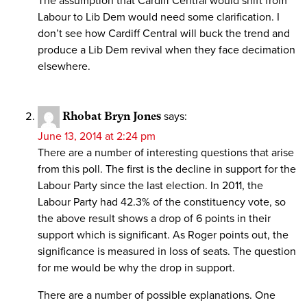
The assumption that Cardiff Central would shift from
Labour to Lib Dem would need some clarification. I
don’t see how Cardiff Central will buck the trend and
produce a Lib Dem revival when they face decimation
elsewhere.
Rhobat Bryn Jones
says:
June 13, 2014 at 2:24 pm
There are a number of interesting questions that arise
from this poll. The first is the decline in support for the
Labour Party since the last election. In 2011, the
Labour Party had 42.3% of the constituency vote, so
the above result shows a drop of 6 points in their
support which is significant. As Roger points out, the
significance is measured in loss of seats. The question
for me would be why the drop in support.
There are a number of possible explanations. One