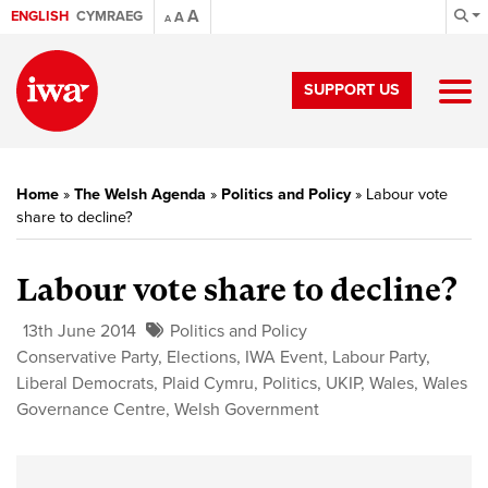
A
ENGLISH
CYMRAEG
A
A
SUPPORT US
Home
»
The Welsh Agenda
»
Politics and Policy
»
Labour vote
share to decline?
Labour vote share to decline?
13th June 2014
Politics and Policy
Conservative Party
,
Elections
,
IWA Event
,
Labour Party
,
Liberal Democrats
,
Plaid Cymru
,
Politics
,
UKIP
,
Wales
,
Wales
Governance Centre
,
Welsh Government