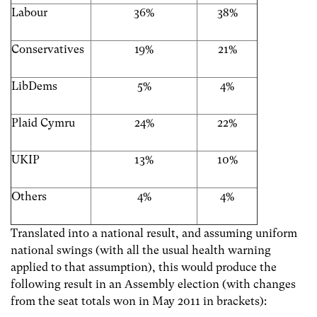
Labour
36%
38%
Conservatives
19%
21%
LibDems
5%
4%
Plaid Cymru
24%
22%
UKIP
13%
10%
Others
4%
4%
Translated into a national result, and assuming uniform
national swings (with all the usual health warning
applied to that assumption), this would produce the
following result in an Assembly election (with changes
from the seat totals won in May 2011 in brackets):