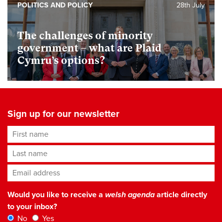
POLITICS AND POLICY
28th July
The challenges of minority
government – what are Plaid
Cymru’s options?
Sign up for our newsletter
First name
Last name
Email address
*
Would you like to receive a
welsh agenda
article directly
to your inbox?
No
Yes