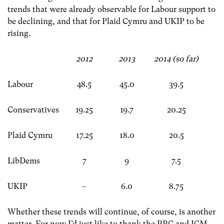
trends that were already observable for Labour support to
be declining, and that for Plaid Cymru and UKIP to be
rising.
2012
2013
2014 (so far)
Labour
48.5
45.0
39.5
Conservatives
19.25
19.7
20.25
Plaid Cymru
17.25
18.0
20.5
LibDems
7
9
7.5
UKIP
–
6.0
8.75
Whether these trends will continue, of course, is another
matter. For now I’d just like to thank the BBC and ICM