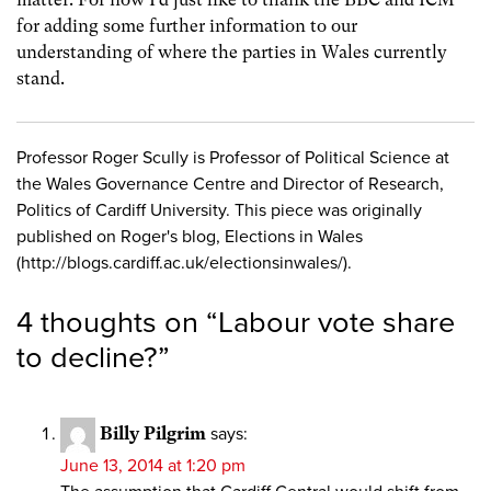
for adding some further information to our
understanding of where the parties in Wales currently
stand.
Professor Roger Scully is Professor of Political Science at
the Wales Governance Centre and Director of Research,
Politics of Cardiff University. This piece was originally
published on Roger's blog, Elections in Wales
(http://blogs.cardiff.ac.uk/electionsinwales/).
4 thoughts on “
Labour vote share
to decline?
”
Billy Pilgrim
says:
June 13, 2014 at 1:20 pm