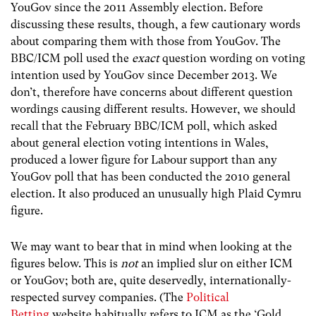
YouGov since the 2011 Assembly election. Before
discussing these results, though, a few cautionary words
about comparing them with those from YouGov. The
BBC/ICM poll used the
exact
question wording on voting
intention used by YouGov since December 2013. We
don’t, therefore have concerns about different question
wordings causing different results. However, we should
recall that the February BBC/ICM poll, which asked
about general election voting intentions in Wales,
produced a lower figure for Labour support than any
YouGov poll that has been conducted the 2010 general
election. It also produced an unusually high Plaid Cymru
figure.
We may want to bear that in mind when looking at the
figures below. This is
not
an implied slur on either ICM
or YouGov; both are, quite deservedly, internationally-
respected survey companies. (The
Political
Betting
website habitually refers to ICM as the ‘Gold