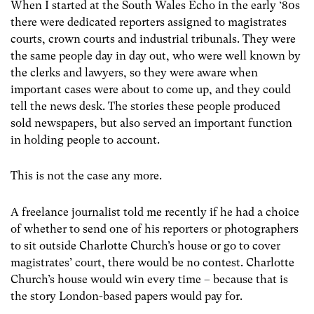
When I started at the South Wales Echo in the early ‘80s
there were dedicated reporters assigned to magistrates
courts, crown courts and industrial tribunals. They were
the same people day in day out, who were well known by
the clerks and lawyers, so they were aware when
important cases were about to come up, and they could
tell the news desk. The stories these people produced
sold newspapers, but also served an important function
in holding people to account.
This is not the case any more.
A freelance journalist told me recently if he had a choice
of whether to send one of his reporters or photographers
to sit outside Charlotte Church’s house or go to cover
magistrates’ court, there would be no contest. Charlotte
Church’s house would win every time – because that is
the story London-based papers would pay for.