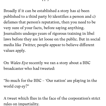
Broadly if it can be established a story has a) been
published to a third party b) identifies a person and c)
defames that person’s reputation, then you need to be
very sure of your facts, before saying anything.
Journalists undergo years of rigorous training in libel
laws before they are let loose on the public. But in social
media like
Twitter
, people appear to believe different
values apply.
On
Wales Eye
recently we ran a story about a BBC
broadcaster who had tweeted:
“So much for the BBC – ‘Our nation’ are playing in the
world cup ey?”
A tweet which flies in the face of the corporation’s strict
rules on impartiality.