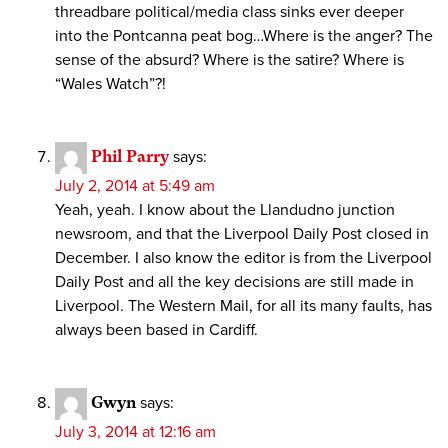
threadbare political/media class sinks ever deeper
into the Pontcanna peat bog…Where is the anger? The
sense of the absurd? Where is the satire? Where is
“Wales Watch”?!
Phil Parry
says:
July 2, 2014 at 5:49 am
Yeah, yeah. I know about the Llandudno junction
newsroom, and that the Liverpool Daily Post closed in
December. I also know the editor is from the Liverpool
Daily Post and all the key decisions are still made in
Liverpool. The Western Mail, for all its many faults, has
always been based in Cardiff.
Gwyn
says:
July 3, 2014 at 12:16 am