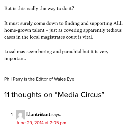
But is this really the way to do it?
It must surely come down to finding and supporting ALL
home-grown talent – just as covering apparently tedious
cases in the local magistrates court is vital.
Local may seem boring and parochial but it is very
important.
Phil Parry is the Editor of Wales Eye
11 thoughts on “
Media Circus
”
Llantrisant
says:
June 29, 2014 at 2:05 pm