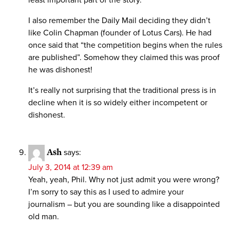
least important part of the story.
I also remember the Daily Mail deciding they didn’t
like Colin Chapman (founder of Lotus Cars). He had
once said that “the competition begins when the rules
are published”. Somehow they claimed this was proof
he was dishonest!
It’s really not surprising that the traditional press is in
decline when it is so widely either incompetent or
dishonest.
Ash
says:
July 3, 2014 at 12:39 am
Yeah, yeah, Phil. Why not just admit you were wrong?
I’m sorry to say this as I used to admire your
journalism – but you are sounding like a disappointed
old man.