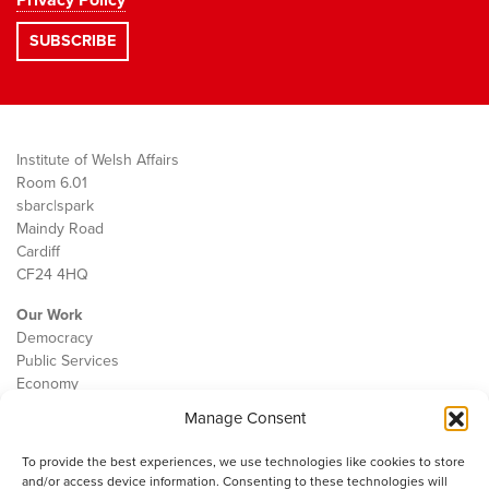
Privacy Policy
Institute of Welsh Affairs
Room 6.01
sbarc|spark
Maindy Road
Cardiff
CF24 4HQ
Our Work
Democracy
Public Services
Economy
Manage Consent
The IWA
About Us
To provide the best experiences, we use technologies like cookies to store
Contact
and/or access device information. Consenting to these technologies will