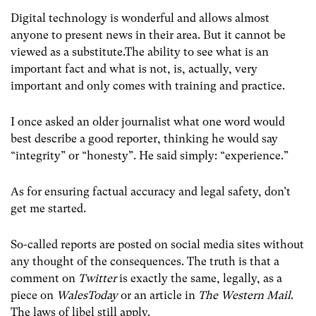
Digital technology is wonderful and allows almost
anyone to present news in their area. But it cannot be
viewed as a substitute.The ability to see what is an
important fact and what is not, is, actually, very
important and only comes with training and practice.
I once asked an older journalist what one word would
best describe a good reporter, thinking he would say
“integrity” or “honesty”. He said simply: “experience.”
As for ensuring factual accuracy and legal safety, don’t
get me started.
So-called reports are posted on social media sites without
any thought of the consequences. The truth is that a
comment on
Twitter
is exactly the same, legally, as a
piece on
WalesToday
or an article in
The Western Mail
.
The laws of libel still apply.