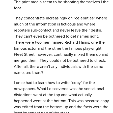
The print media seem to be shooting themselves I the
foot.
They concentrate increasingly on “celebrities” where
much of the information is ficticous and where
reporters sub-contact and never leave their desks.
They can’t even be bothered to get names right.
There were two men named Richard Harris; one the
famous actor and the other the famous playwright.
Fleet Street, however, continually mixed them up and
merged them. They could not be bothered to check.
After all, there aren’t any individuals with the same
name, are there?
I once had to learn how to write “copy” for the
newspapers. What I discovered was the sensational
distortions went at the top and what actually
happened went at the bottom. This was because copy
was edited from the bottom up and the facts were the