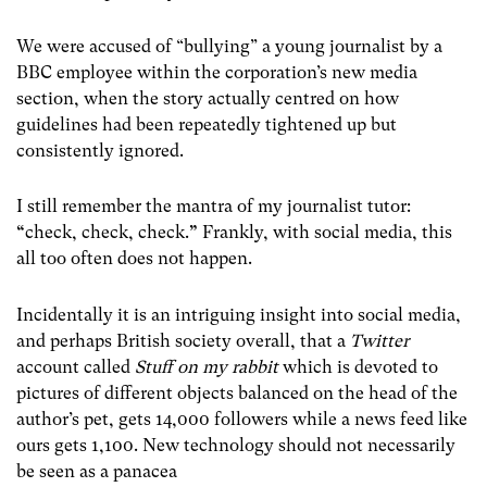
We were accused of “bullying” a young journalist by a
BBC employee within the corporation’s new media
section, when the story actually centred on how
guidelines had been repeatedly tightened up but
consistently ignored.
I still remember the mantra of my journalist tutor:
“
check, check, check.
”
Frankly, with social media, this
all too often does not happen.
Incidentally it is an intriguing insight into social media,
and perhaps British society overall, that a
Twitter
account called
Stuff on my rabbit
which is devoted to
pictures of different objects balanced on the head of the
author’s pet, gets 14,000 followers while a news feed like
ours gets 1,100. New technology should not necessarily
be seen as a panacea