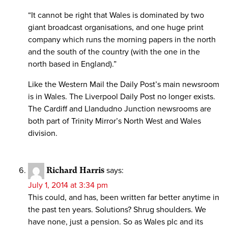
“It cannot be right that Wales is dominated by two
giant broadcast organisations, and one huge print
company which runs the morning papers in the north
and the south of the country (with the one in the
north based in England).”
Like the Western Mail the Daily Post’s main newsroom
is in Wales. The Liverpool Daily Post no longer exists.
The Cardiff and Llandudno Junction newsrooms are
both part of Trinity Mirror’s North West and Wales
division.
Richard Harris
says:
July 1, 2014 at 3:34 pm
This could, and has, been written far better anytime in
the past ten years. Solutions? Shrug shoulders. We
have none, just a pension. So as Wales plc and its