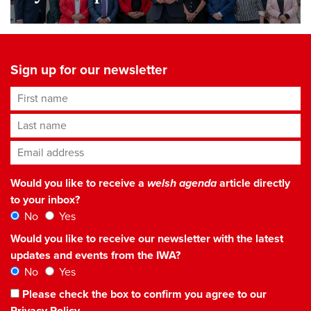
Sign up for our newsletter
First name
Last name
Email address
*
Would you like to receive a
welsh agenda
article directly
to your inbox?
No
Yes
Would you like to receive our newsletter with the latest
updates and events from the IWA?
No
Yes
Please check the box to confirm you agree to our