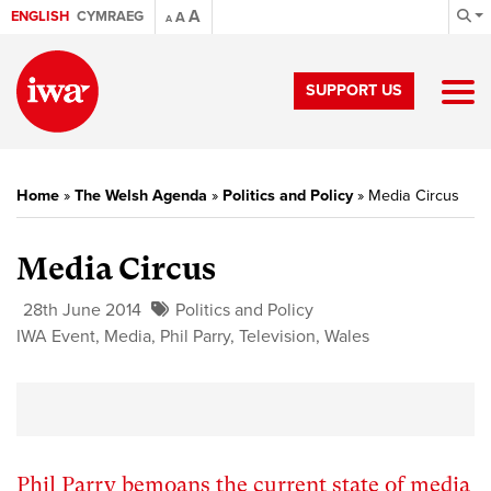
A
ENGLISH
CYMRAEG
A
A
SUPPORT US
Home
»
The Welsh Agenda
»
Politics and Policy
»
Media Circus
Media Circus
28th June 2014
Politics and Policy
IWA Event
,
Media
,
Phil Parry
,
Television
,
Wales
Phil Parry bemoans the current state of media