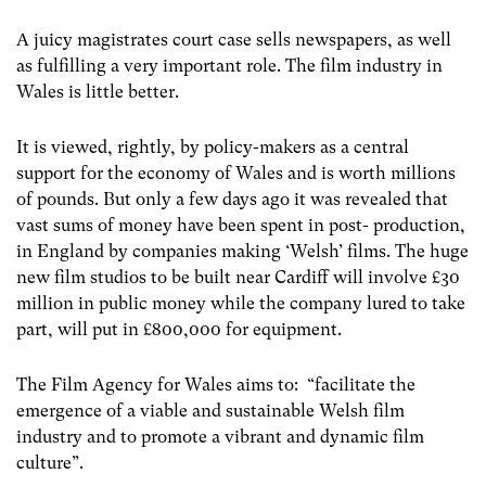
A juicy magistrates court case sells newspapers, as well
as fulfilling a very important role. The film industry in
Wales is little better.
It is viewed, rightly, by policy-makers as a central
support for the economy of Wales and is worth millions
of pounds. But only a few days ago it was revealed that
vast sums of money have been spent in post- production,
in England by companies making ‘Welsh’ films. The huge
new film studios to be built near Cardiff will involve £30
million in public money while the company lured to take
part, will put in £800,000 for equipment.
The Film Agency for Wales aims to: “facilitate the
emergence of a viable and sustainable Welsh film
industry and to promote a vibrant and dynamic film
culture”.