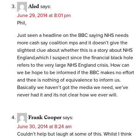
Aled
says:
June 29, 2014 at 8:01 pm
Phil,
Just seen a headline on the BBC saying NHS needs
more cash say coalition mps and it doesn’t give the
slightest clue about whether this is a story about NHS
England,which I suspect since the financial black hole
refers to the very large NHS England crisis. How can
we be hope to be informed if the BBC makes no effort
and thee is nothing of equivalence to inform us.
Basically we haven’t got the media we need, we’ve
never had it and its not clear how we ever will.
Frank Cooper
says:
June 30, 2014 at 8:24 am
Couldn’t help but laugh at some of this. Whilst I think