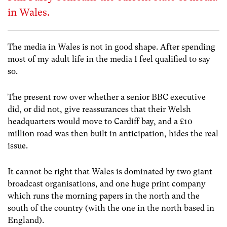
in Wales.
The media in Wales is not in good shape. After spending
most of my adult life in the media I feel qualified to say
so.
The present row over whether a senior BBC executive
did, or did not, give reassurances that their Welsh
headquarters would move to Cardiff bay, and a £10
million road was then built in anticipation, hides the real
issue.
It cannot be right that Wales is dominated by two giant
broadcast organisations, and one huge print company
which runs the morning papers in the north and the
south of the country (with the one in the north based in
England).