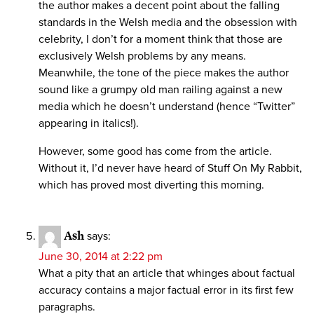
the author makes a decent point about the falling
standards in the Welsh media and the obsession with
celebrity, I don’t for a moment think that those are
exclusively Welsh problems by any means.
Meanwhile, the tone of the piece makes the author
sound like a grumpy old man railing against a new
media which he doesn’t understand (hence “Twitter”
appearing in italics!).
However, some good has come from the article.
Without it, I’d never have heard of Stuff On My Rabbit,
which has proved most diverting this morning.
Ash
says:
June 30, 2014 at 2:22 pm
What a pity that an article that whinges about factual
accuracy contains a major factual error in its first few
paragraphs.