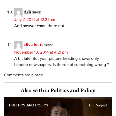
Ash
says:
July 7, 2014 at 12:31 am
And answer came there not.
clive betts
says:
November 10, 2014 at 4:21 pm
A bit late. But your picture-heading shows only
London newspapers. Is there not something wrong ?
Comments are closed.
Also within Politics and Policy
POLITICS AND POLICY
6th August