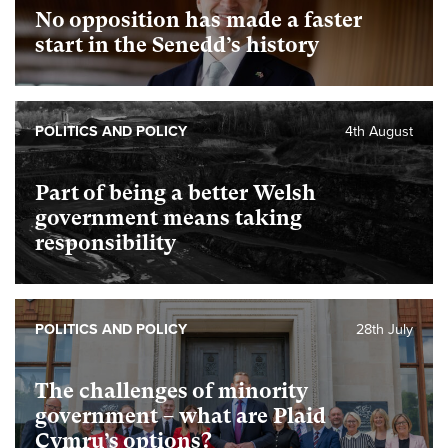
No opposition has made a faster
start in the Senedd’s history
POLITICS AND POLICY
4th August
Part of being a better Welsh
government means taking
responsibility
POLITICS AND POLICY
28th July
The challenges of minority
government – what are Plaid
Cymru’s options?