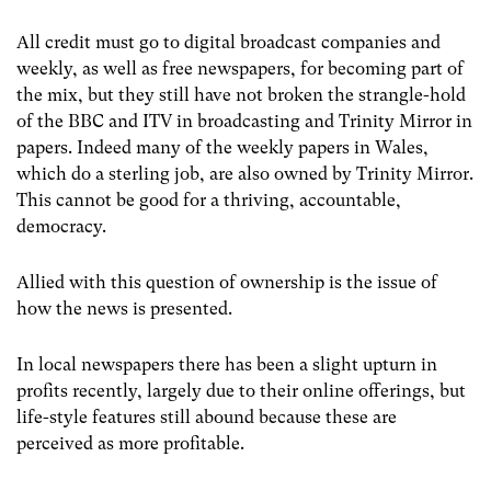
All credit must go to digital broadcast companies and
weekly, as well as free newspapers, for becoming part of
the mix, but they still have not broken the strangle-hold
of the BBC and ITV in broadcasting and Trinity Mirror in
papers. Indeed many of the weekly papers in Wales,
which do a sterling job, are also owned by Trinity Mirror.
This cannot be good for a thriving, accountable,
democracy.
Allied with this question of ownership is the issue of
how the news is presented.
In local newspapers there has been a slight upturn in
profits recently, largely due to their online offerings, but
life-style features still abound because these are
perceived as more profitable.