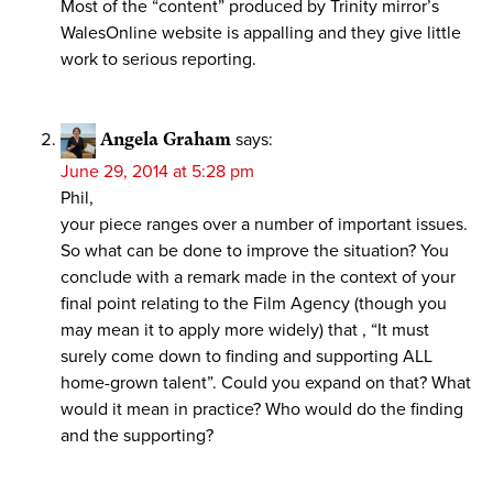
Most of the “content” produced by Trinity mirror’s
WalesOnline website is appalling and they give little
work to serious reporting.
Angela Graham
says:
June 29, 2014 at 5:28 pm
Phil,
your piece ranges over a number of important issues.
So what can be done to improve the situation? You
conclude with a remark made in the context of your
final point relating to the Film Agency (though you
may mean it to apply more widely) that , “It must
surely come down to finding and supporting ALL
home-grown talent”. Could you expand on that? What
would it mean in practice? Who would do the finding
and the supporting?