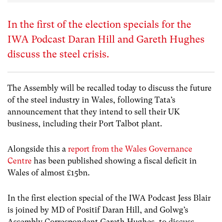
In the first of the election specials for the
IWA Podcast Daran Hill and Gareth Hughes
discuss the steel crisis.
The Assembly will be recalled today to discuss the future
of the steel industry in Wales, following Tata’s
announcement that they intend to sell their UK
business, including their Port Talbot plant.
Alongside this a
report from the Wales Governance
Centre
has been published showing a fiscal deficit in
Wales of almost £15bn.
In the first election special of the IWA Podcast Jess Blair
is joined by MD of Positif Daran Hill, and Golwg’s
Assembly Correspondent Gareth Hughes, to discuss