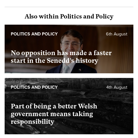
Also within Politics and Policy
POLITICS AND POLICY
6th August
No opposition has made a faster
start in the Senedd’s history
POLITICS AND POLICY
4th August
Part of being a better Welsh
government means taking
responsibility