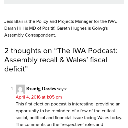
Jess Blair is the Policy and Projects Manager for the IWA.
Daran Hill is MD of Positif. Gareth Hughes is Golwg's
Assembly Correspondent.
2 thoughts on “
The IWA Podcast:
Assembly recall & Wales’ fiscal
deficit
”
Brenig Davies
says:
April 4, 2016 at 1:05 pm
This first election podcast is interesting, providing an
opportunity to be reminded of a few of the critical
social, political and financial issue facing Wales today.
The comments on the ‘respective’ roles and