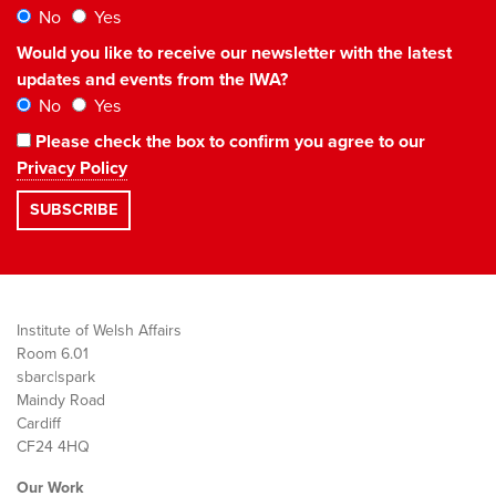
No
Yes
Would you like to receive our newsletter with the latest
updates and events from the IWA?
No
Yes
Please check the box to confirm you agree to our
Privacy Policy
Institute of Welsh Affairs
Room 6.01
sbarc|spark
Maindy Road
Cardiff
CF24 4HQ
Our Work