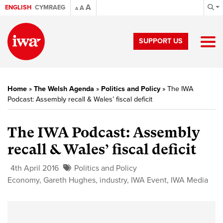
A
ENGLISH
CYMRAEG
A
A
SUPPORT US
Home
»
The Welsh Agenda
»
Politics and Policy
»
The IWA
Podcast: Assembly recall & Wales’ fiscal deficit
The IWA Podcast: Assembly
recall & Wales’ fiscal deficit
4th April 2016
Politics and Policy
Economy
,
Gareth Hughes
,
industry
,
IWA Event
,
IWA Media