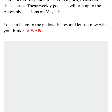
these issues. These weekly podcasts will run up to the
Assembly elections on May 5th.
You can listen to the podcast below and let us know what
you think at
#IWAPodcast
.