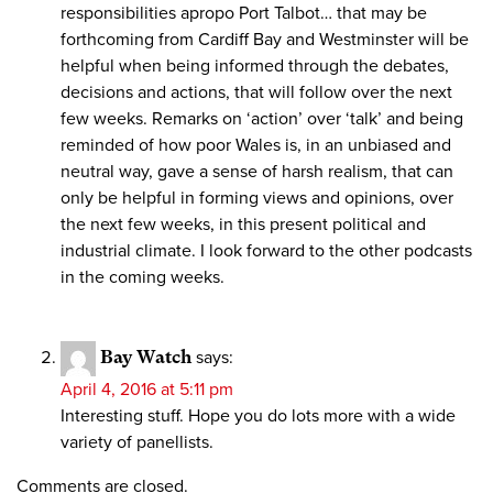
responsibilities apropo Port Talbot… that may be
forthcoming from Cardiff Bay and Westminster will be
helpful when being informed through the debates,
decisions and actions, that will follow over the next
few weeks. Remarks on ‘action’ over ‘talk’ and being
reminded of how poor Wales is, in an unbiased and
neutral way, gave a sense of harsh realism, that can
only be helpful in forming views and opinions, over
the next few weeks, in this present political and
industrial climate. I look forward to the other podcasts
in the coming weeks.
Bay Watch
says:
April 4, 2016 at 5:11 pm
Interesting stuff. Hope you do lots more with a wide
variety of panellists.
Comments are closed.