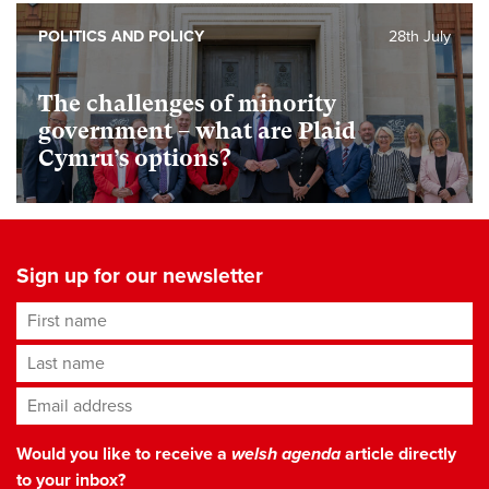
POLITICS AND POLICY
28th July
The challenges of minority
government – what are Plaid
Cymru’s options?
Sign up for our newsletter
First name
Last name
Email address
*
Would you like to receive a
welsh agenda
article directly
to your inbox?