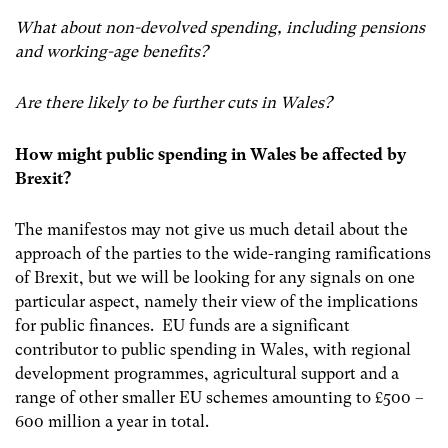
What about non-devolved spending, including pensions
and working-age benefits?
Are there likely to be further cuts in Wales?
How might public spending in Wales be affected by
Brexit?
The manifestos may not give us much detail about the
approach of the parties to the wide-ranging ramifications
of Brexit, but we will be looking for any signals on one
particular aspect, namely their view of the implications
for public finances. EU funds are a significant
contributor to public spending in Wales, with regional
development programmes, agricultural support and a
range of other smaller EU schemes amounting to £500 –
600 million a year in total.