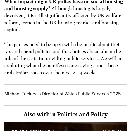
What impact might UK policy have on social housing
and housing supply?
Although housing is largely
devolved, it is still significantly affected by UK welfare
reform, trends in the UK housing market and housing
capital.
The parties need to be open with the public about their
tax and spend policies and the choices ahead about the
role of the state in providing public services. We will be
exploring what the manifestos are saying about these
and similar issues over the next 2 – 3 weeks.
Michael Trickey is Director of Wales Public Services 2025
Also within Politics and Policy