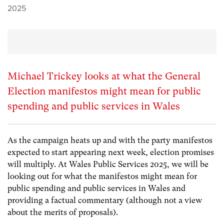
2025
Michael Trickey looks at what the General
Election manifestos might mean for public
spending and public services in Wales
As the campaign heats up and with the party manifestos
expected to start appearing next week, election promises
will multiply. At Wales Public Services 2025, we will be
looking out for what the manifestos might mean for
public spending and public services in Wales and
providing a factual commentary (although not a view
about the merits of proposals).