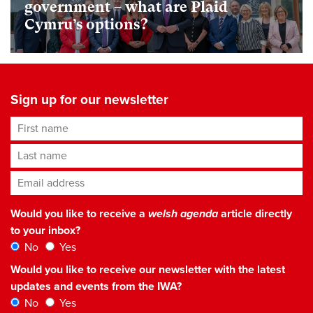
government – what are Plaid
Cymru’s options?
Sign up for our newsletter
First name
Last name
Email address
*
Would you like to receive a
welsh agenda
article directly
to your inbox?
No
Yes
Would you like to receive our newsletter with the latest
updates and events from the IWA?
No
Yes