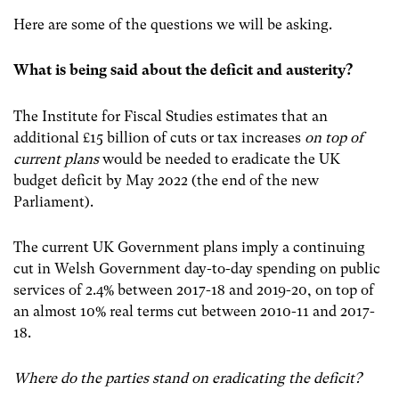
Here are some of the questions we will be asking.
What is being said about the deficit and austerity?
The Institute for Fiscal Studies estimates that an
additional £15 billion of cuts or tax increases
on top of
current plans
would be needed to eradicate the UK
budget deficit by May 2022 (the end of the new
Parliament).
The current UK Government plans imply a continuing
cut in Welsh Government day-to-day spending on public
services of 2.4% between 2017-18 and 2019-20, on top of
an almost 10% real terms cut between 2010-11 and 2017-
18.
Where do the parties stand on eradicating the deficit?