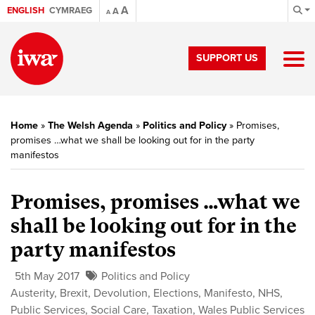
A
ENGLISH
CYMRAEG
A
A
SUPPORT US
Home
»
The Welsh Agenda
»
Politics and Policy
»
Promises,
promises …what we shall be looking out for in the party
manifestos
Promises, promises …what we
shall be looking out for in the
party manifestos
5th May 2017
Politics and Policy
Austerity
,
Brexit
,
Devolution
,
Elections
,
Manifesto
,
NHS
,
Public Services
,
Social Care
,
Taxation
,
Wales Public Services