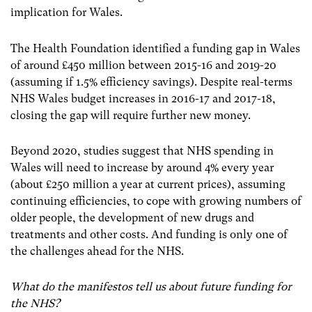
implication for Wales.
The Health Foundation identified a funding gap in Wales
of around £450 million between 2015-16 and 2019-20
(assuming if 1.5% efficiency savings). Despite real-terms
NHS Wales budget increases in 2016-17 and 2017-18,
closing the gap will require further new money
.
Beyond 2020, studies suggest that NHS spending in
Wales will need to increase by around 4% every year
(about £250 million a year at current prices), assuming
continuing efficiencies, to cope with growing numbers of
older people, the development of new drugs and
treatments and other costs. And funding is only one of
the challenges ahead for the NHS.
What do the manifestos tell us about future funding for
the NHS?