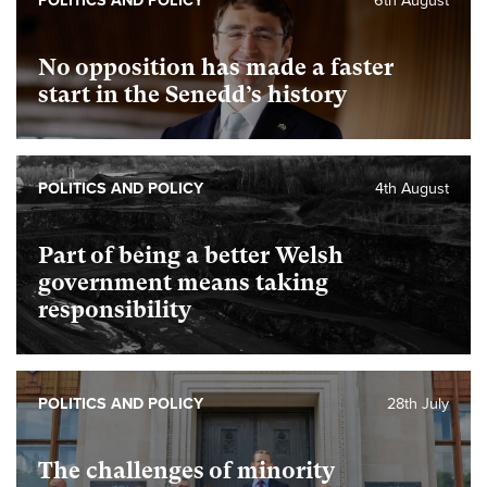
POLITICS AND POLICY
6th August
No opposition has made a faster
start in the Senedd’s history
POLITICS AND POLICY
4th August
Part of being a better Welsh
government means taking
responsibility
POLITICS AND POLICY
28th July
The challenges of minority