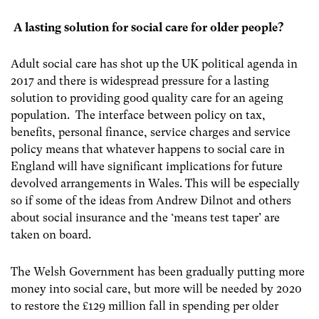
A lasting solution for social care for older people?
Adult social care has shot up the UK political agenda in
2017 and there is widespread pressure for a lasting
solution to providing good quality care for an ageing
population. The interface between policy on tax,
benefits, personal finance, service charges and service
policy means that whatever happens to social care in
England will have significant implications for future
devolved arrangements in Wales. This will be especially
so if some of the ideas from Andrew Dilnot and others
about social insurance and the ‘means test taper’ are
taken on board.
The Welsh Government has been gradually putting more
money into social care, but more will be needed by 2020
to restore the £129 million fall in spending per older