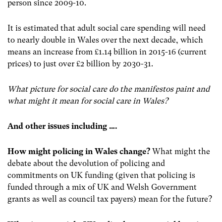
person since 2009-10.
It is estimated that adult social care spending will need
to nearly double in Wales over the next decade, which
means an increase from £1.14 billion in 2015-16 (current
prices) to just over £2 billion by 2030-31.
What picture for social care do the manifestos paint and
what might it mean for social care in Wales?
And other issues including ….
How might policing in Wales change?
What might the
debate about the devolution of policing and
commitments on UK funding (given that policing is
funded through a mix of UK and Welsh Government
grants as well as council tax payers) mean for the future?