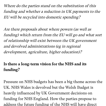
Where do the parties stand on the substitution of this
funding and whether a reduction in UK payments to the
EU will be recycled into domestic spending?
Are there proposals about where powers (as well as
funding) which return from the EU will go and what sort
of relationship will exist between the UK government
and devolved administrations (eg in regional
development, agriculture, higher education)?
Is there a long-term vision for the NHS and its
funding?
Pressure on NHS budgets has been a big theme across the
UK. NHS Wales is devolved but the Welsh Budget is
heavily influenced by UK Government decisions on
funding for NHS England. How the parties propose to
address the future funding of the NHS will have direct