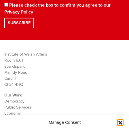
Please check the box to confirm you agree to our
Privacy Policy
Institute of Welsh Affairs
Room 6.01
sbarc|spark
Maindy Road
Cardiff
CF24 4HQ
Our Work
Democracy
Public Services
Economy
Manage Consent
The IWA