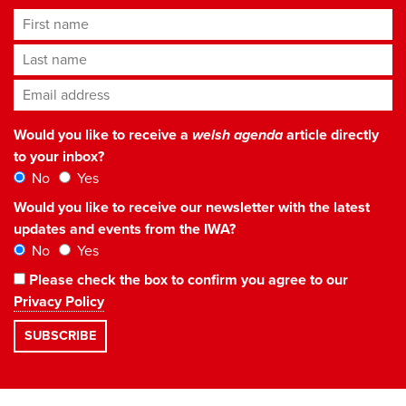
First name
Last name
Email address
*
Would you like to receive a
welsh agenda
article directly
to your inbox?
No
Yes
Would you like to receive our newsletter with the latest
updates and events from the IWA?
No
Yes
Please check the box to confirm you agree to our
Privacy Policy