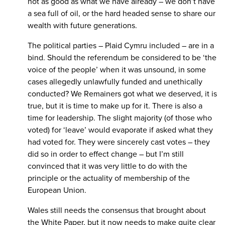
not as good as what we have already – we don’t have
a sea full of oil, or the hard headed sense to share our
wealth with future generations.
The political parties – Plaid Cymru included – are in a
bind. Should the referendum be considered to be ‘the
voice of the people’ when it was unsound, in some
cases allegedly unlawfully funded and unethically
conducted? We Remainers got what we deserved, it is
true, but it is time to make up for it. There is also a
time for leadership. The slight majority (of those who
voted) for ‘leave’ would evaporate if asked what they
had voted for. They were sincerely cast votes – they
did so in order to effect change – but I’m still
convinced that it was very little to do with the
principle or the actuality of membership of the
European Union.
Wales still needs the consensus that brought about
the White Paper, but it now needs to make quite clear