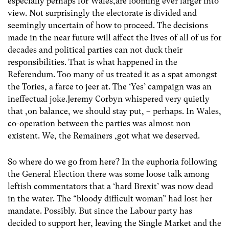
especially perhaps for Wales,are looming ever larger into
view. Not surprisingly the electorate is divided and
seemingly uncertain of how to proceed. The decisions
made in the near future will affect the lives of all of us for
decades and political parties can not duck their
responsibilities. That is what happened in the
Referendum. Too many of us treated it as a spat amongst
the Tories, a farce to jeer at. The ‘Yes’ campaign was an
ineffectual joke.Jeremy Corbyn whispered very quietly
that ,on balance, we should stay put, – perhaps. In Wales,
co-operation between the parties was almost non
existent. We, the Remainers ,got what we deserved.
So where do we go from here? In the euphoria following
the General Election there was some loose talk among
leftish commentators that a ‘hard Brexit’ was now dead
in the water. The “bloody difficult woman” had lost her
mandate. Possibly. But since the Labour party has
decided to support her, leaving the Single Market and the