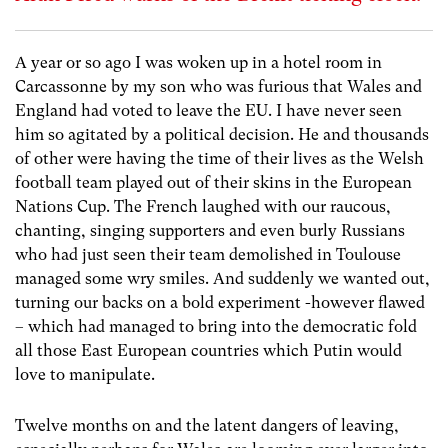
A year or so ago I was woken up in a hotel room in
Carcassonne by my son who was furious that Wales and
England had voted to leave the EU. I have never seen
him so agitated by a political decision. He and thousands
of other were having the time of their lives as the Welsh
football team played out of their skins in the European
Nations Cup. The French laughed with our raucous,
chanting, singing supporters and even burly Russians
who had just seen their team demolished in Toulouse
managed some wry smiles. And suddenly we wanted out,
turning our backs on a bold experiment -however flawed
– which had managed to bring into the democratic fold
all those East European countries which Putin would
love to manipulate.
Twelve months on and the latent dangers of leaving,