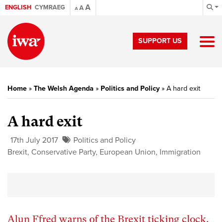
A
ENGLISH
CYMRAEG
A
A
SUPPORT US
Home
»
The Welsh Agenda
»
Politics and Policy
»
A hard exit
A hard exit
17th July 2017
Politics and Policy
Brexit
,
Conservative Party
,
European Union
,
Immigration
Alun Ffred warns of the Brexit ticking clock.