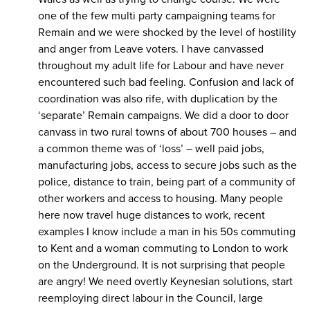
one of the few multi party campaigning teams for
Remain and we were shocked by the level of hostility
and anger from Leave voters. I have canvassed
throughout my adult life for Labour and have never
encountered such bad feeling. Confusion and lack of
coordination was also rife, with duplication by the
‘separate’ Remain campaigns. We did a door to door
canvass in two rural towns of about 700 houses – and
a common theme was of ‘loss’ – well paid jobs,
manufacturing jobs, access to secure jobs such as the
police, distance to train, being part of a community of
other workers and access to housing. Many people
here now travel huge distances to work, recent
examples I know include a man in his 50s commuting
to Kent and a woman commuting to London to work
on the Underground. It is not surprising that people
are angry! We need overtly Keynesian solutions, start
reemploying direct labour in the Council, large