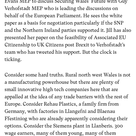
Evans MEP to discuss Securing Wales’ Future with Guy
Verhofstadt MEP who is leading the discussions on
behalf of the European Parliament. He sees the white
paper as a basis for negotiation particularly if the SNP
and the Northern Ireland parties supported it. Jill has also
presented her paper on the feasibility of Associated EU
Citizenship to UK Citizens post Brexit to Verhofstadt’s
team who has tweeted his support. But the clock is
ticking.
Consider some hard truths. Rural north west Wales is not
a manufacturing powerhouse but there are plenty of
small innovative high tech companies here that are
appalled at the idea of any trade barriers with the rest of
Europe. Consider Rehau Plastics, a family firm from
Germany, with factories in Llangefni and Blaenau
Ffestiniog who are already apparently considering their
options. Consider the Siemens plant in Llanberis. 300
wage earners, many of them young, many of them