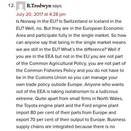
R.Tredwyn
says:
July 20, 2017 at 4:28 pm
Is Norway in the EU? Is Switzerland or Iceland in the
EU? Well, no. But they are in the European Economic
Area and participate fully in the single market. So how
can anyone say that being in the single market means
we are still in the EU? What’s the difference? Well if
you are in the EEA but not in the EU you are not part
of the Common Agricultural Policy, you are not part of
the Common Fisheries Policy and you do not have to
be in the Customs Union so you can manage your
own trade policy outside Europe. Anyone who wants
out of the EEA is taking isolationism to a ludicrous
extreme. Quite apart from small firms in North Wales,
the Toyota engine plant and the Ford engine plant
import 80 per cent of their parts from Europe and
export 70 per cent of their output to Europe. Business
supply chains are integrated because there is no