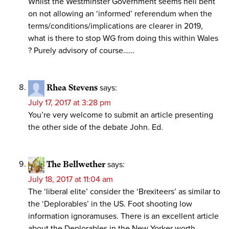
Whilst the Westminster Government seems hell bent
on not allowing an ‘informed’ referendum when the
terms/conditions/implications are clearer in 2019,
what is there to stop WG from doing this within Wales
? Purely advisory of course……
Rhea Stevens
says:
July 17, 2017 at 3:28 pm
You’re very welcome to submit an article presenting
the other side of the debate John. Ed.
The Bellwether
says:
July 18, 2017 at 11:04 am
The ‘liberal elite’ consider the ‘Brexiteers’ as similar to
the ‘Deplorables’ in the US. Foot shooting low
information ignoramuses. There is an excellent article
about the Deplorables in the New Yorker worth