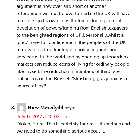
argument is now over and short of another
referendum will not be overturned,so the UK will have
to re-design its own constitution including current
devolution of powers/funding from English taxpayers
to the benighted regions of UK.I,personally,whilst a
‘pleb’ have full confidence in the people’s of the UK
to develop a free trading economy in goods and
services with the world,and by opening up food/drink
markets can reduce costs of living for ordinary people
like myself.The reduction in numbers of third rate
politicians on the Brussels/Strasbourg gravy train is a
source of joy!!
Huw Meredydd
says:
July 17, 2017 at 10:03 am
Diolch, Ffred. This is certainly for real – its serious and
we need to do something serious about it.