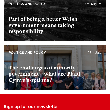
POLITICS AND POLICY
4th August
Part of being a better Welsh
government means taking
responsibility
POLITICS AND POLICY
28th July
The challenges of minority
government – what are Plaid
Cymru’s options?
Sign up for our newsletter