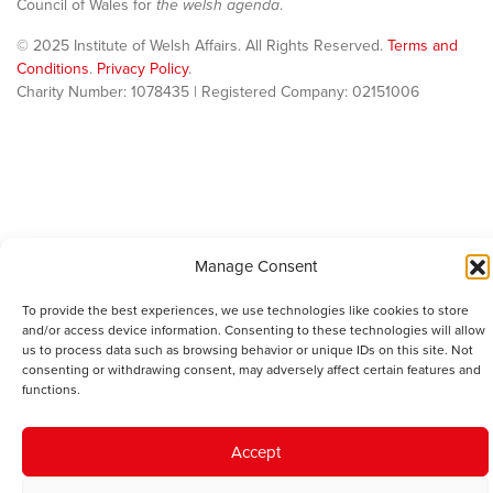
Council of Wales for
the welsh agenda
.
© 2025 Institute of Welsh Affairs. All Rights Reserved.
Terms and
Conditions
.
Privacy Policy
.
Charity Number: 1078435 | Registered Company: 02151006
Manage Consent
To provide the best experiences, we use technologies like cookies to store
and/or access device information. Consenting to these technologies will allow
us to process data such as browsing behavior or unique IDs on this site. Not
consenting or withdrawing consent, may adversely affect certain features and
functions.
Accept