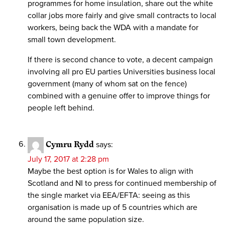
programmes for home insulation, share out the white
collar jobs more fairly and give small contracts to local
workers, being back the WDA with a mandate for
small town development.
If there is second chance to vote, a decent campaign
involving all pro EU parties Universities business local
government (many of whom sat on the fence)
combined with a genuine offer to improve things for
people left behind.
Cymru Rydd
says:
July 17, 2017 at 2:28 pm
Maybe the best option is for Wales to align with
Scotland and NI to press for continued membership of
the single market via EEA/EFTA: seeing as this
organisation is made up of 5 countries which are
around the same population size.