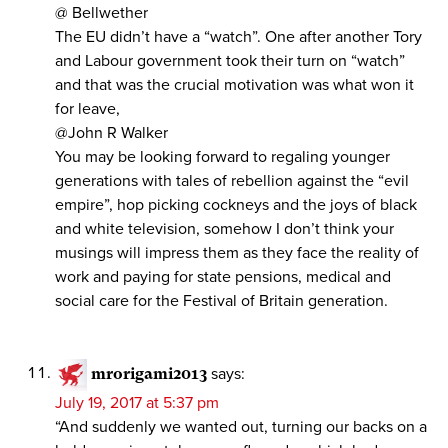
@ Bellwether
The EU didn’t have a “watch”. One after another Tory
and Labour government took their turn on “watch”
and that was the crucial motivation was what won it
for leave,
@John R Walker
You may be looking forward to regaling younger
generations with tales of rebellion against the “evil
empire”, hop picking cockneys and the joys of black
and white television, somehow I don’t think your
musings will impress them as they face the reality of
work and paying for state pensions, medical and
social care for the Festival of Britain generation.
mrorigami2013
says:
July 19, 2017 at 5:37 pm
“And suddenly we wanted out, turning our backs on a