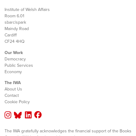
Institute of Welsh Affairs
Room 6.01
sbarc|spark
Maindy Road
Cardiff
CF24 4HQ
Our Work
Democracy
Public Services
Economy
The IWA
About Us
Contact
Cookie Policy
The IWA gratefully acknowledges the financial support of the Books