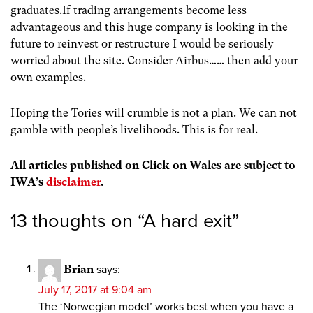
graduates.If trading arrangements become less
advantageous and this huge company is looking in the
future to reinvest or restructure I would be seriously
worried about the site. Consider Airbus…… then add your
own examples.
Hoping the Tories will crumble is not a plan. We can not
gamble with people’s livelihoods. This is for real.
All articles published on Click on Wales are subject to
IWA’s
disclaimer
.
13 thoughts on “
A hard exit
”
Brian
says:
July 17, 2017 at 9:04 am
The ‘Norwegian model’ works best when you have a