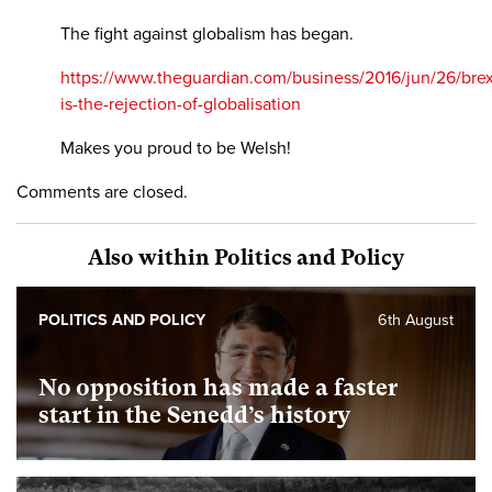
The fight against globalism has began.
https://www.theguardian.com/business/2016/jun/26/brex
is-the-rejection-of-globalisation
Makes you proud to be Welsh!
Comments are closed.
Also within Politics and Policy
POLITICS AND POLICY
6th August
No opposition has made a faster
start in the Senedd’s history