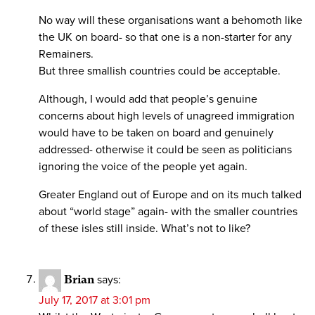
No way will these organisations want a behomoth like
the UK on board- so that one is a non-starter for any
Remainers.
But three smallish countries could be acceptable.
Although, I would add that people’s genuine
concerns about high levels of unagreed immigration
would have to be taken on board and genuinely
addressed- otherwise it could be seen as politicians
ignoring the voice of the people yet again.
Greater England out of Europe and on its much talked
about “world stage” again- with the smaller countries
of these isles still inside. What’s not to like?
Brian
says:
July 17, 2017 at 3:01 pm