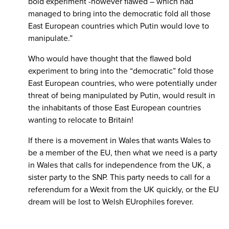
bold experiment -however flawed – which had
managed to bring into the democratic fold all those
East European countries which Putin would love to
manipulate.”
Who would have thought that the flawed bold
experiment to bring into the “democratic” fold those
East European countries, who were potentially under
threat of being manipulated by Putin, would result in
the inhabitants of those East European countries
wanting to relocate to Britain!
If there is a movement in Wales that wants Wales to
be a member of the EU, then what we need is a party
in Wales that calls for independence from the UK, a
sister party to the SNP. This party needs to call for a
referendum for a Wexit from the UK quickly, or the EU
dream will be lost to Welsh EUrophiles forever.