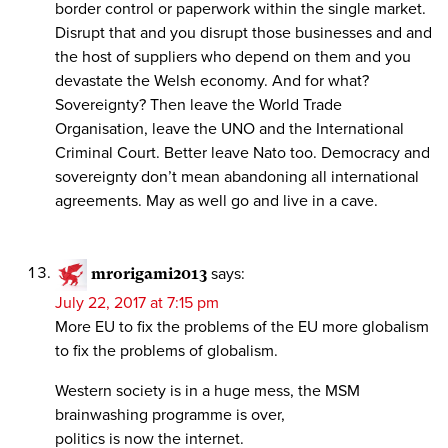
border control or paperwork within the single market.
Disrupt that and you disrupt those businesses and and
the host of suppliers who depend on them and you
devastate the Welsh economy. And for what?
Sovereignty? Then leave the World Trade
Organisation, leave the UNO and the International
Criminal Court. Better leave Nato too. Democracy and
sovereignty don’t mean abandoning all international
agreements. May as well go and live in a cave.
mrorigami2013
says:
July 22, 2017 at 7:15 pm
More EU to fix the problems of the EU more globalism
to fix the problems of globalism.
Western society is in a huge mess, the MSM
brainwashing programme is over,
politics is now the internet.