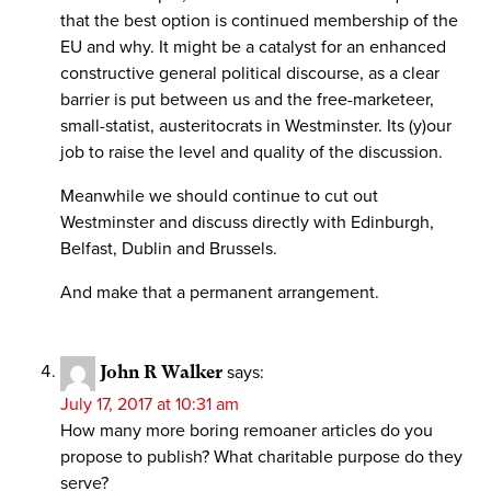
that the best option is continued membership of the
EU and why. It might be a catalyst for an enhanced
constructive general political discourse, as a clear
barrier is put between us and the free-marketeer,
small-statist, austeritocrats in Westminster. Its (y)our
job to raise the level and quality of the discussion.
Meanwhile we should continue to cut out
Westminster and discuss directly with Edinburgh,
Belfast, Dublin and Brussels.
And make that a permanent arrangement.
John R Walker
says:
July 17, 2017 at 10:31 am
How many more boring remoaner articles do you
propose to publish? What charitable purpose do they
serve?