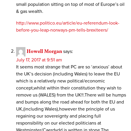
small population sitting on top of most of Europe’s oil
& gas wealth.
http://www.politico.eu/article/eu-referendum-look-
before-you-leap-norways-pm-tells-brexiteers/
Howell Morgan
says:
July 17, 2017 at 9:51 am
It seems most strange that PC are so ‘anxious’ about
the UK’s decision (including Wales) to leave the EU
which is a relatively new political/economic
concept,whilst within their constitution they wish to
remove us (WALES) from the UK!!.There will be humps
and bumps along the road ahead for both the EU and
UK,(including Wales),however the principle of us
regaining our sovereignty and placing full
responsibility on our elected politicians at
Westminster/Caerdydd is written in stone.The