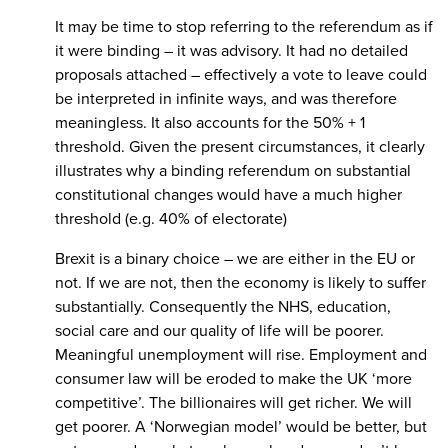
It may be time to stop referring to the referendum as if
it were binding – it was advisory. It had no detailed
proposals attached – effectively a vote to leave could
be interpreted in infinite ways, and was therefore
meaningless. It also accounts for the 50% + 1
threshold. Given the present circumstances, it clearly
illustrates why a binding referendum on substantial
constitutional changes would have a much higher
threshold (e.g. 40% of electorate)
Brexit is a binary choice – we are either in the EU or
not. If we are not, then the economy is likely to suffer
substantially. Consequently the NHS, education,
social care and our quality of life will be poorer.
Meaningful unemployment will rise. Employment and
consumer law will be eroded to make the UK ‘more
competitive’. The billionaires will get richer. We will
get poorer. A ‘Norwegian model’ would be better, but