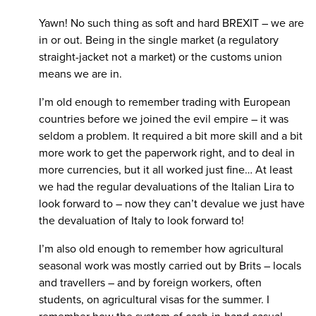
Yawn! No such thing as soft and hard BREXIT – we are
in or out. Being in the single market (a regulatory
straight-jacket not a market) or the customs union
means we are in.
I’m old enough to remember trading with European
countries before we joined the evil empire – it was
seldom a problem. It required a bit more skill and a bit
more work to get the paperwork right, and to deal in
more currencies, but it all worked just fine… At least
we had the regular devaluations of the Italian Lira to
look forward to – now they can’t devalue we just have
the devaluation of Italy to look forward to!
I’m also old enough to remember how agricultural
seasonal work was mostly carried out by Brits – locals
and travellers – and by foreign workers, often
students, on agricultural visas for the summer. I