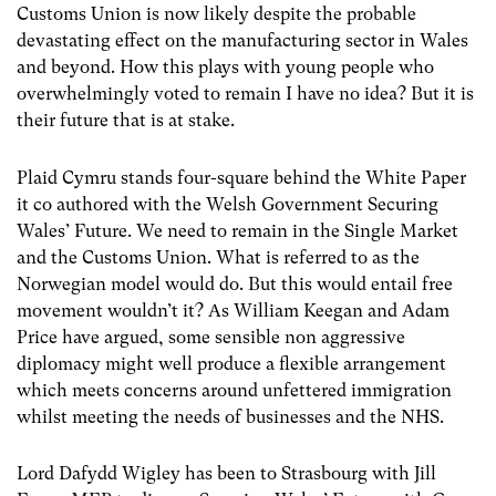
Customs Union is now likely despite the probable
devastating effect on the manufacturing sector in Wales
and beyond. How this plays with young people who
overwhelmingly voted to remain I have no idea? But it is
their future that is at stake.
Plaid Cymru stands four-square behind the White Paper
it co authored with the Welsh Government Securing
Wales’ Future. We need to remain in the Single Market
and the Customs Union. What is referred to as the
Norwegian model would do. But this would entail free
movement wouldn’t it? As William Keegan and Adam
Price have argued, some sensible non aggressive
diplomacy might well produce a flexible arrangement
which meets concerns around unfettered immigration
whilst meeting the needs of businesses and the NHS.
Lord Dafydd Wigley has been to Strasbourg with Jill