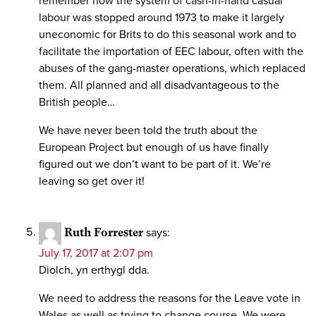
remember how the system of cash-in-hand casual
labour was stopped around 1973 to make it largely
uneconomic for Brits to do this seasonal work and to
facilitate the importation of EEC labour, often with the
abuses of the gang-master operations, which replaced
them. All planned and all disadvantageous to the
British people…
We have never been told the truth about the
European Project but enough of us have finally
figured out we don’t want to be part of it. We’re
leaving so get over it!
Ruth Forrester
says:
July 17, 2017 at 2:07 pm
Diolch, yn erthygl dda.
We need to address the reasons for the Leave vote in
Wales as well as trying to change course. We were