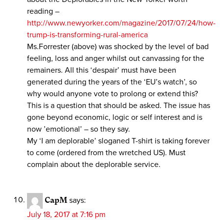
reading –
http://www.newyorker.com/magazine/2017/07/24/how-
trump-is-transforming-rural-america
Ms.Forrester (above) was shocked by the level of bad
feeling, loss and anger whilst out canvassing for the
remainers. All this ‘despair’ must have been
generated during the years of the ‘EU’s watch’, so
why would anyone vote to prolong or extend this?
This is a question that should be asked. The issue has
gone beyond economic, logic or self interest and is
now ’emotional’ – so they say.
My ‘I am deplorable’ sloganed T-shirt is taking forever
to come (ordered from the wretched US). Must
complain about the deplorable service.
CapM
says:
July 18, 2017 at 7:16 pm