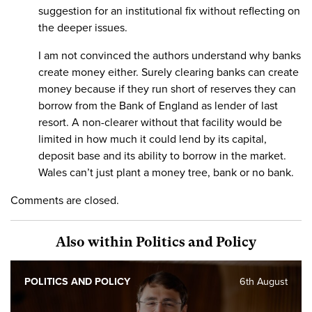
suggestion for an institutional fix without reflecting on
the deeper issues.
I am not convinced the authors understand why banks
create money either. Surely clearing banks can create
money because if they run short of reserves they can
borrow from the Bank of England as lender of last
resort. A non-clearer without that facility would be
limited in how much it could lend by its capital,
deposit base and its ability to borrow in the market.
Wales can’t just plant a money tree, bank or no bank.
Comments are closed.
Also within Politics and Policy
POLITICS AND POLICY
6th August