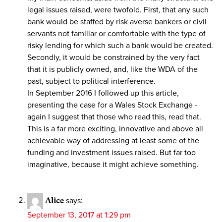
legal issues raised, were twofold. First, that any such
bank would be staffed by risk averse bankers or civil
servants not familiar or comfortable with the type of
risky lending for which such a bank would be created.
Secondly, it would be constrained by the very fact
that it is publicly owned, and, like the WDA of the
past, subject to political interference.
In September 2016 I followed up this article,
presenting the case for a Wales Stock Exchange -
again I suggest that those who read this, read that.
This is a far more exciting, innovative and above all
achievable way of addressing at least some of the
funding and investment issues raised. But far too
imaginative, because it might achieve something.
Alice
says:
September 13, 2017 at 1:29 pm