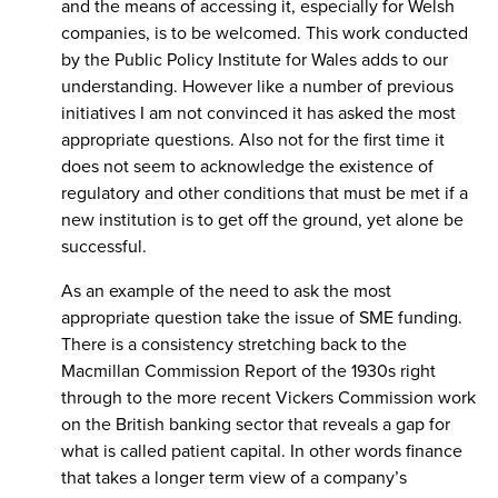
and the means of accessing it, especially for Welsh
companies, is to be welcomed. This work conducted
by the Public Policy Institute for Wales adds to our
understanding. However like a number of previous
initiatives I am not convinced it has asked the most
appropriate questions. Also not for the first time it
does not seem to acknowledge the existence of
regulatory and other conditions that must be met if a
new institution is to get off the ground, yet alone be
successful.
As an example of the need to ask the most
appropriate question take the issue of SME funding.
There is a consistency stretching back to the
Macmillan Commission Report of the 1930s right
through to the more recent Vickers Commission work
on the British banking sector that reveals a gap for
what is called patient capital. In other words finance
that takes a longer term view of a company’s