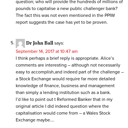
question; who will provide the hundreds of millions of
pounds to capitalise a new public challenger bank?
The fact this was not even mentioned in the PPIW
report suggests the case has yet to be proven.
Dr John Ball
says:
September 14, 2017 at 10:47 am
I think perhaps a brief reply is appropriate. Alice’s
comments are interesting – although not necessarily
easy to accomplish,and indeed part of the challenge –
a Stock Exchange would require far more detailed
knowledge of finance, business and management
than simply a lending institution such as a bank.
I’d like to point out t Reformed Banker that in my
original article I did indeed question where the
capitalisation would come from – a Wales Stock
Exchange maybe….