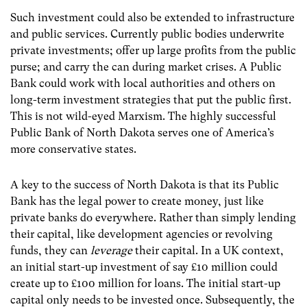
Such investment could also be extended to infrastructure
and public services. Currently public bodies underwrite
private investments; offer up large profits from the public
purse; and carry the can during market crises. A Public
Bank could work with local authorities and others on
long-term investment strategies that put the public first.
This is not wild-eyed Marxism. The highly successful
Public Bank of North Dakota serves one of America’s
more conservative states.
A key to the success of North Dakota is that its Public
Bank has the legal power to create money, just like
private banks do everywhere. Rather than simply lending
their capital, like development agencies or revolving
funds, they can
leverage
their capital. In a UK context,
an initial start-up investment of say £10 million could
create up to £100 million for loans. The initial start-up
capital only needs to be invested once. Subsequently, the