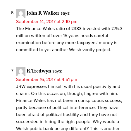
John R Walker
says:
September 14, 2017 at 2:10 pm
The Finance Wales ratio of £383 invested with £75.3
million written off over 15 years needs careful
examination before any more taxpayers’ money is
committed to yet another Welsh vanity project.
R.Tredwyn
says:
September 16, 2017 at 4:51 pm
JRW expresses himself with his usual positivity and
charm. On this occasion, though, I agree with him.
Finance Wales has not been a conspicuous success,
partly because of political interference. They have
been afraid of political hostility and they have not
succeeded in hiring the right people. Why would a
Welsh public bank be any different? This is another