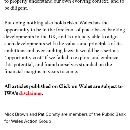
to properly understand our own evolving context, and to
be diligent.
But doing nothing also holds risks. Wales has the
opportunity to be in the forefront of place-based banking
developments in the UK, and is uniquely able to align
such developments with the values and principles of its
ambitious and over-arching laws. It would be a serious
“opportunity cost” if we failed to explore and embrace
this potential, and found ourselves stranded on the
financial margins in years to come.
All articles published on Click on Wales are subject to
IWA’s
disclaimer
.
Mick Brown and Pat Conaty are members of the Public Bank
for Wales Action Group