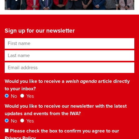
Sign up for our newsletter
First name
Last name
Email address
*
Would you like to receive a
welsh agenda
article directly
to your inbox?
No
Yes
Would you like to receive our newsletter with the latest
updates and events from the IWA?
No
Yes
Please check the box to confirm you agree to our
Privacy Policy