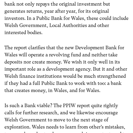
bank not only repays the original investment but
generates returns, year after year, for its original
investors. In a Public Bank for Wales, these could include
Welsh Government, Local Authorities and other
interested bodies.
The report clarifies that the new Development Bank for
Wales will operate a revolving fund and neither take
deposits nor create money. We wish it only well in its
important role as a development agency. But it and other
Welsh finance institutions would be much strengthened
if they had a full Public Bank to work with too: a bank
that creates money, in Wales, and for Wales.
Is such a Bank viable? The PPIW report quite rightly
calls for further research, and we likewise encourage
Welsh Government to move to the next stage of
exploration. Wales needs to learn from other’s mistakes,