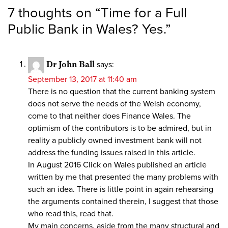
7 thoughts on “
Time for a Full
Public Bank in Wales? Yes.
”
Dr John Ball
says:
September 13, 2017 at 11:40 am
There is no question that the current banking system
does not serve the needs of the Welsh economy,
come to that neither does Finance Wales. The
optimism of the contributors is to be admired, but in
reality a publicly owned investment bank will not
address the funding issues raised in this article.
In August 2016 Click on Wales published an article
written by me that presented the many problems with
such an idea. There is little point in again rehearsing
the arguments contained therein, I suggest that those
who read this, read that.
My main concerns, aside from the many structural and