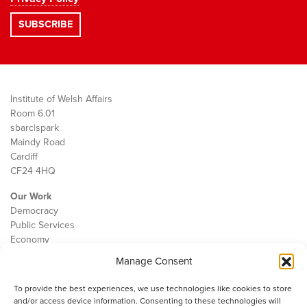
Institute of Welsh Affairs
Room 6.01
sbarc|spark
Maindy Road
Cardiff
CF24 4HQ
Our Work
Democracy
Public Services
Economy
Manage Consent
The IWA
About Us
To provide the best experiences, we use technologies like cookies to store
Contact
and/or access device information. Consenting to these technologies will