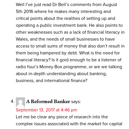
Well I’ve just read Dr Bell’s comments from August
5th 2016 where he makes many interesting and
critical points about the realities of setting up and
operating a public investment bank. He also points to
other weaknesses such as a lack of financial literacy in
Wales, and the needs of small businesses to have
access to small sums of money that also don’t result in
them being hampered by debt. What is the need for
financial literacy? Is it goid enough to be a listener of
radio four’s Money Box programme, or are we talking
about in-depth understanding about banking,
business, and international finance?
A Reformed Banker
says:
September 13, 2017 at 4:46 pm
Let me be clear any piece of research into the
complex issues associated with the market for capital