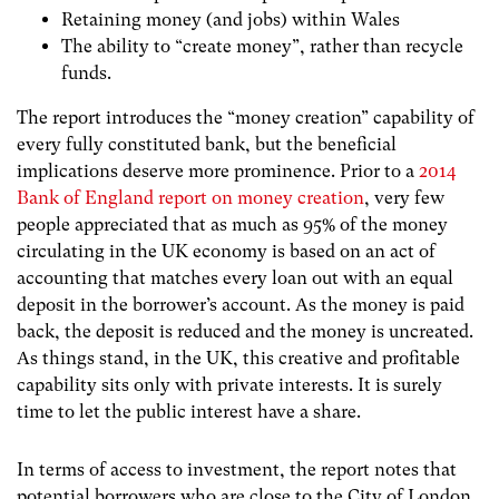
Retaining money (and jobs) within Wales
The ability to “create money”, rather than recycle
funds.
The report introduces the “money creation” capability of
every fully constituted bank, but the beneficial
implications deserve more prominence. Prior to a
2014
Bank of England report on money creation
, very few
people appreciated that as much as 95% of the money
circulating in the UK economy is based on an act of
accounting that matches every loan out with an equal
deposit in the borrower’s account. As the money is paid
back, the deposit is reduced and the money is uncreated
.
As things stand, in the UK, this creative and profitable
capability sits only with private interests. It is surely
time to let the public interest have a share.
In terms of access to investment, the report notes that
potential borrowers who are close to the City of London