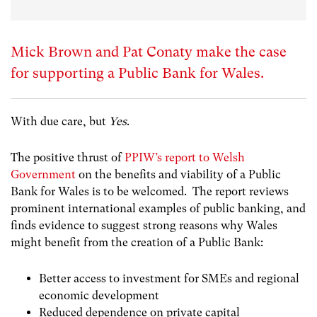
Mick Brown and Pat Conaty make the case
for supporting a Public Bank for Wales.
With due care, but
Yes
.
The positive thrust of
PPIW’s report to Welsh
Government
on the benefits and viability of a Public
Bank for Wales is to be welcomed. The report reviews
prominent international examples of public banking, and
finds evidence to suggest strong reasons why Wales
might benefit from the creation of a Public Bank:
Better access to investment for SMEs and regional
economic development
Reduced dependence on private capital