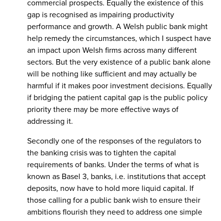
commercial prospects. Equally the existence of this
gap is recognised as impairing productivity
performance and growth. A Welsh public bank might
help remedy the circumstances, which I suspect have
an impact upon Welsh firms across many different
sectors. But the very existence of a public bank alone
will be nothing like sufficient and may actually be
harmful if it makes poor investment decisions. Equally
if bridging the patient capital gap is the public policy
priority there may be more effective ways of
addressing it.
Secondly one of the responses of the regulators to
the banking crisis was to tighten the capital
requirements of banks. Under the terms of what is
known as Basel 3, banks, i.e. institutions that accept
deposits, now have to hold more liquid capital. If
those calling for a public bank wish to ensure their
ambitions flourish they need to address one simple