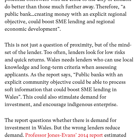
do better than those much further away. Therefore, “a
public bank…creating money with an explicit regional
objective, could boost SME lending and regional
economic development”.
This is not just a question of proximity, but of the mind-
set of the lender. Too often, lenders look for low risks
and quick returns. Wales needs lenders who can use local
knowledge and long-term criteria when assessing
applicants. As the report says, “Public banks with an
explicit community objective could be able to process
soft information that could boost SME lending in
Wales”. This could also stimulate demand for
investment, and encourage indigenous enterprise.
The report questions whether there is demand for
investment in Wales. But the wrong lenders reduce
demand.
Professor Jones-Evans’ 2014 report
estimated