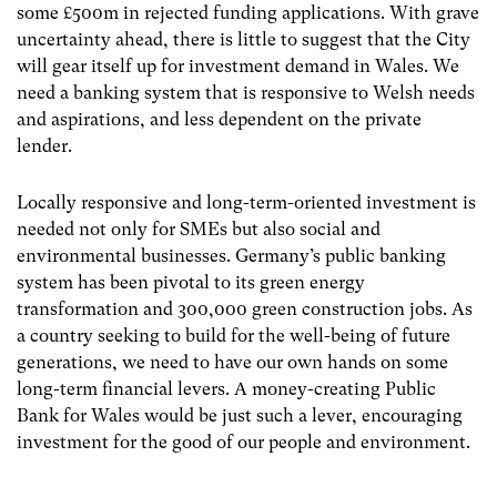
some £500m in rejected funding applications. With grave
uncertainty ahead, there is little to suggest that the City
will gear itself up for investment demand in Wales. We
need a banking system that is responsive to Welsh needs
and aspirations, and less dependent on the private
lender.
Locally responsive and long-term-oriented investment is
needed not only for SMEs but also social and
environmental businesses. Germany’s public banking
system has been pivotal to its green energy
transformation and 300,000 green construction jobs. As
a country seeking to build for the well-being of future
generations, we need to have our own hands on some
long-term financial levers. A money-creating Public
Bank for Wales would be just such a lever, encouraging
investment for the good of our people and environment.