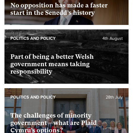
No opposition has made a faster
start in the Senedd’s history
POLITICS AND POLICY
4th August
Part of being a better Welsh
government means taking
responsibility
POLITICS AND POLICY
28th July
The challenges of minority
government – what are Plaid
Cymru’s options?