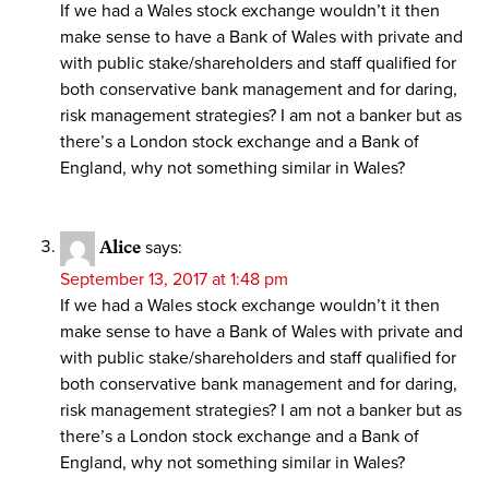
If we had a Wales stock exchange wouldn’t it then
make sense to have a Bank of Wales with private and
with public stake/shareholders and staff qualified for
both conservative bank management and for daring,
risk management strategies? I am not a banker but as
there’s a London stock exchange and a Bank of
England, why not something similar in Wales?
Alice
says:
September 13, 2017 at 1:48 pm
If we had a Wales stock exchange wouldn’t it then
make sense to have a Bank of Wales with private and
with public stake/shareholders and staff qualified for
both conservative bank management and for daring,
risk management strategies? I am not a banker but as
there’s a London stock exchange and a Bank of
England, why not something similar in Wales?