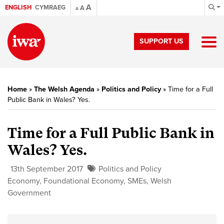
A
ENGLISH
CYMRAEG
A
A
SUPPORT US
Home
»
The Welsh Agenda
»
Politics and Policy
»
Time for a Full
Public Bank in Wales? Yes.
Time for a Full Public Bank in
Wales? Yes.
13th September 2017
Politics and Policy
Economy
,
Foundational Economy
,
SMEs
,
Welsh
Government