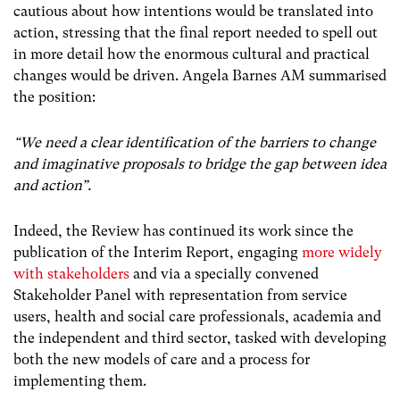
cautious about how intentions would be translated into
action, stressing that the final report needed to spell out
in more detail how the enormous cultural and practical
changes would be driven. Angela Barnes AM summarised
the position:
“We need a clear identification of the barriers to change
and imaginative proposals to bridge the gap between idea
and action”.
Indeed, the Review has continued its work since the
publication of the Interim Report, engaging
more widely
with stakeholders
and via a specially convened
Stakeholder Panel with representation from service
users, health and social care professionals, academia and
the independent and third sector, tasked with developing
both the new models of care and a process for
implementing them.