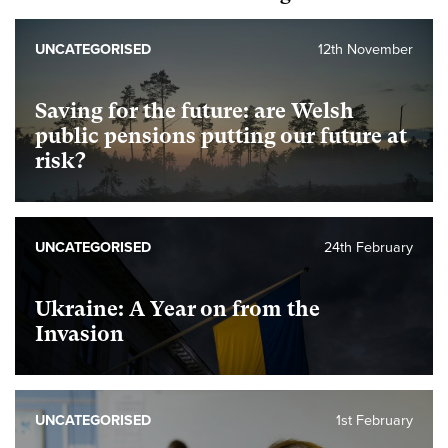
UNCATEGORISED
12th November
Saving for the future: are Welsh
public pensions putting our future at
risk?
UNCATEGORISED
24th February
Ukraine: A Year on from the
Invasion
UNCATEGORISED
1st February