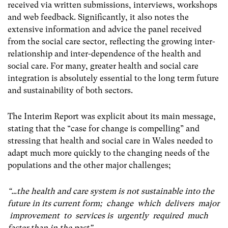
received via written submissions, interviews, workshops
and web feedback. Significantly, it also notes the
extensive information and advice the panel received
from the social care sector, reflecting the growing inter-
relationship and inter-dependence of the health and
social care. For many, greater health and social care
integration is absolutely essential to the long term future
and sustainability of both sectors.
The Interim Report was explicit about its main message,
stating that the “case for change is compelling” and
stressing that health and social care in Wales needed to
adapt much more quickly to the changing needs of the
populations and the other major challenges;
“…the health and care system is not sustainable into the
future in its current form; change which delivers major
improvement to services is urgently required much
faster than in the past”.