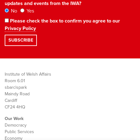
updates and events from the IWA?
No
Yes
Please check the box to confirm you agree to our
Privacy Policy
Institute of Welsh Affairs
Room 6.01
sbarc|spark
Maindy Road
Cardiff
CF24 4HQ
Our Work
Democracy
Public Services
Economy