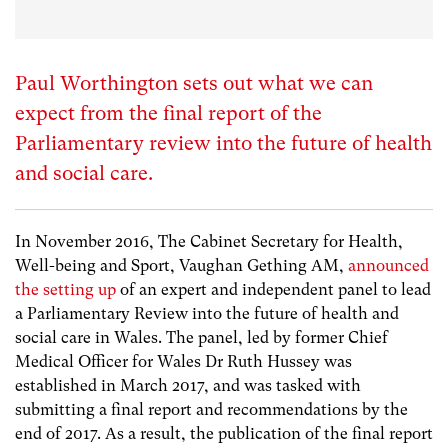
Paul Worthington sets out what we can
expect from the final report of the
Parliamentary review into the future of health
and social care.
In November 2016, The Cabinet Secretary for Health,
Well-being and Sport, Vaughan Gething AM,
announced
the setting up
of an expert and independent panel to lead
a Parliamentary Review into the future of health and
social care in Wales. The panel, led by former Chief
Medical Officer for Wales Dr Ruth Hussey was
established in March 2017, and was tasked with
submitting a final report and recommendations by the
end of 2017. As a result, the publication of the final report