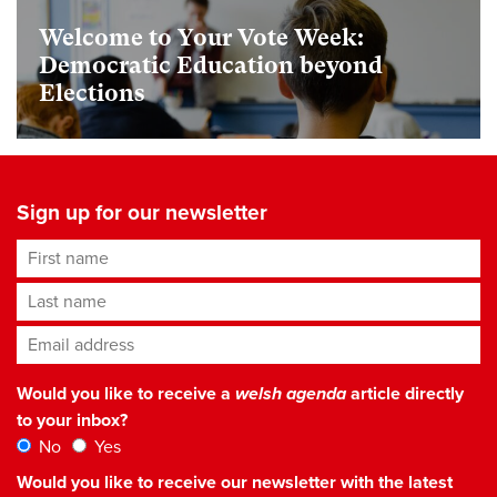
Welcome to Your Vote Week:
Democratic Education beyond
Elections
Sign up for our newsletter
First name
Last name
Email address
*
Would you like to receive a
welsh agenda
article directly
to your inbox?
No
Yes
Would you like to receive our newsletter with the latest