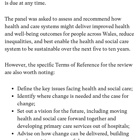
is due at any time.
The panel was asked to assess and recommend how
health and care systems might deliver improved health
and well-being outcomes for people across Wales, reduce
inequalities, and best enable the health and social care
system to be sustainable over the next five to ten years.
However, the specific Terms of Reference for the review
are also worth noting:
Define the key issues facing health and social care;
Identify where change is needed and the case for
change;
Set out a vision for the future, including moving
health and social care forward together and
developing primary care services out of hospitals;
Advise on how change can be delivered, building