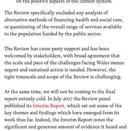
on the positive aspects of the current system.
The Review specifically excluded any analysis of
alternative methods of financing health and social care,
or questioning of the overall range of services available
to the population funded by the public sector.
The Review has cross-party support and has been
welcomed by stakeholders, with broad agreement that
the scale and pace of the challenges facing Wales means
urgent and sustained action is needed. However, the
tight timescale and scope of the Review is challenging.
At the same time, we will not be coming to the final
report entirely cold. In July 2017 the Review panel
published its
Interim Report,
which set out some of the
key themes and findings which have emerged from its
work thus far. Indeed, the Interim Report notes the
significant and generous amount of evidence it heard and