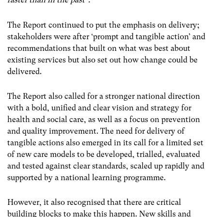
The Report continued to put the emphasis on delivery;
stakeholders were after ‘prompt and tangible action’ and
recommendations that built on what was best about
existing services but also set out how change could be
delivered.
The Report also called for a stronger national direction
with a bold, unified and clear vision and strategy for
health and social care, as well as a focus on prevention
and quality improvement. The need for delivery of
tangible actions also emerged in its call for a limited set
of new care models to be developed, trialled, evaluated
and tested against clear standards, scaled up rapidly and
supported by a national learning programme.
However, it also recognised that there are critical
building blocks to make this happen. New skills and