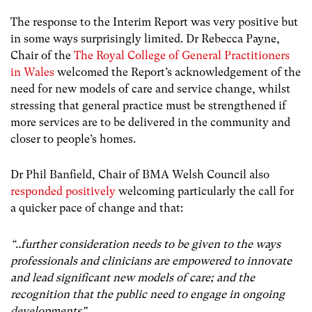
The response to the Interim Report was very positive but
in some ways surprisingly limited. Dr Rebecca Payne,
Chair of the
The Royal College of General Practitioners
in Wales
welcomed the Report’s acknowledgement of the
need for new models of care and service change, whilst
stressing that general practice must be strengthened if
more services are to be delivered in the community and
closer to people’s homes.
Dr Phil Banfield, Chair of BMA Welsh Council also
responded positively
welcoming particularly the call for
a quicker pace of change and that:
“..further consideration needs to be given to the ways
professionals and clinicians are empowered to innovate
and lead significant new models of care; and the
recognition that the public need to engage in ongoing
developments”.