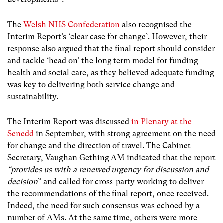
The
Welsh NHS Confederation
also recognised the
Interim Report’s ‘clear case for change’. However, their
response also argued that the final report should consider
and tackle ‘head on’ the long term model for funding
health and social care, as they believed adequate funding
was key to delivering both service change and
sustainability.
The Interim Report was discussed
in Plenary at the
Senedd
in September, with strong agreement on the need
for change and the direction of travel. The Cabinet
Secretary, Vaughan Gething AM indicated that the report
“provides us with a renewed urgency for discussion and
decision
” and called for cross-party working to deliver
the recommendations of the final report, once received.
Indeed, the need for such consensus was echoed by a
number of AMs. At the same time, others were more