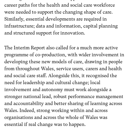
career paths for the health and social care workforce
were needed to support the changing shape of care.
Similarly, essential developments are required in
infrastructure; data and information, capital planning
and structured support for innovation.
The Interim Report also called for a much more active
programme of co-production, with wider involvement in
developing these new models of care, drawing in people
from throughout Wales, service users, carers and health
and social care staff. Alongside this, it recognised the
need for leadership and cultural change; local
involvement and autonomy must work alongside a
stronger national lead, robust performance management
and accountability and better sharing of learning across
Wales. Indeed, strong working within and across
organisations and across the whole of Wales was
essential if real change was to happen.