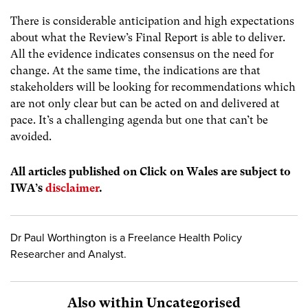
There is considerable anticipation and high expectations
about what the Review’s Final Report is able to deliver.
All the evidence indicates consensus on the need for
change. At the same time, the indications are that
stakeholders will be looking for recommendations which
are not only clear but can be acted on and delivered at
pace. It’s a challenging agenda but one that can’t be
avoided.
All articles published on Click on Wales are subject to
IWA’s
disclaimer
.
Dr Paul Worthington is a Freelance Health Policy
Researcher and Analyst.
Also within Uncategorised