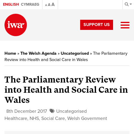
A
ENGLISH
CYMRAEG
A
A
SUPPORT US
Home
»
The Welsh Agenda
»
Uncategorised
»
The Parliamentary
Review into Health and Social Care in Wales
The Parliamentary Review
into Health and Social Care in
Wales
8th December 2017
Uncategorised
Healthcare
,
NHS
,
Social Care
,
Welsh Government