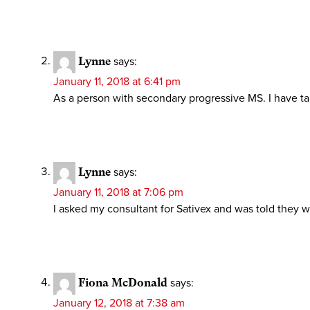
Lynne
says:
January 11, 2018 at 6:41 pm
As a person with secondary progressive MS. I have ta
Lynne
says:
January 11, 2018 at 7:06 pm
I asked my consultant for Sativex and was told they we
Fiona McDonald
says:
January 12, 2018 at 7:38 am