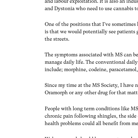
and labour exploitation. It is also an ind
and Dystonia who need to use cannabis t
One of the positions that I’ve sometimes 
is that we would potentially see patients 
the streets.
The symptoms associated with MS can be 
manage daily life. The conventional dail
include; morphine, codeine, paracetamol
Since my time at the MS Society, I have 
Oramorph or any other drug for that matter
People with long term conditions like MS
chronic pain following shingles, the side
health problems could all benefit from me