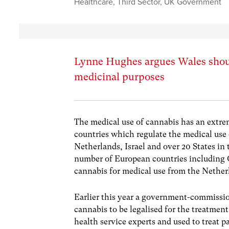
Healthcare
,
Third Sector
,
UK Government
Lynne Hughes argues Wales should
medicinal purposes
The medical use of cannabis has an extre
countries which regulate the medical use
Netherlands, Israel and over 20 States in
number of European countries including 
cannabis for medical use from the Nether
Earlier this year a government-commissi
cannabis to be legalised for the treatmen
health service experts and used to treat p