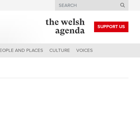
Search
SUPPORT US
EOPLE AND PLACES
CULTURE
VOICES