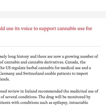
 use its voice to support cannabis use for
mely long history and there are now a growing number of
 of cannabis and cannabis derivatives. Canada, the
 the US regulate herbal cannabis for medical use and a
Germany and Switzerland enable patients to import
lands.
oned review in Ireland recommended the medicinal use of
t of several conditions. The drug will be monitored by
atients with conditions such as epilepsy, intractable