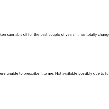
ken cannabis oil for the past couple of years. It has totally 
re unable to prescribe it to me. Not available possibly due to fun