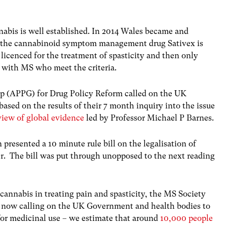
nabis is well established. In 2014 Wales became and
e the cannabinoid symptom management drug Sativex is
 licenced for the treatment of spasticity and then only
g with MS who meet the criteria.
up (APPG) for Drug Policy Reform called on the UK
ased on the results of their 7 month inquiry into the issue
iew of global evidence
led by Professor Michael P Barnes.
resented a 10 minute rule bill on the legalisation of
r. The bill was put through unopposed to the next reading
f cannabis in treating pain and spasticity, the MS Society
s now calling on the UK Government and health bodies to
for medicinal use – we estimate that around
10,000 people