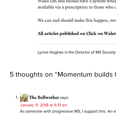
Wales can and should have a system wher
available via a prescription to those who 
We can and should make this happen, no
All articles published on Click on Wale
Lynne Hughes is the Director of MS Societ
5 thoughts on “
Momentum builds f
The Bellwether
says:
January 11, 2018 at 9:31 am
As someone with progressive MS, I support this. An ex