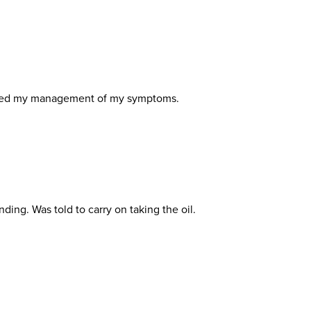
changed my management of my symptoms.
ding. Was told to carry on taking the oil.