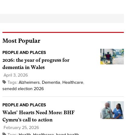
Most Popular
PEOPLE AND PLACES
2026: the year of progress for
dementia in Wales
April 3, 2026
Tags:
Alzheimers
,
Dementia
,
Healthcare
,
senedd election 2026
PEOPLE AND PLACES
Wales’ Hearts Need More: BHF
Cymru’s call to action
February 25, 2026
Tags:
Health
,
Healthcare
,
heart health
,