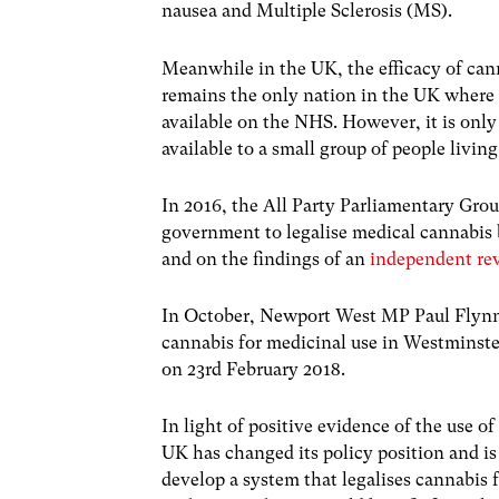
nausea and Multiple Sclerosis (MS).
Meanwhile in the UK, the efficacy of can
remains the only nation in the UK wher
available on the NHS. However, it is only
available to a small group of people livin
In 2016, the All Party Parliamentary Gro
government to legalise medical cannabis b
and on the findings of an
independent rev
In October, Newport West MP Paul Flynn p
cannabis for medicinal use in Westminste
on 23rd February 2018.
In light of positive evidence of the use o
UK has changed its policy position and i
develop a system that legalises cannabis 