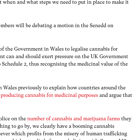
out when and what steps we need to put in place to make it
mbers will be debating a motion in the Senedd on
t of the Government in Wales to legalise cannabis for
nt can and should exert pressure on the UK Government
 Schedule 2, thus recognising the medicinal value of the
on Wales previously to explain how countries around the
 producing cannabis for medicinal purposes
and argue that
olice on the
number of cannabis and marijuana farms
they
ything to go by, we clearly have a booming cannabis
wever which profits from the misery of human trafficking