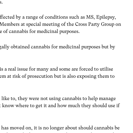
s.
ffected by a range of conditions such as MS, Epilepsy,
embers at special meeting of the Cross Party Group on
e of cannabis for medicinal purposes.
ally obtained cannabis for medicinal purposes but by
s a real issue for many and some are forced to utilise
hem at risk of prosecution but is also exposing them to
like to, they were not using cannabis to help manage
t know where to get it and how much they should use if
has moved on, it is no longer about should cannabis be