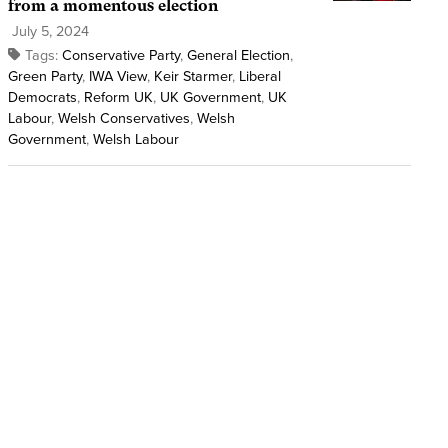
from a momentous election
July 5, 2024
Tags:
Conservative Party
,
General Election
,
Green Party
,
IWA View
,
Keir Starmer
,
Liberal
Democrats
,
Reform UK
,
UK Government
,
UK
Labour
,
Welsh Conservatives
,
Welsh
Government
,
Welsh Labour