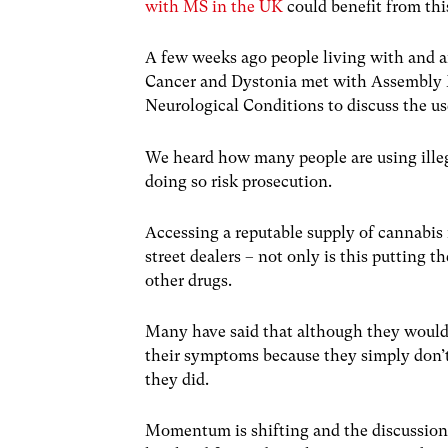
with MS in the UK
could benefit from thi
A few weeks ago people living with and a
Cancer and Dystonia met with Assembly M
Neurological Conditions to discuss the us
We heard how many people are using illeg
doing so risk prosecution.
Accessing a reputable supply of cannabis i
street dealers – not only is this putting t
other drugs.
Many have said that although they would 
their symptoms because they simply don’
they did.
Momentum is shifting and the discussion 