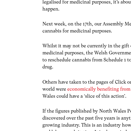
legalised for medicinal purposes, it’s ab
happen.
Next week, on the 17th, our Assembly Me
cannabis for medicinal purposes.
Whilst it may not be currently in the gif
medicinal purposes, the Welsh Governme
to reschedule cannabis from Schedule 1 to
drug.
Others have taken to the pages of Click 
world were
economically benefiting from
Wales could have a ‘slice of this action’.
If the figures published by North Wales P
discovered over the past five years is an
growing industry. This is an industry ho