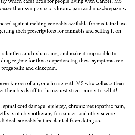
ustry which cares little for people living with Cancer, MS
o ease their symptoms of chronic pain and muscle spasms.
heard against making cannabis available for medicinal use
getting their prescriptions for cannabis and selling it on
relentless and exhausting, and make it impossible to
y drug regime for those experiencing these symptoms can
, pregabalin and diazepam.
never known of anyone living with MS who collects their
 then heads off to the nearest street corner to sell it!
, spinal cord damage, epilepsy, chronic neuropathic pain,
 effects of chemotherapy for cancer, and other severe
dicinal cannabis but are denied from doing so.