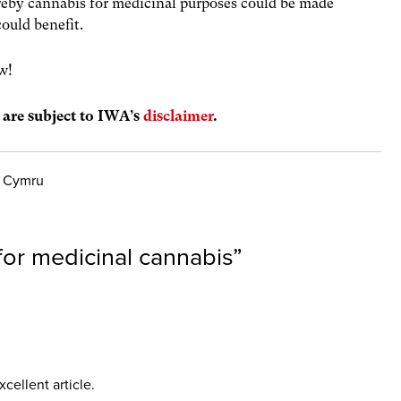
eby cannabis for medicinal purposes could be made
could benefit.
w!
s are subject to IWA’s
disclaimer
.
y Cymru
or medicinal cannabis
”
cellent article.