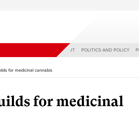
ABOUT
POLITICS AND POLICY
P
ds for medicinal cannabis
lds for medicinal