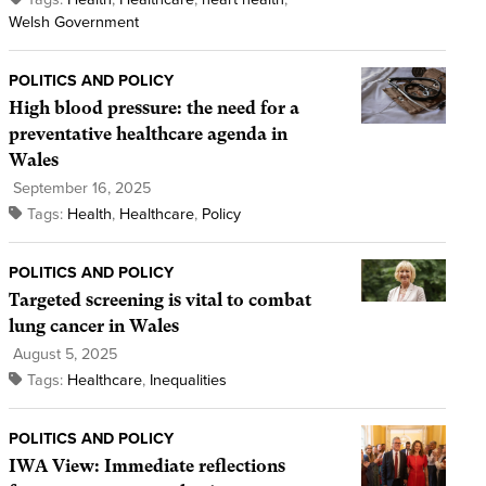
Welsh Government
POLITICS AND POLICY
High blood pressure: the need for a
preventative healthcare agenda in
Wales
September 16, 2025
Tags:
Health
,
Healthcare
,
Policy
POLITICS AND POLICY
Targeted screening is vital to combat
lung cancer in Wales
August 5, 2025
Tags:
Healthcare
,
Inequalities
POLITICS AND POLICY
IWA View: Immediate reflections