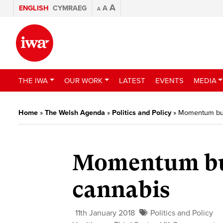
A
ENGLISH
CYMRAEG
A
A
THE IWA
OUR WORK
LATEST
EVENTS
MEDIA
Home
»
The Welsh Agenda
»
Politics and Policy
»
Momentum buil
Momentum bui
cannabis
11th January 2018
Politics and Policy