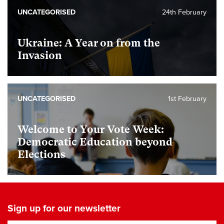
UNCATEGORISED
24th February
Ukraine: A Year on from the
Invasion
UNCATEGORISED
1st February
Welcome to Your Vote Week:
Democratic Education beyond
Elections
Sign up for our newsletter