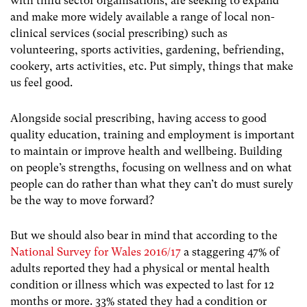
with third sector organisations, are seeking to expand
and make more widely available a range of local non-
clinical services (social prescribing) such as
volunteering, sports activities, gardening, befriending,
cookery, arts activities, etc. Put simply, things that make
us feel good.
Alongside social prescribing, having access to good
quality education, training and employment is important
to maintain or improve health and wellbeing. Building
on people’s strengths, focusing on wellness and on what
people can do rather than what they can’t do must surely
be the way to move forward?
But we should also bear in mind that according to the
National Survey for Wales 2016/17
a staggering 47% of
adults reported they had a physical or mental health
condition or illness which was expected to last for 12
months or more. 33% stated they had a condition or