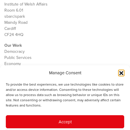
Institute of Welsh Affairs
Room 6.01
sbarc|spark
Maindy Road
Cardiff
CF24 4HQ
Our Work
Democracy
Public Services
Economy
Manage Consent
The IWA
About Us
To provide the best experiences, we use technologies like cookies to store
Contact
and/or access device information. Consenting to these technologies will
Cookie Policy
allow us to process data such as browsing behavior or unique IDs on this
site. Not consenting or withdrawing consent, may adversely affect certain
features and functions.
The IWA gratefully acknowledges the financial support of the Books
Accept
Council of Wales for
the welsh agenda
.