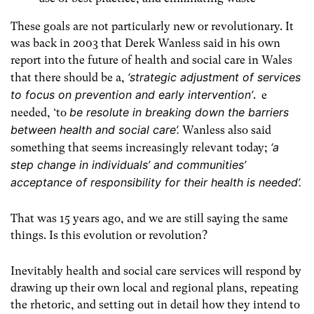
These goals are not particularly new or revolutionary. It
was back in 2003 that Derek Wanless said in his own
report into the future of health and social care in Wales
‘strategic adjustment of services
that
there should be a,
to focus on prevention and early intervention’
. e
be resolute in breaking down the barriers
needed, ‘to
between health and social care’.
Wanless also said
‘a
something that seems increasingly relevant today;
step change in individuals’ and communities’
acceptance of responsibility for their health is needed’.
That was 15 years ago, and we are still saying the same
things. Is this evolution or revolution?
Inevitably health and social care services will respond by
drawing up their own local and regional plans, repeating
the rhetoric, and setting out in detail how they intend to