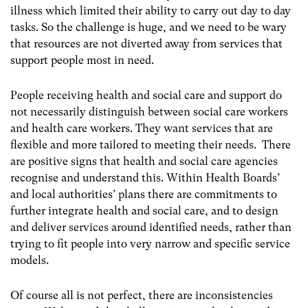
illness which limited their ability to carry out day to day
tasks. So the challenge is huge, and we need to be wary
that resources are not diverted away from services that
support people most in need.
People receiving health and social care and support do
not necessarily distinguish between social care workers
and health care workers. They want services that are
flexible and more tailored to meeting their needs. There
are positive signs that health and social care agencies
recognise and understand this. Within Health Boards’
and local authorities’ plans there are commitments to
further integrate health and social care, and to design
and deliver services around identified needs, rather than
trying to fit people into very narrow and specific service
models.
Of course all is not perfect, there are inconsistencies