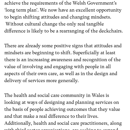
achieve the requirements of the Welsh Government’s
‘long term plan’. We now have an excellent opportunity
to begin shifting attitudes and changing mindsets.
Without cultural change the only real tangible
difference is likely to be a rearranging of the deckchairs.
There are already some positive signs that attitudes and
mindsets are beginning to shift. Superficially at least
there is an increasing awareness and recognition of the
value of involving and engaging with people in all
aspects of their own care, as well as in the design and
delivery of services more generally.
The health and social care community in Wales is
looking at ways of designing and planning services on
the basis of people achieving outcomes that they value
and that make a real difference to their lives.
Additionally, health and social care practitioners, along