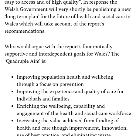
easy to access and of high quality”. In response the
Welsh Government will very shortly be publishing a new
‘long term plan’ for the future of health and social care in
Wales which will take account of the report’s
recommendations.
Who would argue with the report’s four mutually
supportive and interdependent goals for Wales? The
‘Quadruple Aim’ is:
Improving population health and wellbeing
through a focus on prevention
Improving the experience and quality of care for
individuals and families
Enriching the wellbeing, capability and
engagement of the health and social care workforce
Increasing the value achieved from funding of
health and care though improvement, innovation,
use of best practice, and eliminating waste