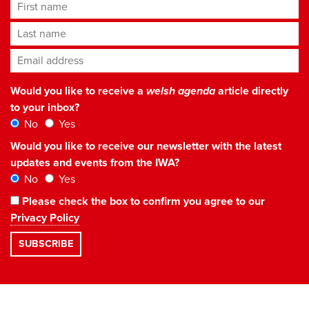
First name
Last name
Email address
*
Would you like to receive a
welsh agenda
article directly
to your inbox?
No
Yes
Would you like to receive our newsletter with the latest
updates and events from the IWA?
No
Yes
Please check the box to confirm you agree to our
Privacy Policy