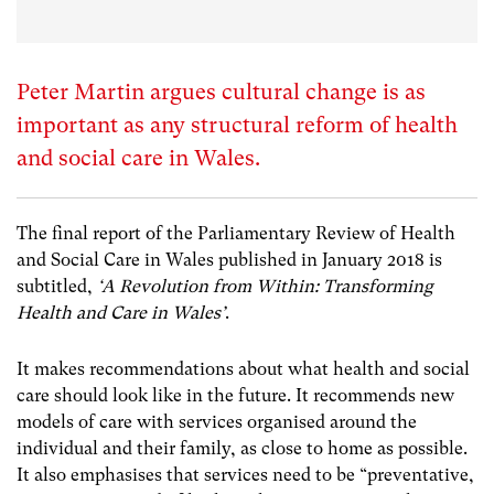
Peter Martin argues cultural change is as
important as any structural reform of health
and social care in Wales.
The final report of the Parliamentary Review of Health
and Social Care in Wales published in January 2018 is
subtitled,
‘A Revolution from Within: Transforming
Health and Care in Wales’
.
It makes recommendations about what health and social
care should look like in the future. It recommends new
models of care with services organised around the
individual and their family, as close to home as possible.
It also emphasises that services need to be “preventative,