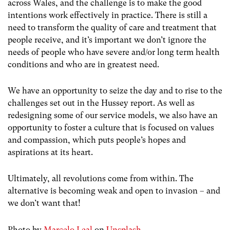
across Wales, and the challenge is to make the good
intentions work effectively in practice. There is still a
need to transform the quality of care and treatment that
people receive, and it’s important we don’t ignore the
needs of people who have severe and/or long term health
conditions and who are in greatest need.
We have an opportunity to seize the day and to rise to the
challenges set out in the Hussey report. As well as
redesigning some of our service models, we also have an
opportunity to foster a culture that is focused on values
and compassion, which puts people’s hopes and
aspirations at its heart.
Ultimately, all revolutions come from within. The
alternative is becoming weak and open to invasion – and
we don’t want that!
Photo by
Marcelo Leal
on
Unsplash