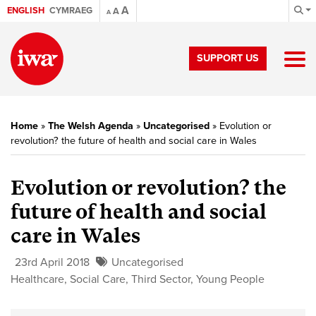
A
ENGLISH
CYMRAEG
A
A
SUPPORT US
Home
»
The Welsh Agenda
»
Uncategorised
»
Evolution or
revolution? the future of health and social care in Wales
Evolution or revolution? the
future of health and social
care in Wales
23rd April 2018
Uncategorised
Healthcare
,
Social Care
,
Third Sector
,
Young People