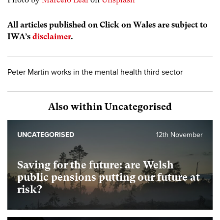
All articles published on Click on Wales are subject to
IWA’s
disclaimer
.
Peter Martin works in the mental health third sector
Also within Uncategorised
UNCATEGORISED
12th November
Saving for the future: are Welsh
public pensions putting our future at
risk?