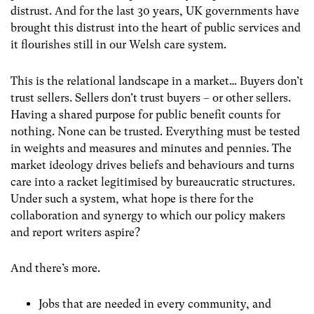
distrust. And for the last 30 years, UK governments have
brought this distrust into the heart of public services and
it flourishes still in our Welsh care system.
This is the relational landscape in a market… Buyers don’t
trust sellers. Sellers don’t trust buyers – or other sellers.
Having a shared purpose for public benefit counts for
nothing. None can be trusted. Everything must be tested
in weights and measures and minutes and pennies. The
market ideology drives beliefs and behaviours and turns
care into a racket legitimised by bureaucratic structures.
Under such a system, what hope is there for the
collaboration and synergy to which our policy makers
and report writers aspire?
And there’s more.
Jobs that are needed in every community, and