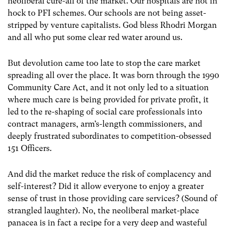
neoliberal cure-all of the market. Our hospitals are not in
hock to PFI schemes. Our schools are not being asset-
stripped by venture capitalists. God bless Rhodri Morgan
and all who put some clear red water around us.
But devolution came too late to stop the care market
spreading all over the place. It was born through the 1990
Community Care Act, and it not only led to a situation
where much care is being provided for private profit, it
led to the re-shaping of social care professionals into
contract managers, arm’s-length commissioners, and
deeply frustrated subordinates to competition-obsessed
151 Officers.
And did the market reduce the risk of complacency and
self-interest? Did it allow everyone to enjoy a greater
sense of trust in those providing care services? (Sound of
strangled laughter). No, the neoliberal market-place
panacea is in fact a recipe for a very deep and wasteful