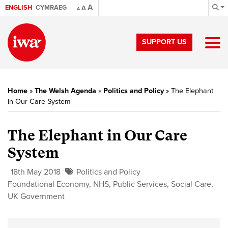
A
ENGLISH
CYMRAEG
A
A
SUPPORT US
Home
»
The Welsh Agenda
»
Politics and Policy
»
The Elephant
in Our Care System
The Elephant in Our Care
System
18th May 2018
Politics and Policy
Foundational Economy
,
NHS
,
Public Services
,
Social Care
,
UK Government