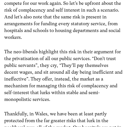
compete for our work again. So let’s be upfront about the
risk of complacency and self interest in such a scenario.
And let’s also note that the same risk is present in
arrangements for funding every statutory service, from
hospitals and schools to housing departments and social
workers.
The neo-liberals highlight this risk in their argument for
the privatisation of all our public services. “Don’t trust
public servants”, they cry, “They’ll pay themselves
decent wages, and sit around all day being inefficient and
ineffective”. They offer, instead, the market as a
mechanism for managing this risk of complacency and
self-interest that lurks within stable and semi-
monopolistic services.
Thankfully, in Wales, we have been at least partly
protected from the far greater risks that lurk in the