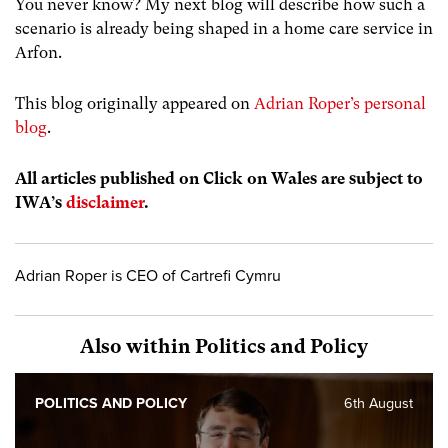
You never know? My next blog will describe how such a
scenario is already being shaped in a home care service in
Arfon.
This blog originally appeared on
Adrian Roper’s personal
blog
.
All articles published on Click on Wales are subject to
IWA’s
disclaimer
.
Adrian Roper is CEO of Cartrefi Cymru
Also within Politics and Policy
POLITICS AND POLICY
6th August