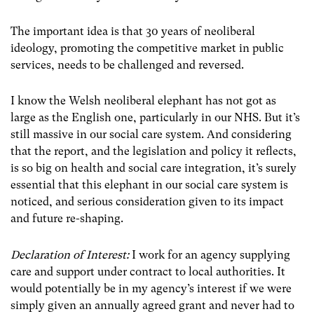
The important idea is that 30 years of neoliberal
ideology, promoting the competitive market in public
services, needs to be challenged and reversed.
I know the Welsh neoliberal elephant has not got as
large as the English one, particularly in our NHS. But it’s
still massive in our social care system. And considering
that the report, and the legislation and policy it reflects,
is so big on health and social care integration, it’s surely
essential that this elephant in our social care system is
noticed, and serious consideration given to its impact
and future re-shaping.
Declaration of Interest:
I work for an agency supplying
care and support under contract to local authorities. It
would potentially be in my agency’s interest if we were
simply given an annually agreed grant and never had to