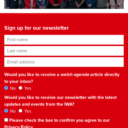
Sign up for our newsletter
First name
Last name
Email address
*
Would you like to receive a
welsh agenda
article directly
to your inbox?
No
Yes
Would you like to receive our newsletter with the latest
updates and events from the IWA?
No
Yes
Please check the box to confirm you agree to our
Privacy Policy