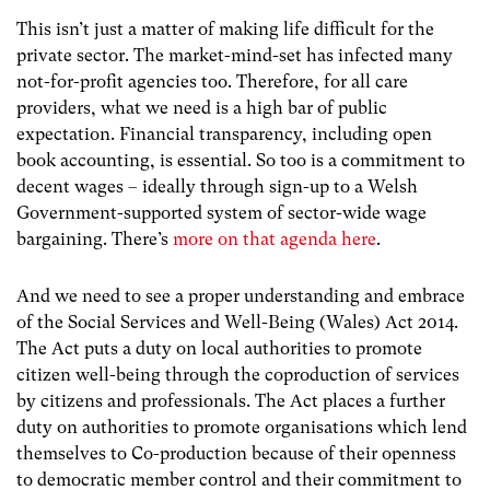
This isn’t just a matter of making life difficult for the
private sector. The market-mind-set has infected many
not-for-profit agencies too. Therefore, for all care
providers, what we need is a high bar of public
expectation. Financial transparency, including open
book accounting, is essential. So too is a commitment to
decent wages – ideally through sign-up to a Welsh
Government-supported system of sector-wide wage
bargaining. There’s
more on that agenda here
.
And we need to see a proper understanding and embrace
of the Social Services and Well-Being (Wales) Act 2014.
The Act puts a duty on local authorities to promote
citizen well-being through the coproduction of services
by citizens and professionals. The Act places a further
duty on authorities to promote organisations which lend
themselves to Co-production because of their openness
to democratic member control and their commitment to