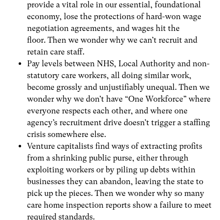
provide a vital role in our essential, foundational
economy, lose the protections of hard-won wage
negotiation agreements, and wages hit the
floor. Then we wonder why we can’t recruit and
retain care staff.
Pay levels between NHS, Local Authority and non-
statutory care workers, all doing similar work,
become grossly and unjustifiably unequal. Then we
wonder why we don’t have “One Workforce” where
everyone respects each other, and where one
agency’s recruitment drive doesn’t trigger a staffing
crisis somewhere else.
Venture capitalists find ways of extracting profits
from a shrinking public purse, either through
exploiting workers or by piling up debts within
businesses they can abandon, leaving the state to
pick up the pieces. Then we wonder why so many
care home inspection reports show a failure to meet
required standards.