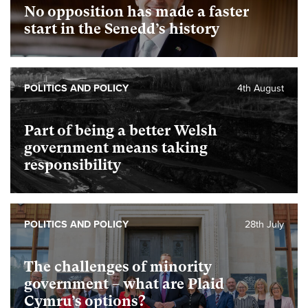
No opposition has made a faster
start in the Senedd’s history
POLITICS AND POLICY
4th August
Part of being a better Welsh
government means taking
responsibility
POLITICS AND POLICY
28th July
The challenges of minority
government – what are Plaid
Cymru’s options?