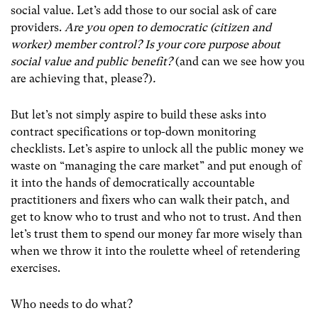
social value. Let’s add those to our social ask of care
providers.
Are you open to democratic (citizen and
worker) member control? Is your core purpose about
social value and public benefit?
(and can we see how you
are achieving that, please?)
.
But let’s not simply aspire to build these asks into
contract specifications or top-down monitoring
checklists. Let’s aspire to unlock all the public money we
waste on “managing the care market” and put enough of
it into the hands of democratically accountable
practitioners and fixers who can walk their patch, and
get to know who to trust and who not to trust. And then
let’s trust them to spend our money far more wisely than
when we throw it into the roulette wheel of retendering
exercises.
Who needs to do what?