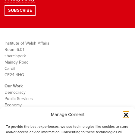
Institute of Welsh Affairs
Room 6.01
sbarc|spark
Maindy Road
Cardiff
CF24 4HQ
Our Work
Democracy
Public Services
Economy
Manage Consent
The IWA
About Us
To provide the best experiences, we use technologies like cookies to store
Contact
and/or access device information. Consenting to these technologies will
Cookie Policy