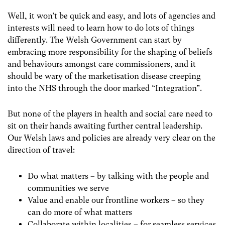
Well, it won’t be quick and easy, and lots of agencies and
interests will need to learn how to do lots of things
differently. The Welsh Government can start by
embracing more responsibility for the shaping of beliefs
and behaviours amongst care commissioners, and it
should be wary of the marketisation disease creeping
into the NHS through the door marked “Integration”.
But none of the players in health and social care need to
sit on their hands awaiting further central leadership.
Our Welsh laws and policies are already very clear on the
direction of travel:
Do what matters – by talking with the people and
communities we serve
Value and enable our frontline workers – so they
can do more of what matters
Collaborate within localities – for seamless services