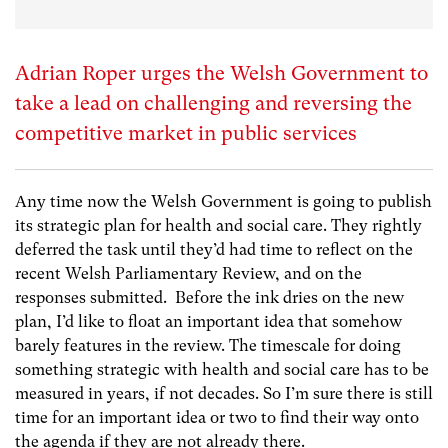
Adrian Roper urges the Welsh Government to
take a lead on challenging and reversing the
competitive market in public services
Any time now the Welsh Government is going to publish
its strategic plan for health and social care. They rightly
deferred the task until they’d had time to reflect on the
recent Welsh Parliamentary Review, and on the
responses submitted. Before the ink dries on the new
plan, I’d like to float an important idea that somehow
barely features in the review. The timescale for doing
something strategic with health and social care has to be
measured in years, if not decades. So I’m sure there is still
time for an important idea or two to find their way onto
the agenda if they are not already there.