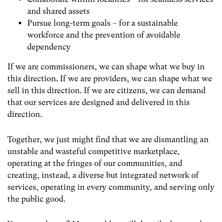
and shared assets
Pursue long-term goals – for a sustainable
workforce and the prevention of avoidable
dependency
If we are commissioners, we can shape what we buy in
this direction. If we are providers, we can shape what we
sell in this direction. If we are citizens, we can demand
that our services are designed and delivered in this
direction.
Together, we just might find that we are dismantling an
unstable and wasteful competitive marketplace,
operating at the fringes of our communities, and
creating, instead, a diverse but integrated network of
services, operating in every community, and serving only
the public good.