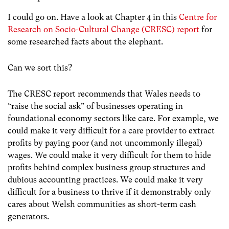
I could go on. Have a look at Chapter 4 in this
Centre for
Research on Socio-Cultural Change (CRESC) report
for
some researched facts about the elephant.
Can we sort this?
The CRESC report recommends that Wales needs to
“raise the social ask” of businesses operating in
foundational economy sectors like care. For example, we
could make it very difficult for a care provider to extract
profits by paying poor (and not uncommonly illegal)
wages. We could make it very difficult for them to hide
profits behind complex business group structures and
dubious accounting practices. We could make it very
difficult for a business to thrive if it demonstrably only
cares about Welsh communities as short-term cash
generators.