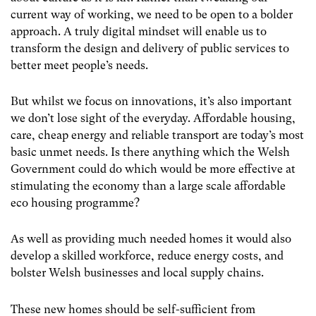
current way of working, we need to be open to a bolder
approach. A truly digital mindset will enable us to
transform the design and delivery of public services to
better meet people’s needs.
But whilst we focus on innovations, it’s also important
we don’t lose sight of the everyday. Affordable housing,
care, cheap energy and reliable transport are today’s most
basic unmet needs. Is there anything which the Welsh
Government could do which would be more effective at
stimulating the economy than a large scale affordable
eco housing programme?
As well as providing much needed homes it would also
develop a skilled workforce, reduce energy costs, and
bolster Welsh businesses and local supply chains.
These new homes should be self-sufficient from