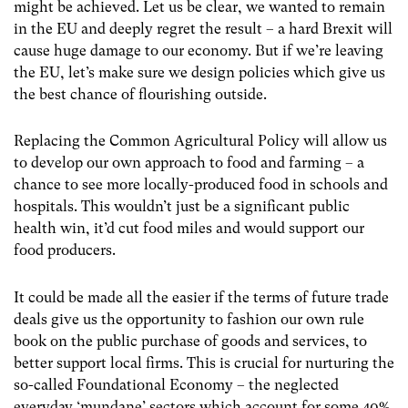
might be achieved. Let us be clear, we wanted to remain
in the EU and deeply regret the result – a hard Brexit will
cause huge damage to our economy. But if we’re leaving
the EU, let’s make sure we design policies which give us
the best chance of flourishing outside.
Replacing the Common Agricultural Policy will allow us
to develop our own approach to food and farming – a
chance to see more locally-produced food in schools and
hospitals. This wouldn’t just be a significant public
health win, it’d cut food miles and would support our
food producers.
It could be made all the easier if the terms of future trade
deals give us the opportunity to fashion our own rule
book on the public purchase of goods and services, to
better support local firms. This is crucial for nurturing the
so-called Foundational Economy – the neglected
everyday ‘mundane’ sectors which account for some 40%