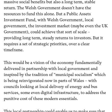
massive social benefits but also a long term, stable
return. The Welsh Government doesn’t have the
resources to fund this alone. But a Public Assets
Investment Fund, with Welsh Government, local
government, the investment market (maybe even the UK
Government), could achieve that sort of scale –
providing long term, steady returns to investors. But it
requires a set of strategic priorities, over a clear
timeframe.
This would be a vision of the economy fundamentally
delivered in partnership with local government and
inspired by the tradition of “municipal socialism” which
is being reinvigorated now in parts of Wales – with
councils looking at local delivery of energy and bus
services, some even digital infrastructure, to address the
punitive cost of these modern essentials.
This local partnership could enable us to make sure that