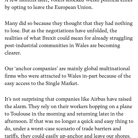
by opting to leave the European Union.
Many did so because they thought that they had nothing
to lose. But as the negotiations have unfolded, the
realities of what Brexit could mean for already struggling
post-industrial communities in Wales are becoming
clearer.
Our ‘anchor companies’ are mainly global multinational
firms who were attracted to Wales in-part because of the
easy access to the Single Market.
It’s not surprising that companies like Airbus have raised
the alarm. They rely on their workers hopping on a plane
to Toulouse in the morning and returning later in the
afternoon. If that was no longer a quick and easy thing to
do, under a worst-case scenario of trade barriers and
tariffs, they could easily up-anchor and leave our shores.