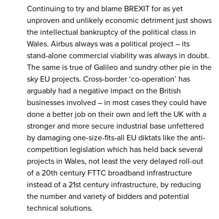
Continuing to try and blame BREXIT for as yet
unproven and unlikely economic detriment just shows
the intellectual bankruptcy of the political class in
Wales. Airbus always was a political project – its
stand-alone commercial viability was always in doubt.
The same is true of Galileo and sundry other pie in the
sky EU projects. Cross-border ‘co-operation’ has
arguably had a negative impact on the British
businesses involved – in most cases they could have
done a better job on their own and left the UK with a
stronger and more secure industrial base unfettered
by damaging one-size-fits-all EU diktats like the anti-
competition legislation which has held back several
projects in Wales, not least the very delayed roll-out
of a 20th century FTTC broadband infrastructure
instead of a 21st century infrastructure, by reducing
the number and variety of bidders and potential
technical solutions.