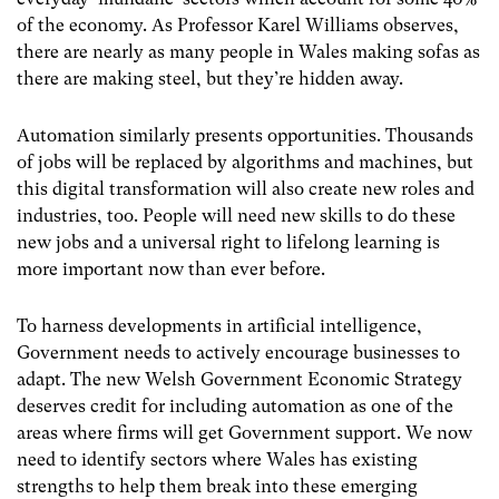
of the economy. As Professor Karel Williams observes,
there are nearly as many people in Wales making sofas as
there are making steel, but they’re hidden away.
Automation similarly presents opportunities. Thousands
of jobs will be replaced by algorithms and machines, but
this digital transformation will also create new roles and
industries, too. People will need new skills to do these
new jobs and a universal right to lifelong learning is
more important now than ever before.
To harness developments in artificial intelligence,
Government needs to actively encourage businesses to
adapt. The new Welsh Government Economic Strategy
deserves credit for including automation as one of the
areas where firms will get Government support. We now
need to identify sectors where Wales has existing
strengths to help them break into these emerging