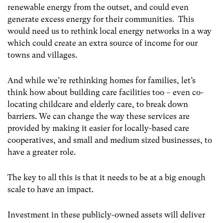
renewable energy from the outset, and could even
generate excess energy for their communities. This
would need us to rethink local energy networks in a way
which could create an extra source of income for our
towns and villages.
And while we’re rethinking homes for families, let’s
think how about building care facilities too – even co-
locating childcare and elderly care, to break down
barriers. We can change the way these services are
provided by making it easier for locally-based care
cooperatives, and small and medium sized businesses, to
have a greater role.
The key to all this is that it needs to be at a big enough
scale to have an impact.
Investment in these publicly-owned assets will deliver