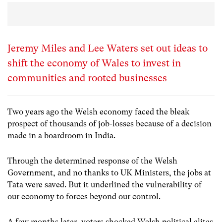
Jeremy Miles and Lee Waters set out ideas to
shift the economy of Wales to invest in
communities and rooted businesses
Two years ago the Welsh economy faced the bleak
prospect of thousands of job-losses because of a decision
made in a boardroom in India.
Through the determined response of the Welsh
Government, and no thanks to UK Ministers, the jobs at
Tata were saved. But it underlined the vulnerability of
our economy to forces beyond our control.
A few months later, voters shocked Welsh political elites