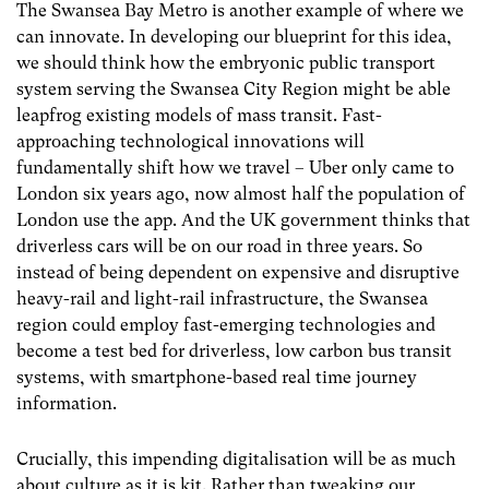
The Swansea Bay Metro is another example of where we
can innovate. In developing our blueprint for this idea,
we should think how the embryonic public transport
system serving the Swansea City Region might be able
leapfrog existing models of mass transit. Fast-
approaching technological innovations will
fundamentally shift how we travel – Uber only came to
London six years ago, now almost half the population of
London use the app. And the UK government thinks that
driverless cars will be on our road
in three years
. So
instead of being dependent on expensive and disruptive
heavy-rail and light-rail infrastructure, the Swansea
region could employ fast-emerging technologies and
become a test bed for driverless, low carbon bus transit
systems, with smartphone-based real time journey
information.
Crucially, this impending digitalisation will be as much
about culture as it is kit. Rather than tweaking our