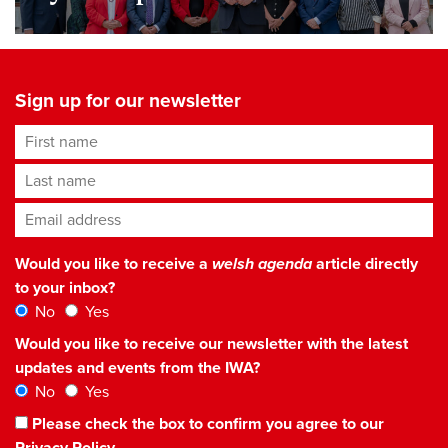
Sign up for our newsletter
First name
Last name
Email address
*
Would you like to receive a
welsh agenda
article directly
to your inbox?
No
Yes
Would you like to receive our newsletter with the latest
updates and events from the IWA?
No
Yes
Please check the box to confirm you agree to our