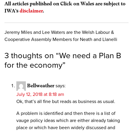
All articles published on Click on Wales are subject to
IWA’s
disclaimer
.
Jeremy Miles and Lee Waters are the Welsh Labour &
Cooperative Assembly Members for Neath and Llanelli
3 thoughts on “
We need a Plan B
for the economy
”
Bellweather
says:
July 12, 2018 at 8:18 am
Ok, that’s all fine but reads as business as usual.
A problem is identified and then there is a list of
vauge policy ideas which are either already taking
place or which have been widely discussed and