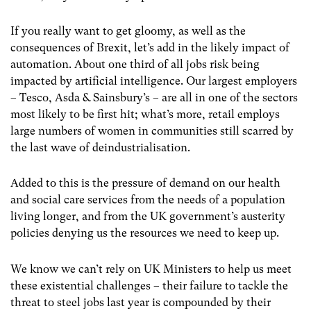
If you really want to get gloomy, as well as the
consequences of Brexit, let’s add in the likely impact of
automation. About one third of all jobs risk being
impacted by artificial intelligence. Our largest employers
– Tesco, Asda & Sainsbury’s – are all in one of the sectors
most likely to be first hit; what’s more, retail employs
large numbers of women in communities still scarred by
the last wave of deindustrialisation.
Added to this is the pressure of demand on our health
and social care services from the needs of a population
living longer, and from the UK government’s austerity
policies denying us the resources we need to keep up.
We know we can’t rely on UK Ministers to help us meet
these existential challenges – their failure to tackle the
threat to steel jobs last year is compounded by their