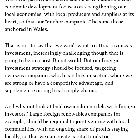
economic development focuses on strengthening our
local economies, with local producers and suppliers at its
heart, so that our “anchor companies” become those
anchored in Wales.
That is not to say that we won’t want to attract overseas
investment, increasingly challenging though that is
going to be in a post-Brexit world. But our foreign
investment strategy should be focused, targeting
overseas companies which can bolster sectors where we
are strong or have a competitive advantage, and
supplement existing local supply chains.
And why not look at bold ownership models with foreign
investors? Large foreign renewables companies for
example, should be required to joint venture with local
communities, with an ongoing share of profits staying
locally, so that we can create capital funds for