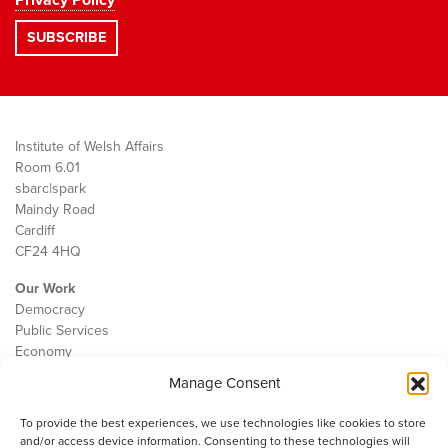
Privacy Policy
Institute of Welsh Affairs
Room 6.01
sbarc|spark
Maindy Road
Cardiff
CF24 4HQ
Our Work
Democracy
Public Services
Economy
Manage Consent
The IWA
About Us
To provide the best experiences, we use technologies like cookies to store
Contact
and/or access device information. Consenting to these technologies will