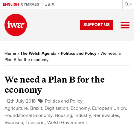
A
ENGLISH
CYMRAEG
A
A
SUPPORT US
Home
»
The Welsh Agenda
»
Politics and Policy
»
We need a
Plan B for the economy
We need a Plan B for the
economy
12th July 2018
Politics and Policy
Agriculture
,
Brexit
,
Digitisation
,
Economy
,
European Union
,
Foundational Economy
,
Housing
,
industry
,
Renewables
,
Swansea
,
Transport
,
Welsh Government