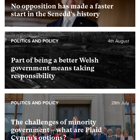
No opposition has made a faster
start in the Senedd’s history
POLITICS AND POLICY
4th August
Part of being a better Welsh
government means taking
responsibility
POLITICS AND POLICY
28th July
The challenges of minority
government – what are Plaid
Cymru’s options?