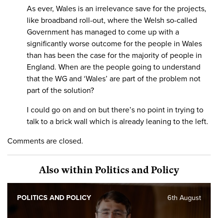
As ever, Wales is an irrelevance save for the projects,
like broadband roll-out, where the Welsh so-called
Government has managed to come up with a
significantly worse outcome for the people in Wales
than has been the case for the majority of people in
England. When are the people going to understand
that the WG and ‘Wales’ are part of the problem not
part of the solution?
I could go on and on but there’s no point in trying to
talk to a brick wall which is already leaning to the left.
Comments are closed.
Also within Politics and Policy
POLITICS AND POLICY
6th August