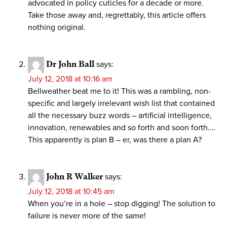
advocated in policy cuticles for a decade or more.
Take those away and, regrettably, this article offers
nothing original.
Dr John Ball
says:
July 12, 2018 at 10:16 am
Bellweather beat me to it! This was a rambling, non-
specific and largely irrelevant wish list that contained
all the necessary buzz words – artificial intelligence,
innovation, renewables and so forth and soon forth….
This apparently is plan B – er, was there a plan A?
John R Walker
says:
July 12, 2018 at 10:45 am
When you’re in a hole – stop digging! The solution to
failure is never more of the same!