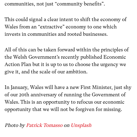
communities, not just “community benefits”.
This could signal a clear intent to shift the economy of
Wales from an “extractive” economy to one which
invests in communities and rooted businesses.
All of this can be taken forward within the principles of
the Welsh Government’s recently published Economic
Action Plan but it is up to us to choose the urgency we
give it, and the scale of our ambition.
In January, Wales will have a new First Minister, just shy
of our 20th anniversary of running the Government of
Wales. This is an opportunity to refocus our economic
opportunity that we will not be forgiven for missing.
Photo by
Patrick Tomasso
on
Unsplash