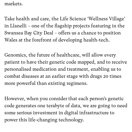
markets.
Take health and care, the Life Science ‘Wellness Village’
in Llanelli – one of the flagship projects featuring in the
Swansea Bay City Deal – offers us a chance to position
Wales at the forefront of developing health-tech.
Genomics, the future of healthcare, will allow every
patient to have their genetic code mapped, and to receive
personalised medication and treatment, enabling us to
combat diseases at an earlier stage with drugs 20 times
more powerful than existing regimens.
However, when you consider that each person’s genetic
code generates one terabyte of data, we are going to need
some serious investment in digital infrastructure to
power this life-changing technology.