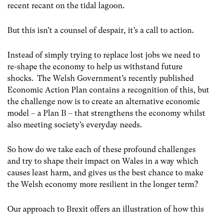
recent recant on the tidal lagoon.
But this isn’t a counsel of despair, it’s a call to action.
Instead of simply trying to replace lost jobs we need to
re-shape the economy to help us withstand future
shocks. The Welsh Government’s recently published
Economic Action Plan contains a recognition of this, but
the challenge now is to create an alternative economic
model – a Plan B – that strengthens the economy whilst
also meeting society’s everyday needs.
So how do we take each of these profound challenges
and try to shape their impact on Wales in a way which
causes least harm, and gives us the best chance to make
the Welsh economy more resilient in the longer term?
Our approach to Brexit offers an illustration of how this