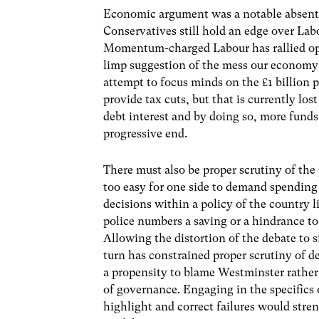
Economic argument was a notable absente
Conservatives still hold an edge over Lab
Momentum-charged Labour has rallied opp
limp suggestion of the mess our economy
attempt to focus minds on the £1 billion 
provide tax cuts, but that is currently lo
debt interest and by doing so, more funds
progressive end.
There must also be proper scrutiny of the p
too easy for one side to demand spending 
decisions within a policy of the country l
police numbers a saving or a hindrance 
Allowing the distortion of the debate to s
turn has constrained proper scrutiny of
a propensity to blame Westminster rather 
of governance. Engaging in the specifics 
highlight and correct failures would stre