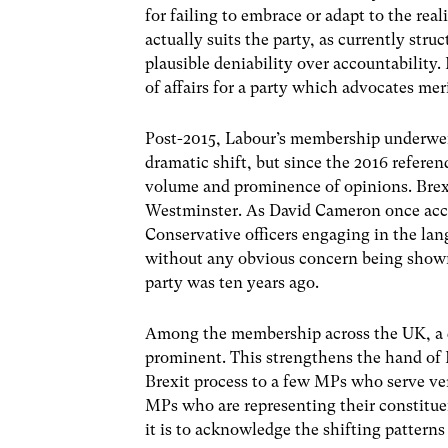
for failing to embrace or adapt to the real
actually suits the party, as currently str
plausible deniability over accountability. 
of affairs for a party which advocates me
Post-2015, Labour’s membership underwent 
dramatic shift, but since the 2016 refere
volume and prominence of opinions. Brexit
Westminster. As David Cameron once accur
Conservative officers engaging in the lan
without any obvious concern being shown 
party was ten years ago.
Among the membership across the UK, a desi
prominent. This strengthens the hand of 
Brexit process to a few MPs who serve ver
MPs who are representing their constitue
it is to acknowledge the shifting patterns