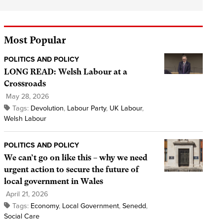
Most Popular
POLITICS AND POLICY
LONG READ: Welsh Labour at a
Crossroads
May 28, 2026
Tags:
Devolution
,
Labour Party
,
UK Labour
,
Welsh Labour
POLITICS AND POLICY
We can’t go on like this – why we need
urgent action to secure the future of
local government in Wales
April 21, 2026
Tags:
Economy
,
Local Government
,
Senedd
,
Social Care