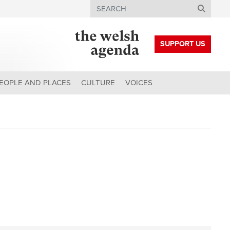
Search
SUPPORT US
EOPLE AND PLACES
CULTURE
VOICES