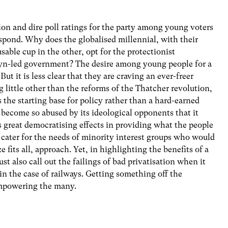
tion and dire poll ratings for the party among young voters
espond. Why does the globalised millennial, with their
sable cup in the other, opt for the protectionist
yn-led government? The desire among young people for a
ut it is less clear that they are craving an ever-freer
little other than the reforms of the Thatcher revolution,
the starting base for policy rather than a hard-earned
 become so abused by its ideological opponents that it
ts great democratising effects in providing what the people
 cater for the needs of minority interest groups who would
e fits all, approach. Yet, in highlighting the benefits of a
 also call out the failings of bad privatisation when it
n the case of railways. Getting something off the
empowering the many.