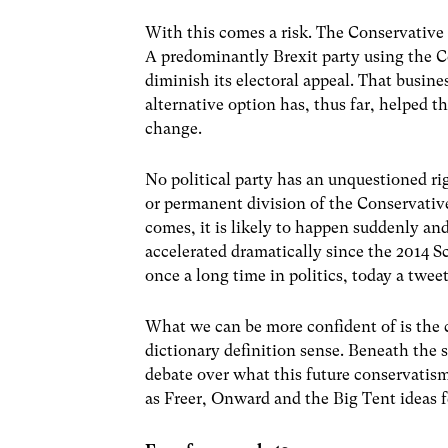
With this comes a risk. The Conservative 
A predominantly Brexit party using the C
diminish its electoral appeal. That busine
alternative option has, thus far, helped t
change.
No political party has an unquestioned rig
or permanent division of the Conservative
comes, it is likely to happen suddenly and
accelerated dramatically since the 2014
once a long time in politics, today a tweet
What we can be more confident of is the c
dictionary definition sense. Beneath the s
debate over what this future conservatism
as Freer, Onward and the Big Tent ideas f