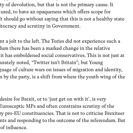
ity of devolution, but that is not the primary cause. It
uctured, to have an opaqueness which offers scope for
It should go without saying that this is not a healthy state
ritocracy and scrutiny in Government.
a jolt to the left. The Tories did not experience such a
ndum there has been a marked change in the relative
 has emboldened social conservatives. This is not just at
ately noted, “Twitter isn’t Britain”; but Young
guage of culture wars on issues of migration and identity,
by the party, is a shift from where the youth wing of the
re for Brexit, or to ‘just get on with it’, is very
Eurosceptic MPs and often constrains scrutiny of the
y pro-EU constituencies. That is not to criticise Brexiteer
nts and responding to the outcome of the referendum. But
 of influence.