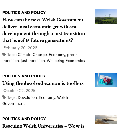
POLITICS AND POLICY
How can the next Welsh Government
deliver local economic growth and
development through a just transition
that benefits future generations?
February 20, 2026
Tags:
Climate Change
,
Economy
,
green
transition
,
just transition
,
Wellbeing Economics
POLITICS AND POLICY
Using the devolved economic toolbox
October 22, 2025
Tags:
Devolution
,
Economy
,
Welsh
Government
POLITICS AND POLICY
Rescuing Welsh Universities – ‘Now is