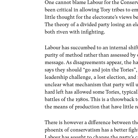
One cannot blame Labour for the Conserva
been critical in allowing Tory tribes to e
little thought for the electorate’s views
The theory of a divided party losing an e
both riven with infighting.
Labour has succumbed to an internal shift
purity of method rather than assessed by 
message. As disagreements appear, the hard
says they should “go and join the Tories”,
leadership challenge, a lost election, an
unclear what mechanism that party will us
hard left has allowed some Tories, typicall
battles of the 1980s. This is a throwbac
the means of production that have little 
There is however a difference between thes
phoenix of conservatism has a better figh
Labour has sought to change the party’s 