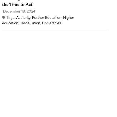
the Time to Act’
December 18, 2024
Tags:
Austerity
,
Further Education
,
Higher
education
,
Trade Union
,
Universities