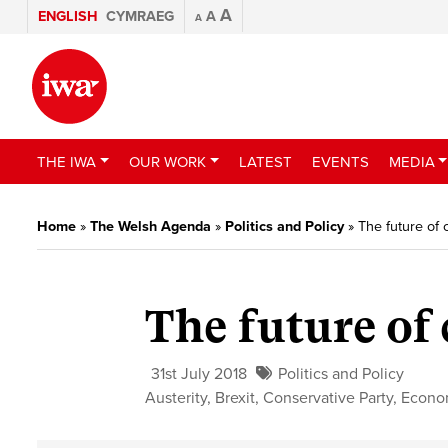
A
ENGLISH
CYMRAEG
A
A
THE IWA
OUR WORK
LATEST
EVENTS
MEDIA
Home
»
The Welsh Agenda
»
Politics and Policy
»
The future of
The future of
31st July 2018
Politics and Policy
Austerity
,
Brexit
,
Conservative Party
,
Econo