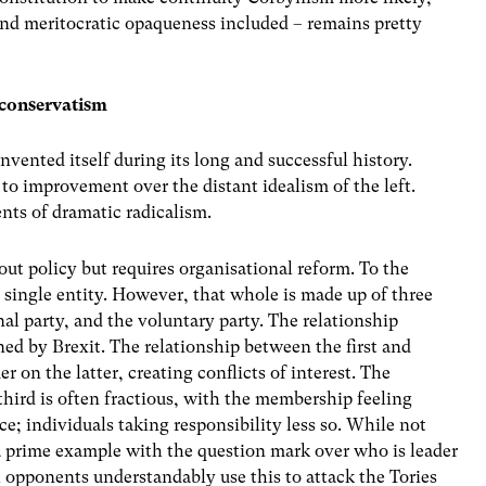
and meritocratic opaqueness included – remains pretty
 conservatism
vented itself during its long and successful history.
 to improvement over the distant idealism of the left.
nts of dramatic radicalism.
bout policy but requires organisational reform. To the
a single entity. However, that whole is made up of three
nal party, and the voluntary party. The relationship
ned by Brexit. The relationship between the first and
 on the latter, creating conflicts of interest. The
hird is often fractious, with the membership feeling
; individuals taking responsibility less so. While not
a prime example with the question mark over who is leader
l opponents understandably use this to attack the Tories