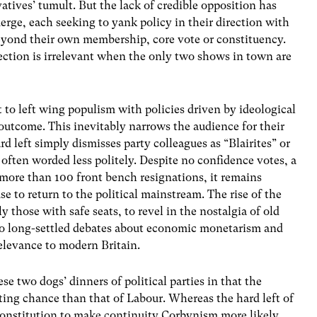
tives’ tumult. But the lack of credible opposition has
merge, each seeking to yank policy in their direction with
 beyond their own membership, core vote or constituency.
lection is irrelevant when the only two shows in town are
 to left wing populism with policies driven by ideological
outcome. This inevitably narrows the audience for their
 left simply dismisses party colleagues as “Blairites” or
 often worded less politely. Despite no confidence votes, a
d more than 100 front bench resignations, it remains
e to return to the political mainstream. The rise of the
y those with safe seats, to revel in the nostalgia of old
k to long-settled debates about economic monetarism and
relevance to modern Britain.
e two dogs’ dinners of political parties in that the
ting chance than that of Labour. Whereas the hard left of
constitution to make continuity Corbynism more likely,