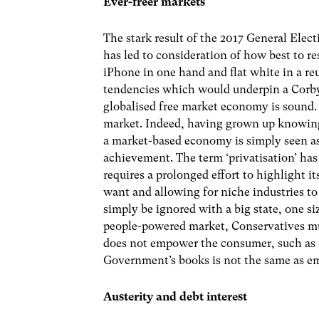
Ever-freer markets
The stark result of the 2017 General Elec
has led to consideration of how best to r
iPhone in one hand and flat white in a reu
tendencies which would underpin a Corb
globalised free market economy is sound. B
market. Indeed, having grown up knowing 
a market-based economy is simply seen as 
achievement. The term ‘privatisation’ has
requires a prolonged effort to highlight i
want and allowing for niche industries to
simply be ignored with a big state, one siz
people-powered market, Conservatives must
does not empower the consumer, such as i
Government’s books is not the same as 
Austerity and debt interest