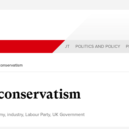
ABOUT
POLITICS AND POLICY
P
 conservatism
 conservatism
my
,
industry
,
Labour Party
,
UK Government