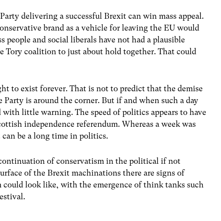
Party delivering a successful Brexit can win mass appeal.
onservative brand as a vehicle for leaving the EU would
ss people and social liberals have not had a plausible
he Tory coalition to just about hold together. That could
ht to exist forever. That is not to predict that the demise
 Party is around the corner. But if and when such a day
 with little warning. The speed of politics appears to have
 Scottish independence referendum. Whereas a week was
 can be a long time in politics.
ontinuation of conservatism in the political if not
urface of the Brexit machinations there are signs of
 could look like, with the emergence of think tanks such
estival.