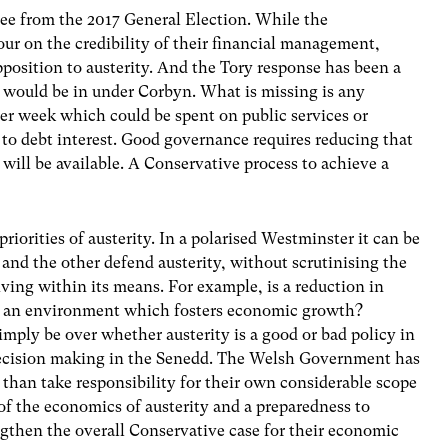
e from the 2017 General Election. While the
our on the credibility of their financial management,
osition to austerity. And the Tory response has been a
 would be in under Corbyn. What is missing is any
per week which could be spent on public services or
st to debt interest. Good governance requires reducing that
 will be available. A Conservative process to achieve a
riorities of austerity. In a polarised Westminster it can be
and the other defend austerity, without scrutinising the
iving within its means. For example, is a reduction in
to an environment which fosters economic growth?
imply be over whether austerity is a good or bad policy in
 decision making in the Senedd. The Welsh Government has
than take responsibility for their own considerable scope
of the economics of austerity and a preparedness to
ngthen the overall Conservative case for their economic