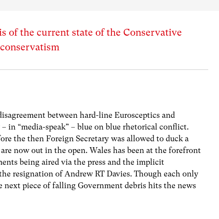
s of the current state of the Conservative
t conservatism
 disagreement between hard-line Eurosceptics and
 – in “media-speak” – blue on blue rhetorical conflict.
re the then Foreign Secretary was allowed to duck a
, are now out in the open. Wales has been at the forefront
ents being aired via the press and the implicit
the resignation of Andrew RT Davies. Though each only
he next piece of falling Government debris hits the news