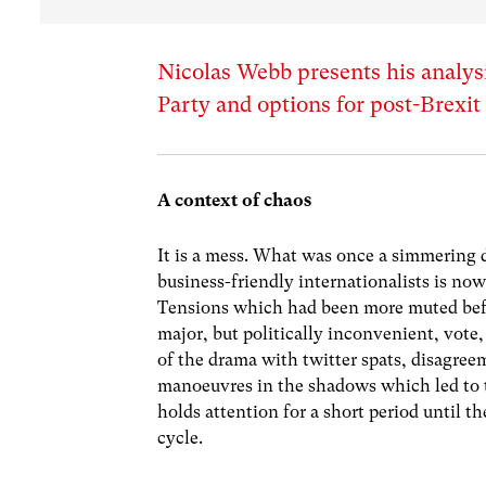
Nicolas Webb presents his analysi
Party and options for post-Brexi
A context of chaos
It is a mess. What was once a simmering
business-friendly internationalists is now
Tensions which had been more muted befo
major, but politically inconvenient, vote
of the drama with twitter spats, disagreem
manoeuvres in the shadows which led to 
holds attention for a short period until t
cycle.