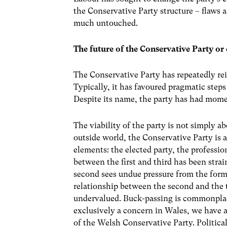
the Conservative Party structure – flaws 
much untouched.
The future of the Conservative Party or
The Conservative Party has repeatedly rein
Typically, it has favoured pragmatic steps
Despite its name, the party has had mome
The viability of the party is not simply a
outside world, the Conservative Party is 
elements: the elected party, the professio
between the first and third has been strai
second sees undue pressure from the former
relationship between the second and the t
undervalued. Buck-passing is commonplace
exclusively a concern in Wales, we have 
of the Welsh Conservative Party. Politica