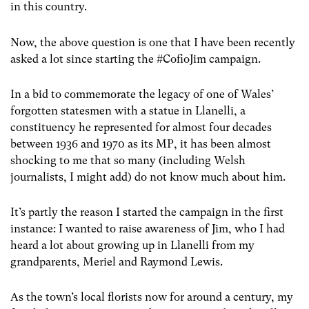
in this country.
Now, the above question is one that I have been recently
asked a lot since starting the #CofioJim campaign.
In a bid to commemorate the legacy of one of Wales’
forgotten statesmen with a statue in Llanelli, a
constituency he represented for almost four decades
between 1936 and 1970 as its MP, it has been almost
shocking to me that so many (including Welsh
journalists, I might add) do not know much about him.
It’s partly the reason I started the campaign in the first
instance: I wanted to raise awareness of Jim, who I had
heard a lot about growing up in Llanelli from my
grandparents, Meriel and Raymond Lewis.
As the town’s local florists now for around a century, my