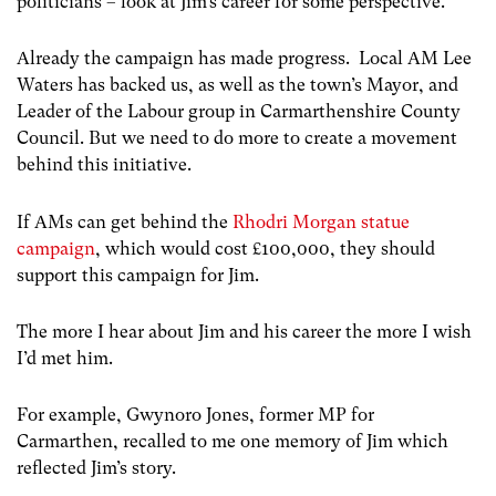
politicians – look at Jim’s career for some perspective.
Already the campaign has made progress. Local AM Lee
Waters has backed us, as well as the town’s Mayor, and
Leader of the Labour group in Carmarthenshire County
Council. But we need to do more to create a movement
behind this initiative.
If AMs can get behind the
Rhodri Morgan statue
campaign
, which would cost £100,000, they should
support this campaign for Jim.
The more I hear about Jim and his career the more I wish
I’d met him.
For example, Gwynoro Jones, former MP for
Carmarthen, recalled to me one memory of Jim which
reflected Jim’s story.