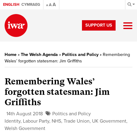
A
ENGLISH
CYMRAEG
A
A
SUPPORT US
Home
»
The Welsh Agenda
»
Politics and Policy
»
Remembering
Wales’ forgotten statesman: Jim Griffiths
Remembering Wales’
forgotten statesman: Jim
Griffiths
14th August 2018
Politics and Policy
Identity
,
Labour Party
,
NHS
,
Trade Union
,
UK Government
,
Welsh Government