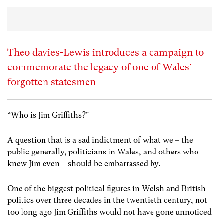
Theo davies-Lewis introduces a campaign to
commemorate the legacy of one of Wales’
forgotten statesmen
“Who is Jim Griffiths?”
A question that is a sad indictment of what we – the
public generally, politicians in Wales, and others who
knew Jim even – should be embarrassed by.
One of the biggest political figures in Welsh and British
politics over three decades in the twentieth century, not
too long ago Jim Griffiths would not have gone unnoticed