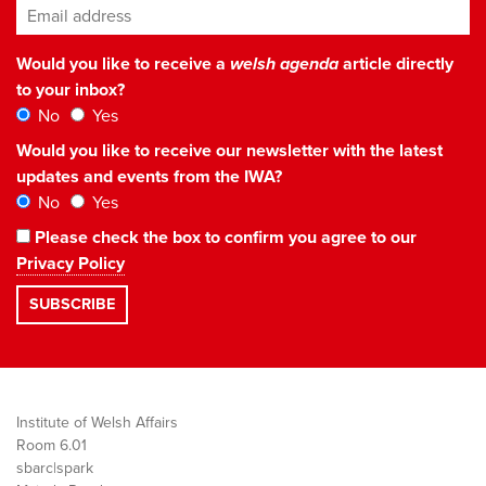
Email address
*
Would you like to receive a
welsh agenda
article directly
to your inbox?
No
Yes
Would you like to receive our newsletter with the latest
updates and events from the IWA?
No
Yes
Please check the box to confirm you agree to our
Privacy Policy
Institute of Welsh Affairs
Room 6.01
sbarc|spark