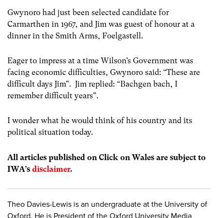
Gwynoro had just been selected candidate for
Carmarthen in 1967, and Jim was guest of honour at a
dinner in the Smith Arms, Foelgastell.
Eager to impress at a time Wilson’s Government was
facing economic difficulties, Gwynoro said: “These are
difficult days Jim”. Jim replied: “Bachgen bach, I
remember difficult years”.
I wonder what he would think of his country and its
political situation today.
All articles published on Click on Wales are subject to
IWA’s
disclaimer
.
Theo Davies-Lewis is an undergraduate at the University of
Oxford. He is President of the Oxford University Media