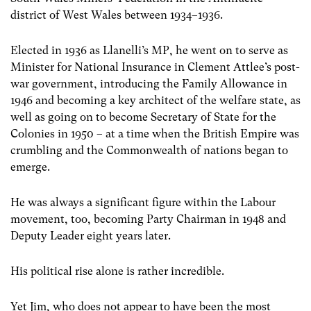
district of West Wales between 1934–1936.
Elected in 1936 as Llanelli’s MP, he went on to serve as
Minister for National Insurance in Clement Attlee’s post-
war government, introducing the Family Allowance in
1946 and becoming a key architect of the welfare state, as
well as going on to become Secretary of State for the
Colonies in 1950 – at a time when the British Empire was
crumbling and the Commonwealth of nations began to
emerge.
He was always a significant figure within the Labour
movement, too, becoming Party Chairman in 1948 and
Deputy Leader eight years later.
His political rise alone is rather incredible.
Yet Jim, who does not appear to have been the most