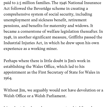
paid to 2.5 million families. The 1946 National Insurance
Act followed the Beveridge scheme in creating a
comprehensive system of social security, including
unemployment and sickness benefit, retirement
pensions, and benefits for maternity and widows. It
became a cornerstone of welfare legislation thereafter. In
1948, in another significant measure, Griffiths passed the
Industrial Injuries Act, in which he drew upon his own
experience as a working miner.
Perhaps where there is little doubt is Jim’s work in
establishing the Wales Office, which led to his
appointment as the First Secretary of State for Wales in
1964.
Without Jim, we arguably would not have devolution or a
Welsh Office or a Welsh Parliament.