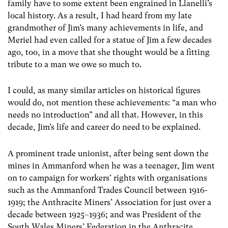
family have to some extent been engrained in Llanelli’s
local history. As a result, I had heard from my late
grandmother of Jim’s many achievements in life, and
Meriel had even called for a statue of Jim a few decades
ago, too, in a move that she thought would be a fitting
tribute to a man we owe so much to.
I could, as many similar articles on historical figures
would do, not mention these achievements: “a man who
needs no introduction” and all that. However, in this
decade, Jim’s life and career do need to be explained.
A prominent trade unionist, after being sent down the
mines in Ammanford when he was a teenager, Jim went
on to campaign for workers’ rights with organisations
such as the Ammanford Trades Council between 1916-
1919; the Anthracite Miners’ Association for just over a
decade between 1925–1936; and was President of the
South Wales Miners’ Federation in the Anthracite