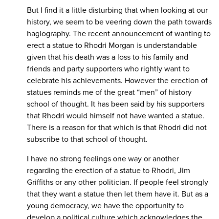
But I find it a little disturbing that when looking at our
history, we seem to be veering down the path towards
hagiography. The recent announcement of wanting to
erect a statue to Rhodri Morgan is understandable
given that his death was a loss to his family and
friends and party supporters who rightly want to
celebrate his achievements. However the erection of
statues reminds me of the great “men” of history
school of thought. It has been said by his supporters
that Rhodri would himself not have wanted a statue.
There is a reason for that which is that Rhodri did not
subscribe to that school of thought.
I have no strong feelings one way or another
regarding the erection of a statue to Rhodri, Jim
Griffiths or any other politician. If people feel strongly
that they want a statue then let them have it. But as a
young democracy, we have the opportunity to
develop a political culture which acknowledges the