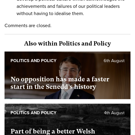
achievements and failures of our political leaders
without having to idealise them.
Comments are closed.
Also within Politics and Policy
POLITICS AND POLICY
6th August
No opposition has made a faster
start in the Senedd’s history
POLITICS AND POLICY
4th August
Part of being a better Welsh