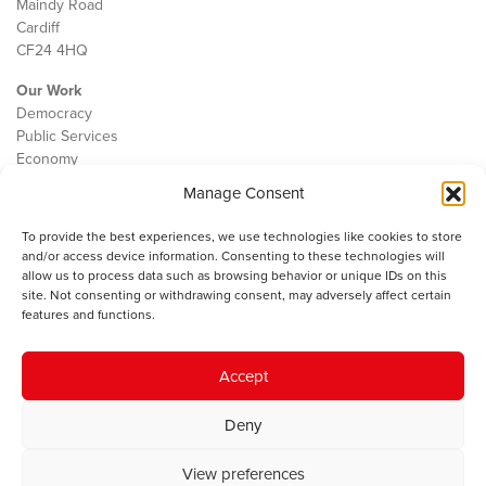
Maindy Road
Cardiff
CF24 4HQ
Our Work
Democracy
Public Services
Economy
Manage Consent
The IWA
About Us
To provide the best experiences, we use technologies like cookies to store
Contact
and/or access device information. Consenting to these technologies will
Cookie Policy
allow us to process data such as browsing behavior or unique IDs on this
site. Not consenting or withdrawing consent, may adversely affect certain
features and functions.
The IWA gratefully acknowledges the financial support of the Books
Accept
Council of Wales for
the welsh agenda
.
Deny
© 2025 Institute of Welsh Affairs. All Rights Reserved.
Terms and
Conditions
.
Privacy Policy
.
View preferences
Charity Number: 1078435 | Registered Company: 02151006