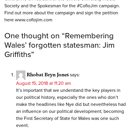
Society and the Spokesman for the #CofioJim campaign.
Find out more about the campaign and sign the petition
here www.cofiojim.com
One thought on “
Remembering
Wales’ forgotten statesman: Jim
Griffiths
”
Rhobat Bryn Jones
says:
August 15, 2018 at 11:20 am
It’s important that we understand the key players in
our political history, especially the ones who don’t
make the headlines like Nye did but nevertheless had
an influence on our political development; becoming
the First Secretary of State for Wales was one such
event.