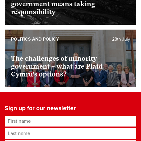
government means taking
responsibility
POLITICS AND POLICY
28th July
The challenges of minority
government – what are Plaid
Cymru’s options?
Sign up for our newsletter
First name
Last name