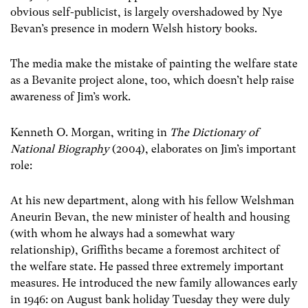
obvious self-publicist, is largely overshadowed by Nye
Bevan’s presence in modern Welsh history books.
The media make the mistake of painting the welfare state
as a Bevanite project alone, too, which doesn’t help raise
awareness of Jim’s work.
Kenneth O. Morgan, writing in
The Dictionary of
National Biography
(2004), elaborates on Jim’s important
role:
At his new department, along with his fellow Welshman
Aneurin Bevan, the new minister of health and housing
(with whom he always had a somewhat wary
relationship), Griffiths became a foremost architect of
the welfare state. He passed three extremely important
measures. He introduced the new family allowances early
in 1946: on August bank holiday Tuesday they were duly