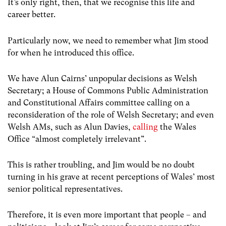
It’s only right, then, that we recognise this life and
career better.
Particularly now, we need to remember what Jim stood
for when he introduced this office.
We have Alun Cairns’ unpopular decisions as Welsh
Secretary; a House of Commons Public Administration
and Constitutional Affairs committee calling on a
reconsideration of the role of Welsh Secretary; and even
Welsh AMs, such as Alun Davies,
calling
the Wales
Office “almost completely irrelevant”.
This is rather troubling, and Jim would be no doubt
turning in his grave at recent perceptions of Wales’ most
senior political representatives.
Therefore, it is even more important that people – and