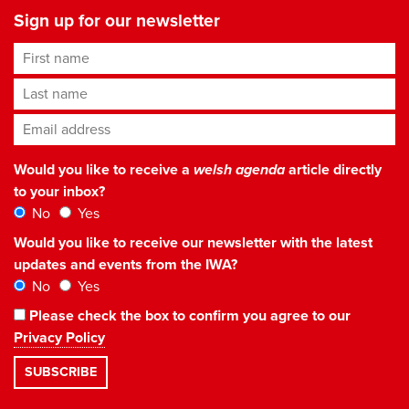
Sign up for our newsletter
First name
Last name
Email address
*
Would you like to receive a
welsh agenda
article directly
to your inbox?
No
Yes
Would you like to receive our newsletter with the latest
updates and events from the IWA?
No
Yes
Please check the box to confirm you agree to our
Privacy Policy