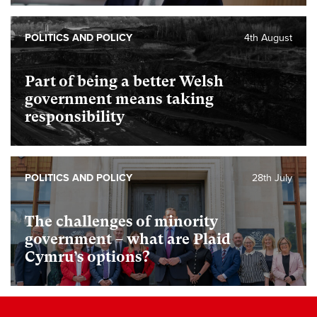
POLITICS AND POLICY
4th August
Part of being a better Welsh
government means taking
responsibility
POLITICS AND POLICY
28th July
The challenges of minority
government – what are Plaid
Cymru’s options?