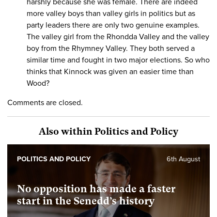
harshly because she was female. There are indeed
more valley boys than valley girls in politics but as
party leaders there are only two genuine examples.
The valley girl from the Rhondda Valley and the valley
boy from the Rhymney Valley. They both served a
similar time and fought in two major elections. So who
thinks that Kinnock was given an easier time than
Wood?
Comments are closed.
Also within Politics and Policy
POLITICS AND POLICY
6th August
No opposition has made a faster
start in the Senedd’s history