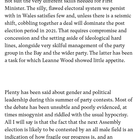
not suit the very different skills needed for First
Minister. The silly, flawed electoral system we persist
with in Wales satisfies few and, unless there is a seismic
shift, cobbling together a deal will dominate the post
election period in 2021. That requires compromise and
concession and the setting aside of ideological hard
lines, alongside very skilful management of the party
group in the Bay and the wider party. The latter has been
a task for which Leanne Wood showed little appetite.
Plenty has been said about gender and political
leadership during this summer of party contests. Most of
the debate has been unsubtle and poorly evidenced, at
times misogynist and riddled with the usual hypocrisy.
All I will say is that the fact that the next Assembly
election is likely to be contested by an all male field is an
indication of how fragile our progress is, and an