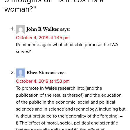
woman?
”
John R Walker
says:
October 4, 2018 at 1:45 pm
Remind me again what charitable purpose the IWA
serves?
Rhea Stevens
says:
October 4, 2018 at 1:53 pm
To promote in Wales research into (and the
publication of the results thereof) and the education
of the public in the economic, social and political
sciences and in science and technology, including but
without prejudice to the generality of the forgoing: –
i) The effect of moral, social, political and scientific
factors on public policy; and (ii) the effect of