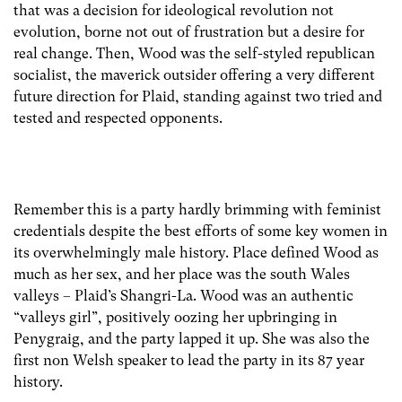
that was a decision for ideological revolution not
evolution, borne not out of frustration but a desire for
real change. Then, Wood was the self-styled republican
socialist, the maverick outsider offering a very different
future direction for Plaid, standing against two tried and
tested and respected opponents.
Remember this is a party hardly brimming with feminist
credentials despite the best efforts of some key women in
its overwhelmingly male history. Place defined Wood as
much as her sex, and her place was the south Wales
valleys – Plaid’s Shangri-La. Wood was an authentic
“valleys girl”, positively oozing her upbringing in
Penygraig, and the party lapped it up. She was also the
first non Welsh speaker to lead the party in its 87 year
history.