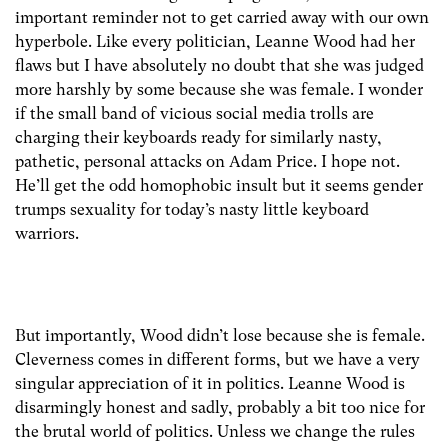
important reminder not to get carried away with our own
hyperbole. Like every politician, Leanne Wood had her
flaws but I have absolutely no doubt that she was judged
more harshly by some because she was female. I wonder
if the small band of vicious social media trolls are
charging their keyboards ready for similarly nasty,
pathetic, personal attacks on Adam Price. I hope not.
He’ll get the odd homophobic insult but it seems gender
trumps sexuality for today’s nasty little keyboard
warriors.
But importantly, Wood didn’t lose because she is female.
Cleverness comes in different forms, but we have a very
singular appreciation of it in politics. Leanne Wood is
disarmingly honest and sadly, probably a bit too nice for
the brutal world of politics. Unless we change the rules