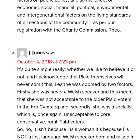
economic, social, financial, political, environmental
and intergenerational factors on the living standards
of all sections of the community. – as per our
registration with the Charity Commission. Rhea.
J.Jones
says:
October 4, 2018 at 7:23 pm
It’s quite simple really; whether we like to believe it or
not, and I acknowledge that Plaid themselves will
never admit this, Leanne was doomed by two factors.
Firstly she was never a Welsh speaker and this meant
that she was not acceptable to the older Plaid voters
in the Fro Cymraeg and, secondly, she was a socialist
which is, once again, unacceptable to core,
conservative, rural Plaid voters.
So, no, it isn’t because I is a woman it’s because I is
NOT a first language Welsh speaker born and raised in