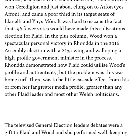
won Ceredigion and just about clung on to Arfon (yes
Arfon), and came a poor third in its target seats of
Llanelli and Ynys Môn. It was hard to escape the fact
that 196 fewer votes would have made this a disastrous
election for Plaid. In the plus column, Wood won a
spectacular personal victory in Rhondda in the 2016
Assembly election with a 22% swing and walloping a
high-profile government minister in the process.
Rhondda demonstrated how Plaid could utilise Wood’s
profile and authenticity, but the problem was this was
home turf. There was to be little cascade effect from this
or from her far greater media profile, greater than any
other Plaid leader and most other Welsh politicians.
The televised General Election leaders debates were a
gift to Plaid and Wood and she performed well, keeping