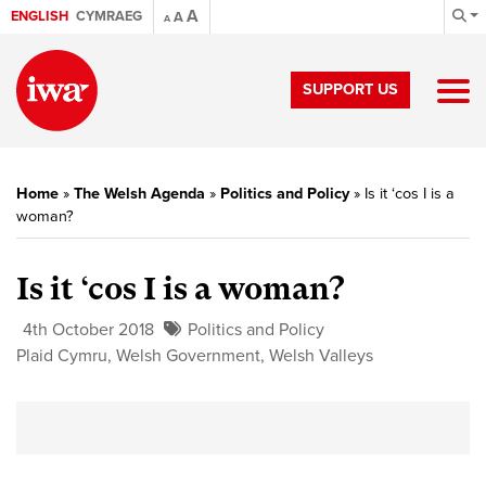
A
ENGLISH
CYMRAEG
A
A
SUPPORT US
Home
»
The Welsh Agenda
»
Politics and Policy
»
Is it ‘cos I is a
woman?
Is it ‘cos I is a woman?
4th October 2018
Politics and Policy
Plaid Cymru
,
Welsh Government
,
Welsh Valleys