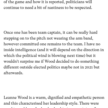
of the game and how it is reported, politicians will
continue to need a bit of nastiness to be respected.
Once one has been team captain, it can be really hard
stepping on to the pitch not wearing the arm band,
however committed one remains to the team. I have no
inside intelligence (and it will depend on the direction in
which the political wind is blowing next time) but it
wouldn’t surprise me if Wood decided to do something
different outside elected politics maybe not in 2021 but
afterwards.
Leanne Wood is a warm, dignified and empathetic person
and this characterised her leadership style. There were