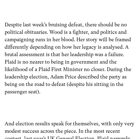
Despite last week’s bruising defeat, there should be no
political obituaries. Wood is a fighter, and politics and
campaigning runs in her blood. Her story will be framed
differently depending on how her legacy is analysed. A
brutal assessment is that her leadership was a failure.
Plaid is no nearer to being in government and the
likelihood of a Plaid First Minister no closer. During the
leadership election, Adam Price described the party as
being on the road to defeat (despite his sitting in the
passenger seat).
And election results speak for themselves, with only very
modest success across the piece. In the most recent
contest, last year’s UK General Election, Plaid narrowly