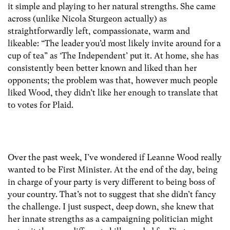
it simple and playing to her natural strengths. She came
across (unlike Nicola Sturgeon actually) as
straightforwardly left, compassionate, warm and
likeable: “The leader you’d most likely invite around for a
cup of tea” as ‘The Independent’ put it. At home, she has
consistently been better known and liked than her
opponents; the problem was that, however much people
liked Wood, they didn’t like her enough to translate that
to votes for Plaid.
Over the past week, I’ve wondered if Leanne Wood really
wanted to be First Minister. At the end of the day, being
in charge of your party is very different to being boss of
your country. That’s not to suggest that she didn’t fancy
the challenge. I just suspect, deep down, she knew that
her innate strengths as a campaigning politician might