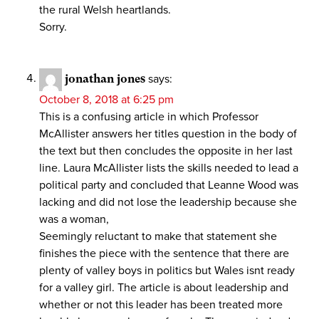
the rural Welsh heartlands.
Sorry.
jonathan jones
says:
October 8, 2018 at 6:25 pm
This is a confusing article in which Professor
McAllister answers her titles question in the body of
the text but then concludes the opposite in her last
line. Laura McAllister lists the skills needed to lead a
political party and concluded that Leanne Wood was
lacking and did not lose the leadership because she
was a woman,
Seemingly reluctant to make that statement she
finishes the piece with the sentence that there are
plenty of valley boys in politics but Wales isnt ready
for a valley girl. The article is about leadership and
whether or not this leader has been treated more