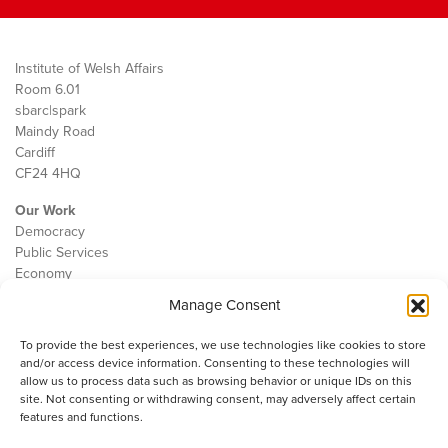
Institute of Welsh Affairs
Room 6.01
sbarc|spark
Maindy Road
Cardiff
CF24 4HQ
Our Work
Democracy
Public Services
Economy
Manage Consent
The IWA
About Us
To provide the best experiences, we use technologies like cookies to store
Contact
and/or access device information. Consenting to these technologies will
Cookie Policy
allow us to process data such as browsing behavior or unique IDs on this
site. Not consenting or withdrawing consent, may adversely affect certain
features and functions.