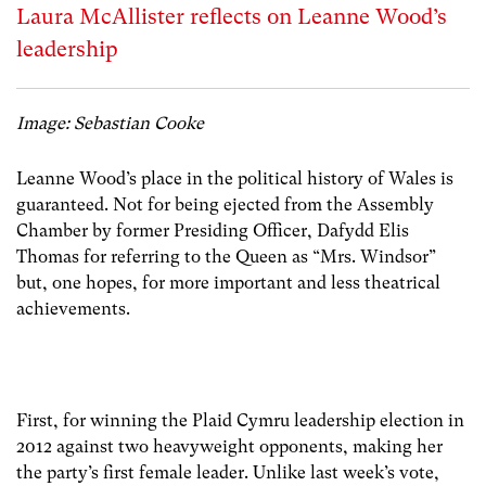
Laura McAllister reflects on Leanne Wood’s
leadership
Image: Sebastian Cooke
Leanne Wood’s place in the political history of Wales is
guaranteed. Not for being ejected from the Assembly
Chamber by former Presiding Officer, Dafydd Elis
Thomas for referring to the Queen as “Mrs. Windsor”
but, one hopes, for more important and less theatrical
achievements.
First, for winning the Plaid Cymru leadership election in
2012 against two heavyweight opponents, making her
the party’s first female leader. Unlike last week’s vote,