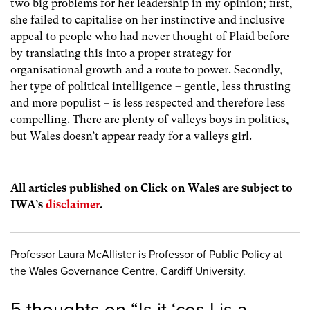
two big problems for her leadership in my opinion; first,
she failed to capitalise on her instinctive and inclusive
appeal to people who had never thought of Plaid before
by translating this into a proper strategy for
organisational growth and a route to power. Secondly,
her type of political intelligence – gentle, less thrusting
and more populist – is less respected and therefore less
compelling. There are plenty of valleys boys in politics,
but Wales doesn’t appear ready for a valleys girl.
All articles published on Click on Wales are subject to
IWA’s
disclaimer
.
Professor Laura McAllister is Professor of Public Policy at
the Wales Governance Centre, Cardiff University.
5 thoughts on “
Is it ‘cos I is a