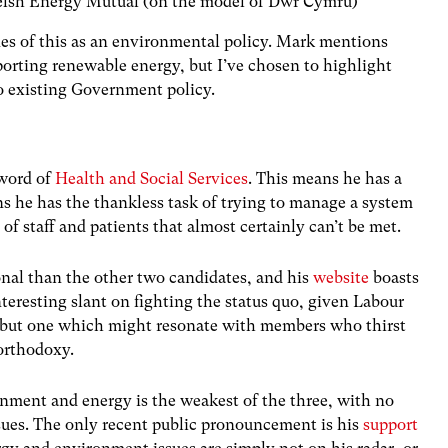
elsh Energy Mutual (on the model of Dŵr Cymru)
nes of this as an environmental policy. Mark mentions
porting renewable energy, but I’ve chosen to highlight
to existing Government policy.
word of
Health and Social Services
. This means he has a
ns he has the thankless task of trying to manage a system
of staff and patients that almost certainly can’t be met.
onal than the other two candidates, and his
website
boasts
eresting slant on fighting the status quo, given Labour
 but one which might resonate with members who thirst
 orthodoxy.
onment and energy is the weakest of the three, with no
ues. The only recent public pronouncement is his
support