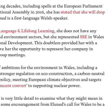
ning decades, including spells at the European Parliament
ational Assembly in 2016, she has
stated that she will drop
uned is a first-language Welsh-speaker.
anguage & Lifelong Learning
, she does not have any
nd environment sectors, but she represented
SSE
in Wales
ional Development. This doubtless provided her with a
ave her the opportunity to represent her company in
roup meetings.
f ambitions for the environment in Wales, including a
 stronger regulation on eco-construction, a carbon-neutral
policy, meeting European climate objectives and targets
recent convert
’ to supporting nuclear power.
e is very little detail to examine what they might mean in
 some encouragement from Eluned’s call for Wales to be a