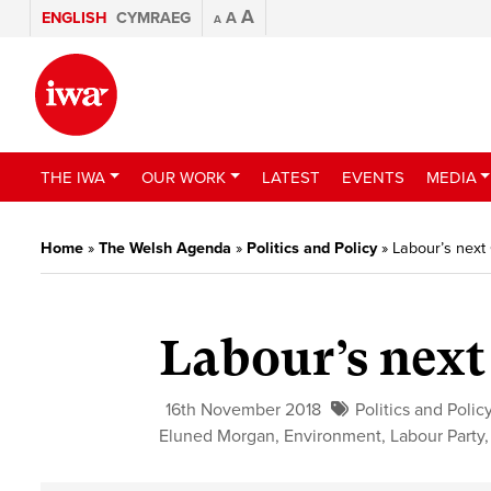
A
ENGLISH
CYMRAEG
A
A
THE IWA
OUR WORK
LATEST
EVENTS
MEDIA
Home
»
The Welsh Agenda
»
Politics and Policy
»
Labour’s next
Labour’s next
16th November 2018
Politics and Polic
Eluned Morgan
,
Environment
,
Labour Party