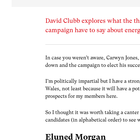
David Clubb explores what the th
campaign have to say about ener
In case you weren’t aware, Carwyn Jones, 
down and the campaign to elect his succe
I’m politically impartial but I have a str
Wales, not least because it will have a po
prospects for my members here.
So I thought it was worth taking a cante
candidates (in alphabetical order) to see
Eluned Morgan