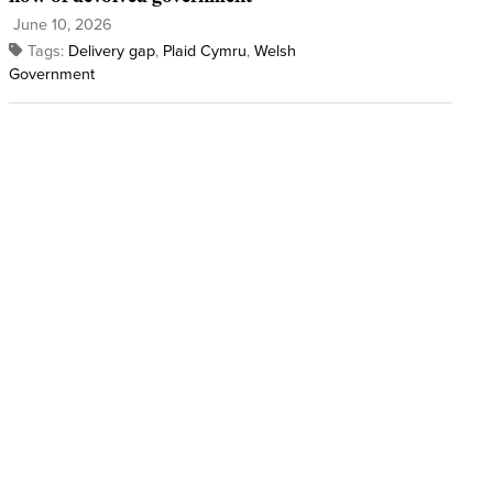
June 10, 2026
Tags:
Delivery gap
,
Plaid Cymru
,
Welsh
Government