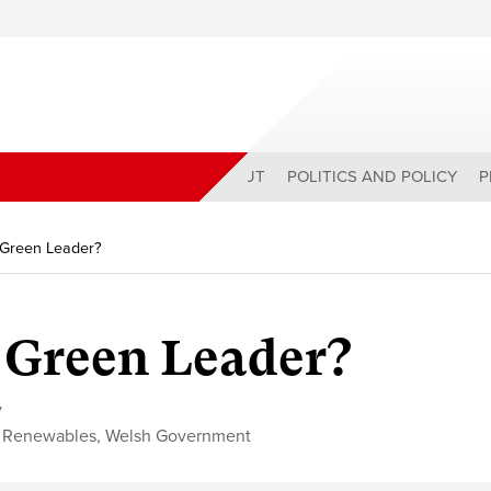
ABOUT
POLITICS AND POLICY
P
 Green Leader?
 Green Leader?
y
,
Renewables
,
Welsh Government