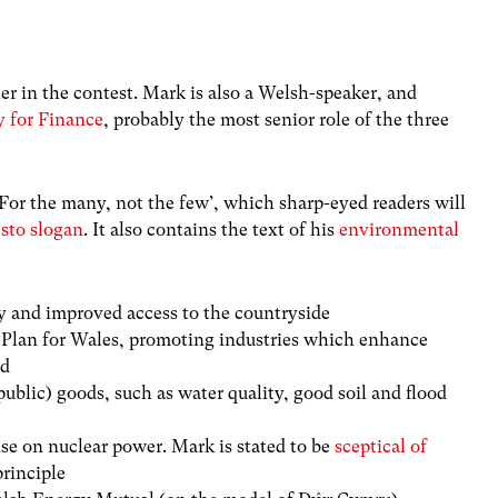
er in the contest. Mark is also a Welsh-speaker, and
y for Finance
, probably the most senior role of the three
For the many, not the few’, which sharp-eyed readers will
sto slogan
. It also contains the text of his
environmental
y and improved access to the countryside
Plan for Wales, promoting industries which enhance
ld
public) goods, such as water quality, good soil and flood
e on nuclear power. Mark is stated to be
sceptical of
principle