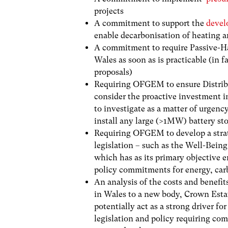
projects
A commitment to support the
devel
enable decarbonisation of heating 
A commitment to require Passive-Ha
Wales as soon as is practicable (in 
proposals)
Requiring OFGEM to
ensure D
istr
consider the proactive investment i
to
investigate as a matter of urgency
install any large (>1MW) battery st
Requiring OFGEM to develop a strat
legislation – such as the Well-Bein
which has as its primary objective 
policy commitments for energy, car
An analysis of the costs and benefit
in Wales to a new body, Crown Esta
potentially act as a strong driver f
legislation and policy requiring co