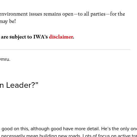
nvironment issues remains open — to all parties — for the
may be!
s are subject to IWA’s
disclaimer
.
ymru.
en Leader?
”
so good on this, although good have more detail. He’s the only o
’t necessarily mean building new roads. Lots of focus on active t