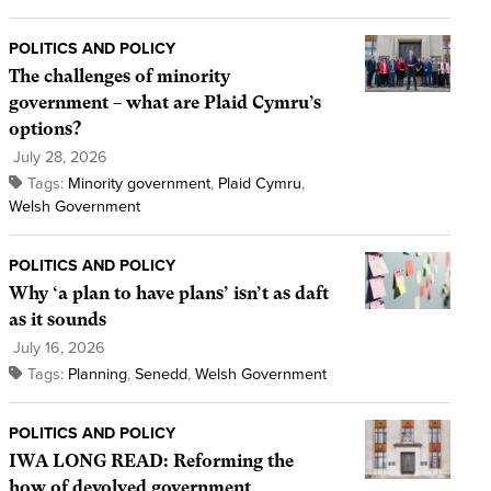
POLITICS AND POLICY
The challenges of minority
government – what are Plaid Cymru’s
options?
July 28, 2026
Tags:
Minority government
,
Plaid Cymru
,
Welsh Government
POLITICS AND POLICY
Why ‘a plan to have plans’ isn’t as daft
as it sounds
July 16, 2026
Tags:
Planning
,
Senedd
,
Welsh Government
POLITICS AND POLICY
IWA LONG READ: Reforming the
how of devolved government