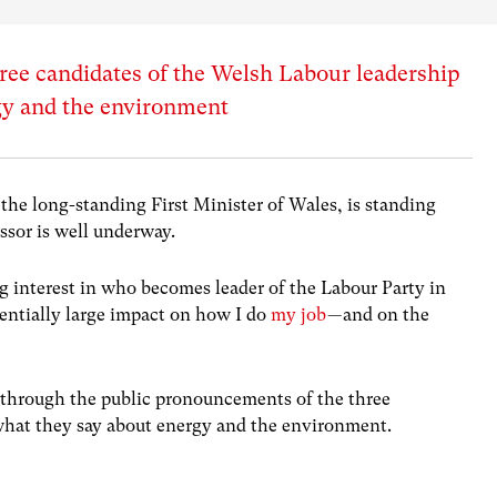
ree candidates of the Welsh Labour leadership
gy and the environment
the long-standing First Minister of Wales, is standing
ssor is well underway.
ong interest in who becomes leader of the Labour Party in
tentially large impact on how I do
my job
— and on the
r through the public pronouncements of the three
 what they say about energy and the environment.