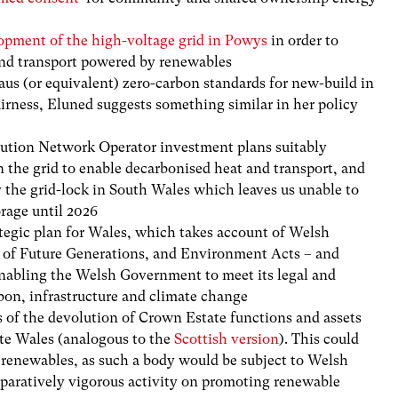
opment of the high-voltage grid in Powys
in order
to
and transport powered by renewables
us (or equivalent) zero-carbon standards for new-build in
fairness, Eluned suggests something similar in her policy
ibution Network Operator
investment plans suitably
n the grid to enable decarbonised heat and transport, and
 the grid-lock in
South
Wales which leaves us unable to
orage until 2026
egic plan for Wales, which takes account of Welsh
g of Future Generations, and Environment Acts – and
enabling the Welsh Government to meet its legal and
bon, infrastructure and climate change
s of the devolution of Crown Estate functions and assets
te Wales (analogous to the
Scottish version
). This could
or renewables, as such a body would be subject to Welsh
mparatively vigorous activity on promoting renewable