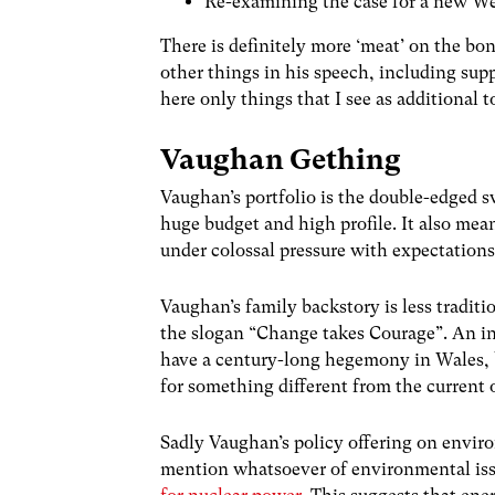
Re-examining the case for a new W
There is definitely more ‘meat’ on the bo
other things in his speech, including sup
here only things that I see as additional 
Vaughan Gething
Vaughan’s portfolio is the double-edged s
huge budget and high profile. It also mea
under colossal pressure with expectations 
Vaughan’s family backstory is less traditi
the slogan “Change takes Courage”. An int
have a century-long hegemony in Wales,
for something different from the current
Sadly Vaughan’s policy offering on envir
mention whatsoever of environmental iss