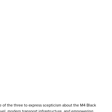
ne of the three to express scepticism about the M4 Black
ravel, modern transport infrastructure, and empowering