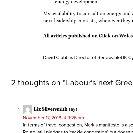
energy development
My availability to consult on energy and e
next leadership contests, whenever they 
All articles published on Click on Wale
David Clubb is Director of RenewableUK C
2 thoughts on “
Labour’s next Gre
Liz Silversmith
says:
November 17, 2018 at 9:26 am
In terms of travel congestion, Mark’s manifesto is al
Route; still pledges to ‘tackle congestion’ but doesn