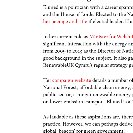
Eluned is a politician with a career span
and the House of Lords. Elected to the N
her peerage and title
if elected leader. El
In her current role as
Minister for
Welsh
L
significant interaction with the energy a
from 2009 to 2013 as the Director of Nat
good background in the subject. It also g
RenewableUK Cymru’s regular strategy g
Her
campaign website
details a number o
National Forest, affordable clean energy,
public sector, stronger renewable energy 
on lower-emission transport. Eluned is a ‘
As laudable as these aspirations are, ther
practice. However, we can perhaps derive
global ‘beacon’ for green government.