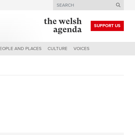
Search
SUPPORT US
EOPLE AND PLACES
CULTURE
VOICES