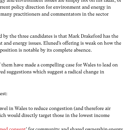
rgy and environment issues are simply not on his radar, or
urrent policy direction for environment and energy in
f many practitioners and commentators in the sector
d by the three candidates is that Mark Drakeford has the
 and energy issues. Eluned’s offering is weak on how the
position is notable by its complete absence.
f them have made a compelling case for Wales to lead on
red suggestions which suggest a radical change in
est:
ravel in Wales to reduce congestion (and therefore air
ich would directly target those in the lowest income
med consent
’ for community
and shared ownership
energy