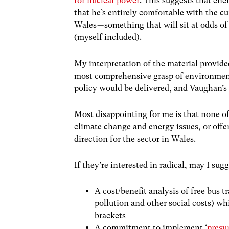
for nuclear power
. This suggests that ene
that he’s entirely comfortable with the c
Wales — something that will sit at odds o
(myself included).
My interpretation of the material provide
most comprehensive grasp of environment
policy would be delivered, and Vaughan’s 
Most disappointing for me is that none o
climate change and energy issues, or offe
direction for the sector in Wales.
If they’re interested in radical, may I sugg
A cost/benefit analysis of free bus t
pollution and other social costs) wh
brackets
A commitment to implement ‘
presu