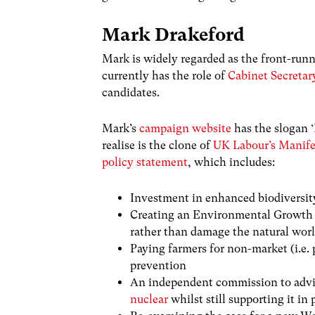
Mark Drakeford
Mark is widely regarded as the front-runn
currently has the role of
Cabinet Secretar
candidates.
Mark’s
campaign website
has the slogan ‘
realise is the clone of
UK Labour’s Manife
policy statement
, which includes:
Investment in enhanced biodiversit
Creating an Environmental Growth 
rather than damage the natural wor
Paying farmers for non-market (i.e. 
prevention
An independent commission to advis
nuclear
whilst still supporting it in 