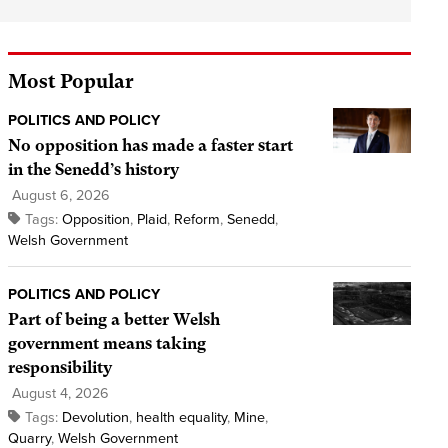
Most Popular
POLITICS AND POLICY
No opposition has made a faster start
in the Senedd’s history
August 6, 2026
Tags:
Opposition
,
Plaid
,
Reform
,
Senedd
,
Welsh Government
POLITICS AND POLICY
Part of being a better Welsh
government means taking
responsibility
August 4, 2026
Tags:
Devolution
,
health equality
,
Mine
,
Quarry
,
Welsh Government