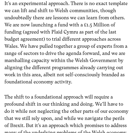
It’s an experimental approach. There is no exact template
we can lift and shift to Welsh communities, though
undoubtedly there are lessons we can learn from others.
We are now launching a fund with a £1.5 Million of
funding (agreed with Plaid Cymru as part of the last
budget agreement) to trial different approaches across
Wales. We have pulled together a group of experts from a
range of sectors to drive the agenda forward, and we are
marshalling capacity within the Welsh Government by
aligning the different programmes already carrying out
work in this area, albeit not self-consciously branded as
foundational economy activity.
The shift to a foundational approach will require a
profound shift in our thinking and doing. We’ll have to
do it while not neglecting the other parts of our economy
that we still rely upon, and while we navigate the perils
of Brexit. But it’s an approach which promises to address
many of the underlying problems of the Welsh economy,