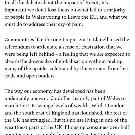
In all the debate about the impact of Brexit, it’s
important we don’t lose focus on what led to a majority
of people in Wales voting to Leave the EU, and what we
must do to address their cry of pain.
Communities like the one I represent in Llanelli used the
referendum to articulate a sense of frustration that we
were being left behind – a feeling that we are expected to
absorb the downsides of globalisation without feeling
many of the upsides celebrated by the winners from free
trade and open borders.
The way our economy has developed has been
undeniably uneven. Cardiff is the only part of Wales to
match the UK average levels of wealth. Whilst London
and the south east of England has flourished, the rest of
the UK has struggled. But it’s no use living in one of the
wealthiest parts of the UK if housing consumes over half
your income – as might happen in Greater London.