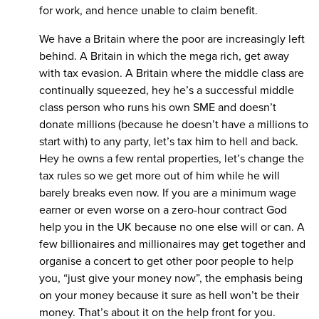
for work, and hence unable to claim benefit.
We have a Britain where the poor are increasingly left
behind. A Britain in which the mega rich, get away
with tax evasion. A Britain where the middle class are
continually squeezed, hey he’s a successful middle
class person who runs his own SME and doesn’t
donate millions (because he doesn’t have a millions to
start with) to any party, let’s tax him to hell and back.
Hey he owns a few rental properties, let’s change the
tax rules so we get more out of him while he will
barely breaks even now. If you are a minimum wage
earner or even worse on a zero-hour contract God
help you in the UK because no one else will or can. A
few billionaires and millionaires may get together and
organise a concert to get other poor people to help
you, “just give your money now”, the emphasis being
on your money because it sure as hell won’t be their
money. That’s about it on the help front for you.