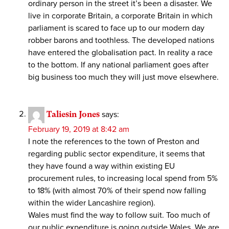
ordinary person in the street it’s been a disaster. We
live in corporate Britain, a corporate Britain in which
parliament is scared to face up to our modern day
robber barons and toothless. The developed nations
have entered the globalisation pact. In reality a race
to the bottom. If any national parliament goes after
big business too much they will just move elsewhere.
Taliesin Jones
says:
February 19, 2019 at 8:42 am
I note the references to the town of Preston and
regarding public sector expenditure, it seems that
they have found a way within existing EU
procurement rules, to increasing local spend from 5%
to 18% (with almost 70% of their spend now falling
within the wider Lancashire region).
Wales must find the way to follow suit. Too much of
our public expenditure is going outside Wales. We are