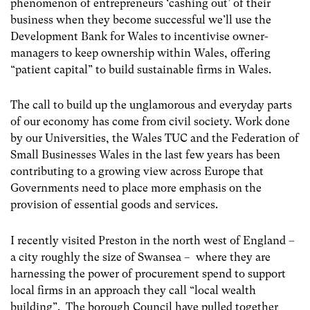
phenomenon of entrepreneurs ‘cashing out’ of their
business when they become successful we’ll use the
Development Bank for Wales to incentivise owner-
managers to keep ownership within Wales, offering
“patient capital” to build sustainable firms in Wales.
The call to build up the unglamorous and everyday parts
of our economy has come from civil society. Work done
by our Universities, the Wales TUC and the Federation of
Small Businesses Wales in the last few years has been
contributing to a growing view across Europe that
Governments need to place more emphasis on the
provision of essential goods and services.
I recently visited Preston in the north west of England –
a city roughly the size of Swansea – where they are
harnessing the power of procurement spend to support
local firms in an approach they call “local wealth
building”. The borough Council have pulled together