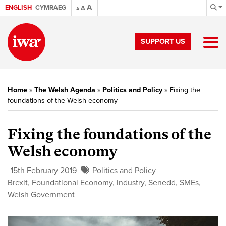
A
ENGLISH
CYMRAEG
A
A
SUPPORT US
Home
»
The Welsh Agenda
»
Politics and Policy
»
Fixing the
foundations of the Welsh economy
Fixing the foundations of the
Welsh economy
15th February 2019
Politics and Policy
Brexit
,
Foundational Economy
,
industry
,
Senedd
,
SMEs
,
Welsh Government