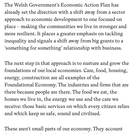
The Welsh Government’s Economic Action Plan has
already set the direction with a shift away from a sector
approach to economic development to one focused on
place – making the communities we live in stronger and
more resilient. It places a greater emphasis on tackling
inequality and signals a shift away from big grants to a
‘something for something’ relationship with business.
The next step in that approach is to nurture and grow the
foundations of our local economies. Care, food, housing,
energy, construction are all examples of the
Foundational Economy. The industries and firms that are
there because people are there. The food we eat, the
homes we live in, the energy we use and the care we
receive: those basic services on which every citizen relies
and which keep us safe, sound and civilised.
These aren’t small parts of our economy. They account