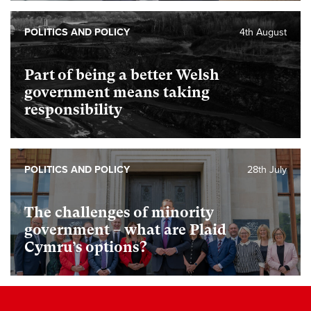
POLITICS AND POLICY
4th August
Part of being a better Welsh
government means taking
responsibility
POLITICS AND POLICY
28th July
The challenges of minority
government – what are Plaid
Cymru’s options?