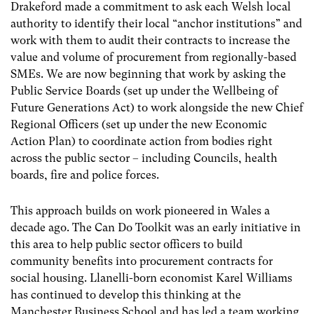
Drakeford made a commitment to ask each Welsh local
authority to identify their local “anchor institutions” and
work with them to audit their contracts to increase the
value and volume of procurement from regionally-based
SMEs. We are now beginning that work by asking the
Public Service Boards (set up under the Wellbeing of
Future Generations Act) to work alongside the new Chief
Regional Officers (set up under the new Economic
Action Plan) to coordinate action from bodies right
across the public sector – including Councils, health
boards, fire and police forces.
This approach builds on work pioneered in Wales a
decade ago. The Can Do Toolkit was an early initiative in
this area to help public sector officers to build
community benefits into procurement contracts for
social housing. Llanelli-born economist Karel Williams
has continued to develop this thinking at the
Manchester Business School and has led a team working