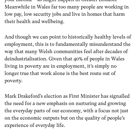
Meanwhile in Wales far too many people are working in
low pay, low security jobs and live in homes that harm
their health and wellbeing.
And though we can point to historically healthy levels of
employment, this is to fundamentally misunderstand the
way that many Welsh communities feel after decades of
deindustrialisation. Given that 40% of people in Wales
living in poverty are in employment, it’s simply no
longer true that work alone is the best route out of
poverty.
Mark Drakeford’s election as First Minister has signalled
the need for a new emphasis on nurturing and growing
the everyday parts of our economy, with a focus not just
on the economic outputs but on the quality of people’s
experience of everyday life.