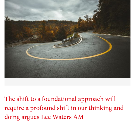
The shift to a foundational approach will
require a profound shift in our thinking and
doing argues Lee Waters AM