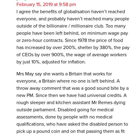
February 15, 2019 at 9:58 pm
I agree the benefits of globalisation haven’t reached
everyone, and probably haven’t reached many people
outside of the billionaire / millionaire club. Too many
people have been left behind, on minimum wage pay
or zero-hour contracts. Since 1978 the price of food
has increased by over 200%, shelter by 380%, the pay
of CEOs by over 900%, the wage of average workers
by just 10%, adjusted for inflation.
Mrs May say she wants a Britain that works for
everyone, a Britain where no one is left behind. A
throw away comment that was a good sound bite by a
new PM. Since then we have had universal credits. A
rough sleeper and kitchen assistant Mr Remes dying
outside parliament. Disabled going for medical
assessments, done by people with no medical
qualifications, who have asked the disabled person to
pick up a pound coin and on that passing them as fit