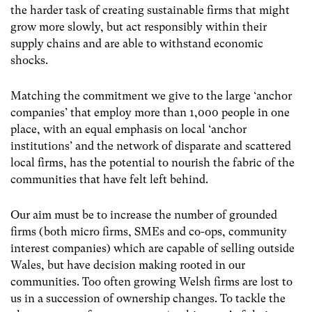
the harder task of creating sustainable firms that might
grow more slowly, but act responsibly within their
supply chains and are able to withstand economic
shocks.
Matching the commitment we give to the large ‘anchor
companies’ that employ more than 1,000 people in one
place, with an equal emphasis on local ‘anchor
institutions’ and the network of disparate and scattered
local firms, has the potential to nourish the fabric of the
communities that have felt left behind.
Our aim must be to increase the number of grounded
firms (both micro firms, SMEs and co-ops, community
interest companies) which are capable of selling outside
Wales, but have decision making rooted in our
communities. Too often growing Welsh firms are lost to
us in a succession of ownership changes. To tackle the