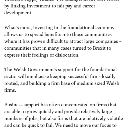
by linking investment to fair pay and career
development.
What’s more, investing in the foundational economy
allows us to spread benefits into those communities
where it has proven difficult to attract large companies –
communities that in many cases turned to Brexit to
express their feelings of dislocation.
The Welsh Government’s support for the foundational
sector will emphasise keeping successful firms locally
rooted, and building a firm base of medium sized Welsh
firms.
Business support has often concentrated on firms that
are able to grow quickly and provide relatively large
numbers of jobs, but also firms that are relatively volatile
and can be quick to fail. We need to move our focus to