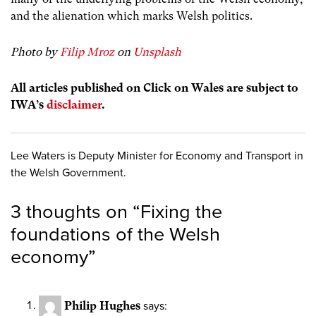
and the alienation which marks Welsh politics.
Photo by
Filip Mroz
on
Unsplash
All articles published on Click on Wales are subject to
IWA’s
disclaimer
.
Lee Waters is Deputy Minister for Economy and Transport in
the Welsh Government.
3 thoughts on “
Fixing the
foundations of the Welsh
economy
”
Philip Hughes
says: