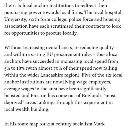
their six local anchor institutions to redirect their
purchasing power towards local firms. The local hospital,
University, sixth form college, police force and housing
association have each scrutinised their contracts to look
for opportunities to procure locally.
Without increasing overall costs, or reducing quality –
and within existing EU procurement rules – these local
anchors have succeeded in increasing local spend from
5% to 18% (with almost 70% of their spend now falling
within the wider Lancashire region). Five of the six local
anchor institutions are now living wage employers,
average wages in the area have been significantly
boosted and Preston has come out of England’s “most
deprived” areas rankings through this experiment in
local wealth building.
In his route map for 21st century socialism Mark