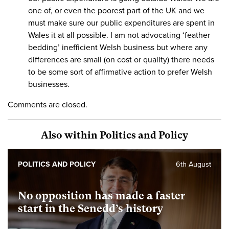
one of, or even the poorest part of the UK and we
must make sure our public expenditures are spent in
Wales it at all possible. I am not advocating ‘feather
bedding’ inefficient Welsh business but where any
differences are small (on cost or quality) there needs
to be some sort of affirmative action to prefer Welsh
businesses.
Comments are closed.
Also within Politics and Policy
POLITICS AND POLICY
6th August
No opposition has made a faster
start in the Senedd’s history