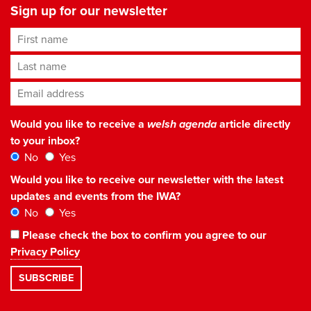
Sign up for our newsletter
First name
Last name
Email address
*
Would you like to receive a
welsh agenda
article directly
to your inbox?
No
Yes
Would you like to receive our newsletter with the latest
updates and events from the IWA?
No
Yes
Please check the box to confirm you agree to our
Privacy Policy