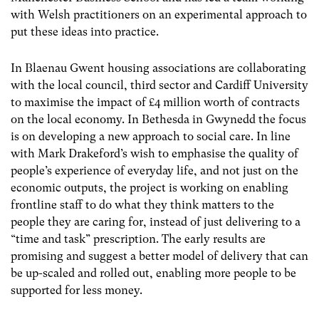
with Welsh practitioners on an experimental approach to
put these ideas into practice.
In Blaenau Gwent housing associations are collaborating
with the local council, third sector and Cardiff University
to maximise the impact of £4 million worth of contracts
on the local economy. In Bethesda in Gwynedd the focus
is on developing a new approach to social care. In line
with Mark Drakeford’s wish to emphasise the quality of
people’s experience of everyday life, and not just on the
economic outputs, the project is working on enabling
frontline staff to do what they think matters to the
people they are caring for, instead of just delivering to a
“time and task” prescription. The early results are
promising and suggest a better model of delivery that can
be up-scaled and rolled out, enabling more people to be
supported for less money.