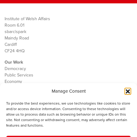
Institute of Welsh Affairs
Room 6.01
sbarc|spark
Maindy Road
Cardiff
CF24 4HQ
Our Work
Democracy
Public Services
Economy
Manage Consent
The IWA
About Us
To provide the best experiences, we use technologies like cookies to store
Contact
and/or access device information. Consenting to these technologies will
Cookie Policy
allow us to process data such as browsing behavior or unique IDs on this
site. Not consenting or withdrawing consent, may adversely affect certain
features and functions.