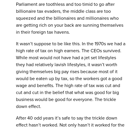
Parliament are toothless and too timid to go after
billionaire tax evaders, the middle class are too
squeezed and the billionaires and millionaires who
are getting rich on your back are sunning themselves
in their foreign tax havens.
It wasn’t suppose to be like this. In the 1970s we had a
high rate of tax on high earners. The CEOs survived.
While most would not have had a jet set lifestyles
they had relatively lavish lifestyles, it wasn’t worth
giving themselves big pay rises because most of it
would be eaten up by tax, so the workers got a good
wage and benefits. The high rate of tax was cut and
cut and cut in the belief that what was good for big
business would be good for everyone. The trickle
down effect.
After 40 odd years it’s safe to say the trickle down
effect hasn’t worked. Not only hasn’t it worked for the