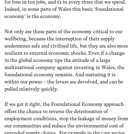
for four in ten jobs, and £1 in every three that we spend.
Indeed, in some parts of Wales this basic ‘foundational
economy’ is the economy.
Not only are these parts of the economy critical to our
wellbeing, because the interruption of their supply
undermines safe and civilised life, but they are also more
resilient to external economic shocks. Even if a change
in the global economy tips the attitude of a large
multinational company against investing in Wales, the
foundational economy remains. And nurturing it is
within our power – the levers are devolved, and can be
pulled relatively quickly.
If we get it right, the Foundational Economy approach
offers the chance to reverse the deterioration of
employment conditions, stop the leakage of money from
our communities and reduce the environmental cost of
extended supply chains. For example in the care sector