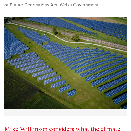
of Future Generations Act
,
Welsh Government
Mike Wilkinson considers what the climate