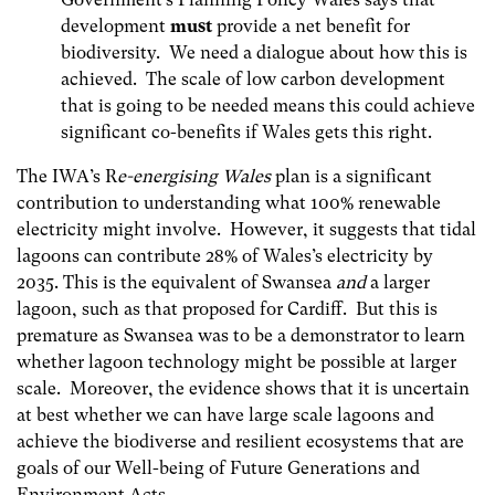
development
must
provide a net benefit for
biodiversity. We need a dialogue about how this is
achieved. The scale of low carbon development
that is going to be needed means this could achieve
significant co-benefits if Wales gets this right.
The IWA’s R
e-energising Wales
plan is a significant
contribution to understanding what 100% renewable
electricity might involve. However, it suggests that tidal
lagoons can contribute 28% of Wales’s electricity by
2035. This is the equivalent of Swansea
and
a larger
lagoon, such as that proposed for Cardiff. But this is
premature as Swansea was to be a demonstrator to learn
whether lagoon technology might be possible at larger
scale. Moreover, the evidence shows that it is uncertain
at best whether we can have large scale lagoons and
achieve the biodiverse and resilient ecosystems that are
goals of our Well-being of Future Generations and
Environment Acts.