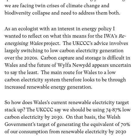
we are facing twin crises of climate change and
biodiversity collapse and need to address them both.
As an ecologist with an interest in energy policy I
wanted to reflect on what this means for the IWA’s
Re-
energising Wales
project. The UKCCC’s advice involves
largely switching to low carbon electricity generation
over the 2020s. Carbon capture and storage is difficult in
Wales and the future of Wylfa Newydd appears uncertain
to say the least. The main route for Wales to a low
carbon electricity system therefore looks to be through
increased renewable energy generation.
So how does Wales’s current renewable electricity target
stack up? The UKCCC say we should be using 74-87% low
carbon electricity by 2030. On that basis, the Welsh
Government’s target of generating the equivalent of 70%
of our consumption from renewable electricity by 2030