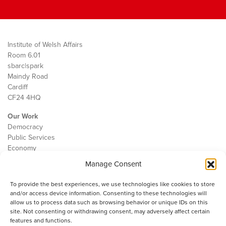
Institute of Welsh Affairs
Room 6.01
sbarc|spark
Maindy Road
Cardiff
CF24 4HQ
Our Work
Democracy
Public Services
Economy
Manage Consent
The IWA
About Us
To provide the best experiences, we use technologies like cookies to store
Contact
and/or access device information. Consenting to these technologies will
Cookie Policy
allow us to process data such as browsing behavior or unique IDs on this
site. Not consenting or withdrawing consent, may adversely affect certain
features and functions.