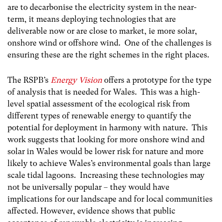
are to decarbonise the electricity system in the near-
term, it means deploying technologies that are
deliverable now or are close to market, ie more solar,
onshore wind or offshore wind. One of the challenges is
ensuring these are the right schemes in the right places.
The RSPB’s
Energy Vision
offers a prototype for the type
of analysis that is needed for Wales. This was a high-
level spatial assessment of the ecological risk from
different types of renewable energy to quantify the
potential for deployment in harmony with nature. This
work suggests that looking for more onshore wind and
solar in Wales would be lower risk for nature and more
likely to achieve Wales’s environmental goals than large
scale tidal lagoons. Increasing these technologies may
not be universally popular – they would have
implications for our landscape and for local communities
affected. However, evidence shows that public