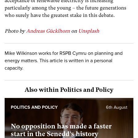
acceptance of renewable electricity is increasing
particularly among the young – the future generations
who surely have the greatest stake in this debate.
Photo by
Andreas Gücklhorn
on
Unsplash
Mike Wilkinson works for RSPB Cymru on planning and
energy matters. This article is written in a personal
capacity.
Also within Politics and Policy
POLITICS AND POLICY
6th August
No opposition has made a faster
start in the Senedd’s history