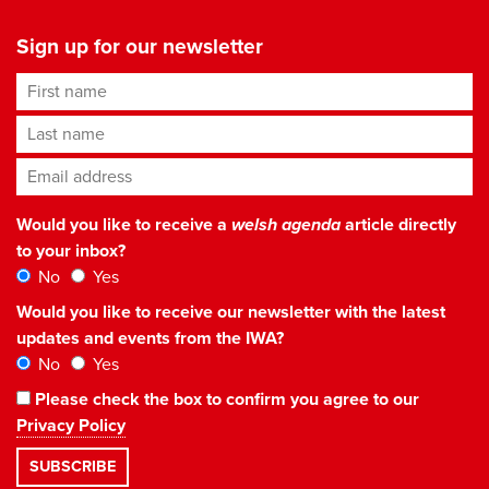
Sign up for our newsletter
First name
Last name
Email address
*
Would you like to receive a
welsh agenda
article directly
to your inbox?
No
Yes
Would you like to receive our newsletter with the latest
updates and events from the IWA?
No
Yes
Please check the box to confirm you agree to our
Privacy Policy