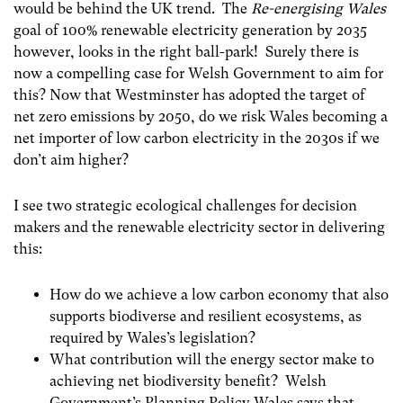
would be behind the UK trend. The
Re-energising Wales
goal of 100% renewable electricity generation by 2035
however, looks in the right ball-park! Surely there is
now a compelling case for Welsh Government to aim for
this? Now that Westminster has adopted the target of
net zero emissions by 2050, do we risk Wales becoming a
net importer of low carbon electricity in the 2030s if we
don’t aim higher?
I see two strategic ecological challenges for decision
makers and the renewable electricity sector in delivering
this:
How do we achieve a low carbon economy that also
supports biodiverse and resilient ecosystems, as
required by Wales’s legislation?
What contribution will the energy sector make to
achieving net biodiversity benefit? Welsh
Government’s Planning Policy Wales says that