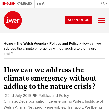
A
ENGLISH
CYMRAEG
A
A
SUPPORT US
Home
»
The Welsh Agenda
»
Politics and Policy
»
How can we
address the climate emergency without adding to the nature
crisis?
How can we address the
climate emergency without
adding to the nature crisis?
22nd July 2019
Politics and Policy
Climate
,
Decarbonisation
,
Ee-energising Wales
,
Institute of
Welsh Affairs
,
Net Zero
,
Renewables
,
Transport
,
Wellbeing