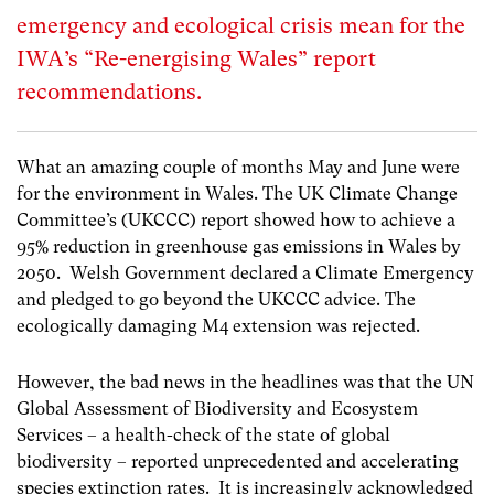
emergency and ecological crisis mean for the
IWA’s “Re-energising Wales” report
recommendations.
What an amazing couple of months May and June were
for the environment in Wales. The UK Climate Change
Committee’s (UKCCC) report showed how to achieve a
95% reduction in greenhouse gas emissions in Wales by
2050. Welsh Government declared a Climate Emergency
and pledged to go beyond the UKCCC advice. The
ecologically damaging M4 extension was rejected.
However, the bad news in the headlines was that the UN
Global Assessment of Biodiversity and Ecosystem
Services – a health-check of the state of global
biodiversity – reported unprecedented and accelerating
species extinction rates. It is increasingly acknowledged