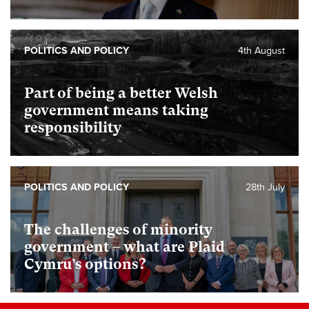
POLITICS AND POLICY
4th August
Part of being a better Welsh
government means taking
responsibility
POLITICS AND POLICY
28th July
The challenges of minority
government – what are Plaid
Cymru’s options?