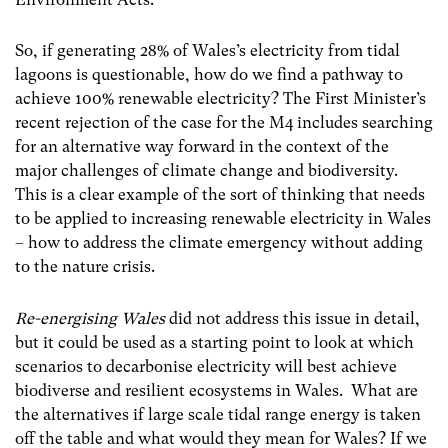
So, if generating 28% of Wales’s electricity from tidal
lagoons is questionable, how do we find a pathway to
achieve 100% renewable electricity? The First Minister’s
recent rejection of the case for the M4 includes searching
for an alternative way forward in the context of the
major challenges of climate change and biodiversity.
This is a clear example of the sort of thinking that needs
to be applied to increasing renewable electricity in Wales
– how to address the climate emergency without adding
to the nature crisis.
Re-energising Wales
did not address this issue in detail,
but it could be used as a starting point to look at which
scenarios to decarbonise electricity will best achieve
biodiverse and resilient ecosystems in Wales. What are
the alternatives if large scale tidal range energy is taken
off the table and what would they mean for Wales? If we