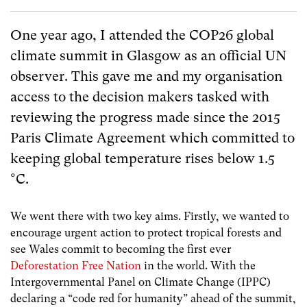
One year ago, I attended the COP26 global
climate summit in Glasgow as an official UN
observer. This gave me and my organisation
access to the decision makers tasked with
reviewing the progress made since the 2015
Paris Climate Agreement which committed to
keeping global temperature rises below 1.5
°C.
We went there with two key aims. Firstly, we wanted to
encourage urgent action to protect tropical forests and
see Wales commit to becoming the first ever
Deforestation Free Nation
in the world. With the
Intergovernmental Panel on Climate Change (IPPC)
declaring a “code red for humanity” ahead of the summit,