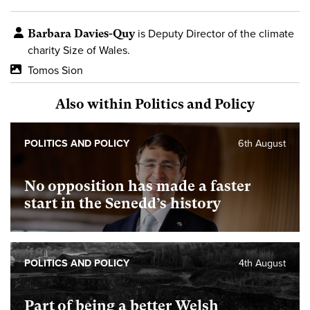
Barbara Davies-Quy
is Deputy Director of the climate
charity Size of Wales.
Tomos Sion
Also within Politics and Policy
POLITICS AND POLICY
6th August
No opposition has made a faster
start in the Senedd’s history
POLITICS AND POLICY
4th August
Part of being a better Welsh