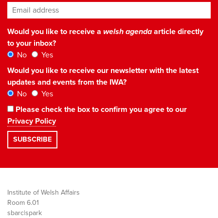
Email address
*
Would you like to receive a
welsh agenda
article directly
to your inbox?
No
Yes
Would you like to receive our newsletter with the latest
updates and events from the IWA?
No
Yes
Please check the box to confirm you agree to our
Privacy Policy
Institute of Welsh Affairs
Room 6.01
sbarc|spark