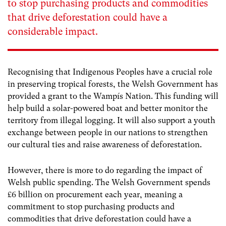
to stop purchasing products and commodities
that drive deforestation could have a
considerable impact.
Recognising that Indigenous Peoples have a crucial role
in preserving tropical forests, the Welsh Government has
provided a grant to the Wampís Nation. This funding will
help build a solar-powered boat and better monitor the
territory from illegal logging. It will also support a youth
exchange between people in our nations to strengthen
our cultural ties and raise awareness of deforestation.
However, there is more to do regarding the impact of
Welsh public spending. The Welsh Government spends
£6 billion on procurement each year, meaning a
commitment to stop purchasing products and
commodities that drive deforestation could have a