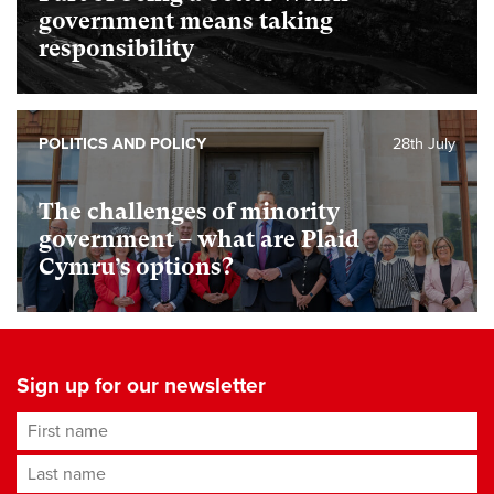
government means taking
responsibility
POLITICS AND POLICY
28th July
The challenges of minority
government – what are Plaid
Cymru’s options?
Sign up for our newsletter
First name
Last name