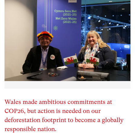
Wales made ambitious commitments at
COP26, but action is needed on our
deforestation footprint to become a globally
responsible nation.