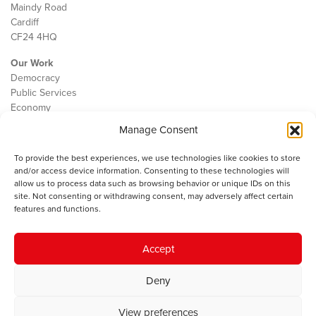
Maindy Road
Cardiff
CF24 4HQ
Our Work
Democracy
Public Services
Economy
Manage Consent
The IWA
About Us
To provide the best experiences, we use technologies like cookies to store
Contact
and/or access device information. Consenting to these technologies will
Cookie Policy
allow us to process data such as browsing behavior or unique IDs on this
site. Not consenting or withdrawing consent, may adversely affect certain
features and functions.
The IWA gratefully acknowledges the financial support of the Books
Accept
Council of Wales for
the welsh agenda
.
Deny
© 2025 Institute of Welsh Affairs. All Rights Reserved.
Terms and
Conditions
.
Privacy Policy
.
View preferences
Charity Number: 1078435 | Registered Company: 02151006