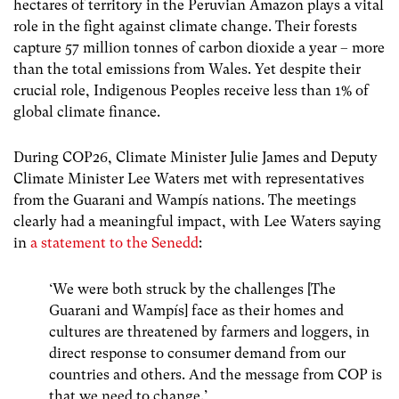
hectares of territory in the Peruvian Amazon plays a vital
role in the fight against climate change. Their
forests
capture 57 million tonnes of carbon dioxide a year – more
than the total emissions from Wales.
Yet despite their
crucial role, Indigenous Peoples receive less than 1% of
global climate finance.
During COP26, Climate Minister Julie James and Deputy
Climate Minister Lee Waters met with representatives
from the Guarani and Wampís nations. The meetings
clearly had a meaningful impact, with Lee Waters saying
in
a statement to the Senedd
:
‘We were both struck by the challenges [The
Guarani and Wampís] face as their homes and
cultures are threatened by farmers and loggers, in
direct response to consumer demand from our
countries and others. And the message from COP is
that we need to change.’