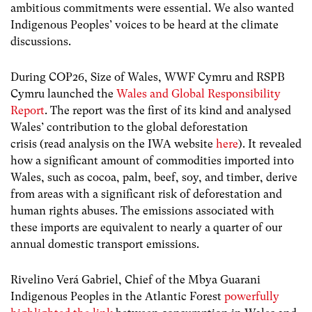
ambitious commitments were essential. We also wanted
Indigenous Peoples’ voices to be heard at the climate
discussions.
During COP26, Size of Wales, WWF Cymru and RSPB
Cymru launched the
Wales and Global Responsibility
Report
. The report was the first of its kind and analysed
Wales’ contribution to the global deforestation
crisis (read analysis on the IWA website
here
). It revealed
how a significant amount of commodities imported into
Wales, such as cocoa, palm, beef, soy, and timber, derive
from areas with a significant risk of deforestation and
human rights abuses. The emissions associated with
these imports are equivalent to nearly a quarter of our
annual domestic transport emissions.
Rivelino Verá Gabriel, Chief of the Mbya Guarani
Indigenous Peoples in the Atlantic Forest
powerfully