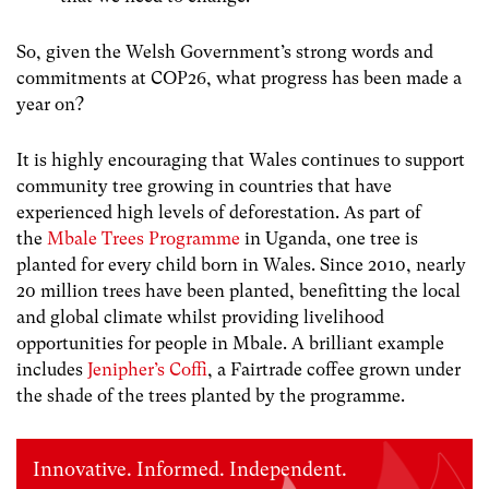
So, given the Welsh Government’s strong words and
commitments at COP26, what progress has been made a
year on?
It is highly encouraging that Wales continues to support
community tree growing in countries that have
experienced high levels of deforestation. As part of
the
Mbale Trees Programme
in Uganda, one tree is
planted for every child born in Wales. Since 2010, nearly
20 million trees have been planted, benefitting the local
and global climate whilst providing livelihood
opportunities for people in Mbale. A brilliant example
includes
Jenipher’s Coffi
, a Fairtrade coffee grown under
the shade of the trees planted by the programme.
Innovative. Informed. Independent.