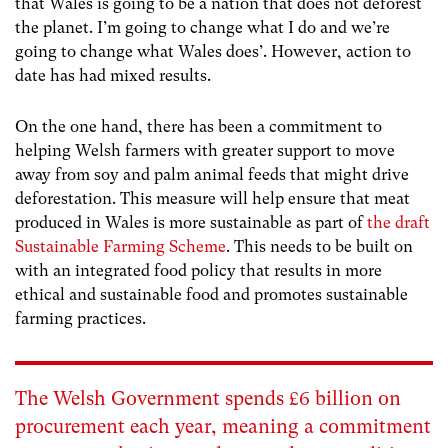
that Wales is going to be a nation that does not deforest
the planet. I’m going to change what I do and we’re
going to change what Wales does’. However, action to
date has had mixed results.
On the one hand, there has been a commitment to
helping Welsh farmers with greater support to move
away from soy and palm animal feeds that might drive
deforestation. This measure will help ensure that meat
produced in Wales is more sustainable as part of
the draft
Sustainable Farming Scheme
. This needs to be built on
with an integrated food policy that results in more
ethical and sustainable food and promotes sustainable
farming practices
.
The Welsh Government spends £6 billion on
procurement each year, meaning a commitment