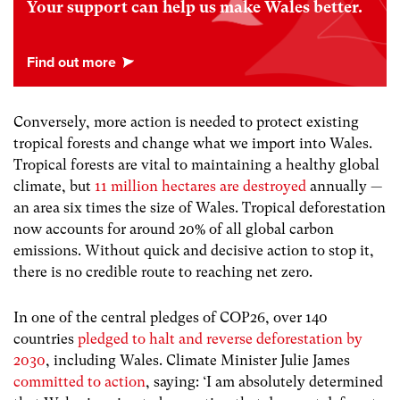
Your support can help us make Wales better.
Conversely, more action is needed to protect existing
tropical forests and change what we import into Wales.
Tropical forests are vital to maintaining a healthy global
climate, but
11 million hectares are destroyed
annually —
an area six times the size of Wales. Tropical deforestation
now accounts for around 20% of all global carbon
emissions. Without quick and decisive action to stop it,
there is no credible route to reaching net zero.
In one of the central pledges of COP26, over 140
countries
pledged to halt and reverse deforestation by
2030
, including Wales. Climate Minister Julie James
committed to action
, saying: ‘I am absolutely determined