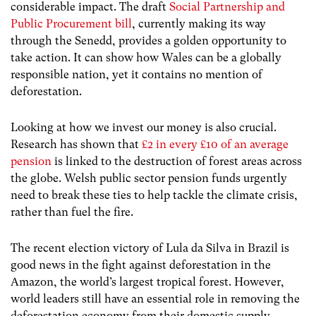
considerable impact. The draft
Social Partnership and
Public Procurement bill
, currently making its way
through the Senedd, provides a golden opportunity to
take action. It can show how Wales can be a globally
responsible nation, yet it contains no mention of
deforestation.
Looking at how we invest our money is also crucial.
Research has shown that
£2 in every £10 of an average
pension
is linked to the destruction of forest areas across
the globe. Welsh public sector pension funds urgently
need to break these ties to help tackle the climate crisis,
rather than fuel the fire.
The recent election victory of Lula da Silva in Brazil is
good news in the fight against deforestation in the
Amazon, the world’s largest tropical forest. However,
world leaders still have an essential role in removing the
deforestation economy from their domestic supply