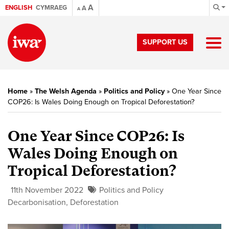
A
ENGLISH
CYMRAEG
A
A
SUPPORT US
Home
»
The Welsh Agenda
»
Politics and Policy
»
One Year Since
COP26: Is Wales Doing Enough on Tropical Deforestation?
One Year Since COP26: Is
Wales Doing Enough on
Tropical Deforestation?
11th November 2022
Politics and Policy
Decarbonisation
,
Deforestation