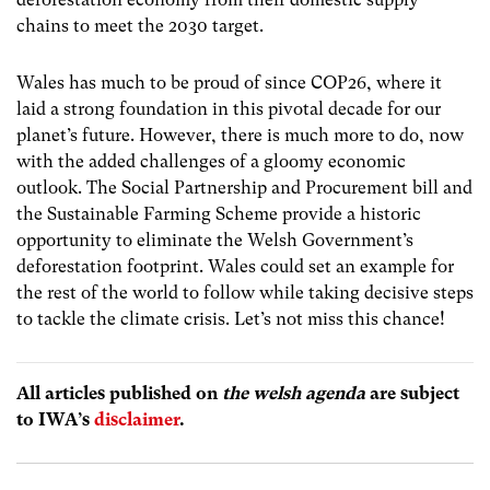
chains to meet the 2030 target.
Wales has much to be proud of since COP26, where it
laid a strong foundation in this pivotal decade for our
planet’s future. However, there is much more to do, now
with the added challenges of a gloomy economic
outlook. The Social Partnership and Procurement bill and
the Sustainable Farming Scheme provide a historic
opportunity to eliminate the Welsh Government’s
deforestation footprint. Wales could set an example for
the rest of the world to follow while taking decisive steps
to tackle the climate crisis. Let’s not miss this chance!
All articles published on
the welsh agenda
are subject
to IWA’s
disclaimer
.