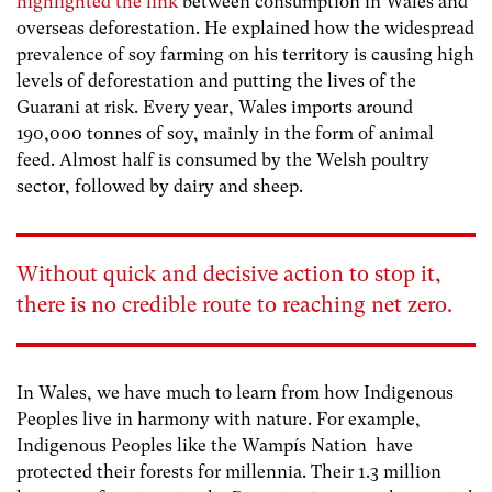
highlighted the link
between consumption in Wales and
overseas deforestation. He explained how the
widespread
prevalence of soy farming on his territory is causing high
levels of deforestation and putting the lives of the
Guarani at risk. Every year, Wales imports around
190,000 tonnes of soy, mainly in the form of animal
feed. Almost half is consumed by the Welsh poultry
sector, followed by dairy and sheep.
Without quick and decisive action to stop it,
there is no credible route to reaching net zero.
In Wales, we have much to learn from how Indigenous
Peoples live in harmony with nature. For example,
Indigenous Peoples like the
Wampís Nation
have
protected their forests for millennia. Their 1.3 million