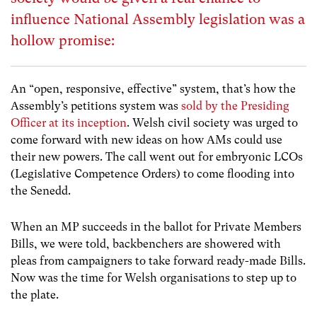
influence National Assembly legislation was a
hollow promise:
An “open, responsive, effective” system, that’s how the
Assembly’s petitions system was
sold by the Presiding
Officer at its inception
. Welsh civil society was urged to
come forward with new ideas on how AMs could use
their new powers. The call went out for embryonic LCOs
(Legislative Competence Orders) to come flooding into
the Senedd.
When an MP succeeds in the ballot for Private Members
Bills, we were told, backbenchers are showered with
pleas from campaigners to take forward ready-made Bills.
Now was the time for Welsh organisations to step up to
the plate.