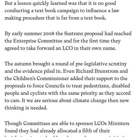
But a lesson quickly learned was that it is no good
conducting a text book campaign to influence a law
making procedure that is far from a text book.
By early summer 2008 the Sustrans proposal had reached
the Enterprise Committee and for the first time they
agreed to take forward an LCO in their own name.
The autumn brought a round of pre-legislative scrutiny
and the evidence piled in. Even Richard Brunstrom and
the Children’s Commissioner added their support to the
proposals to force Councils to treat pedestrians, disabled
people and cyclists with the same priority as they accord
to cars. It we are serious about climate change then new
thinking is needed.
Though Committees are able to sponsor LCOs Ministers
found they had already allocated a fifth of their