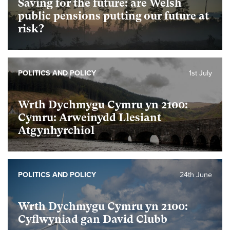
Saving for the future: are Welsh
public pensions putting our future at
risk?
POLITICS AND POLICY
1st July
Wrth Dychmygu Cymru yn 2100:
Cymru: Arweinydd Llesiant
Atgynhyrchiol
POLITICS AND POLICY
24th June
Wrth Dychmygu Cymru yn 2100:
Cyflwyniad gan David Clubb