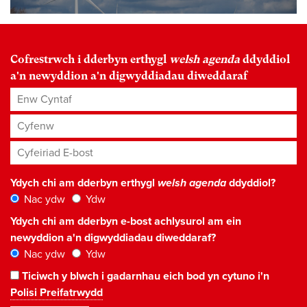
Cofrestrwch i dderbyn erthygl
welsh agenda
ddyddiol
a'n newyddion a'n digwyddiadau diweddaraf
Enw Cyntaf
Cyfenw
Cyfeiriad E-bost
*
Ydych chi am dderbyn erthygl
welsh agenda
ddyddiol?
Nac ydw
Ydw
Ydych chi am dderbyn e-bost achlysurol am ein
newyddion a'n digwyddiadau diweddaraf?
Nac ydw
Ydw
Ticiwch y blwch i gadarnhau eich bod yn cytuno i'n
Polisi Preifatrwydd