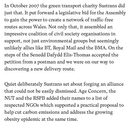
In October 2007 the green transport charity Sustrans did
just that. It put forward a legislative bid for the Assembly
to gain the power to create a network of traffic-free
routes across Wales. Not only that, it assembled an
impressive coalition of civil society organisations in
support, not just environmental groups but seemingly
unlikely allies like BT, Royal Mail and the BMA. On the
steps of the Senedd Dafydd Elis-Thomas accepted the
petition from a postman and we were on our way to
discovering a new delivery route.
Quiet deliberately Sustrans set about forging an alliance
that could not be easily dismissed. Age Concern, the
NUT and the RSPB added their names to a list of
respected NGOs which supported a practical proposal to
help cut carbon emissions and address the growing
obesity epidemic at the same time.