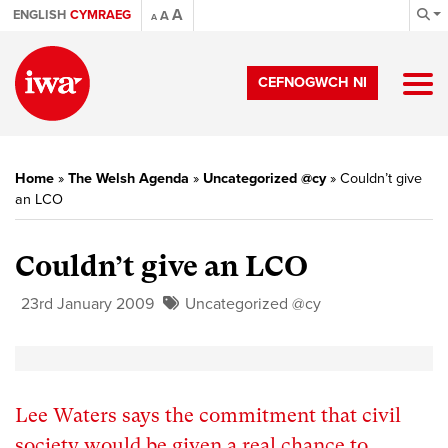
A
ENGLISH
CYMRAEG
A
A
CEFNOGWCH NI
Home
»
The Welsh Agenda
»
Uncategorized @cy
»
Couldn’t give
an LCO
Couldn’t give an LCO
23rd January 2009
Uncategorized @cy
Lee Waters says the commitment that civil
society would be given a real chance to