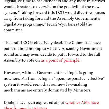
legislative time to backbenchers and any more initiatives
would threaten to overwhelm the goodwill of the new
system. “Taking forward this LCO would divert resources
away from taking forward the Assembly Government’s
legislative programme,” Ieuan Wyn Jones told the
committee.
The draft LCO is effectively dead. The Committee have
put it on hold hoping to win the Assembly Government
round and may even decide to put it forward to the full
Assembly to vote on
as a point of principle
.
However, without Government backing it is going
nowhere. Far from being an “open, responsive, effective”
system it would seem that our new law-making
mechanisms are entirely dominated by Ministers.
Doubts have been expressed about
whether AMs have
ideas for new legislation
.