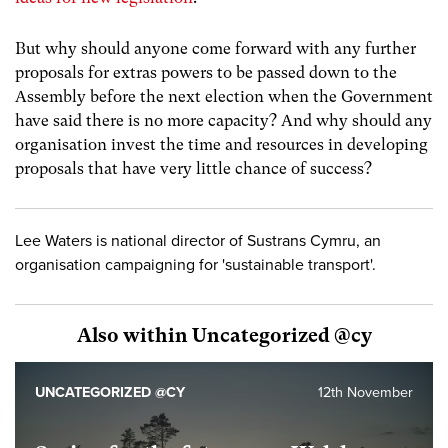
But why should anyone come forward with any further
proposals for extras powers to be passed down to the
Assembly before the next election when the Government
have said there is no more capacity? And why should any
organisation invest the time and resources in developing
proposals that have very little chance of success?
Lee Waters is national director of Sustrans Cymru, an
organisation campaigning for 'sustainable transport'.
Also within Uncategorized @cy
UNCATEGORIZED @CY
12th November