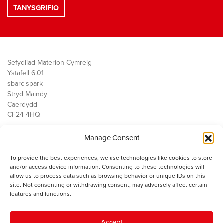
Sefydliad Materion Cymreig
Ystafell 6.01
sbarc|spark
Stryd Maindy
Caerdydd
CF24 4HQ
Manage Consent
Ein Gwaith
Democratiaeth
To provide the best experiences, we use technologies like cookies to store
Public Services
and/or access device information. Consenting to these technologies will
Economi
allow us to process data such as browsing behavior or unique IDs on this
site. Not consenting or withdrawing consent, may adversely affect certain
Y SMC
features and functions.
Amdanom Ni
Cysylltwch â ni
Accept