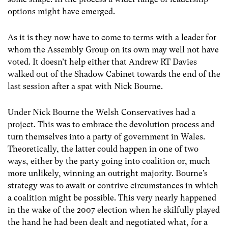
options might have emerged.
As it is they now have to come to terms with a leader for
whom the Assembly Group on its own may well not have
voted. It doesn’t help either that Andrew RT Davies
walked out of the Shadow Cabinet towards the end of the
last session after a spat with Nick Bourne.
Under Nick Bourne the Welsh Conservatives had a
project. This was to embrace the devolution process and
turn themselves into a party of government in Wales.
Theoretically, the latter could happen in one of two
ways, either by the party going into coalition or, much
more unlikely, winning an outright majority. Bourne’s
strategy was to await or contrive circumstances in which
a coalition might be possible. This very nearly happened
in the wake of the 2007 election when he skilfully played
the hand he had been dealt and negotiated what, for a