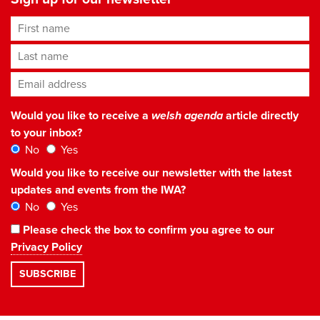
First name
Last name
Email address
*
Would you like to receive a
welsh agenda
article directly
to your inbox?
No
Yes
Would you like to receive our newsletter with the latest
updates and events from the IWA?
No
Yes
Please check the box to confirm you agree to our
Privacy Policy