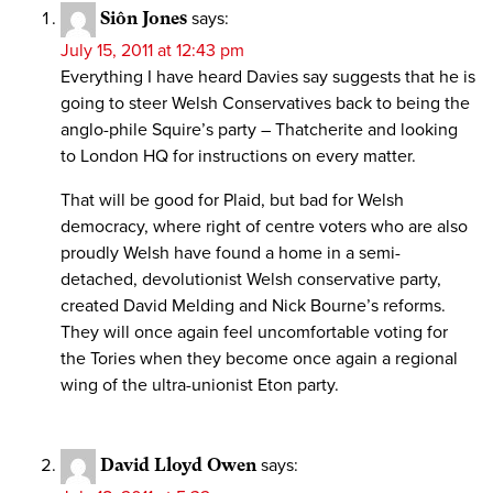
Siôn Jones
says:
July 15, 2011 at 12:43 pm
Everything I have heard Davies say suggests that he is
going to steer Welsh Conservatives back to being the
anglo-phile Squire’s party – Thatcherite and looking
to London HQ for instructions on every matter.
That will be good for Plaid, but bad for Welsh
democracy, where right of centre voters who are also
proudly Welsh have found a home in a semi-
detached, devolutionist Welsh conservative party,
created David Melding and Nick Bourne’s reforms.
They will once again feel uncomfortable voting for
the Tories when they become once again a regional
wing of the ultra-unionist Eton party.
David Lloyd Owen
says: