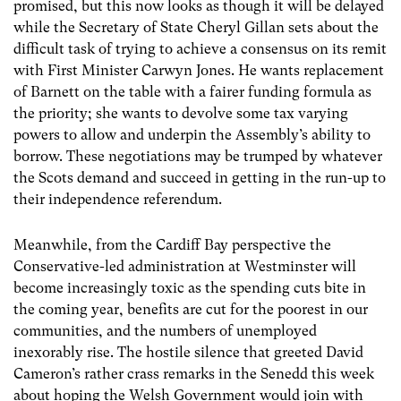
promised, but this now looks as though it will be delayed
while the Secretary of State Cheryl Gillan sets about the
difficult task of trying to achieve a consensus on its remit
with First Minister Carwyn Jones. He wants replacement
of Barnett on the table with a fairer funding formula as
the priority; she wants to devolve some tax varying
powers to allow and underpin the Assembly’s ability to
borrow. These negotiations may be trumped by whatever
the Scots demand and succeed in getting in the run-up to
their independence referendum.
Meanwhile, from the Cardiff Bay perspective the
Conservative-led administration at Westminster will
become increasingly toxic as the spending cuts bite in
the coming year, benefits are cut for the poorest in our
communities, and the numbers of unemployed
inexorably rise. The hostile silence that greeted David
Cameron’s rather crass remarks in the Senedd this week
about hoping the Welsh Government would join with