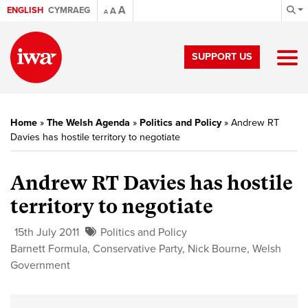
A
ENGLISH
CYMRAEG
A
A
SUPPORT US
Home
»
The Welsh Agenda
»
Politics and Policy
»
Andrew RT
Davies has hostile territory to negotiate
Andrew RT Davies has hostile
territory to negotiate
15th July 2011
Politics and Policy
Barnett Formula
,
Conservative Party
,
Nick Bourne
,
Welsh
Government