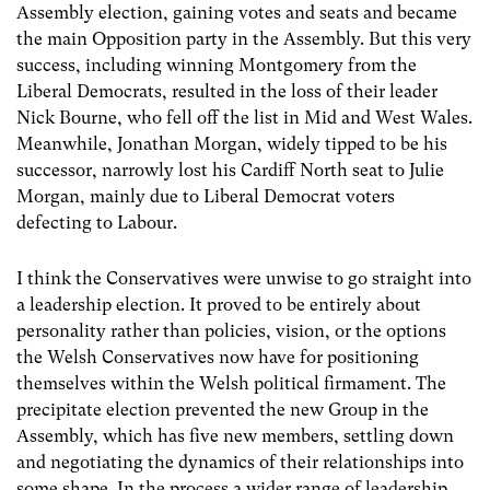
Assembly election, gaining votes and seats and became
the main Opposition party in the Assembly. But this very
success, including winning Montgomery from the
Liberal Democrats, resulted in the loss of their leader
Nick Bourne, who fell off the list in Mid and West Wales.
Meanwhile, Jonathan Morgan, widely tipped to be his
successor, narrowly lost his Cardiff North seat to Julie
Morgan, mainly due to Liberal Democrat voters
defecting to Labour.
I think the Conservatives were unwise to go straight into
a leadership election. It proved to be entirely about
personality rather than policies, vision, or the options
the Welsh Conservatives now have for positioning
themselves within the Welsh political firmament. The
precipitate election prevented the new Group in the
Assembly, which has five new members, settling down
and negotiating the dynamics of their relationships into
some shape. In the process a wider range of leadership