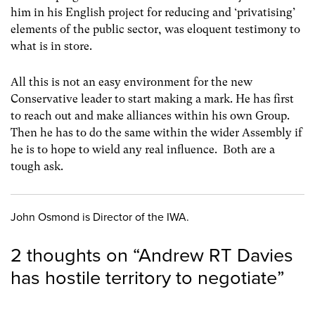
him in his English project for reducing and ‘privatising’
elements of the public sector, was eloquent testimony to
what is in store.
All this is not an easy environment for the new
Conservative leader to start making a mark. He has first
to reach out and make alliances within his own Group.
Then he has to do the same within the wider Assembly if
he is to hope to wield any real influence. Both are a
tough ask.
John Osmond is Director of the IWA.
2 thoughts on “
Andrew RT Davies
has hostile territory to negotiate
”