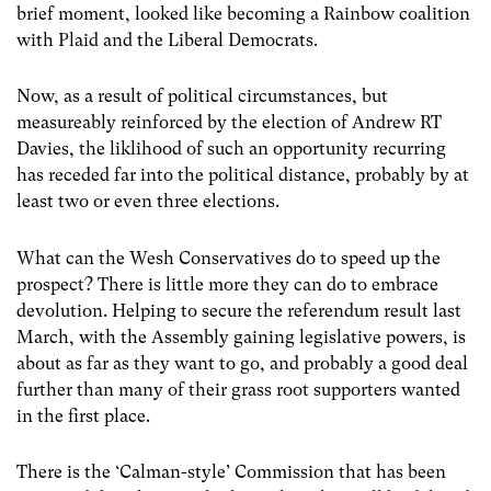
brief moment, looked like becoming a Rainbow coalition
with Plaid and the Liberal Democrats.
Now, as a result of political circumstances, but
measureably reinforced by the election of Andrew RT
Davies, the liklihood of such an opportunity recurring
has receded far into the political distance, probably by at
least two or even three elections.
What can the Wesh Conservatives do to speed up the
prospect? There is little more they can do to embrace
devolution. Helping to secure the referendum result last
March, with the Assembly gaining legislative powers, is
about as far as they want to go, and probably a good deal
further than many of their grass root supporters wanted
in the first place.
There is the ‘Calman-style’ Commission that has been