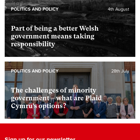
POLITICS AND POLICY
4th August
Part of being a better Welsh
government means taking
responsibility
POLITICS AND POLICY
28th July
The challenges of minority
government – what are Plaid
Cymru’s options?
Sign up for our newsletter