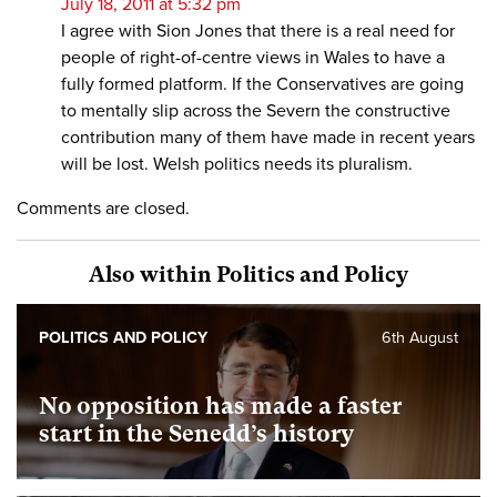
July 18, 2011 at 5:32 pm
I agree with Sion Jones that there is a real need for
people of right-of-centre views in Wales to have a
fully formed platform. If the Conservatives are going
to mentally slip across the Severn the constructive
contribution many of them have made in recent years
will be lost. Welsh politics needs its pluralism.
Comments are closed.
Also within Politics and Policy
POLITICS AND POLICY
6th August
No opposition has made a faster
start in the Senedd’s history