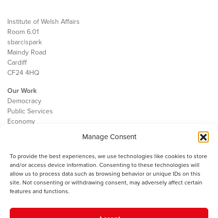
Institute of Welsh Affairs
Room 6.01
sbarc|spark
Maindy Road
Cardiff
CF24 4HQ
Our Work
Democracy
Public Services
Economy
Manage Consent
The IWA
About Us
To provide the best experiences, we use technologies like cookies to store
Contact
and/or access device information. Consenting to these technologies will
Cookie Policy
allow us to process data such as browsing behavior or unique IDs on this
site. Not consenting or withdrawing consent, may adversely affect certain
features and functions.
The IWA gratefully acknowledges the financial support of the Books