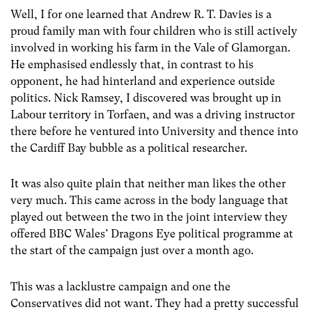
Well, I for one learned that Andrew R. T. Davies is a
proud family man with four children who is still actively
involved in working his farm in the Vale of Glamorgan.
He emphasised endlessly that, in contrast to his
opponent, he had hinterland and experience outside
politics. Nick Ramsey, I discovered was brought up in
Labour territory in Torfaen, and was a driving instructor
there before he ventured into University and thence into
the Cardiff Bay bubble as a political researcher.
It was also quite plain that neither man likes the other
very much. This came across in the body language that
played out between the two in the joint interview they
offered BBC Wales’ Dragons Eye political programme at
the start of the campaign just over a month ago.
This was a lacklustre campaign and one the
Conservatives did not want. They had a pretty successful