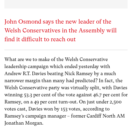
John Osmond says the new leader of the
Welsh Conservatives in the Assembly will
find it difficult to reach out
What are we to make of the Welsh Conservative
leadership campaign which ended yesterday with
Andrew R.T. Davies beating Nick Ramsey by a much
narrower margin than many had predicted? In fact, the
Welsh Conservative party was virtually split, with Davies
winning 53.3 per cent of the vote against 46.7 per cent for
Ramsey, on a 49 per cent turn-out. On just under 2,500
votes cast, Davies won by 153 votes, according to
Ramsey’s campaign manager – former Cardiff North AM
Jonathan Morgan.