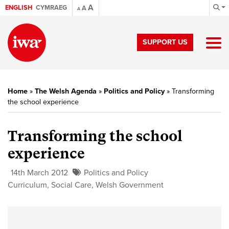
A
ENGLISH
CYMRAEG
A
A
SUPPORT US
Home
»
The Welsh Agenda
»
Politics and Policy
»
Transforming
the school experience
Transforming the school
experience
14th March 2012
Politics and Policy
Curriculum
,
Social Care
,
Welsh Government