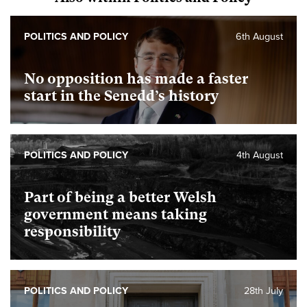
POLITICS AND POLICY
6th August
No opposition has made a faster
start in the Senedd’s history
POLITICS AND POLICY
4th August
Part of being a better Welsh
government means taking
responsibility
POLITICS AND POLICY
28th July