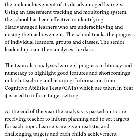
the underachievement of its disadvantaged learners
.
Using an assessment tracking and monitoring system,
the school has been effective in identifying
disadvantaged learners who are underachieving and
raising their achievement. The school tracks the progress
of individual learners, groups and classes. The senior
leadership team then analyses the data.
The team also analyses learners’ progress in literacy and
numeracy to highlight good features and shortcomings
in both teaching and learning. Information from
Cognitive Abilities Tests (CATs) which are taken in Year
4 is used to inform target setting.
At the end of the year the analysis is passed on to the
receiving teacher to inform planning and to set targets
for each pupil. Learners are given realistic and
challenging targets and each child’s achievement