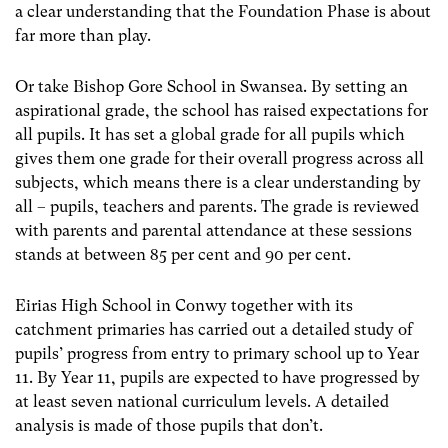
a clear understanding that the Foundation Phase is about
far more than play.
Or take Bishop Gore School in Swansea. By setting an
aspirational grade, the school has raised expectations for
all pupils. It has set a global grade for all pupils which
gives them one grade for their overall progress across all
subjects, which means there is a clear understanding by
all – pupils, teachers and parents. The grade is reviewed
with parents and parental attendance at these sessions
stands at between 85 per cent and 90 per cent.
Eirias High School in Conwy together with its
catchment primaries has carried out a detailed study of
pupils’ progress from entry to primary school up to Year
11. By Year 11, pupils are expected to have progressed by
at least seven national curriculum levels. A detailed
analysis is made of those pupils that don’t.