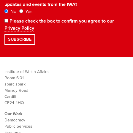
updates and events from the IWA?
No
Yes
Please check the box to confirm you agree to our
Privacy Policy
Institute of Welsh Affairs
Room 6.01
sbarc|spark
Maindy Road
Cardiff
CF24 4HQ
Our Work
Democracy
Public Services
Economy