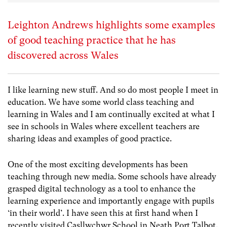
Leighton Andrews highlights some examples
of good teaching practice that he has
discovered across Wales
I like learning new stuff. And so do most people I meet in
education. We have some world class teaching and
learning in Wales and I am continually excited at what I
see in schools in Wales where excellent teachers are
sharing ideas and examples of good practice.
One of the most exciting developments has been
teaching through new media. Some schools have already
grasped digital technology as a tool to enhance the
learning experience and importantly engage with pupils
‘in their world’. I have seen this at first hand when I
recently visited Casllwchwr School in Neath Port Talbot.