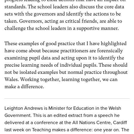
standards. The school leaders also discuss the core data
sets with the governors and identify the actions to be
taken. Governors, acting as critical friends, are able to
challenge the school leaders in a supportive manner.
These examples of good practice that I have highlighted
have come about because practitioners are forensically
examining pupil data and acting upon it to identify the
precise learning needs of individual pupils. These should
not be isolated examples but normal practice throughout
Wales. Working together, learning together, we can
make a difference.
Leighton Andrews is Minister for Education in the Welsh
Government. This is an edited extract from a speech he
delivered at a conference at the All Nations Centre, Cardiff
last week on Teaching makes a difference: one year on. The