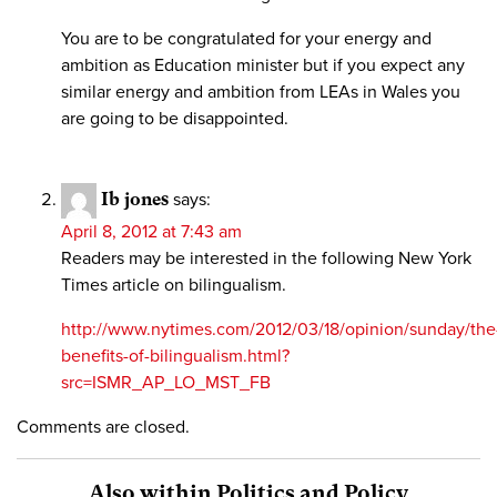
You are to be congratulated for your energy and
ambition as Education minister but if you expect any
similar energy and ambition from LEAs in Wales you
are going to be disappointed.
Ib jones
says:
April 8, 2012 at 7:43 am
Readers may be interested in the following New York
Times article on bilingualism.
http://www.nytimes.com/2012/03/18/opinion/sunday/the
benefits-of-bilingualism.html?
src=ISMR_AP_LO_MST_FB
Comments are closed.
Also within Politics and Policy