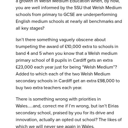
a growth in Welsh Medium Education when, by now,
you are well informed by the SSU that Welsh Medium
schools from primary to GCSE are underperforming
English medium schools at nearly all benchmarks and
all key stages?
Isn’t there something vaguely obscene about
trumpeting the award of £10,000 extra to schools in
band 4 and 5 when you know that a Welsh medium
primary school of 8 pupils in Cardiff gets an extra
£23,000 each year just for being “Welsh Medium”?
Added to which each of the two Welsh Medium
secondary schools in Cardiff get an extra £98,000 to
buy two extra teachers each year.
There is something wrong with priorities in
Wales…..and, correct me if I’m wrong, but isn’t Eirias
secondary school, praised by you for its drive and
innovation, actually an opted out school? The likes of
which we will never see again in Wales.