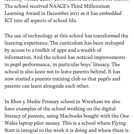
The school received NAACE’s Third Millennium
Learning Award in December 2011 as it has embedded
ICT into all aspects of school life.
The use of technology at this school has transformed the
learning experience. The curriculum has been reshaped
by access to a toolkit of apps and a wealth of
information. And the school has noticed improvements
in pupil performance, in particular boys’ literacy. The
school is also keen not to leave parents behind. It has
now started a parents training club so that pupils and
parents can learn alongside each other.
In Rhos y Medre Primary school in Wrexham we also
have examples of the school working on the digital
literacy of parents, using Macbooks bought with the One
Wales laptop pilot money. This is a school where Flying
Start is integral to the work it is doing and where there is