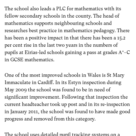
The school also leads a PLC for mathematics with its
fellow secondary schools in the county. The head of
mathematics supports neighbouring schools and
researches best practice in mathematics pedagogy. There
has been a positive impact in that there has been a 15.2
per cent rise in the last two years in the numbers of
pupils at Eirias-led schools gaining a pass at grades A*–C
in GCSE mathematics.
One of the most improved schools in Wales is St Mary
Immaculate in Cardiff. In its Estyn inspection during
May 2009 the school was found to be in need of
significant improvement. Following that inspection the
current headteacher took up post and in its re-inspection
in January 2011, the school was found to have made good
progress and removed from this category.
The school uses detailed pupil tracking systems on a