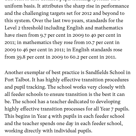
uniform basis. It attributes the sharp rise in performance
and the challenging targets set for 2012 and beyond to
this system. Over the last two years, standards for the
Level 2 threshold including English and mathematics
have risen from 9.7 per cent in 2009 to 40 per cent in
2011; in mathematics they rose from 10.7 per cent in
2009 to 46 per cent in 2011; in English standards rose
from 39.8 per cent in 2009 to 60.2 per cent in 2011.
Another exemplar of best practice is Sandfields School in
Port Talbot. It has highly effective transition procedures
and pupil tracking. The school works very closely with
all feeder schools to ensure transition is the best it can
be. The school has a teacher dedicated to developing
highly effective transition processes for all Year 7 pupils.
This begins in Year 4 with pupils in each feeder school
and the teacher spends one day in each feeder school,
working directly with individual pupils.