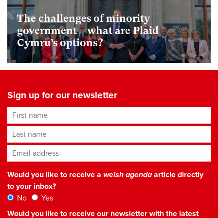
The challenges of minority
government – what are Plaid
Cymru’s options?
Sign up for our newsletter
First name
Last name
Email address
*
Would you like to receive a
welsh agenda
article directly
to your inbox?
No
Yes
Would you like to receive our newsletter with the latest