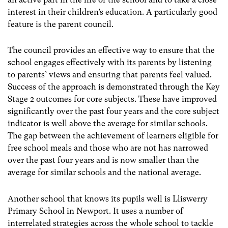
interest in their children’s education. A particularly good
feature is the parent council.
The council provides an effective way to ensure that the
school engages effectively with its parents by listening
to parents’ views and ensuring that parents feel valued.
Success of the approach is demonstrated through the Key
Stage 2 outcomes for core subjects. These have improved
significantly over the past four years and the core subject
indicator is well above the average for similar schools.
The gap between the achievement of learners eligible for
free school meals and those who are not has narrowed
over the past four years and is now smaller than the
average for similar schools and the national average.
Another school that knows its pupils well is Lliswerry
Primary School in Newport. It uses a number of
interrelated strategies across the whole school to tackle