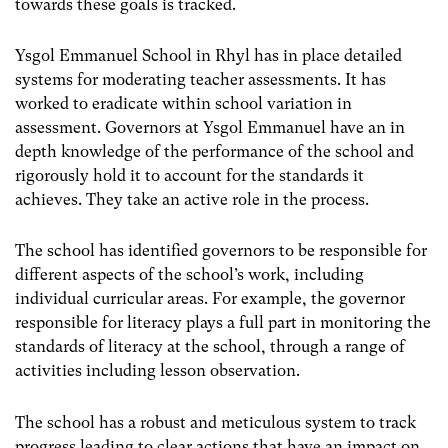
towards these goals is tracked.
Ysgol Emmanuel School in Rhyl has in place detailed
systems for moderating teacher assessments. It has
worked to eradicate within school variation in
assessment. Governors at Ysgol Emmanuel have an in
depth knowledge of the performance of the school and
rigorously hold it to account for the standards it
achieves. They take an active role in the process.
The school has identified governors to be responsible for
different aspects of the school’s work, including
individual curricular areas. For example, the governor
responsible for literacy plays a full part in monitoring the
standards of literacy at the school, through a range of
activities including lesson observation.
The school has a robust and meticulous system to track
progress leading to clear actions that have an impact on