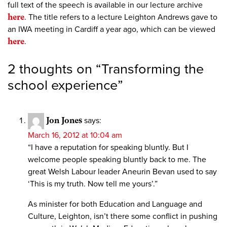
full text of the speech is available in our lecture archive
here
. The title refers to a lecture Leighton Andrews gave to
an IWA meeting in Cardiff a year ago, which can be viewed
here
.
2 thoughts on “
Transforming the
school experience
”
Jon Jones
says:
March 16, 2012 at 10:04 am
“I have a reputation for speaking bluntly. But I
welcome people speaking bluntly back to me. The
great Welsh Labour leader Aneurin Bevan used to say
‘This is my truth. Now tell me yours’.”
As minister for both Education and Language and
Culture, Leighton, isn’t there some conflict in pushing