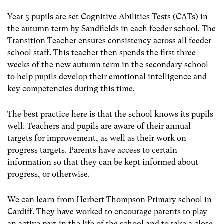
Year 5 pupils are set Cognitive Abilities Tests (CATs) in
the autumn term by Sandfields in each feeder school. The
Transition Teacher ensures consistency across all feeder
school staff. This teacher then spends the first three
weeks of the new autumn term in the secondary school
to help pupils develop their emotional intelligence and
key competencies during this time.
The best practice here is that the school knows its pupils
well. Teachers and pupils are aware of their annual
targets for improvement, as well as their work on
progress targets. Parents have access to certain
information so that they can be kept informed about
progress, or otherwise.
We can learn from Herbert Thompson Primary school in
Cardiff. They have worked to encourage parents to play
an active part in the life of the school and to take a close