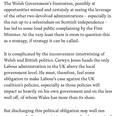
The Welsh Government’s frustration, possibly at
opportunities missed and certainly at seeing the leverage
of the other two devolved administrations – especially in
the run up to a referendum on Scottish independence –
has led to some loud public complaining by the First
Minister. At the very least there is room to question this
as a strategy, if strategy it can be called.
It is complicated by the inconvenient intertwining of
Welsh and British politics. Carwyn Jones heads the only
Labour administration in the UK above the local
government level. He must, therefore, feel some
obligation to make Labour’s case against the UK
coalition’s policies, especially as those policies will
impact so heavily on his own government and on the less
well off, of whom Wales has more than its share.
But discharging this political obligation may well run