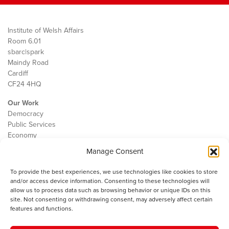
Institute of Welsh Affairs
Room 6.01
sbarc|spark
Maindy Road
Cardiff
CF24 4HQ
Our Work
Democracy
Public Services
Economy
Manage Consent
The IWA
About Us
To provide the best experiences, we use technologies like cookies to store
Contact
and/or access device information. Consenting to these technologies will
Cookie Policy
allow us to process data such as browsing behavior or unique IDs on this
site. Not consenting or withdrawing consent, may adversely affect certain
features and functions.