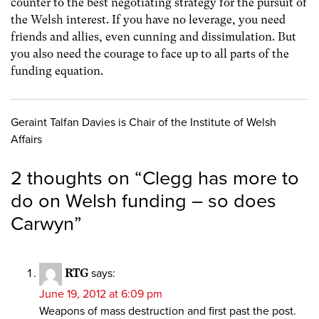
counter to the best negotiating strategy for the pursuit of
the Welsh interest. If you have no leverage, you need
friends and allies, even cunning and dissimulation. But
you also need the courage to face up to all parts of the
funding equation.
Geraint Talfan Davies is Chair of the Institute of Welsh
Affairs
2 thoughts on “
Clegg has more to
do on Welsh funding – so does
Carwyn
”
RTG
says:
June 19, 2012 at 6:09 pm
Weapons of mass destruction and first past the post.