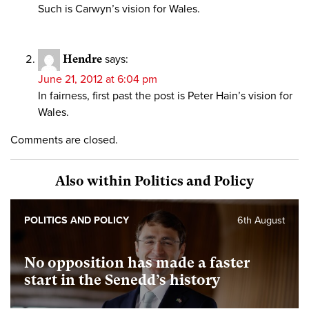
Such is Carwyn’s vision for Wales.
Hendre
says:
June 21, 2012 at 6:04 pm
In fairness, first past the post is Peter Hain’s vision for
Wales.
Comments are closed.
Also within Politics and Policy
POLITICS AND POLICY
6th August
No opposition has made a faster
start in the Senedd’s history