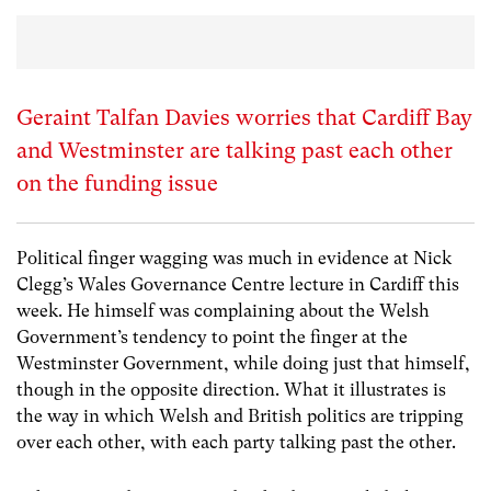
Geraint Talfan Davies worries that Cardiff Bay
and Westminster are talking past each other
on the funding issue
Political finger wagging was much in evidence at Nick
Clegg’s Wales Governance Centre lecture in Cardiff this
week. He himself was complaining about the Welsh
Government’s tendency to point the finger at the
Westminster Government, while doing just that himself,
though in the opposite direction. What it illustrates is
the way in which Welsh and British politics are tripping
over each other, with each party talking past the other.