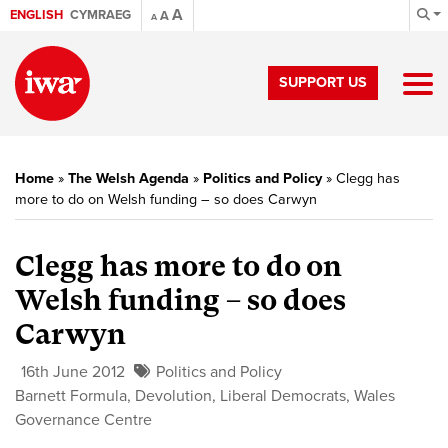
A
ENGLISH
CYMRAEG
A
A
SUPPORT US
Home
»
The Welsh Agenda
»
Politics and Policy
»
Clegg has
more to do on Welsh funding – so does Carwyn
Clegg has more to do on
Welsh funding – so does
Carwyn
16th June 2012
Politics and Policy
Barnett Formula
,
Devolution
,
Liberal Democrats
,
Wales
Governance Centre