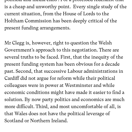
is a cheap and unworthy point. Every single study of the
current situation, from the House of Lords to the
Holtham Commission has been deeply critical of the
present funding arrangements.
Mr Clegg is, however, right to question the Welsh
Government’s approach to this negotiation. There are
several truths to be faced. First, that the inequity of the
present funding system has been obvious for a decade
past. Second, that successive Labour administrations in
Cardiff did not argue for reform while their political
colleagues were in power at Westminster and while
economic conditions might have made it easier to find a
solution. By now party politics and economics are much
more difficult. Third, and most uncomfortable of all, is
that Wales does not have the political leverage of
Scotland or Northern Ireland.