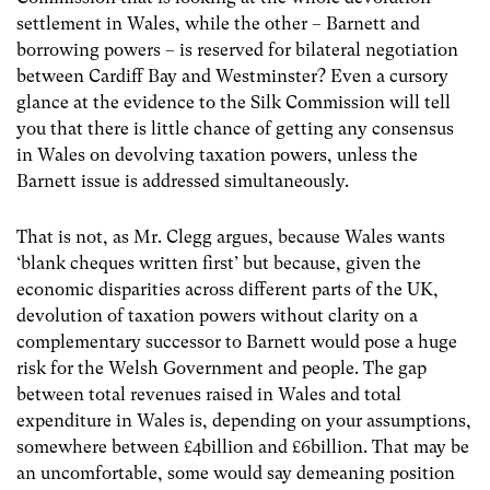
settlement in Wales, while the other – Barnett and
borrowing powers – is reserved for bilateral negotiation
between Cardiff Bay and Westminster? Even a cursory
glance at the evidence to the Silk Commission will tell
you that there is little chance of getting any consensus
in Wales on devolving taxation powers, unless the
Barnett issue is addressed simultaneously.
That is not, as Mr. Clegg argues, because Wales wants
‘blank cheques written first’ but because, given the
economic disparities across different parts of the UK,
devolution of taxation powers without clarity on a
complementary successor to Barnett would pose a huge
risk for the Welsh Government and people. The gap
between total revenues raised in Wales and total
expenditure in Wales is, depending on your assumptions,
somewhere between £4billion and £6billion. That may be
an uncomfortable, some would say demeaning position