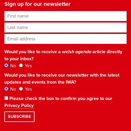
Sign up for our newsletter
First name
Last name
Email address
*
Would you like to receive a
welsh agenda
article directly
to your inbox?
No
Yes
Would you like to receive our newsletter with the latest
updates and events from the IWA?
No
Yes
Please check the box to confirm you agree to our
Privacy Policy