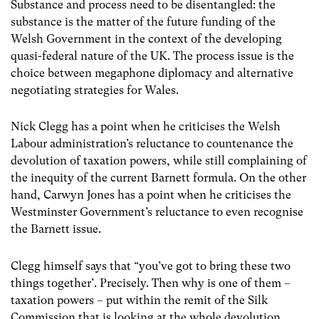
Substance and process need to be disentangled: the
substance is the matter of the future funding of the
Welsh Government in the context of the developing
quasi-federal nature of the UK. The process issue is the
choice between megaphone diplomacy and alternative
negotiating strategies for Wales.
Nick Clegg has a point when he criticises the Welsh
Labour administration’s reluctance to countenance the
devolution of taxation powers, while still complaining of
the inequity of the current Barnett formula. On the other
hand, Carwyn Jones has a point when he criticises the
Westminster Government’s reluctance to even recognise
the Barnett issue.
Clegg himself says that “you’ve got to bring these two
things together’. Precisely. Then why is one of them –
taxation powers – put within the remit of the Silk
Commission that is looking at the whole devolution