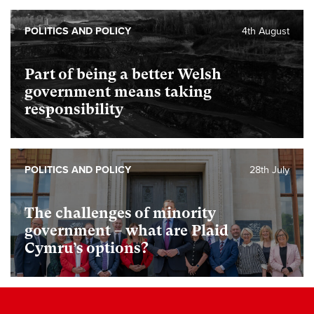
POLITICS AND POLICY
4th August
Part of being a better Welsh
government means taking
responsibility
POLITICS AND POLICY
28th July
The challenges of minority
government – what are Plaid
Cymru’s options?