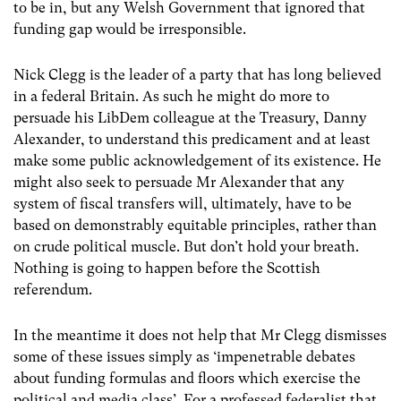
to be in, but any Welsh Government that ignored that
funding gap would be irresponsible.
Nick Clegg is the leader of a party that has long believed
in a federal Britain. As such he might do more to
persuade his LibDem colleague at the Treasury, Danny
Alexander, to understand this predicament and at least
make some public acknowledgement of its existence. He
might also seek to persuade Mr Alexander that any
system of fiscal transfers will, ultimately, have to be
based on demonstrably equitable principles, rather than
on crude political muscle. But don’t hold your breath.
Nothing is going to happen before the Scottish
referendum.
In the meantime it does not help that Mr Clegg dismisses
some of these issues simply as ‘impenetrable debates
about funding formulas and floors which exercise the
political and media class’. For a professed federalist that