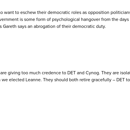
want to eschew their democratic roles as opposition politicians in
overnment is some form of psychological hangover from the days o
as Gareth says an abrogation of their democratic duty.
are giving too much credence to DET and Cynog. They are isolate
e elected Leanne. They should both retire gracefully – DET to