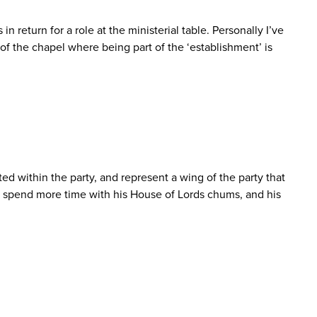
 return for a role at the ministerial table. Personally I’ve
f the chapel where being part of the ‘establishment’ is
d within the party, and represent a wing of the party that
 spend more time with his House of Lords chums, and his