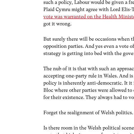
such a policy, Labour would be given a f
Plaid Cymru might agree with Lord Elis-
vote was warranted on the Health Minist
got it wrong.
But surely there will be occasions when 
opposition parties. And yes even a vote 
strategy is getting into bed with the gov
The nub of it is that with such an approa
accepting one-party rule in Wales. And is
policy is inherently anti-democratic. It i
Bloc where other parties were allowed to 
for their existence. They always had to 
Forget the realignment of Welsh politics.
Is there room in the Welsh political scene 