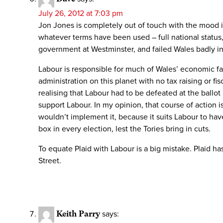
July 26, 2012 at 7:03 pm
Jon Jones is completely out of touch with the mood in
whatever terms have been used – full national status,
government at Westminster, and failed Wales badly in
Labour is responsible for much of Wales’ economic fa
administration on this planet with no tax raising or f
realising that Labour had to be defeated at the ballo
support Labour. In my opinion, that course of action i
wouldn’t implement it, because it suits Labour to ha
box in every election, lest the Tories bring in cuts.
To equate Plaid with Labour is a big mistake. Plaid ha
Street.
Keith Parry
says: