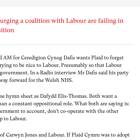
rging a coalition with Labour are failing in
ition
d AM for Ceredigion Cynog Dafis wants Plaid to forget
ying to be nice to Labour. Presumably so that Labour
government. In a Radio interview Mr Dafis said his party
 way forward for the Welsh NHS.
ame hymn sheet as Dafydd Elis-Thomas. Both want a
han a constant oppositional role. What both are saying is:
vernment to account, don’t co-operate with the other
up to Labour.
s of Carwyn Jones and Labour. If Plaid Cymru was to adopt