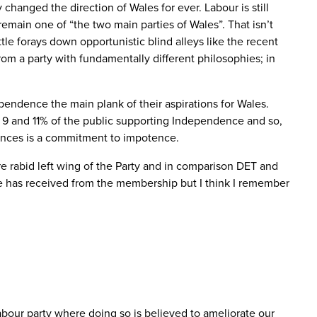
 changed the direction of Wales for ever. Labour is still
remain one of “the two main parties of Wales”. That isn’t
ittle forays down opportunistic blind alleys like the recent
rom a party with fundamentally different philosophies; in
ndence the main plank of their aspirations for Wales.
n 9 and 11% of the public supporting Independence and so,
tances is a commitment to impotence.
e rabid left wing of the Party and in comparison DET and
e has received from the membership but I think I remember
Labour party where doing so is believed to ameliorate our