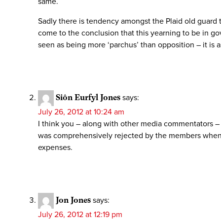
same.
Sadly there is tendency amongst the Plaid old guard to 
come to the conclusion that this yearning to be in g
seen as being more ‘parchus’ than opposition – it is 
Siôn Eurfyl Jones
says:
July 26, 2012 at 10:24 am
I think you – along with other media commentators – 
was comprehensively rejected by the members when w
expenses.
Jon Jones
says:
July 26, 2012 at 12:19 pm