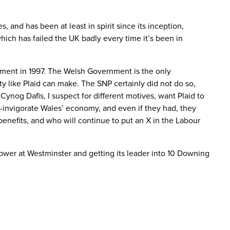
and has been at least in spirit since its inception,
hich has failed the UK badly every time it’s been in
lement in 1997. The Welsh Government is the only
rty like Plaid can make. The SNP certainly did not do so,
ynog Dafis, I suspect for different motives, want Plaid to
re-invigorate Wales’ economy, and even if they had, they
enefits, and who will continue to put an X in the Labour
 power at Westminster and getting its leader into 10 Downing