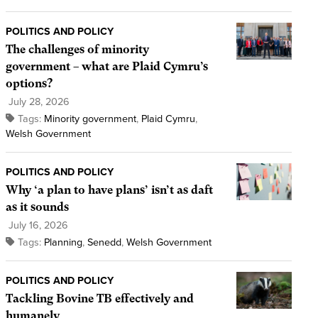
POLITICS AND POLICY
The challenges of minority
government – what are Plaid Cymru’s
options?
July 28, 2026
Tags:
Minority government
,
Plaid Cymru
,
Welsh Government
POLITICS AND POLICY
Why ‘a plan to have plans’ isn’t as daft
as it sounds
July 16, 2026
Tags:
Planning
,
Senedd
,
Welsh Government
POLITICS AND POLICY
Tackling Bovine TB effectively and
humanely