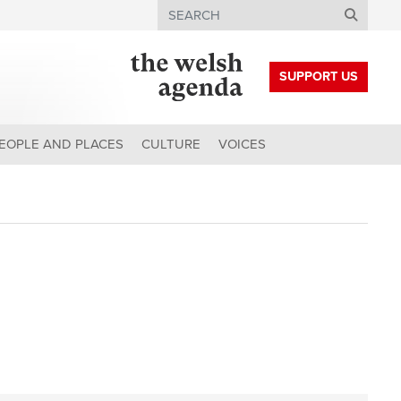
Search
SUPPORT US
EOPLE AND PLACES
CULTURE
VOICES