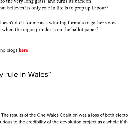
into the very long grass and turns its back on
t believes its only role in life is to prop up Labour?
doesn’t do it for me as a winning formula to gather votes
 when the organ grinder is on the ballot paper?
who blogs
here
 rule in Wales
”
he results of the One Wales Coalition was a loss of both electora
urious to the credibility of the devolution project as a whole if 