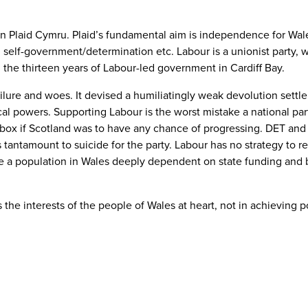
 Plaid Cymru. Plaid’s fundamental aim is independence for Wales, 
 self-government/determination etc. Labour is a unionist party, w
 the thirteen years of Labour-led government in Cardiff Bay.
ilure and woes. It devised a humiliatingly weak devolution sett
iscal powers. Supporting Labour is the worst mistake a national pa
t box if Scotland was to have any chance of progressing. DET and C
s tantamount to suicide for the party. Labour has no strategy to 
ve a population in Wales deeply dependent on state funding and b
s the interests of the people of Wales at heart, not in achieving