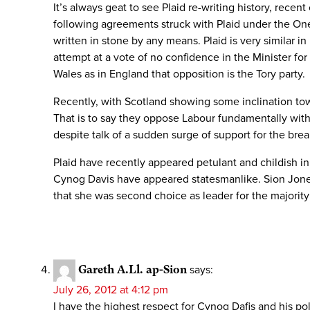
It’s always geat to see Plaid re-writing history, recen
following agreements struck with Plaid under the One W
written in stone by any means. Plaid is very similar in
attempt at a vote of no confidence in the Minister fo
Wales as in England that opposition is the Tory party.
Recently, with Scotland showing some inclination to
That is to say they oppose Labour fundamentally with
despite talk of a sudden surge of support for the br
Plaid have recently appeared petulant and childish i
Cynog Davis have appeared statesmanlike. Sion Jones
that she was second choice as leader for the majority 
Gareth A.Ll. ap-Sion
says:
July 26, 2012 at 4:12 pm
I have the highest respect for Cynog Dafis and his pol