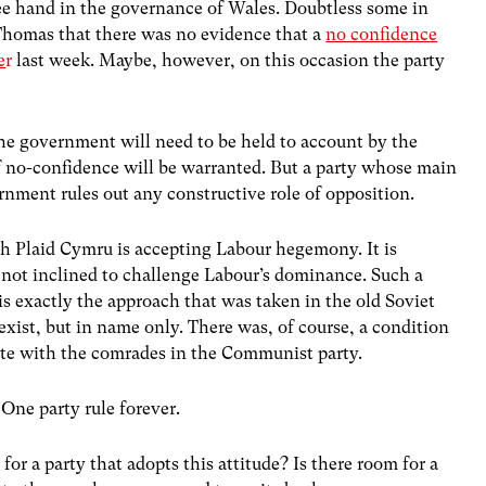
ree hand in the governance of Wales. Doubtless some in
Thomas that there was no evidence that a
no confidence
e
r
last week. Maybe, however, on this occasion the party
the government will need to be held to account by the
of no-confidence will be warranted. But a party whose main
ernment rules out any constructive role of opposition.
ch Plaid Cymru is accepting Labour hegemony. It is
 not inclined to challenge Labour’s dominance. Such a
t is exactly the approach that was taken in the old Soviet
exist, but in name only. There was, of course, a condition
vote with the comrades in the Communist party.
 One party rule forever.
for a party that adopts this attitude? Is there room for a