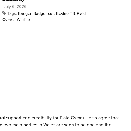
July 6, 2026
Tags:
Badger
,
Badger cull
,
Bovine TB
,
Plaid
Cymru
,
Wildlife
l support and credibility for Plaid Cymru. I also agree that
the two main parties in Wales are seen to be one and the