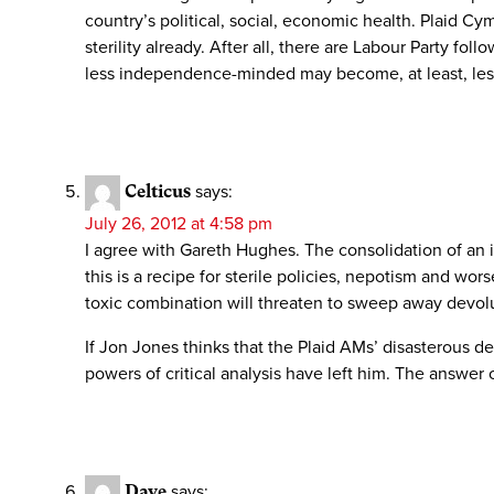
country’s political, social, economic health. Plaid Cym
sterility already. After all, there are Labour Party f
less independence-minded may become, at least, less
Celticus
says:
July 26, 2012 at 4:58 pm
I agree with Gareth Hughes. The consolidation of an i
this is a recipe for sterile policies, nepotism and w
toxic combination will threaten to sweep away devol
If Jon Jones thinks that the Plaid AMs’ disasterous dec
powers of critical analysis have left him. The answer 
Dave
says: