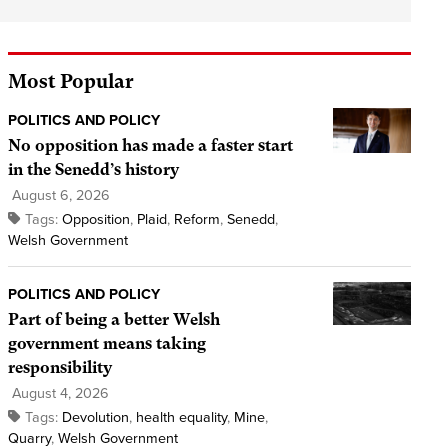
Most Popular
POLITICS AND POLICY
No opposition has made a faster start
in the Senedd’s history
August 6, 2026
Tags:
Opposition
,
Plaid
,
Reform
,
Senedd
,
Welsh Government
POLITICS AND POLICY
Part of being a better Welsh
government means taking
responsibility
August 4, 2026
Tags:
Devolution
,
health equality
,
Mine
,
Quarry
,
Welsh Government