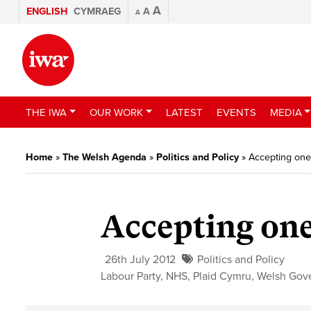
A
ENGLISH
CYMRAEG
A
A
THE IWA
OUR WORK
LATEST
EVENTS
MEDIA
Home
»
The Welsh Agenda
»
Politics and Policy
»
Accepting one 
Accepting one
26th July 2012
Politics and Policy
Labour Party
,
NHS
,
Plaid Cymru
,
Welsh Gov