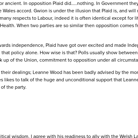
t or ancient. In opposition Plaid did…..nothing. In Government they
ales accord. Gwion is under the illusion that Plaid is, and will 
 many respects to Labour, indeed it is often identical except for l
r Health. When two parties are so similar then opposition comes f
wards independence, Plaid have got over excited and made Indepe
 that policy alone. How wise is that? Polls usually show betwee
eak up of the Union, commitment to opposition under all circums
n their dealings; Leanne Wood has been badly advised by the mor
 likes to talk of the huge and unconditional support that Leann
of the party.
itical wisdom. I agree with his readiness to ally with the Welsh 