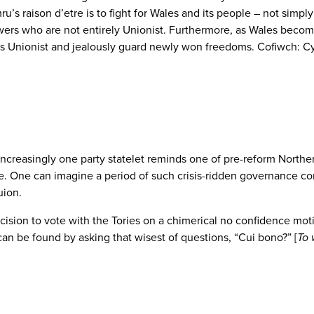
ru’s raison d’etre is to fight for Wales and its people – not simpl
ollowers who are not entirely Unionist. Furthermore, as Wales bec
 Unionist and jealously guard newly won freedoms. Cofiwch: Cy
ncreasingly one party statelet reminds one of pre-reform Norther
orse. One can imagine a period of such crisis-ridden governance 
uion.
ision to vote with the Tories on a chimerical no confidence motion 
can be found by asking that wisest of questions, “Cui bono?” [
To 