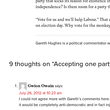
party that kicks its reason for existence 
independence? Is there room for a party tha
“Vote for us and we’ll help Labour.” That 
on election day. Why vote for the monkey
Gareth Hughes is a political commentator 
9 thoughts on “
Accepting one party
Gwion Owain
says:
July 26, 2012 at 10:23 am
I could not agree more with Gareth’s comments here. T
it would be completely anti-democratic and in fact inj