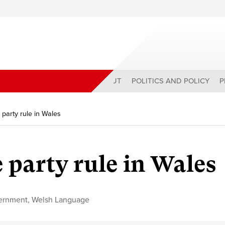
ABOUT
POLITICS AND POLICY
P
party rule in Wales
 party rule in Wales
ernment
,
Welsh Language