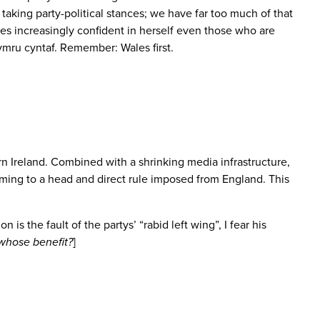
y taking party-political stances; we have far too much of that
omes increasingly confident in herself even those who are
mru cyntaf. Remember: Wales first.
n Ireland. Combined with a shrinking media infrastructure,
coming to a head and direct rule imposed from England. This
is the fault of the partys’ “rabid left wing”, I fear his
whose benefit?
]