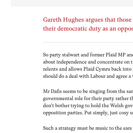
Gareth Hughes argues that those u
their democratic duty as an oppos
So party stalwart and former Plaid MP an
about independence and concentrate on tr
relents and allows Plaid Cymru back into 
should do a deal with Labour and agree a
Mr Dafis seems to be singing from the s
governmental role for their party rather t
don’t bother trying to hold the Welsh go
opposition parties. Put simply, just cosy 
Such a strategy must be music to the ear