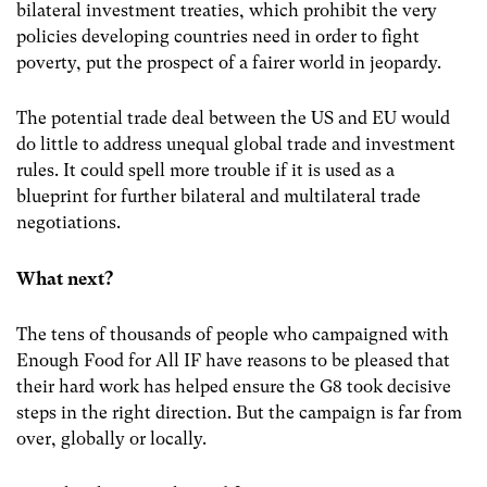
bilateral investment treaties, which prohibit the very
policies developing countries need in order to fight
poverty, put the prospect of a fairer world in jeopardy.
The potential trade deal between the US and EU would
do little to address unequal global trade and investment
rules. It could spell more trouble if it is used as a
blueprint for further bilateral and multilateral trade
negotiations.
What next?
The tens of thousands of people who campaigned with
Enough Food for All IF have reasons to be pleased that
their hard work has helped ensure the G8 took decisive
steps in the right direction. But the campaign is far from
over, globally or locally.