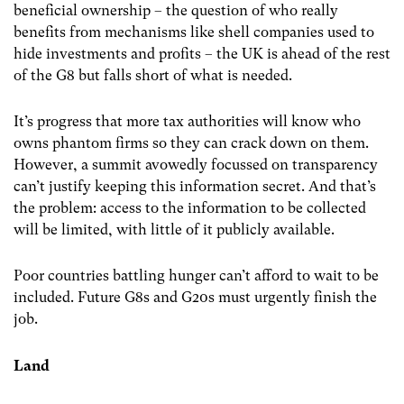
beneficial ownership – the question of who really
benefits from mechanisms like shell companies used to
hide investments and profits – the UK is ahead of the rest
of the G8 but falls short of what is needed.
It’s progress that more tax authorities will know who
owns phantom firms so they can crack down on them.
However, a summit avowedly focussed on transparency
can’t justify keeping this information secret. And that’s
the problem: access to the information to be collected
will be limited, with little of it publicly available.
Poor countries battling hunger can’t afford to wait to be
included. Future G8s and G20s must urgently finish the
job.
Land