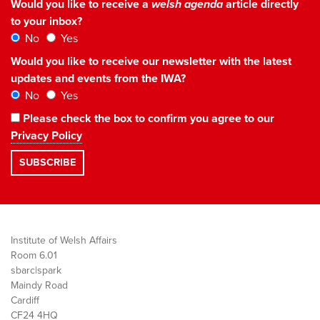
Would you like to receive a
welsh agenda
article directly
to your inbox?
No
Yes
Would you like to receive our newsletter with the latest
updates and events from the IWA?
No
Yes
Please check the box to confirm you agree to our
Privacy Policy
Institute of Welsh Affairs
Room 6.01
sbarc|spark
Maindy Road
Cardiff
CF24 4HQ