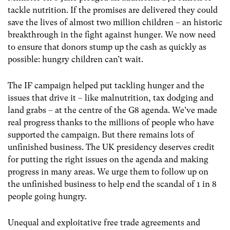
tackle nutrition. If the promises are delivered they could
save the lives of almost two million children – an historic
breakthrough in the fight against hunger. We now need
to ensure that donors stump up the cash as quickly as
possible: hungry children can’t wait.
The IF campaign helped put tackling hunger and the
issues that drive it – like malnutrition, tax dodging and
land grabs – at the centre of the G8 agenda. We’ve made
real progress thanks to the millions of people who have
supported the campaign. But there remains lots of
unfinished business. The UK presidency deserves credit
for putting the right issues on the agenda and making
progress in many areas. We urge them to follow up on
the unfinished business to help end the scandal of 1 in 8
people going hungry.
Unequal and exploitative free trade agreements and