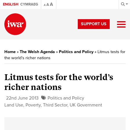
A
ENGLISH
CYMRAEG
A
A
SUPPORT US
Home
»
The Welsh Agenda
»
Politics and Policy
»
Litmus tests for
the world’s richer nations
Litmus tests for the world’s
richer nations
22nd June 2013
Politics and Policy
Land Use
,
Poverty
,
Third Sector
,
UK Government