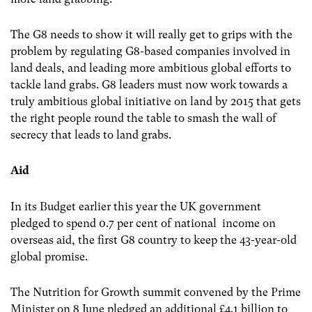
The G8 needs to show it will really get to grips with the
problem by regulating G8-based companies involved in
land deals, and leading more ambitious global efforts to
tackle land grabs. G8 leaders must now work towards a
truly ambitious global initiative on land by 2015 that gets
the right people round the table to smash the wall of
secrecy that leads to land grabs.
Aid
In its Budget earlier this year the UK government
pledged to spend 0.7 per cent of national income on
overseas aid, the first G8 country to keep the 43-year-old
global promise.
The Nutrition for Growth summit convened by the Prime
Minister on 8 June pledged an additional £4.1 billion to