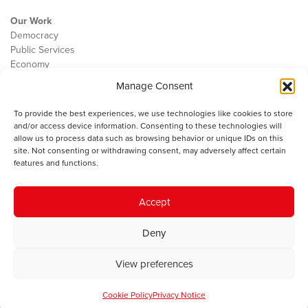
Our Work
Democracy
Public Services
Economy
Manage Consent
The IWA
About Us
To provide the best experiences, we use technologies like cookies to store
Contact
and/or access device information. Consenting to these technologies will
Cookie Policy
allow us to process data such as browsing behavior or unique IDs on this
site. Not consenting or withdrawing consent, may adversely affect certain
features and functions.
The IWA gratefully acknowledges the financial support of the Books
Accept
Council of Wales for
the welsh agenda
.
Deny
© 2025 Institute of Welsh Affairs. All Rights Reserved.
Terms and
Conditions
.
Privacy Policy
.
View preferences
Charity Number: 1078435 | Registered Company: 02151006
Cookie Policy
Privacy Notice