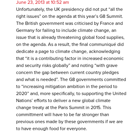
June 23, 2013 at 10:52 am
Unfortunately, the UK presidency did not put “all the
right issues” on the agenda at this year’s G8 Summit.
The British government was criticised by France and
Germany for failing to include climate change, an
issue that is already threatening global food supplies,
on the agenda. As a result, the final communiqué did
dedicate a page to climate change, acknowledging
that “it is a contributing factor in increased economic
and security risks globally” and noting “with grave
concern the gap between current country pledges
and what is needed”. The G8 governments committed
to “increasing mitigation ambition in the period to
2020” and, more specifically, to supporting the United
Nations’ efforts to deliver a new global climate
change treaty at the Paris Summit in 2015. This
committment will have to be far stronger than
previous ones made by these governments if we are
to have enough food for everyone.