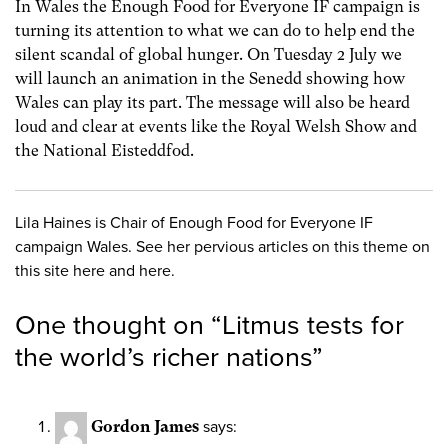
In Wales the Enough Food for Everyone IF campaign is
turning its attention to what we can do to help end the
silent scandal of global hunger. On Tuesday 2 July we
will launch an animation in the Senedd showing how
Wales can play its part. The message will also be heard
loud and clear at events like the Royal Welsh Show and
the National Eisteddfod.
Lila Haines is Chair of Enough Food for Everyone IF
campaign Wales. See her pervious articles on this theme on
this site here and here.
One thought on “
Litmus tests for
the world’s richer nations
”
Gordon James
says: