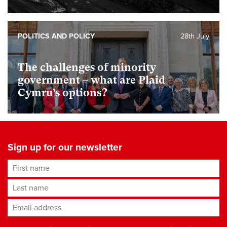
POLITICS AND POLICY
28th July
The challenges of minority
government – what are Plaid
Cymru’s options?
Sign up for our newsletter
First name
Last name
Email address
*