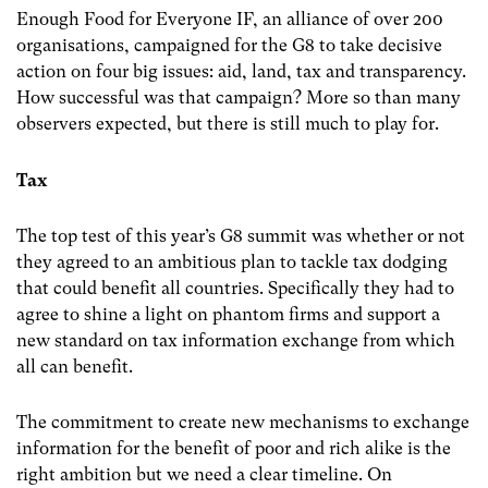
Enough Food for Everyone IF, an alliance of over 200
organisations, campaigned for the G8 to take decisive
action on four big issues: aid, land, tax and transparency.
How successful was that campaign? More so than many
observers expected, but there is still much to play for.
Tax
The top test of this year’s G8 summit was whether or not
they agreed to an ambitious plan to tackle tax dodging
that could benefit all countries. Specifically they had to
agree to shine a light on phantom firms and support a
new standard on tax information exchange from which
all can benefit.
The commitment to create new mechanisms to exchange
information for the benefit of poor and rich alike is the
right ambition but we need a clear timeline. On