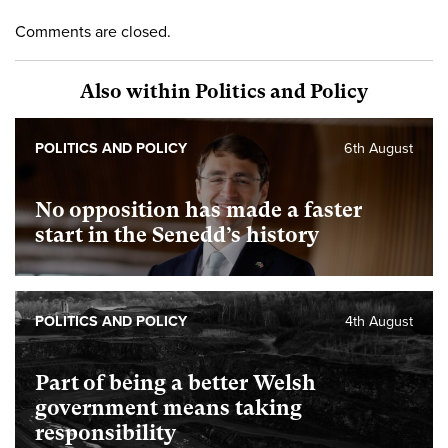
Comments are closed.
Also within Politics and Policy
POLITICS AND POLICY
6th August
No opposition has made a faster
start in the Senedd’s history
POLITICS AND POLICY
4th August
Part of being a better Welsh
government means taking
responsibility