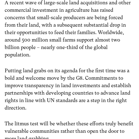
A recent wave of large-scale land acquisitions and other
commercial investment in agriculture has raised
concerns that small-scale producers are being forced
from their land, with a subsequent substantial drop in
their opportunities to feed their families. Worldwide,
around 500 million small farms support almost two
billion people – nearly one-third of the global
population.
Putting land grabs on its agenda for the first time was a
bold and welcome move by the G8. Commitments to
improve transparency in land investments and establish
partnerships with developing countries to advance land
rights in line with UN standards are a step in the right
direction.
The litmus test will be whether these efforts truly benefit
vulnerable communities rather than open the door to
more land grabbing.