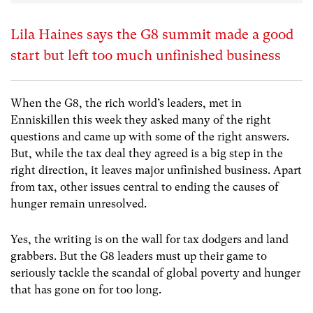
Lila Haines says the G8 summit made a good
start but left too much unfinished business
When the G8, the rich world’s leaders, met in
Enniskillen this week they asked many of the right
questions and came up with some of the right answers.
But, while the tax deal they agreed is a big step in the
right direction, it leaves major unfinished business. Apart
from tax, other issues central to ending the causes of
hunger remain unresolved.
Yes, the writing is on the wall for tax dodgers and land
grabbers. But the G8 leaders must up their game to
seriously tackle the scandal of global poverty and hunger
that has gone on for too long.