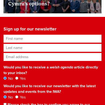
Cymru’s options?
Sign up for our newsletter
First name
Last name
Email address
*
Would you like to receive a
welsh agenda
article directly
to your inbox?
No
Yes
Would you like to receive our newsletter with the latest
updates and events from the IWA?
No
Yes
Please check the box to confirm you agree to our