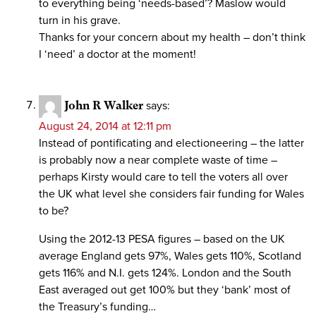
to everything being ‘needs-based’? Maslow would
turn in his grave.
Thanks for your concern about my health – don’t think
I ‘need’ a doctor at the moment!
John R Walker
says:
August 24, 2014 at 12:11 pm
Instead of pontificating and electioneering – the latter
is probably now a near complete waste of time –
perhaps Kirsty would care to tell the voters all over
the UK what level she considers fair funding for Wales
to be?
Using the 2012-13 PESA figures – based on the UK
average England gets 97%, Wales gets 110%, Scotland
gets 116% and N.I. gets 124%. London and the South
East averaged out get 100% but they ‘bank’ most of
the Treasury’s funding…