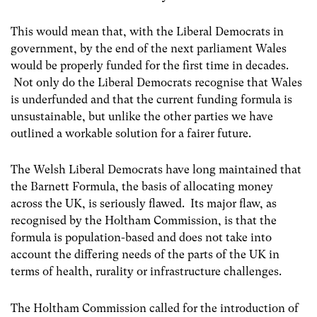
This would mean that, with the Liberal Democrats in
government, by the end of the next parliament Wales
would be properly funded for the first time in decades.
Not only do the Liberal Democrats recognise that Wales
is underfunded and that the current funding formula is
unsustainable, but unlike the other parties we have
outlined a workable solution for a fairer future.
The Welsh Liberal Democrats have long maintained that
the Barnett Formula, the basis of allocating money
across the UK, is seriously flawed. Its major flaw, as
recognised by the Holtham Commission, is that the
formula is population-based and does not take into
account the differing needs of the parts of the UK in
terms of health, rurality or infrastructure challenges.
The Holtham Commission called for the introduction of