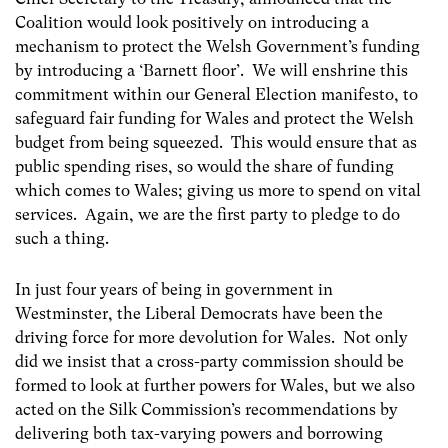
Coalition would look positively on introducing a
mechanism to protect the Welsh Government’s funding
by introducing a ‘Barnett floor’. We will enshrine this
commitment within our General Election manifesto, to
safeguard fair funding for Wales and protect the Welsh
budget from being squeezed. This would ensure that as
public spending rises, so would the share of funding
which comes to Wales; giving us more to spend on vital
services. Again, we are the first party to pledge to do
such a thing.
In just four years of being in government in
Westminster, the Liberal Democrats have been the
driving force for more devolution for Wales. Not only
did we insist that a cross-party commission should be
formed to look at further powers for Wales, but we also
acted on the Silk Commission’s recommendations by
delivering both tax-varying powers and borrowing