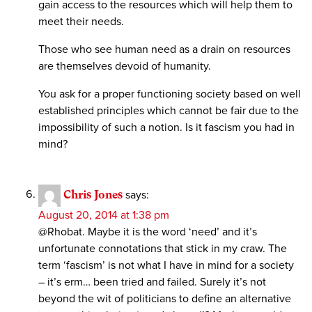
gain access to the resources which will help them to
meet their needs.
Those who see human need as a drain on resources
are themselves devoid of humanity.
You ask for a proper functioning society based on well
established principles which cannot be fair due to the
impossibility of such a notion. Is it fascism you had in
mind?
Chris Jones
says:
August 20, 2014 at 1:38 pm
@Rhobat. Maybe it is the word ‘need’ and it’s
unfortunate connotations that stick in my craw. The
term ‘fascism’ is not what I have in mind for a society
– it’s erm… been tried and failed. Surely it’s not
beyond the wit of politicians to define an alternative