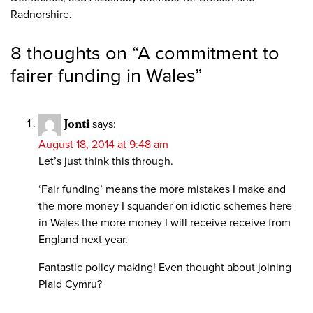
Radnorshire.
8 thoughts on “
A commitment to
fairer funding in Wales
”
Jonti
says:
August 18, 2014 at 9:48 am
Let’s just think this through.
‘Fair funding’ means the more mistakes I make and
the more money I squander on idiotic schemes here
in Wales the more money I will receive receive from
England next year.
Fantastic policy making! Even thought about joining
Plaid Cymru?