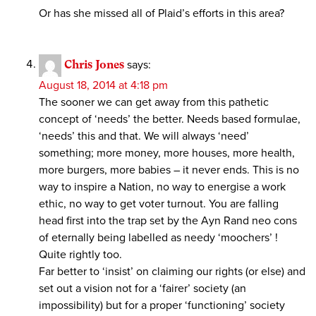
Or has she missed all of Plaid’s efforts in this area?
Chris Jones
says:
August 18, 2014 at 4:18 pm
The sooner we can get away from this pathetic
concept of ‘needs’ the better. Needs based formulae,
‘needs’ this and that. We will always ‘need’
something; more money, more houses, more health,
more burgers, more babies – it never ends. This is no
way to inspire a Nation, no way to energise a work
ethic, no way to get voter turnout. You are falling
head first into the trap set by the Ayn Rand neo cons
of eternally being labelled as needy ‘moochers’ !
Quite rightly too.
Far better to ‘insist’ on claiming our rights (or else) and
set out a vision not for a ‘fairer’ society (an
impossibility) but for a proper ‘functioning’ society