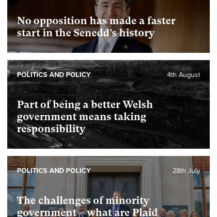
No opposition has made a faster
start in the Senedd’s history
POLITICS AND POLICY
4th August
Part of being a better Welsh
government means taking
responsibility
POLITICS AND POLICY
28th July
The challenges of minority
government – what are Plaid