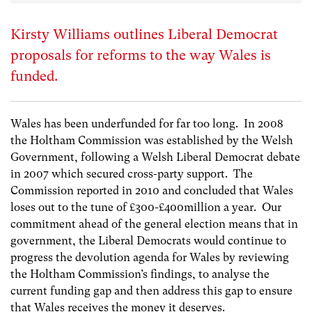
Kirsty Williams outlines Liberal Democrat
proposals for reforms to the way Wales is
funded.
Wales has been underfunded for far too long. In 2008
the Holtham Commission was established by the Welsh
Government, following a Welsh Liberal Democrat debate
in 2007 which secured cross-party support. The
Commission reported in 2010 and concluded that Wales
loses out to the tune of £300-£400million a year. Our
commitment ahead of the general election means that in
government, the Liberal Democrats would continue to
progress the devolution agenda for Wales by reviewing
the Holtham Commission’s findings, to analyse the
current funding gap and then address this gap to ensure
that Wales receives the money it deserves.