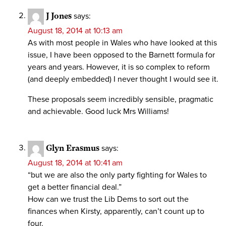
J Jones
says:
August 18, 2014 at 10:13 am
As with most people in Wales who have looked at this
issue, I have been opposed to the Barnett formula for
years and years. However, it is so complex to reform
(and deeply embedded) I never thought I would see it.
These proposals seem incredibly sensible, pragmatic
and achievable. Good luck Mrs Williams!
Glyn Erasmus
says:
August 18, 2014 at 10:41 am
“but we are also the only party fighting for Wales to
get a better financial deal.”
How can we trust the Lib Dems to sort out the
finances when Kirsty, apparently, can’t count up to
four.