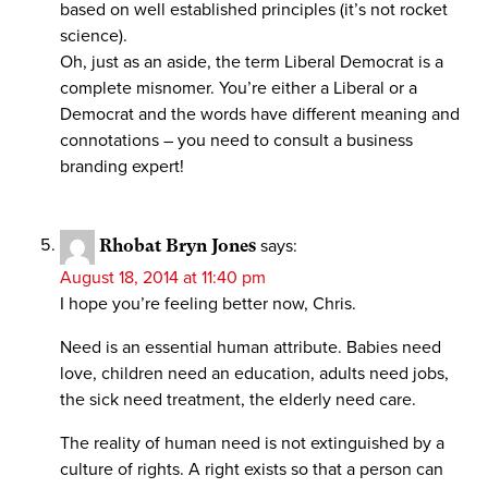
based on well established principles (it’s not rocket
science).
Oh, just as an aside, the term Liberal Democrat is a
complete misnomer. You’re either a Liberal or a
Democrat and the words have different meaning and
connotations – you need to consult a business
branding expert!
Rhobat Bryn Jones
says:
August 18, 2014 at 11:40 pm
I hope you’re feeling better now, Chris.
Need is an essential human attribute. Babies need
love, children need an education, adults need jobs,
the sick need treatment, the elderly need care.
The reality of human need is not extinguished by a
culture of rights. A right exists so that a person can