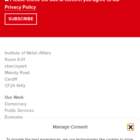
Privacy Policy
Institute of Welsh Affairs
Room 6.01
sbarc|spark
Maindy Road
Cardiff
CF24 4HQ
Our Work
Democracy
Public Services
Economy
Manage Consent
The IWA
About Us
To provide the best experiences, we use technologies like cookies to store