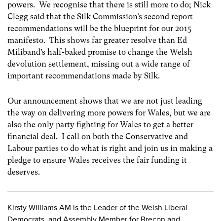
powers. We recognise that there is still more to do; Nick
Clegg said that the Silk Commission’s second report
recommendations will be the blueprint for our 2015
manifesto. This shows far greater resolve than Ed
Miliband’s half-baked promise to change the Welsh
devolution settlement, missing out a wide range of
important recommendations made by Silk.
Our announcement shows that we are not just leading
the way on delivering more powers for Wales, but we are
also the only party fighting for Wales to get a better
financial deal. I call on both the Conservative and
Labour parties to do what is right and join us in making a
pledge to ensure Wales receives the fair funding it
deserves.
Kirsty Williams AM is the Leader of the Welsh Liberal
Democrats, and Assembly Member for Brecon and