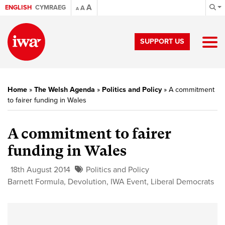
A
ENGLISH
CYMRAEG
A
A
SUPPORT US
Home
»
The Welsh Agenda
»
Politics and Policy
»
A commitment
to fairer funding in Wales
A commitment to fairer
funding in Wales
18th August 2014
Politics and Policy
Barnett Formula
,
Devolution
,
IWA Event
,
Liberal Democrats