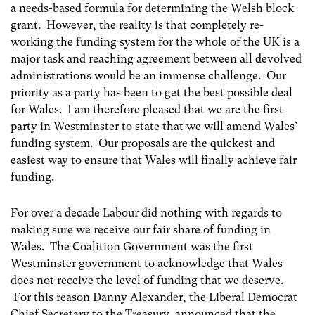
a needs-based formula for determining the Welsh block
grant. However, the reality is that completely re-
working the funding system for the whole of the UK is a
major task and reaching agreement between all devolved
administrations would be an immense challenge. Our
priority as a party has been to get the best possible deal
for Wales. I am therefore pleased that we are the first
party in Westminster to state that we will amend Wales’
funding system. Our proposals are the quickest and
easiest way to ensure that Wales will finally achieve fair
funding.
For over a decade Labour did nothing with regards to
making sure we receive our fair share of funding in
Wales. The Coalition Government was the first
Westminster government to acknowledge that Wales
does not receive the level of funding that we deserve.
For this reason Danny Alexander, the Liberal Democrat
Chief Secretary to the Treasury, announced that the