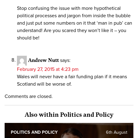
Stop confusing the issue with more hypothetical
political processes and jargon from inside the bubble
and just put some numbers on it that ‘man in pub’ can
understand! Are you scared they won’t like it – you
should be!
Andrew Nutt
says:
February 27, 2015 at 4:23 pm
Wales will never have a fair funding plan if it means
Scotland will be worse of.
Comments are closed.
Also within Politics and Policy
POLITICS AND POLICY
6th August