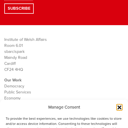
Institute of Welsh Affairs
Room 6.01
sbarc|spark
Maindy Road
Cardiff
CF24 4HQ
Our Work
Democracy
Public Services
Economy
Manage Consent
The IWA
About Us
To provide the best experiences, we use technologies like cookies to store
Contact
and/or access device information. Consenting to these technologies will
Cookie Policy