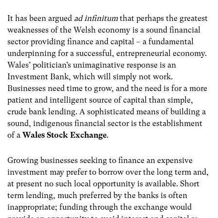
It has been argued
ad infinitum
that perhaps the greatest
weaknesses of the Welsh economy is a sound financial
sector providing finance and capital – a fundamental
underpinning for a successful, entrepreneurial economy.
Wales’ politician’s unimaginative response is an
Investment Bank, which will simply not work.
Businesses need time to grow, and the need is for a more
patient and intelligent source of capital than simple,
crude bank lending. A sophisticated means of building a
sound, indigenous financial sector is the establishment
of a
Wales Stock Exchange
.
Growing businesses seeking to finance an expensive
investment may prefer to borrow over the long term and,
at present no such local opportunity is available. Short
term lending, much preferred by the banks is often
inappropriate; funding through the exchange would