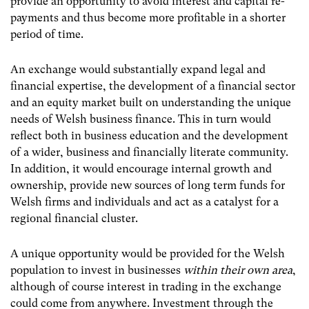
provide an opportunity to avoid interest and capital re-
payments and thus become more profitable in a shorter
period of time.
An exchange would substantially expand legal and
financial expertise, the development of a financial sector
and an equity market built on understanding the unique
needs of Welsh business finance. This in turn would
reflect both in business education and the development
of a wider, business and financially literate community.
In addition, it would encourage internal growth and
ownership, provide new sources of long term funds for
Welsh firms and individuals and act as a catalyst for a
regional financial cluster.
A unique opportunity would be provided for the Welsh
population to invest in businesses
within their own area
,
although of course interest in trading in the exchange
could come from anywhere. Investment through the