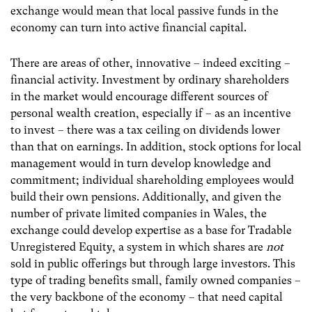
exchange would mean that local passive funds in the
economy can turn into active financial capital.
There are areas of other, innovative – indeed exciting –
financial activity. Investment by ordinary shareholders
in the market would encourage different sources of
personal wealth creation, especially if – as an incentive
to invest – there was a tax ceiling on dividends lower
than that on earnings. In addition, stock options for local
management would in turn develop knowledge and
commitment; individual shareholding employees would
build their own pensions. Additionally, and given the
number of private limited companies in Wales, the
exchange could develop expertise as a base for Tradable
Unregistered Equity, a system in which shares are
not
sold in public offerings but through large investors. This
type of trading benefits small, family owned companies –
the very backbone of the economy – that need capital