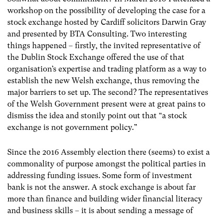
workshop on the possibility of developing the case for a
stock exchange hosted by Cardiff solicitors Darwin Gray
and presented by BTA Consulting. Two interesting
things happened – firstly, the invited representative of
the Dublin Stock Exchange offered the use of that
organisation’s expertise and trading platform as a way to
establish the new Welsh exchange, thus removing the
major barriers to set up. The second? The representatives
of the Welsh Government present were at great pains to
dismiss the idea and stonily point out that “a stock
exchange is not government policy.”
Since the 2016 Assembly election there (seems) to exist a
commonality of purpose amongst the political parties in
addressing funding issues. Some form of investment
bank is not the answer. A stock exchange is about far
more than finance and building wider financial literacy
and business skills – it is about sending a message of