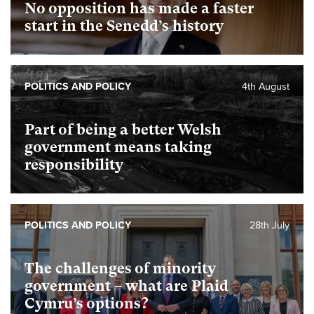
No opposition has made a faster
start in the Senedd’s history
POLITICS AND POLICY
4th August
Part of being a better Welsh
government means taking
responsibility
POLITICS AND POLICY
28th July
The challenges of minority
government – what are Plaid
Cymru’s options?