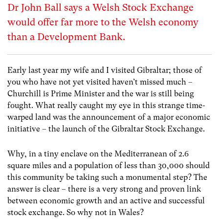
Dr John Ball says a Welsh Stock Exchange
would offer far more to the Welsh economy
than a Development Bank.
Early last year my wife and I visited Gibraltar; those of
you who have not yet visited haven’t missed much –
Churchill is Prime Minister and the war is still being
fought. What really caught my eye in this strange time-
warped land was the announcement of a major economic
initiative – the launch of the Gibraltar Stock Exchange.
Why, in a tiny enclave on the Mediterranean of 2.6
square miles and a population of less than 30,000 should
this community be taking such a monumental step? The
answer is clear – there is a very strong and proven link
between economic growth and an active and successful
stock exchange. So why not in Wales?