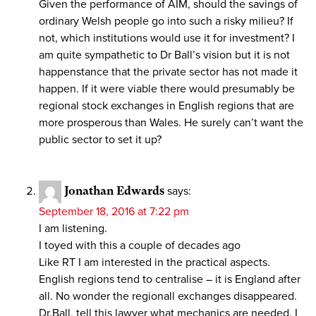
Given the performance of AIM, should the savings of
ordinary Welsh people go into such a risky milieu? If
not, which institutions would use it for investment? I
am quite sympathetic to Dr Ball’s vision but it is not
happenstance that the private sector has not made it
happen. If it were viable there would presumably be
regional stock exchanges in English regions that are
more prosperous than Wales. He surely can’t want the
public sector to set it up?
Jonathan Edwards
says:
September 18, 2016 at 7:22 pm
I am listening.
I toyed with this a couple of decades ago
Like RT I am interested in the practical aspects.
English regions tend to centralise – it is England after
all. No wonder the regionall exchanges disappeared.
Dr.Ball, tell this lawyer what mechanics are needed. I