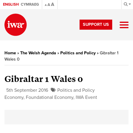
A
ENGLISH
CYMRAEG
A
A
SUPPORT US
Home
»
The Welsh Agenda
»
Politics and Policy
»
Gibraltar 1
Wales 0
Gibraltar 1 Wales 0
5th September 2016
Politics and Policy
Economy
,
Foundational Economy
,
IWA Event