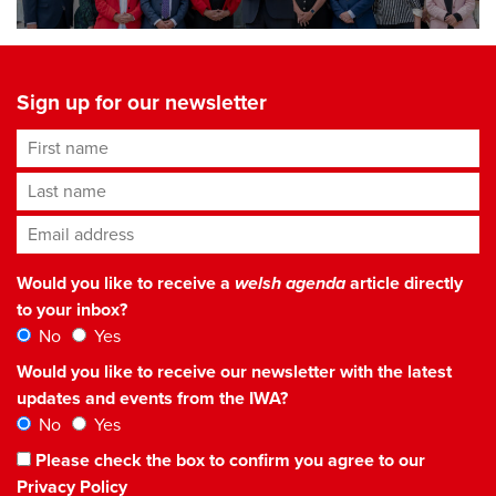
Sign up for our newsletter
First name
Last name
Email address
*
Would you like to receive a
welsh agenda
article directly
to your inbox?
No
Yes
Would you like to receive our newsletter with the latest
updates and events from the IWA?
No
Yes
Please check the box to confirm you agree to our
Privacy Policy