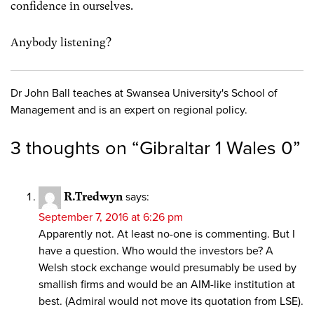
confidence in ourselves.
Anybody listening?
Dr John Ball teaches at Swansea University's School of
Management and is an expert on regional policy.
3 thoughts on “
Gibraltar 1 Wales 0
”
R.Tredwyn
says:
September 7, 2016 at 6:26 pm
Apparently not. At least no-one is commenting. But I
have a question. Who would the investors be? A
Welsh stock exchange would presumably be used by
smallish firms and would be an AIM-like institution at
best. (Admiral would not move its quotation from LSE).