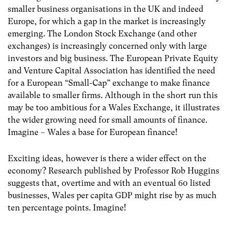
smaller business organisations in the UK and indeed
Europe, for which a gap in the market is increasingly
emerging. The London Stock Exchange (and other
exchanges) is increasingly concerned only with large
investors and big business. The European Private Equity
and Venture Capital Association has identified the need
for a European “Small-Cap” exchange to make finance
available to smaller firms. Although in the short run this
may be too ambitious for a Wales Exchange, it illustrates
the wider growing need for small amounts of finance.
Imagine – Wales a base for European finance!
Exciting ideas, however is there a wider effect on the
economy? Research published by Professor Rob Huggins
suggests that, overtime and with an eventual 60 listed
businesses, Wales per capita GDP might rise by as much
ten percentage points. Imagine!