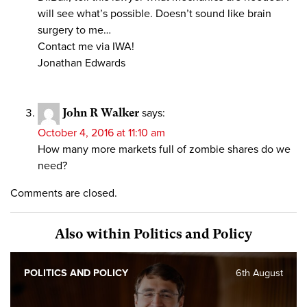
will see what’s possible. Doesn’t sound like brain
surgery to me…
Contact me via IWA!
Jonathan Edwards
John R Walker
says:
October 4, 2016 at 11:10 am
How many more markets full of zombie shares do we
need?
Comments are closed.
Also within Politics and Policy
POLITICS AND POLICY
6th August