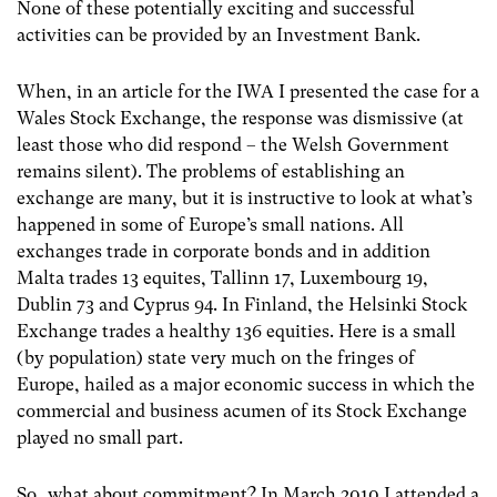
None of these potentially exciting and successful
activities can be provided by an Investment Bank.
When, in an article for the IWA I presented the case for a
Wales Stock Exchange, the response was dismissive (at
least those who did respond – the Welsh Government
remains silent). The problems of establishing an
exchange are many, but it is instructive to look at what’s
happened in some of Europe’s small nations. All
exchanges trade in corporate bonds and in addition
Malta trades 13 equites, Tallinn 17, Luxembourg 19,
Dublin 73 and Cyprus 94. In Finland, the Helsinki Stock
Exchange trades a healthy 136 equities. Here is a small
(by population) state very much on the fringes of
Europe, hailed as a major economic success in which the
commercial and business acumen of its Stock Exchange
played no small part.
So…what about commitment? In March 2010 I attended a