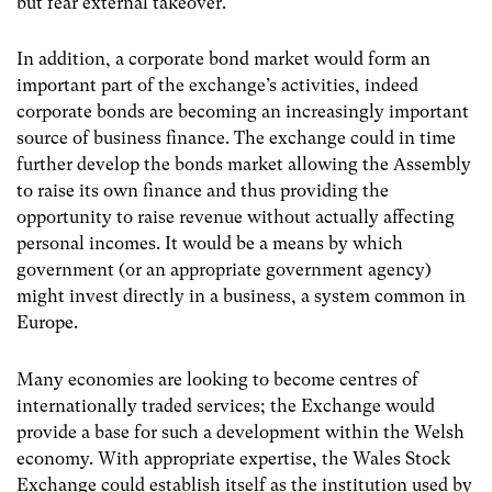
but fear external takeover.
In addition, a corporate bond market would form an
important part of the exchange’s activities, indeed
corporate bonds are becoming an increasingly important
source of business finance. The exchange could in time
further develop the bonds market allowing the Assembly
to raise its own finance and thus providing the
opportunity to raise revenue without actually affecting
personal incomes. It would be a means by which
government (or an appropriate government agency)
might invest directly in a business, a system common in
Europe.
Many economies are looking to become centres of
internationally traded services; the Exchange would
provide a base for such a development within the Welsh
economy. With appropriate expertise, the Wales Stock
Exchange could establish itself as the institution used by